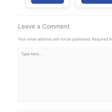
Leave a Comment
Your email address will not be published.
Required f
Type
here..