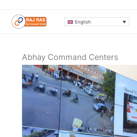
Skip
to
content
English
Abhay Command Centers