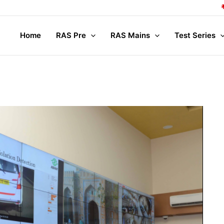
Compl
Home
RAS Pre
RAS Mains
Test Series