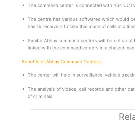
The command center is connected with 464 CCTV ca
The centre has various softwares which would be 
has 16 receivers to take this much of calls at a tim
Similar Abhay command centers will be set up at t
linked with the command centers in a phased mann
Benefits of Abhay Command Centers:
The center will help in surveillance, vehicle track
The analysis of videos, call records and other dat
of criminals
Rel