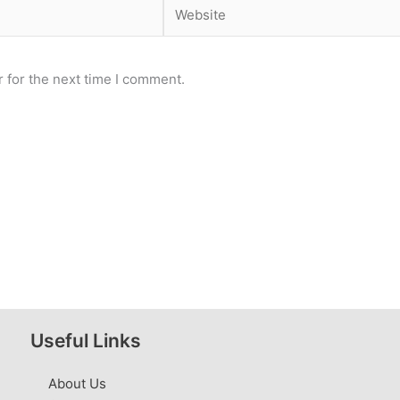
Website
 for the next time I comment.
Useful Links
About Us