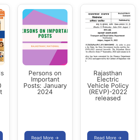
ls
Persons on
Rajasthan
Important
Electric
0
Posts: January
Vehicle Policy
t
2024
(REVP)-2022
released