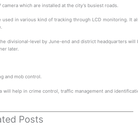
mera which are installed at the city’s busiest roads.
used in various kind of tracking through LCD monitoring. It a
e.
he divisional-level by June-end and district headquarters will
er later.
ing and mob control.
a will help in crime control, traffic management and identificat
ated Posts