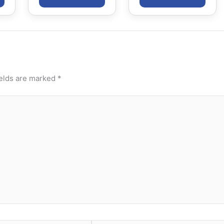
ields are marked
*