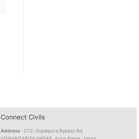
Connect Civils
Address
: 21/2, Gopalpura Bypass Rd,
VISHVAISARIYA NAGAR, Arjun Nagar, Jaipur,