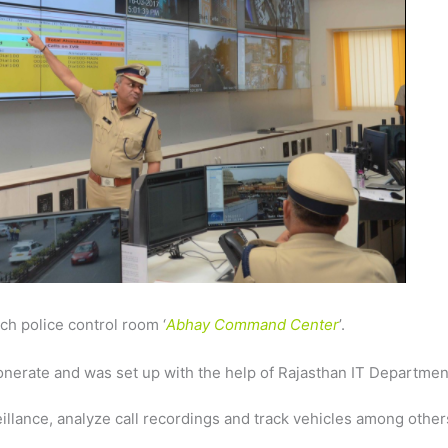
h police control room ‘
Abhay Command Center
’.
onerate and was set up with the help of Rajasthan IT Departmen
veillance, analyze call recordings and track vehicles among other