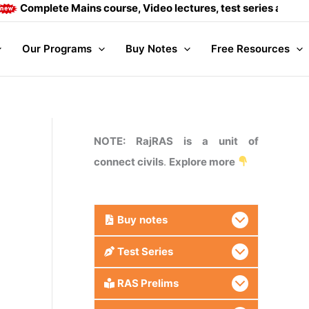
ete Mains course, Video lectures, test series and Daily answe
Our Programs
Buy Notes
Free Resources
NOTE: RajRAS is a unit of
connect civils
.
Explore more
Buy
notes
Test Series
RAS Prelims