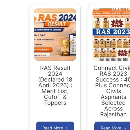
RAS Result
Connect Civi
2024
RAS 2023
(Declared 18
Success : 4
April 2026) :
Plus Connec
Merit List,
Civils
Cutoff &
Aspirants
Toppers
Selected
Across
Rajasthan