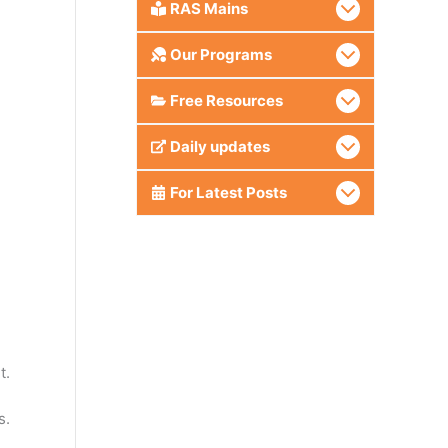
RAS Mains
Our Programs
Free Resources
Daily updates
For Latest Posts
t.
s.