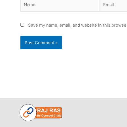
Name
Email
Save my name, email, and website in this browser