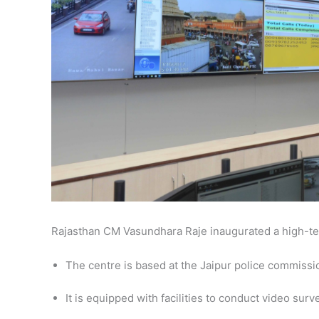
Rajasthan CM Vasundhara Raje inaugurated a high-tec
The centre is based at the Jaipur police commissi
It is equipped with facilities to conduct video sur