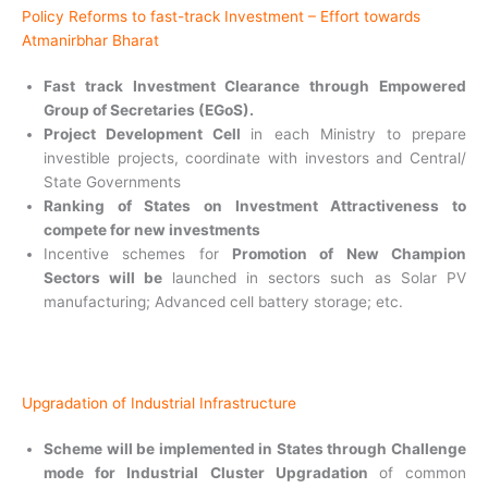
Policy Reforms to fast-track Investment – Effort towards
Atmanirbhar Bharat
Fast track Investment Clearance through Empowered
Group of Secretaries (EGoS).
Project Development Cell
in each Ministry to prepare
investible projects, coordinate with investors and Central/
State Governments
Ranking of States on Investment Attractiveness to
compete for new investments
Incentive schemes for
Promotion of New Champion
Sectors will be
launched in sectors such as Solar PV
manufacturing; Advanced cell battery storage; etc.
Upgradation of Industrial Infrastructure
Scheme will be implemented in States through Challenge
mode for Industrial Cluster Upgradation
of common