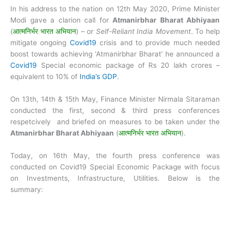
In his address to the nation on 12th May 2020, Prime Minister
Modi gave a clarion call for
Atmanirbhar Bharat Abhiyaan
(
आत्मनिर्भर भारत अभियान
) – or
Self-Reliant India Movement
. To help
mitigate ongoing
Covid19
crisis and to provide much needed
boost towards achieving ‘Atmanirbhar Bharat’ he announced a
Covid19
Special economic package of Rs 20 lakh crores –
equivalent to 10% of
India’s GDP
.
On 13th, 14th & 15th May, Finance Minister Nirmala Sitaraman
conducted the first, second & third press conferences
respetcively and briefed on measures to be taken under the
Atmanirbhar Bharat Abhiyaan
(
आत्मनिर्भर भारत अभियान
).
Today, on 16th May, the fourth press conference was
conducted on Covid19 Special Economic Package with focus
on Investments, Infrastructure, Utilities. Below is the
summary: