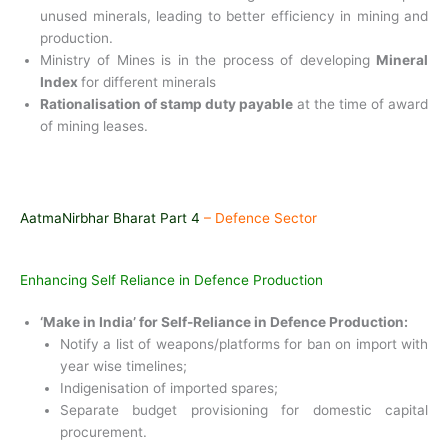
unused minerals, leading to
better efficiency in mining and
production.
Ministry of Mines is in the process of developing
Mineral
Index
for different minerals
Rationalisation of stamp duty payable
at the time of award
of mining leases.
AatmaNirbhar Bharat Part 4
– Defence Sector
Enhancing Self Reliance in Defence Production
‘Make in India’ for Self-Reliance in Defence Production:
Notify a list of weapons/platforms for ban on import with
year wise timelines;
Indigenisation of imported spares;
Separate budget provisioning for domestic capital
procurement.