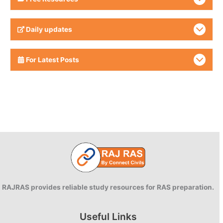
Daily updates
For Latest Posts
RAJRAS provides reliable study resources for RAS preparation.
Useful Links