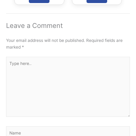
Civils Aspirants
Selected Across
Rajasthan
Leave a Comment
Your email address will not be published.
Required fields are
marked
*
Type
here..
Name