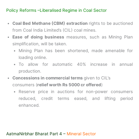
Policy Reforms –Liberalised Regime in Coal Sector
Coal Bed Methane (CBM) extraction
rights to be auctioned
from Coal India Limited’s (CIL) coal mines.
Ease of doing business
measures, such as Mining Plan
simplification, will be taken.
Mining Plan has been shortened, made amenable for
loading online.
To allow for automatic 40% increase in annual
production.
Concessions in commercial terms
given to CIL’s
consumers (
relief worth Rs 5000 cr offered
)
Reserve price in auctions for non-power consumers
reduced, credit terms eased, and lifting period
enhanced.
AatmaNirbhar Bharat Part 4 –
Mineral Sector