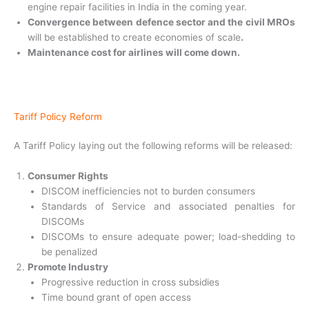
engine repair facilities in India in the coming year.
Convergence between defence sector and the civil
MROs
will be established to create economies of scale
.
Maintenance cost for airlines will come down.
Tariff Policy Reform
A Tariff Policy laying out the following reforms will be released:
Consumer Rights
DISCOM inefficiencies not to burden consumers
Standards of Service and associated penalties for
DISCOMs
DISCOMs to ensure adequate power; load-shedding to
be penalized
Promote Industry
Progressive reduction in cross subsidies
Time bound grant of open access