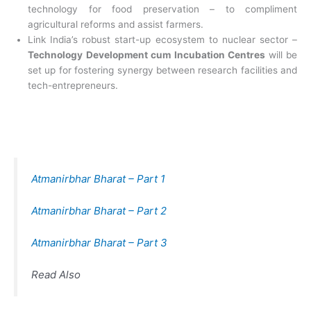
technology for food preservation – to compliment
agricultural reforms and assist farmers.
Link India’s robust start-up ecosystem to
nuclear sector –
Technology Development cum Incubation Centres
will be
set up for fostering synergy between research facilities and
tech-entrepreneurs.
Atmanirbhar Bharat – Part 1
Atmanirbhar Bharat – Part 2
Atmanirbhar Bharat – Part 3
Read Also