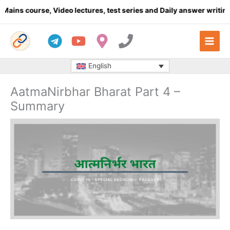
Skip
rse, Video lectures, test series and Daily answer writing
- Click 
to
content
English
AatmaNirbhar Bharat Part 4 –
Summary