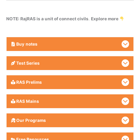
NOTE: RajRAS is a unit of connect civils
.
Explore more
Buy
notes
Test Series
RAS Prelims
RAS Mains
Our Programs
Free Resources