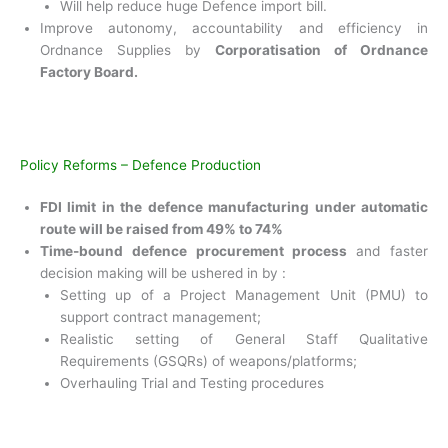
Will help reduce huge Defence import bill.
Improve autonomy, accountability and efficiency in
Ordnance Supplies by
Corporatisation of Ordnance
Factory Board.
Policy Reforms – Defence Production
FDI limit in the defence manufacturing under
automatic
route will be raised from 49% to 74%
Time-bound defence procurement process
and
faster
decision making will be ushered in by :
Setting up of a Project Management Unit (PMU) to
support contract management;
Realistic setting of General Staff Qualitative
Requirements (GSQRs) of weapons/platforms;
Overhauling Trial and Testing procedures