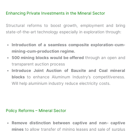
Enhancing Private Investments in the Mineral Sector
Structural reforms to boost growth, employment
and bring
state-of-the-art technology especially in exploration through:
Introduction of a seamless composite
exploration-cum-
mining-cum-production regime.
500 mining blocks would be offered
through an open and
transparent auction process
Introduce Joint Auction of Bauxite and Coal
mineral
blocks
to enhance Aluminum
Industry’s competitiveness.
Will help aluminium
industry reduce electricity costs.
Policy Reforms – Mineral Sector
Remove distinction between captive and non-
captive
mines
to allow transfer of mining leases and sale of surplus