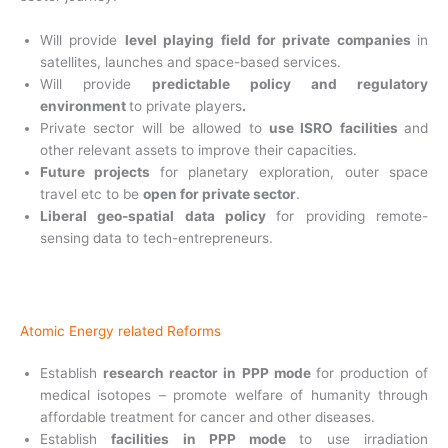
Will provide
level playing field for private companies
in
satellites, launches and space-based
services.
Will provide
predictable policy and regulatory
environment
to private players
.
Private sector will be allowed to
use ISRO facilities
and
other relevant assets to improve their capacities.
Future projects
for planetary exploration, outer space
travel etc to be
open for private sector
.
Liberal geo-spatial data policy
for providing remote-
sensing data to tech-entrepreneurs.
Atomic Energy related Reforms
Establish
research reactor in PPP mode
for
production of
medical isotopes – promote welfare of humanity through
affordable treatment for cancer and other diseases.
Establish
facilities in PPP mode
to use
irradiation