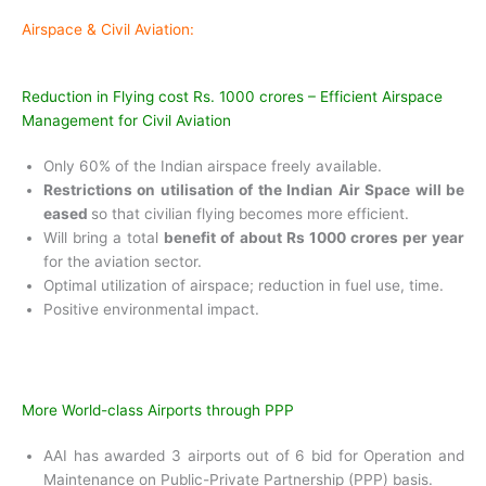
Airspace & Civil Aviation:
Reduction in Flying cost Rs. 1000 crores – Efficient Airspace
Management for Civil Aviation
Only 60% of the Indian airspace freely
available.
Restrictions on utilisation of the Indian Air
Space will be
eased
so that civilian flying becomes more efficient.
Will bring a total
benefit of about Rs 1000
crores per year
for the aviation sector.
Optimal utilization of airspace; reduction in
fuel use, time.
Positive environmental impact.
More World-class Airports through PPP
AAI has awarded 3 airports out of 6 bid for Operation and
Maintenance on Public-Private Partnership (PPP) basis.