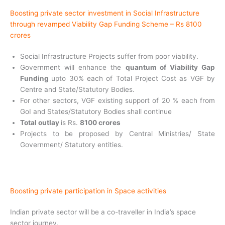
Boosting private sector investment in Social Infrastructure
through revamped Viability Gap Funding Scheme – Rs 8100
crores
Social Infrastructure Projects suffer from poor viability.
Government will enhance the
quantum of Viability
Gap
Funding
upto 30% each of Total Project Cost as VGF by
Centre and State/Statutory Bodies.
For other sectors, VGF existing support of 20 % each from
GoI and States/Statutory Bodies shall continue
Total outlay
is Rs.
8100 crores
Projects to be proposed by Central Ministries/ State
Government/ Statutory entities.
Boosting private participation in Space activities
Indian private sector will be a co-traveller in
India’s space
sector journey.