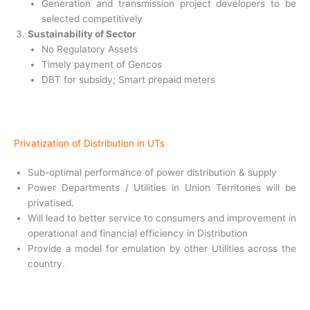
Generation and transmission project developers to be
selected competitively
Sustainability of Sector
No Regulatory Assets
Timely payment of Gencos
DBT for subsidy; Smart prepaid meters
Privatization of Distribution in UTs
Sub-optimal performance of power
distribution & supply
Power Departments / Utilities in Union
Territories will be
privatised.
Will lead to better service to consumers
and improvement in
operational and financial efficiency in Distribution
Provide a model for emulation by other
Utilities across the
country.