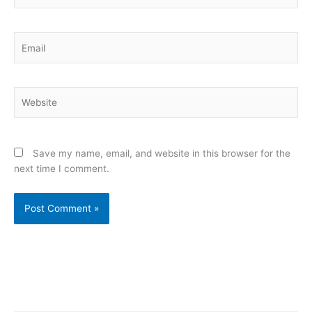
Email
Website
Save my name, email, and website in this browser for the
next time I comment.