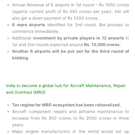
Annual Revenue of 6 airports in 1
st
round – Rs 1000 crores
(against current profit of Rs 540 crores per year). AAI will
also get a down payment of Rs 2300 crores.
6 more airports
identified for 2
nd
round. Bid process to
commence immediately.
Additional I
nvestment by private players in 12 airports
in
1
st
and 2
nd
rounds expected around
Rs. 13,000 crores.
Another 6 airports will be put out for the third round of
bidding.
India to become a global hub for Aircraft Maintenance, Repair
and Overhaul (MRO)
Tax regime for MRO ecosystem has been rationalized.
Aircraft component repairs and airframe maintenance
to
increase from Rs 800 crores to Rs 2000 crores in three
years.
Major engine manufacturers in the world would set
up