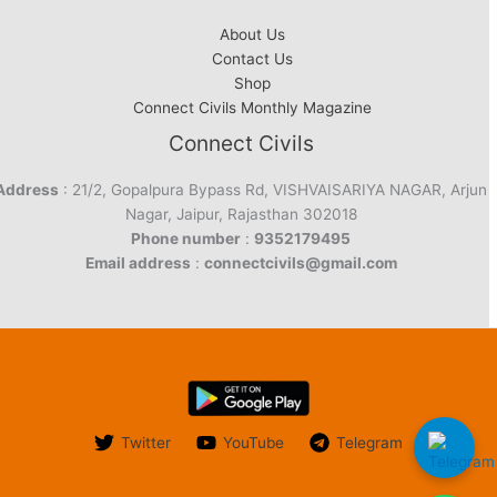
About Us
Contact Us
Shop
Connect Civils Monthly Magazine
Connect Civils
Address
: 21/2, Gopalpura Bypass Rd, VISHVAISARIYA NAGAR, Arjun
Nagar, Jaipur, Rajasthan 302018
Phone number
:
9352179495
Email address
:
connectcivils@gmail.com
Twitter
YouTube
Telegram