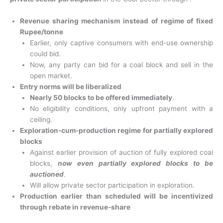
Revenue sharing mechanism instead of regime of fixed
Rupee/tonne
Earlier, only captive consumers with end-use ownership
could bid.
Now, any party can bid for a coal block and sell in the
open market.
Entry norms will be liberalized
Nearly 50 blocks to be offered immediately
.
No eligibility conditions, only upfront payment with a
ceiling.
Exploration-cum-production regime for partially explored
blocks
Against earlier provision of auction of fully explored coal
blocks,
now even partially explored blocks to be
auctioned
.
Will allow private sector participation in exploration.
Production earlier than scheduled will be incentivized
through rebate in revenue-share