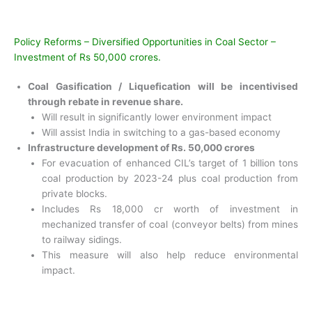
Policy Reforms – Diversified Opportunities in Coal Sector –
Investment of Rs 50,000 crores.
Coal Gasification / Liquefication will be incentivised
through rebate in revenue share.
Will result in significantly lower environment impact
Will assist India in switching to a gas-based economy
Infrastructure development of Rs. 50,000 crores
For evacuation of enhanced CIL’s target of 1 billion tons
coal production by 2023-24 plus coal production from
private blocks.
Includes Rs 18,000 cr worth of investment in
mechanized transfer of coal (conveyor belts) from mines
to railway sidings.
This measure will also help reduce environmental
impact.