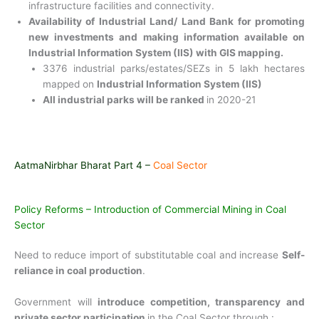
infrastructure facilities and connectivity.
Availability of Industrial Land/ Land Bank for promoting
new investments and making information available on
Industrial Information System (IIS) with GIS mapping.
3376 industrial parks/estates/SEZs in 5 lakh hectares
mapped on
Industrial Information System (IIS)
All industrial parks will be ranked
in 2020-21
AatmaNirbhar Bharat Part 4 –
Coal Sector
Policy Reforms – Introduction of Commercial Mining in Coal
Sector
Need to reduce import of substitutable coal and increase
Self-
reliance in coal production
.
Government will
introduce competition, transparency and
private sector participation
in the Coal Sector through :