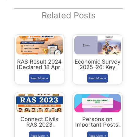
Related Posts
RAS Result 2024
Economic Survey
(Declared 18 April
2025–26: Key
2026) : Merit List,
Highlights,
Cutoff & Toppers
Analysis and
Summary
Connect Civils
Persons on
RAS 2023
Important Posts:
Success : 40
January 2024
Plus Connect