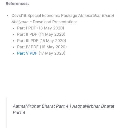
References:
Covid19 Special Economic Package
Atmanirbhar Bharat
Abhiyaan
– Download Presentation:
Part I PDF (13 May 2020)
Part II PDF (14 May 2020)
Part III PDF (15 May 2020)
Part IV PDF (16 May 2020)
Part V PDF
(17 May 2020)
AatmaNirbhar Bharat Part 4 | AatmaNirbhar Bharat
Part 4