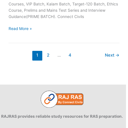
Courses, VIP Batch, Kalam Batch, Target-120 Batch, Ethics
Course, Prelims and Mains Test Series and Interview
Guidance(PRIME BATCH). Connect Civils
Connect
Read More »
Civils
RAS
2023
Success
1
2
…
4
Next
→
:
40
Plus
Connect
Civils
Aspirants
Selected
Across
Rajasthan
RAJRAS provides reliable study resources for RAS preparation.