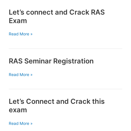
Crack
Let’s connect and Crack RAS
RAS
Exam
Exam
Let’s
Read More »
connect
and
Crack
RAS Seminar Registration
RAS
Exam
RAS
Read More »
Seminar
Registration
Let’s Connect and Crack this
exam
Let’s
Read More »
Connect