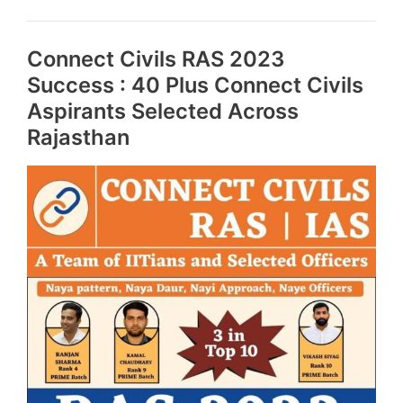
and
Crack
Connect Civils RAS 2023
this
exam
Success : 40 Plus Connect Civils
Aspirants Selected Across
Rajasthan