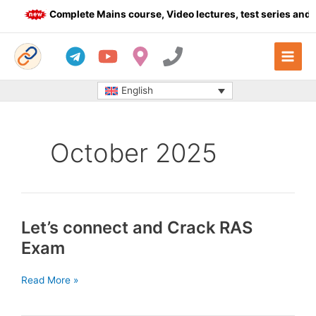
Skip
Complete Mains course, Video lectures, test series and Da
to
content
English
October 2025
Let’s connect and Crack RAS
Exam
Let’s
Read More »
connect
and