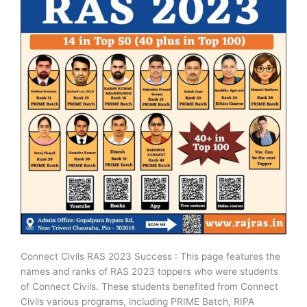
Connect Civils RAS 2023 Success : This page features the
names and ranks of RAS 2023 toppers who were students
of Connect Civils. These students benefited from Connect
Civils various programs, including PRIME Batch, RIPA