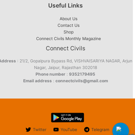
Useful Links
About Us
Contact Us
Shop
Connect Civils Monthly Magazine
Connect Civils
Address
: 21/2, Gopalpura Bypass Rd, VISHVAISARIYA NAGAR, Arjun
Nagar, Jaipur, Rajasthan 302018
Phone number
:
9352179495
Email address
:
connectcivils@gmail.com
Twitter
YouTube
Telegram