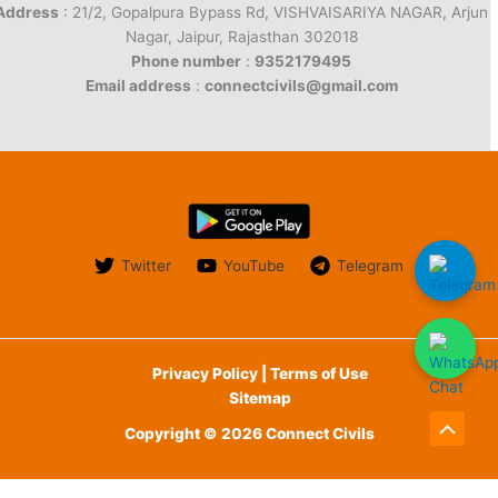
Address
: 21/2, Gopalpura Bypass Rd, VISHVAISARIYA NAGAR, Arjun
Nagar, Jaipur, Rajasthan 302018
Phone number
:
9352179495
Email address
:
connectcivils@gmail.com
Twitter
YouTube
Telegram
Privacy Policy | Terms of Use
Sitemap
Copyright © 2026 Connect Civils
Scroll
to