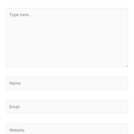
Type
here..
Name
Email
Website