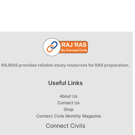
RAJRAS provides reliable study resources for RAS preparation.
Useful Links
About Us
Contact Us
Shop
Connect Civils Monthly Magazine
Connect Civils