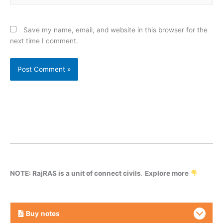
Save my name, email, and website in this browser for the
next time I comment.
NOTE: RajRAS is a unit of connect civils
.
Explore more
Buy
notes