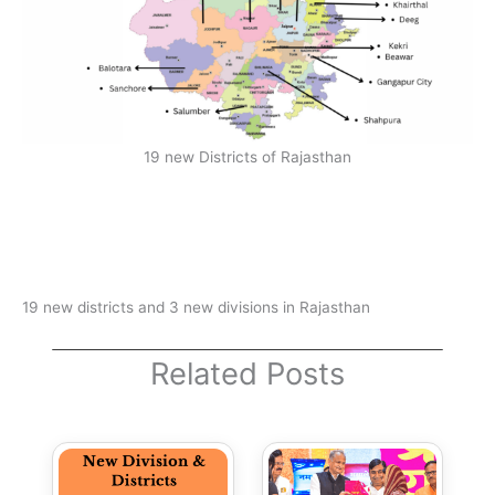
19 new Districts of Rajasthan
19 new districts and 3 new divisions in Rajasthan
Related Posts