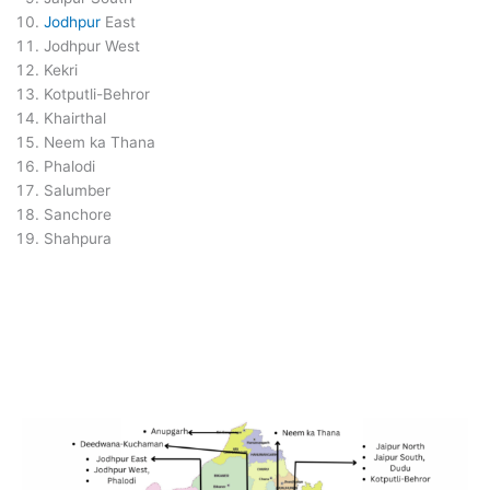
Jodhpur
East
Jodhpur West
Kekri
Kotputli-Behror
Khairthal
Neem ka Thana
Phalodi
Salumber
Sanchore
Shahpura