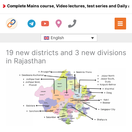
Skip
omplete Mains course, Video lectures, test series and Daily answ
to
content
English
19 new districts and 3 new divisions
in Rajasthan