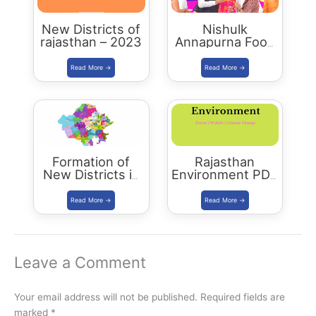
New Districts of
Nishulk
rajasthan – 2023
Annapurna Food
Packet Scheme
Formation of
Rajasthan
New Districts in
Environment PDF
Rajasthan: new
-2023 Edition
map of rajasthan
Leave a Comment
Your email address will not be published.
Required fields are
marked
*