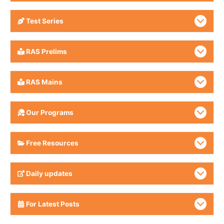
Test Series
RAS Prelims
RAS Mains
Our Programs
Free Resources
Daily updates
For Latest Posts