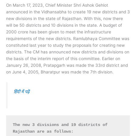
On March 17, 2023, Chief Minister Shri Ashok Gehlot
announced in the Vidhansabha to create 19 new districts and 3
new divisions in the state of Rajasthan. With this, now there
will be 50 districts and 10 divisions in the state. A budget of
2000 crore has been given to meet the infrastructure
requirements of the new districts. Ramlubhaya Committee was
constituted last year to study the proposals for creating new
districts. The CM has announced new districts and divisions on
the basis of the interim report of this committee. Earlier on
January 26, 2008, Pratapgarh was made the 33rd district and
on June 4, 2005, Bharatpur was made the 7th division.
हिंदी में पढ़ें
The new 3 divisions and 19 districts of 
Rajasthan are as follows: