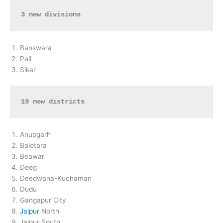
3 new divisions
Banswara
Pali
Sikar
19 new districts
Anupgarh
Balotara
Beawar
Deeg
Deedwana-Kuchaman
Dudu
Gangapur City
Jaipur
North
Jaipur South