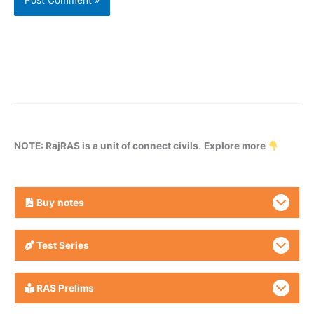
NOTE: RajRAS is a unit of connect civils
.
Explore more
Buy
notes
Test Series
RAS Prelims