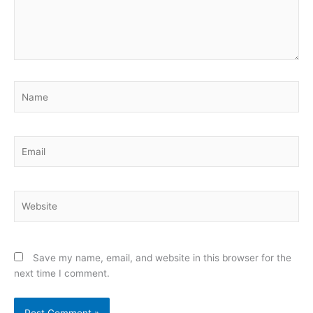
Name
Email
Website
Save my name, email, and website in this browser for the
next time I comment.