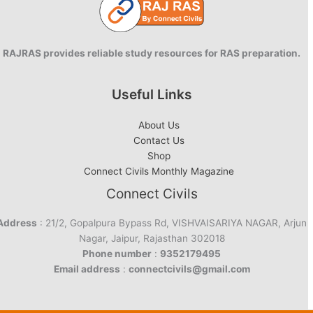
RAJRAS provides reliable study resources for RAS preparation.
Useful Links
About Us
Contact Us
Shop
Connect Civils Monthly Magazine
Connect Civils
Address
: 21/2, Gopalpura Bypass Rd, VISHVAISARIYA NAGAR, Arjun
Nagar, Jaipur, Rajasthan 302018
Phone number
:
9352179495
Email address
:
connectcivils@gmail.com