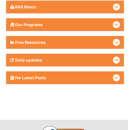
RAS Mains
Our Programs
Free Resources
Daily updates
For Latest Posts