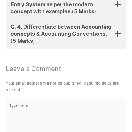
Entry System as per the modern
concept with examples.
(
5 Marks
)
Q. 4.
Differentiate between Accounting
concepts & Accounting Conventions.
(
5 Marks
)
Leave a Comment
Your email address will not be published.
Required fields are
marked
*
Type
here..