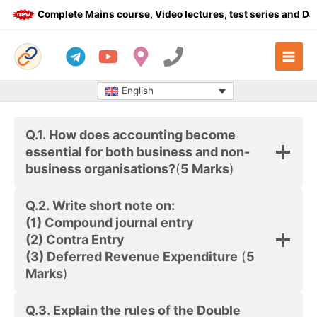
Skip
Complete Mains course, Video lectures, test series and Dail
to
content
English
Q.1.
How does accounting become
essential for both business and non-
business organisations?
(
5 Marks
)
Q.2.
Write short note on:
(1) Compound journal entry
(2) Contra Entry
(3) Deferred Revenue Expenditure
(
5
Marks
)
Q.3. Explain the rules of the Double