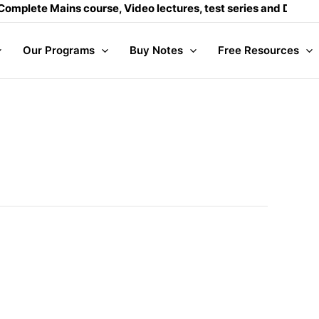
e, Video lectures, test series and Daily answer writing
- Clic
Our Programs
Buy Notes
Free Resources