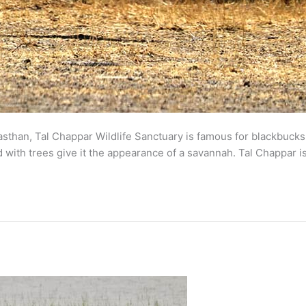
asthan, Tal Chappar Wildlife Sanctuary is famous for blackbucks
with trees give it the appearance of a savannah. Tal Chappar is 