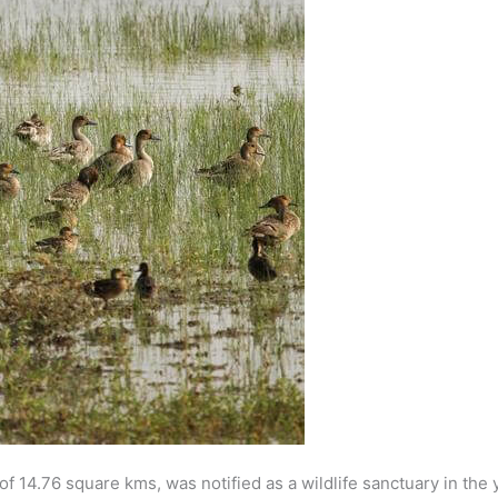
f 14.76 square kms, was notified as a wildlife sanctuary in the 