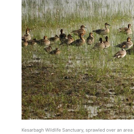
Kesarbagh Wildlife Sanctuary, sprawled over an area o