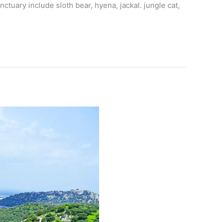
ctuary include sloth bear, hyena, jackal. jungle cat,