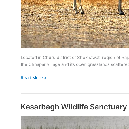
Located in Churu district of Shekhawati region of Raj
the Chhapar village and its open grasslands scattered 
Tal
Read More »
Chappar
Wildlife
Sanctuary
Kesarbagh Wildlife Sanctuary