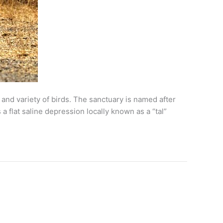
 and variety of birds. The sanctuary is named after
a flat saline depression locally known as a “tal”