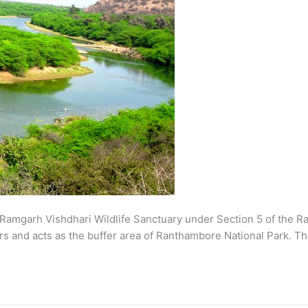
s Ramgarh Vishdhari Wildlife Sanctuary under Section 5 of the Ra
s and acts as the buffer area of Ranthambore National Park. Th