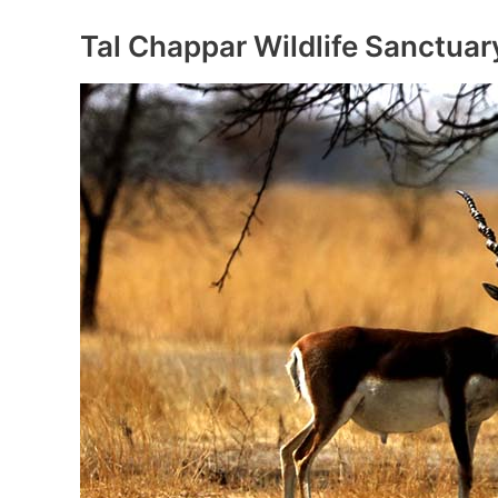
Sanctuary
Tal Chappar Wildlife Sanctuar