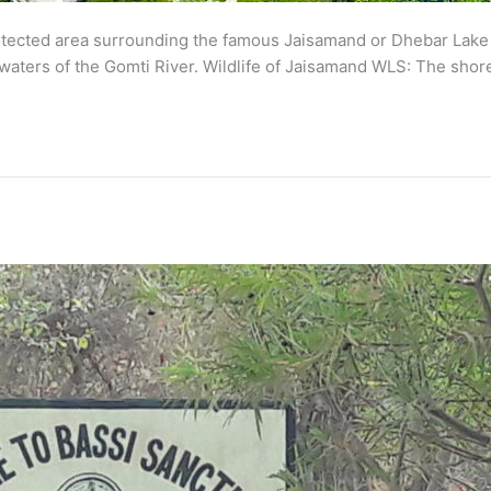
tected area surrounding the famous Jaisamand or Dhebar Lake in
 waters of the Gomti River. Wildlife of Jaisamand WLS: The shore