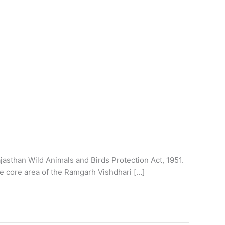
jasthan Wild Animals and Birds Protection Act, 1951.
e core area of the Ramgarh Vishdhari […]