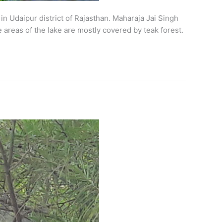
 Udaipur district of Rajasthan. Maharaja Jai Singh
 areas of the lake are mostly covered by teak forest.