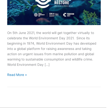
On 5th June 2021, the world will get together virtually to
celebrate the World Environment Day 2021. Since its
beginning in 1974, World Environment Day has developed
into a global platform for raising awareness and taking
action on urgent issues from marine pollution and global
warming to sustainable consumption and wildlife crime.
World Environment Day […]
World
Read More »
Environment
Day
2021
|
Theme:
Ecosystem