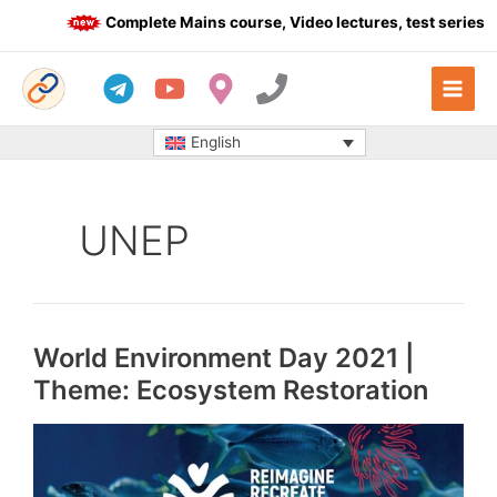
Skip
Complete Mains course, Video lectures, test series an
to
content
English
UNEP
World Environment Day 2021 |
Theme: Ecosystem Restoration