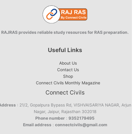
Restoration
RAJRAS provides reliable study resources for RAS preparation.
Useful Links
About Us
Contact Us
Shop
Connect Civils Monthly Magazine
Connect Civils
Address
: 21/2, Gopalpura Bypass Rd, VISHVAISARIYA NAGAR, Arjun
Nagar, Jaipur, Rajasthan 302018
Phone number
:
9352179495
Email address
:
connectcivils@gmail.com