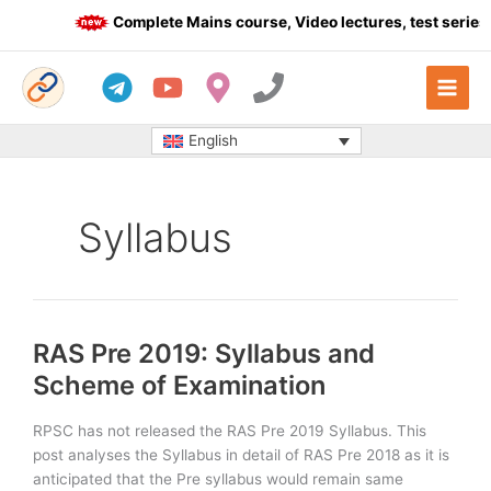
Skip
Complete Mains course, Video lectures, test series 
to
content
English
Syllabus
RAS Pre 2019: Syllabus and
Scheme of Examination
RPSC has not released the RAS Pre 2019 Syllabus. This
post analyses the Syllabus in detail of RAS Pre 2018 as it is
anticipated that the Pre syllabus would remain same