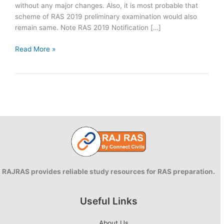
without any major changes. Also, it is most probable that
scheme of RAS 2019 preliminary examination would also
remain same. Note RAS 2019 Notification […]
RAS
Read More »
Pre
2019:
Syllabus
and
Scheme
of
Examination
RAJRAS provides reliable study resources for RAS preparation.
Useful Links
About Us