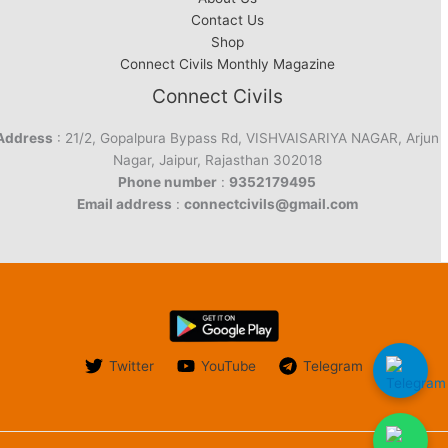
Contact Us
Shop
Connect Civils Monthly Magazine
Connect Civils
Address
: 21/2, Gopalpura Bypass Rd, VISHVAISARIYA NAGAR, Arjun
Nagar, Jaipur, Rajasthan 302018
Phone number
:
9352179495
Email address
:
connectcivils@gmail.com
Twitter
YouTube
Telegram