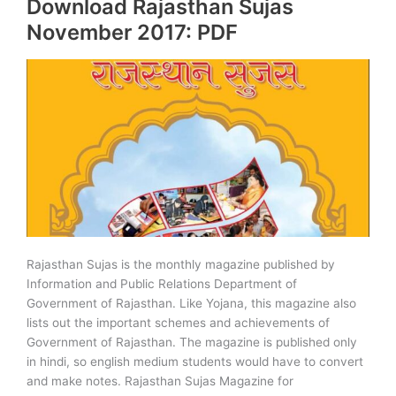
Download Rajasthan Sujas
November
December
November 2017: PDF
Download
PDF
Rajasthan Sujas is the monthly magazine published by
Information and Public Relations Department of
Government of Rajasthan. Like Yojana, this magazine also
lists out the important schemes and achievements of
Government of Rajasthan. The magazine is published only
in hindi, so english medium students would have to convert
and make notes. Rajasthan Sujas Magazine for