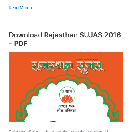
Download
Read More »
Rajasthan
Sujas
November
Download Rajasthan SUJAS 2016
2017:
PDF
– PDF
Rajasthan Sujas is the monthly magazine published by