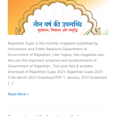
Rajasthan Sujas is the monthly magazine published by
Information and Public Relations Department of
Government of Rajasthan. Like Yojana, this magazine also
lists out the important schemes and achievements of
Government of Rajasthan. This post lists & enables
download of Rajasthan Sujas 2021. Rajasthan Sujas 2021
S.No Month 2021 Download PDF 1. January 2021 Download
[…]
Rajasthan
Read More »
Sujas
2021
–