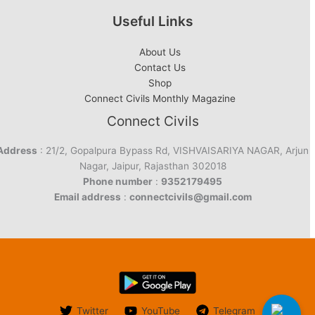
Useful Links
About Us
Contact Us
Shop
Connect Civils Monthly Magazine
Connect Civils
Address
: 21/2, Gopalpura Bypass Rd, VISHVAISARIYA NAGAR, Arjun
Nagar, Jaipur, Rajasthan 302018
Phone number
:
9352179495
Email address
:
connectcivils@gmail.com
Twitter
YouTube
Telegram