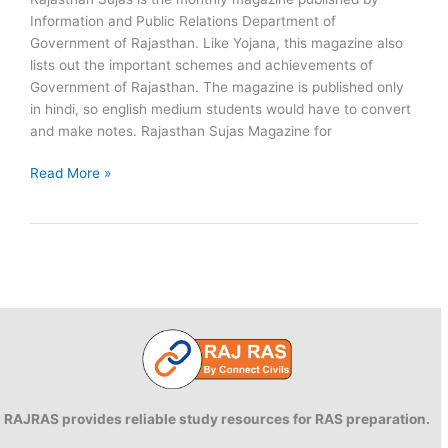
Information and Public Relations Department of
Government of Rajasthan. Like Yojana, this magazine also
lists out the important schemes and achievements of
Government of Rajasthan. The magazine is published only
in hindi, so english medium students would have to convert
and make notes. Rajasthan Sujas Magazine for
Download
Read More »
Rajasthan
SUJAS
2016
–
PDF
RAJRAS provides reliable study resources for RAS preparation.