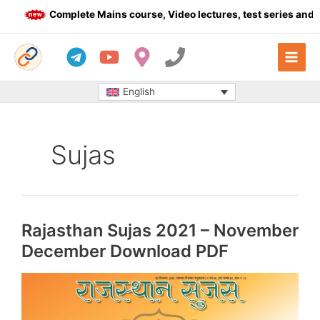
Skip
Complete Mains course, Video lectures, test series and Da
to
content
English
Sujas
Rajasthan Sujas 2021 – November
December Download PDF