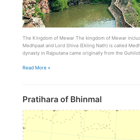
The Kingdom of Mewar The kingdom of Mewar includes 
Medhpaat and Lord Shiva (Ekling Nath) is called Me
dynasty in Rajputana came originally from the Guhilot
Guhil
Read More »
Dynasty
of
Mewar
Pratihara of Bhinmal