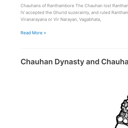
Chauhans of Ranthambore The Chauhan lost Ranthambore 
IV accepted the Ghurid suzerainty, and ruled Rantham
Viranarayana or Vir Narayan, Vagabhata,
Chauhans
Read More »
of
Ranthambore
Chauhan Dynasty and Chauha