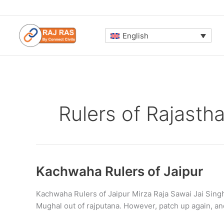
Skip
to
content
English
Rulers of Rajasth
Kachwaha Rulers of Jaipur
Kachwaha Rulers of Jaipur Mirza Raja Sawai Jai Singh
Mughal out of rajputana. However, patch up again, 