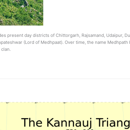
present day districts of Chittorgarh, Rajsamand, Udaipur, Dun
dhpateshwar (Lord of Medhpaat). Over time, the name Medhpath
 clan.