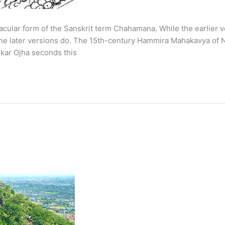
lar form of the Sanskrit term Chahamana. While the earlier ve
 later versions do. The 15th-century Hammira Mahakavya of Na
kar Ojha seconds this