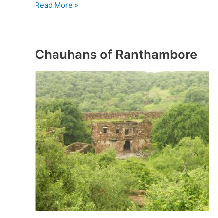
Kachwaha
Read More »
Rulers
of
Jaipur
Chauhans of Ranthambore