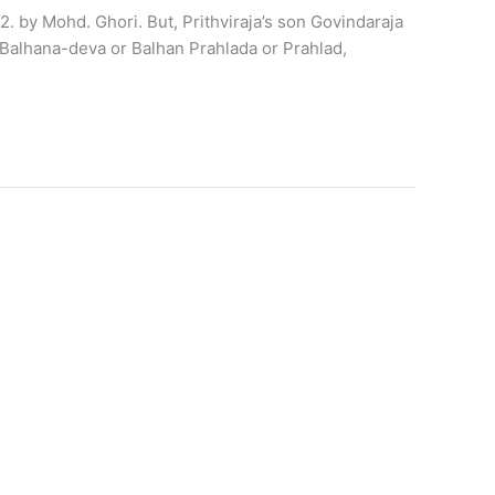
2. by Mohd. Ghori. But, Prithviraja’s son Govindaraja
 Balhana-deva or Balhan Prahlada or Prahlad,