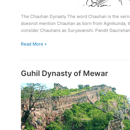
The Chauhan Dynasty The word Chauhan is the vernacu
doesnot mention Chauhan as born from Agnikunda, the
consider Chauhans as Suryavanshi. Pandit Gaurishan
Chauhan
Read More »
Dynasty
and
Chauhans
of
Guhil Dynasty of Mewar
Shakambhari