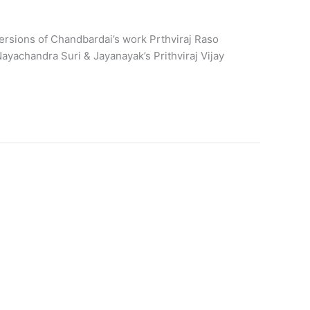
rsions of Chandbardai’s work Prthviraj Raso
yachandra Suri & Jayanayak’s Prithviraj Vijay