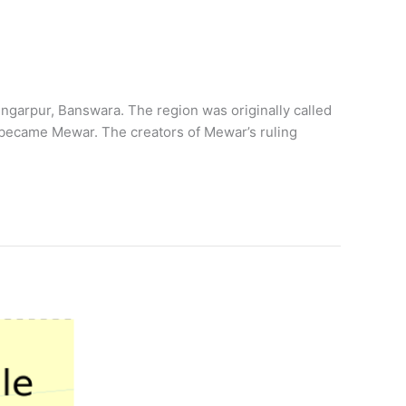
garpur, Banswara. The region was originally called
 became Mewar. The creators of Mewar’s ruling