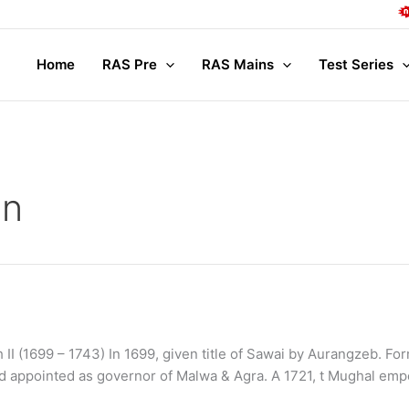
Complete
Home
RAS Pre
RAS Mains
Test Series
an
 II (1699 – 1743) In 1699, given title of Sawai by Aurangzeb. F
and appointed as governor of Malwa & Agra. A 1721, t Mughal