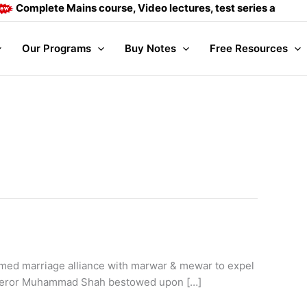
 Mains course, Video lectures, test series and Daily answer w
Our Programs
Buy Notes
Free Resources
ormed marriage alliance with marwar & mewar to expel
 emperor Muhammad Shah bestowed upon […]