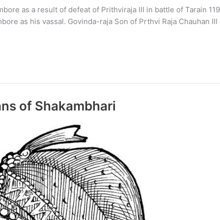
as a result of defeat of Prithviraja III in battle of Tarain 119
bore as his vassal. Govinda-raja Son of Prthvi Raja Chauhan III
ns of Shakambhari