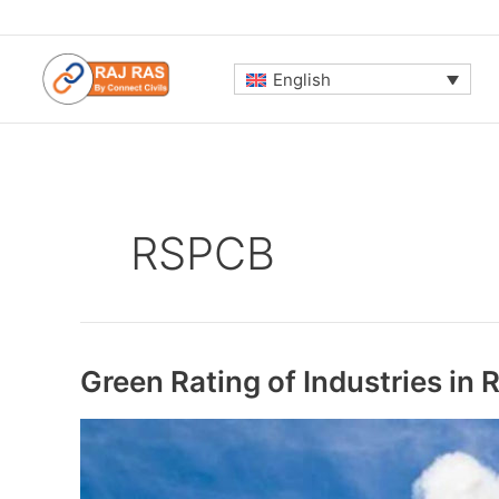
Skip
to
content
English
RSPCB
Green Rating of Industries in