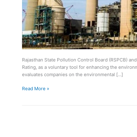
Rajasthan State Pollution Control Board (RSPCB) and 
Rating, as a voluntary tool for enhancing the enviro
evaluates companies on the environmental […]
Green
Read More »
Rating
of
Industries
in
Rajasthan
–