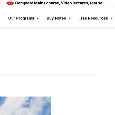
Complete Mains course, Video lectures, test series and Daily
Our Programs
Buy Notes
Free Resources