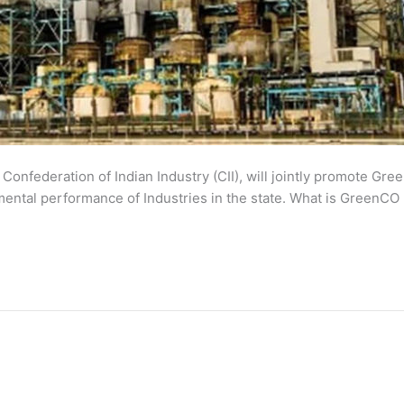
Confederation of Indian Industry (CII), will jointly promote Gre
nmental performance of Industries in the state. What is GreenC