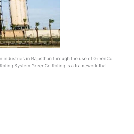
en industries in Rajasthan through the use of GreenCo
O Rating System GreenCo Rating is a framework that