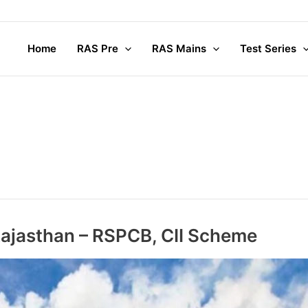
Home
RAS Pre
RAS Mains
Test Series
 Rajasthan – RSPCB, CII Scheme