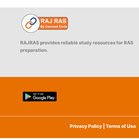
RSPCB,
CII
Scheme
RAJRAS provides reliable study resources for RAS
preparation.
Privacy Policy | Terms of Use