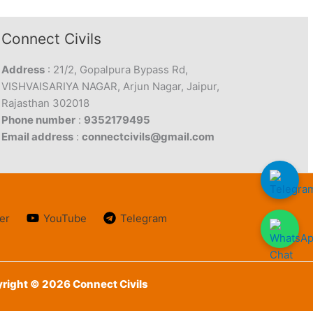
Connect Civils
Address
: 21/2, Gopalpura Bypass Rd,
VISHVAISARIYA NAGAR, Arjun Nagar, Jaipur,
Rajasthan 302018
Phone number
:
9352179495
Email address
:
connectcivils@gmail.com
er
YouTube
Telegram
right © 2026 Connect Civils