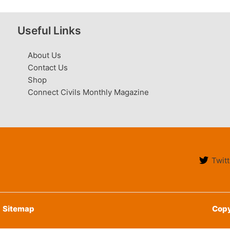
Useful Links
About Us
Contact Us
Shop
Connect Civils Monthly Magazine
Twitt
Sitemap
Copy