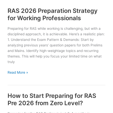
Previous
RAS 2026 Preparation Strategy
Year
RAS
for Working Professionals
Prelims
Papers
Preparing for RAS while working is challenging, but with a
(with
disciplined approach, it is achievable. Here’s a realistic plan:
PDF
1. Understand the Exam Pattern & Demands: Start by
links)
analyzing previous years’ question papers for both Prelims
and Mains. Identify high-weightage topics and recurring
themes. This will help you focus your limited time on what
truly
RAS
Read More »
2026
Preparation
Strategy
How to Start Preparing for RAS
for
Working
Pre 2026 from Zero Level?
Professionals