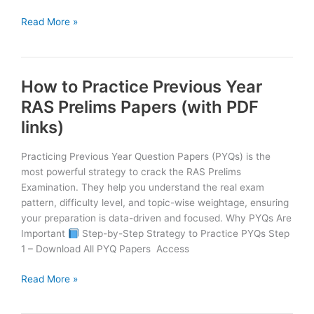
Smart
Read More »
Study
vs
Hard
How to Practice Previous Year
Study
:
RAS Prelims Papers (with PDF
What
links)
Works
Best
Practicing Previous Year Question Papers (PYQs) is the
for
most powerful strategy to crack the RAS Prelims
RAS
Examination. They help you understand the real exam
2026?
pattern, difficulty level, and topic-wise weightage, ensuring
your preparation is data-driven and focused. Why PYQs Are
Important
Step-by-Step Strategy to Practice PYQs Step
1 – Download All PYQ Papers Access
How
Read More »
to
Practice