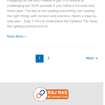
Preparing for the RAS Prelims in just 3-4 months is
challenging but 100% possible if you follow a focused and
smart plan. The key is not reading everything, but reading
the right things with revision and practice. Here’s a step-by-
step plan Step 1: Pick & Understand the Syllabus Tip: Keep
the syllabus printed and on
How
Read More »
to
Start
Preparing
for
1
2
Next
→
RAS
Pre
2026
from
Zero
Level?