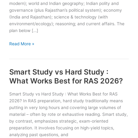
modern); world and Indian geography; Indian polity and
governance (plus Rajasthan’s political system); economy
(India and Rajasthan); science & technology (with
environment/ecology); reasoning; and current affairs. The
plan below […]
6
Read More »
Month
Preparation
Plan
Smart Study vs Hard Study :
for
RAS
What Works Best for RAS 2026?
Prelims
2026
Smart Study vs Hard Study : What Works Best for RAS
2026? In RAS preparation, hard study traditionally means
putting in very long hours and covering large volumes of
material – often by rote or exhaustive reading. Smart study,
by contrast, emphasizes strategic, exam-oriented
preparation. It involves focusing on high-yield topics,
analyzing past questions, and