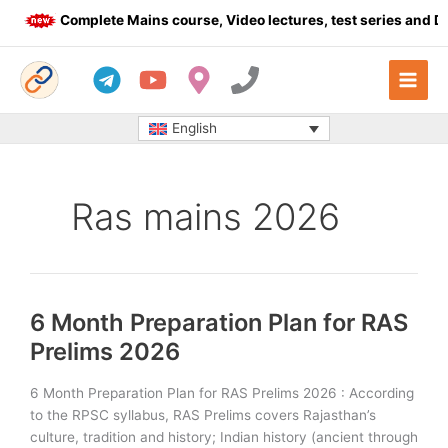
Skip
Complete Mains course, Video lectures, test series and Dail
to
content
English
Ras mains 2026
6 Month Preparation Plan for RAS
Prelims 2026
6 Month Preparation Plan for RAS Prelims 2026 : According
to the RPSC syllabus, RAS Prelims covers Rajasthan’s
culture, tradition and history; Indian history (ancient through