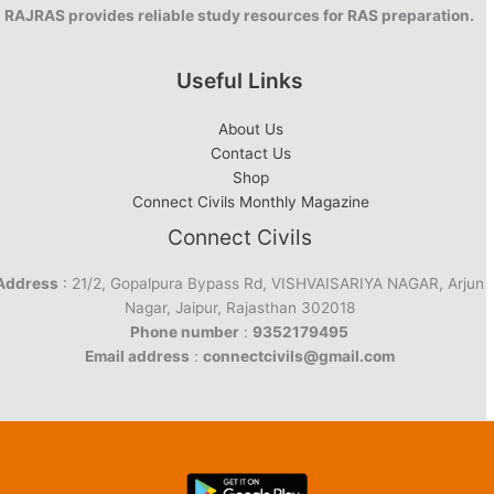
RAJRAS provides reliable study resources for RAS preparation.
Useful Links
About Us
Contact Us
Shop
Connect Civils Monthly Magazine
Connect Civils
Address
: 21/2, Gopalpura Bypass Rd, VISHVAISARIYA NAGAR, Arjun
Nagar, Jaipur, Rajasthan 302018
Phone number
:
9352179495
Email address
:
connectcivils@gmail.com