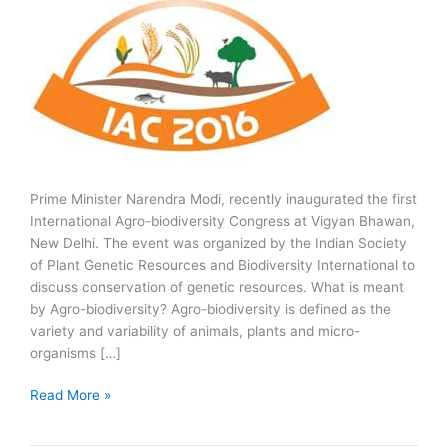
Prime Minister Narendra Modi, recently inaugurated the first
International Agro-biodiversity Congress at Vigyan Bhawan,
New Delhi. The event was organized by the Indian Society
of Plant Genetic Resources and Biodiversity International to
discuss conservation of genetic resources. What is meant
by Agro-biodiversity? Agro-biodiversity is defined as the
variety and variability of animals, plants and micro-
organisms […]
First
Read More »
International
Agro-