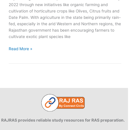
2022 through new initiatives like organic farming and
cultivation of horticulture crops like Olives, Citrus fruits and
Date Palm. With agriculture in the state being primarily rain-
fed, especially in the arid Western and Northern regions, the
Rajasthan government has been encouraging farmers to
cultivate exotic plant species like
Date
Read More »
Palm
farming
in
Rajasthan
RAJRAS provides reliable study resources for RAS preparation.