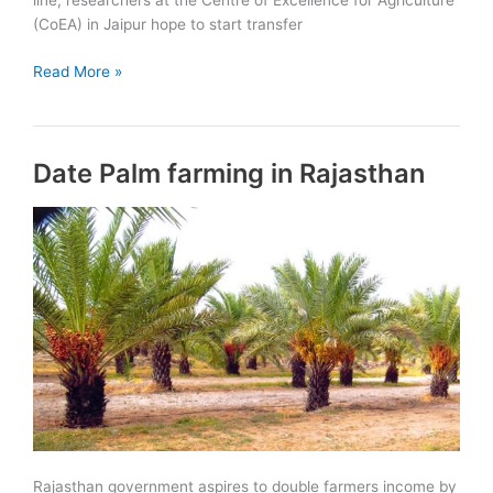
line, researchers at the Centre of Excellence for Agriculture
(CoEA) in Jaipur hope to start transfer
Dragon
Read More »
Fruit
farming
in
Date Palm farming in Rajasthan
Rajasthan
Rajasthan government aspires to double farmers income by