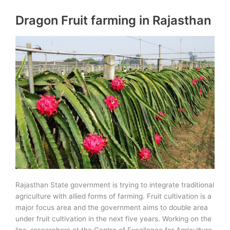
biodiversity
Dragon Fruit farming in Rajasthan
Congress
held
at
New
Delhi
Rajasthan State government is trying to integrate traditional
agriculture with allied forms of farming. Fruit cultivation is a
major focus area and the government aims to double area
under fruit cultivation in the next five years. Working on the