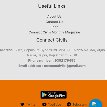
Useful Links
About Us
Contact Us
Shop
Connect Civils Monthly Magazine
Connect Civils
Address
: 21/2, Gopalpura Bypass Rd, VISHVAISARIYA NAGAR, Arjun
Nagar, Jaipur, Rajasthan 302018
Phone number
:
9352179495
Email address
:
connectcivils@gmail.com
Twitter
YouTube
Telegram