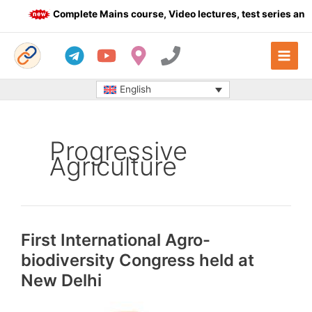
Skip
Complete Mains course, Video lectures, test series and Da
to
content
English
Progressive
Agriculture
First International Agro-
biodiversity Congress held at
New Delhi