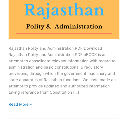
Rajasthan Polity and Administration PDF Download
Rajasthan Polity and Administration PDF eBOOK is an
attempt to consolidate relevant information with regard to
administration and basic constitutional & regulatory
provisions, through which the government machinery and
state apparatus of Rajasthan functions. We have made an
attempt to provide updated and authorized information
taking reference from Constitution […]
Rajasthan
Read More »
Polity
and
Administration