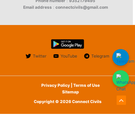
Phone number
:
9352179495
Email address
:
connectcivils@gmail.com
Twitter
YouTube
Telegram
Privacy Policy | Terms of Use
Sitemap
Copyright © 2026 Connect Civils
Scroll
to
English
Top