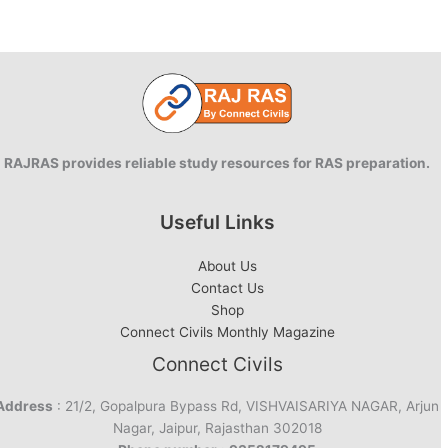
PDF:
2021
Edition
RAJRAS provides reliable study resources for RAS preparation.
Useful Links
About Us
Contact Us
Shop
Connect Civils Monthly Magazine
Connect Civils
Address
: 21/2, Gopalpura Bypass Rd, VISHVAISARIYA NAGAR, Arjun
Nagar, Jaipur, Rajasthan 302018