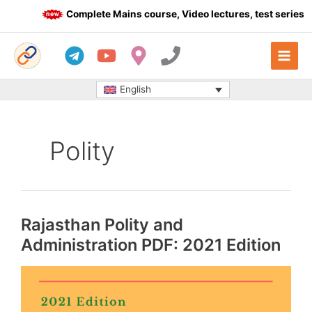
Skip
Complete Mains course, Video lectures, test series a
to
content
English
Polity
Rajasthan Polity and
Administration PDF: 2021 Edition