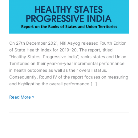
On 27th December 2021, Niti Aayog released Fourth Edition
of State Health Index for 2019–20. The report, titled
“Healthy States, Progressive India”, ranks states and Union
Territories on their year-on-year incremental performance
in health outcomes as well as their overall status.
Consequently, Round IV of the report focuses on measuring
and highlighting the overall performance […]
NITI
Read More »
Aayog
Releases
Fourth
Edition
of
State