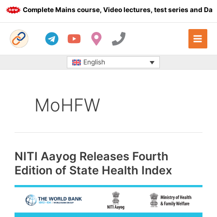
Skip
Complete Mains course, Video lectures, test series and Dail
to
content
English
MoHFW
NITI Aayog Releases Fourth
Edition of State Health Index