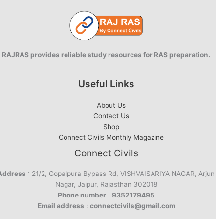
Health
Index
RAJRAS provides reliable study resources for RAS preparation.
Useful Links
About Us
Contact Us
Shop
Connect Civils Monthly Magazine
Connect Civils
Address
: 21/2, Gopalpura Bypass Rd, VISHVAISARIYA NAGAR, Arjun
Nagar, Jaipur, Rajasthan 302018
Phone number
:
9352179495
Email address
:
connectcivils@gmail.com