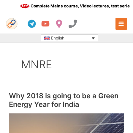
Skip
Complete Mains course, Video lectures, test series a
to
content
English
MNRE
Why 2018 is going to be a Green
Energy Year for India