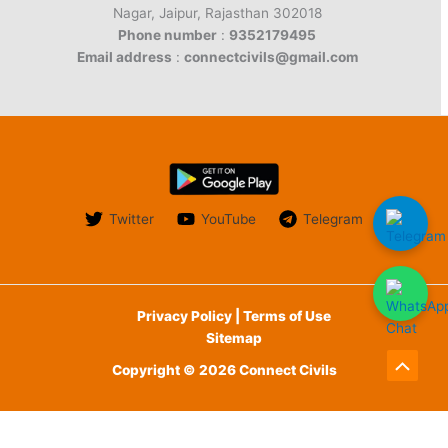
Nagar, Jaipur, Rajasthan 302018
Phone number
:
9352179495
Email address
:
connectcivils@gmail.com
Twitter
YouTube
Telegram
Privacy Policy | Terms of Use
Sitemap
Copyright © 2026 Connect Civils
Scroll
to
English
Top