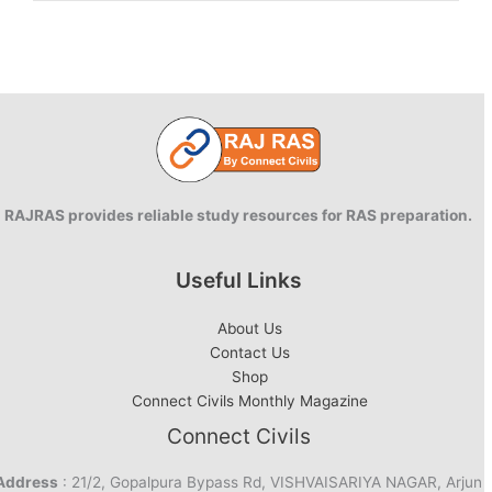
going
to
be
a
Green
Energy
Year
for
India
RAJRAS provides reliable study resources for RAS preparation.
Useful Links
About Us
Contact Us
Shop
Connect Civils Monthly Magazine
Connect Civils
Address
: 21/2, Gopalpura Bypass Rd, VISHVAISARIYA NAGAR, Arjun