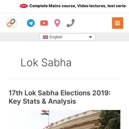
Skip
Complete Mains course, Video lectures, test series 
to
content
English
Lok Sabha
17th Lok Sabha Elections 2019:
Key Stats & Analysis