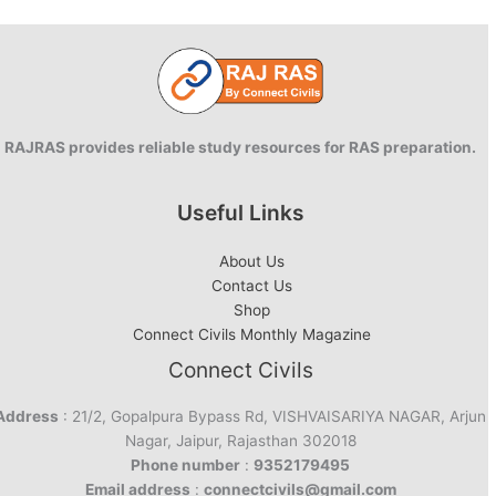
Stats
&
Analysis
RAJRAS provides reliable study resources for RAS preparation.
Useful Links
About Us
Contact Us
Shop
Connect Civils Monthly Magazine
Connect Civils
Address
: 21/2, Gopalpura Bypass Rd, VISHVAISARIYA NAGAR, Arjun
Nagar, Jaipur, Rajasthan 302018
Phone number
:
9352179495
Email address
:
connectcivils@gmail.com