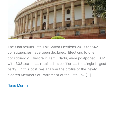
The final results 17th Lok Sabha Elections 2019 for 542
constituencies have been declared. Elections to one
constituency – Vellore in Tamil Nadu, were postponed. BJP
with 303 seats has retained its position as the single largest
party. In this post, we analyse the profile of the newly
elected Members of Parliament of the 17th Lok […]
17th
Read More »
Lok
Sabha
Elections
2019:
Key