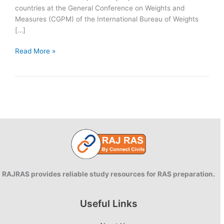
countries at the General Conference on Weights and
Measures (CGPM) of the International Bureau of Weights
[…]
New
Read More »
Measurement
of
Kilogram,
Kelvin,
Mole
and
Ampere
RAJRAS provides reliable study resources for RAS preparation.
Useful Links