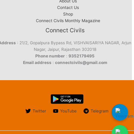
About Us
Contact Us
Shop
Connect Civils Monthly Magazine
Connect Civils
Address
: 21/2, Gopalpura Bypass Rd, VISHVAISARIYA NAGAR, Arjun
Nagar, Jaipur, Rajasthan 302018
Phone number
:
9352179495
Email address
:
connectcivils@gmail.com
Twitter
YouTube
Telegram