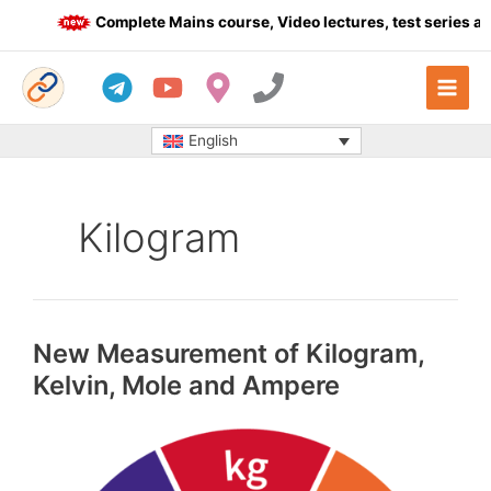
Skip
Complete Mains course, Video lectures, test series and
to
content
English
Kilogram
New Measurement of Kilogram,
Kelvin, Mole and Ampere