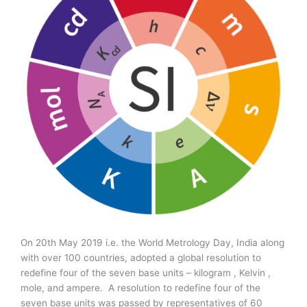
On 20th May 2019 i.e. the World Metrology Day, India along
with over 100 countries, adopted a global resolution to
redefine four of the seven base units – kilogram , Kelvin ,
mole, and ampere. A resolution to redefine four of the
seven base units was passed by representatives of 60