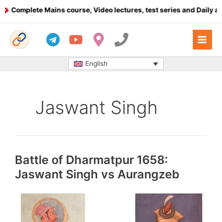
Skip
Complete Mains course, Video lectures, test series and Daily an
to
content
English
Jaswant Singh
Battle of Dharmatpur 1658:
Jaswant Singh vs Aurangzeb