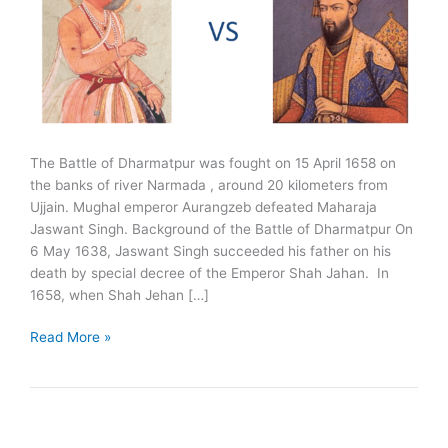
The Battle of Dharmatpur was fought on 15 April 1658 on
the banks of river Narmada , around 20 kilometers from
Ujjain. Mughal emperor Aurangzeb defeated Maharaja
Jaswant Singh. Background of the Battle of Dharmatpur On
6 May 1638, Jaswant Singh succeeded his father on his
death by special decree of the Emperor Shah Jahan. In
1658, when Shah Jehan […]
Battle
Read More »
of
Dharmatpur
1658:
Jaswant
Singh