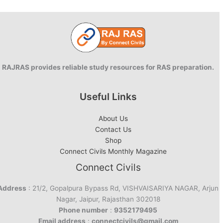
vs
Aurangzeb
RAJRAS provides reliable study resources for RAS preparation.
Useful Links
About Us
Contact Us
Shop
Connect Civils Monthly Magazine
Connect Civils
Address
: 21/2, Gopalpura Bypass Rd, VISHVAISARIYA NAGAR, Arjun
Nagar, Jaipur, Rajasthan 302018
Phone number
:
9352179495
Email address
:
connectcivils@gmail.com