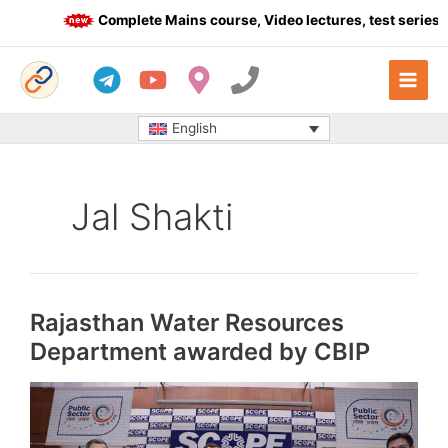
Skip
Complete Mains course, Video lectures, test series an
to
content
English
Jal Shakti
Rajasthan Water Resources
Department awarded by CBIP