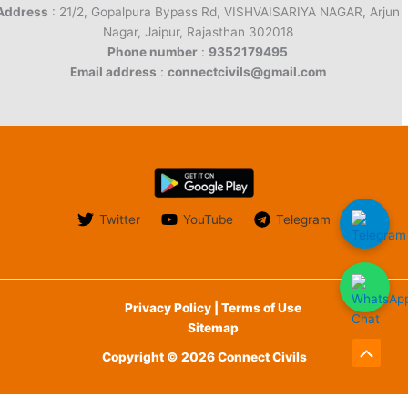
Address
: 21/2, Gopalpura Bypass Rd, VISHVAISARIYA NAGAR, Arjun
Nagar, Jaipur, Rajasthan 302018
Phone number
:
9352179495
Email address
:
connectcivils@gmail.com
Twitter
YouTube
Telegram
Privacy Policy | Terms of Use
Sitemap
Copyright © 2026 Connect Civils
Scroll
to