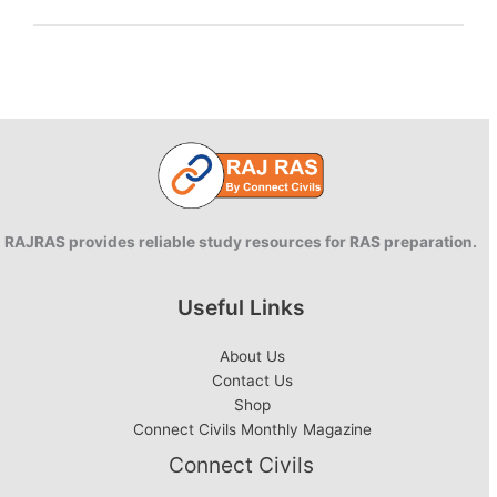
Resources
Department
awarded
by
CBIP
RAJRAS provides reliable study resources for RAS preparation.
Useful Links
About Us
Contact Us
Shop
Connect Civils Monthly Magazine
Connect Civils