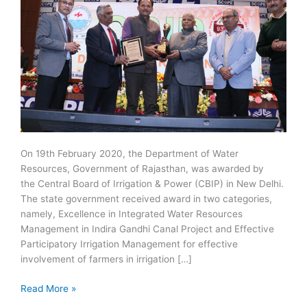
On 19th February 2020, the Department of Water
Resources, Government of Rajasthan, was awarded by
the Central Board of Irrigation & Power (CBIP) in New Delhi.
The state government received award in two categories,
namely, Excellence in Integrated Water Resources
Management in Indira Gandhi Canal Project and Effective
Participatory Irrigation Management for effective
involvement of farmers in irrigation […]
Rajasthan
Read More »
Water