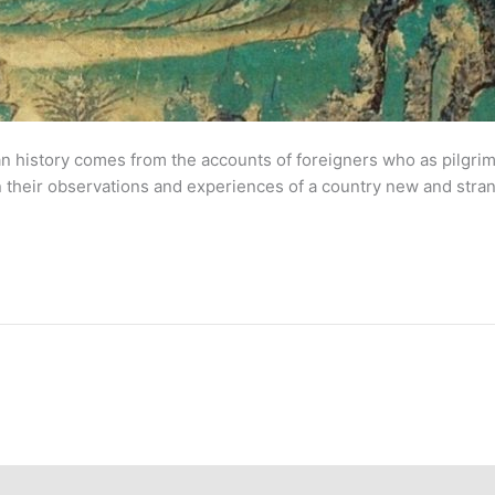
 history comes from the accounts of foreigners who as pilgrims
s on their observations and experiences of a country new and stran