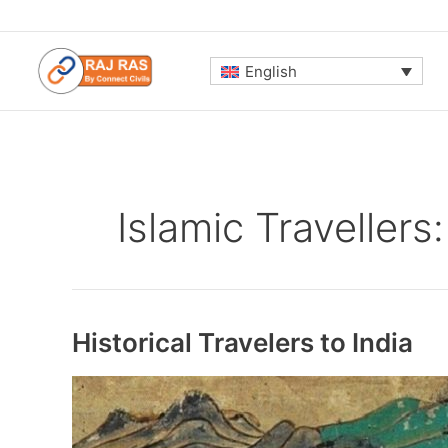
Skip
to
content
English
Islamic Travellers:
Historical Travelers to India