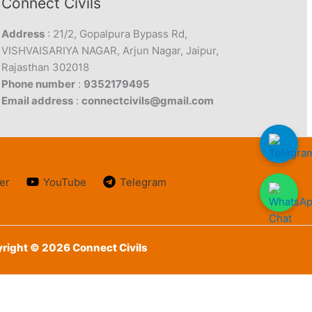
Connect Civils
Address
: 21/2, Gopalpura Bypass Rd,
VISHVAISARIYA NAGAR, Arjun Nagar, Jaipur,
Rajasthan 302018
Phone number
:
9352179495
Email address
:
connectcivils@gmail.com
er
YouTube
Telegram
right © 2026 Connect Civils