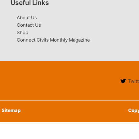
Useful Links
About Us
Contact Us
Shop
Connect Civils Monthly Magazine
Twitt
Sitemap
Copy
English