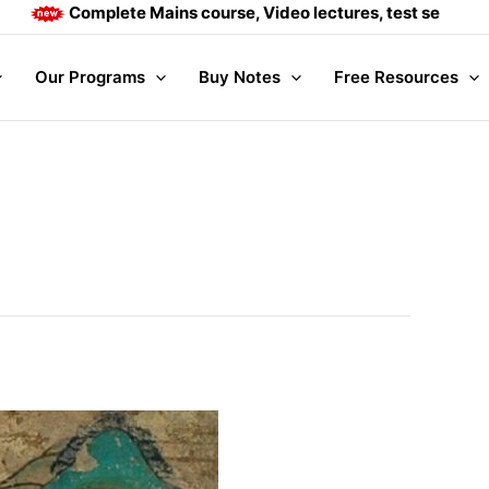
Complete Mains course, Video lectures, test series and Dail
Our Programs
Buy Notes
Free Resources