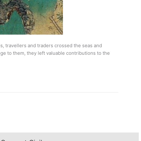
, travellers and traders crossed the seas and
ge to them, they left valuable contributions to the