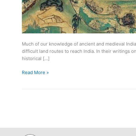
Much of our knowledge of ancient and medieval Indian
difficult land routes to reach India. In their writing
historical […]
Historical
Read More »
Travelers
to
India