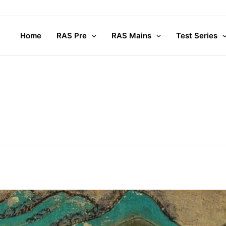
Home
RAS Pre
RAS Mains
Test Series