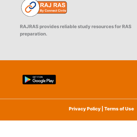
RAJRAS provides reliable study resources for RAS
preparation.
Privacy Policy | Terms of Use