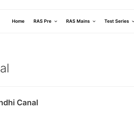
Home
RAS Pre
RAS Mains
Test Series
al
andhi Canal