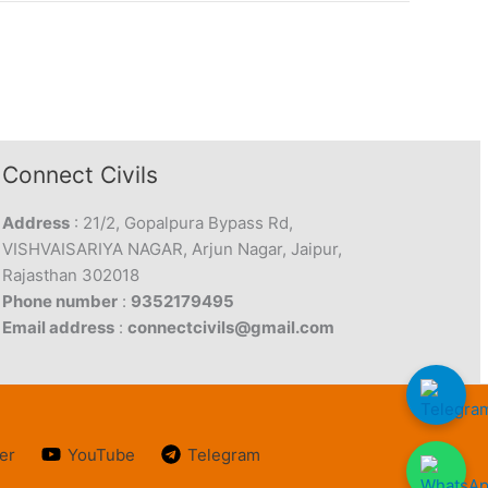
Connect Civils
Address
: 21/2, Gopalpura Bypass Rd,
VISHVAISARIYA NAGAR, Arjun Nagar, Jaipur,
Rajasthan 302018
Phone number
:
9352179495
Email address
:
connectcivils@gmail.com
er
YouTube
Telegram