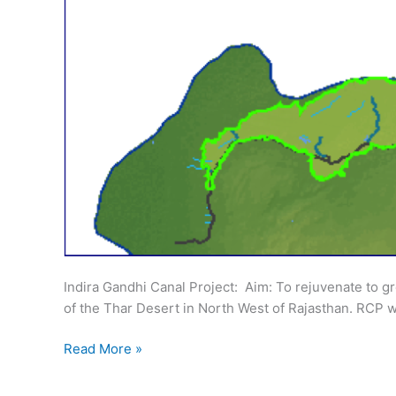
Indira Gandhi Canal Project: ­ Aim: To rejuvenate to 
of the Thar Desert in North West of Rajasthan. RCP w
Rajasthan
Read More »
Irrigation:
Indira