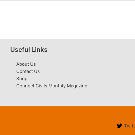
Useful Links
About Us
Contact Us
Shop
Connect Civils Monthly Magazine
Twitt