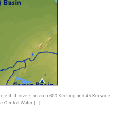
Project. It covers an area 600 Km long and 45 Km wide
e Central Water […]