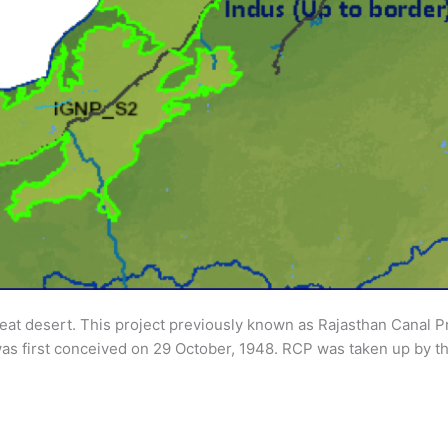
great desert. This project previously known as Rajasthan Canal 
as first conceived on 29 October, 1948. RCP was taken up by th