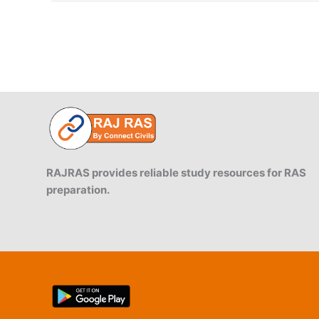
Gandhi
Canal
RAJRAS provides reliable study resources for RAS
preparation.