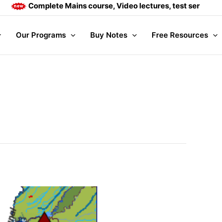
Complete Mains course, Video lectures, test series and Dai
Our Programs
Buy Notes
Free Resources