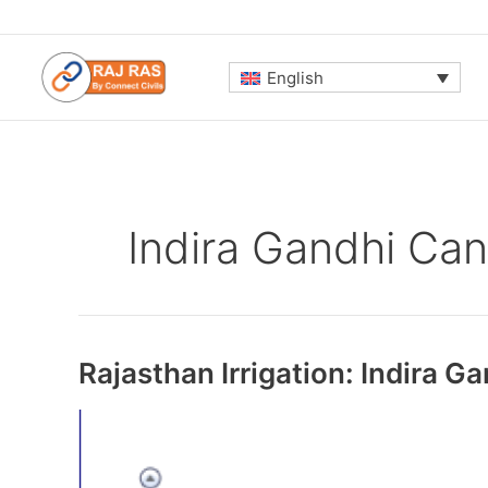
Skip
to
content
English
Indira Gandhi Can
Rajasthan Irrigation: Indira G