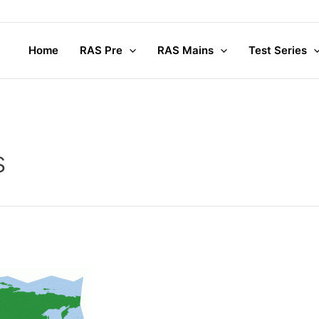
Home
RAS Pre
RAS Mains
Test Series
s