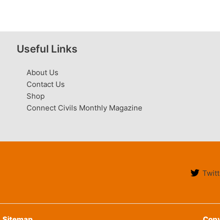
Useful Links
About Us
Contact Us
Shop
Connect Civils Monthly Magazine
Twitt
Sitemap
Copy