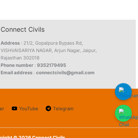
Connect Civils
Address
: 21/2, Gopalpura Bypass Rd,
VISHVAISARIYA NAGAR, Arjun Nagar, Jaipur,
Rajasthan 302018
Phone number
:
9352179495
Email address
:
connectcivils@gmail.com
er
YouTube
Telegram
right © 2026 Connect Civils