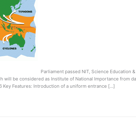
iament passed NIT, Science Education & Research 
h will be considered as Institute of National Importance from da
 Key Features: Introduction of a uniform entrance […]