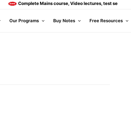
Complete Mains course, Video lectures, test series and 
Our Programs
Buy Notes
Free Resources