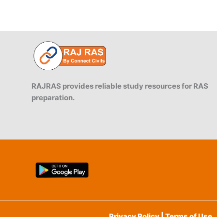
RAJRAS provides reliable study resources for RAS
preparation.
Privacy Policy | Terms of Use