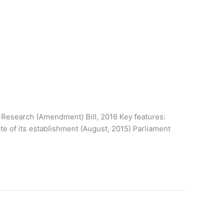
(Amendment) Bill, 2016 Key features:
te of its establishment (August, 2015) Parliament