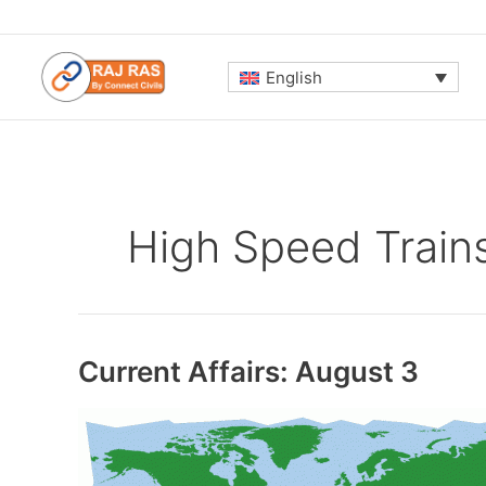
Skip
to
content
English
High Speed Train
Current Affairs: August 3