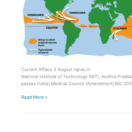
Current Affairs 3 August rajras.in Parl
National Institute of Technology (NIT), Andhra Prades
passes Indian Medical Council (Amendment) Bill, 2016
Current
Read More »
Affairs:
August
3