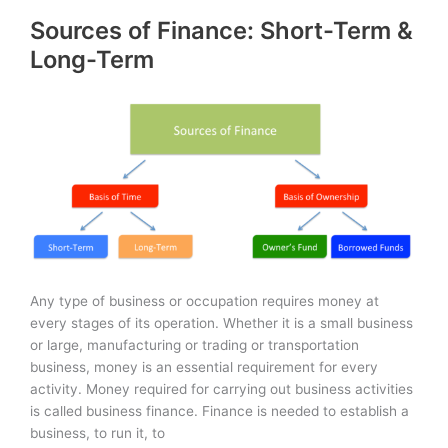
Statements:
Sources of Finance: Short-Term &
Basics
Long-Term
Any type of business or occupation requires money at
every stages of its operation. Whether it is a small business
or large, manufacturing or trading or transportation
business, money is an essential requirement for every
activity. Money required for carrying out business activities
is called business finance. Finance is needed to establish a
business, to run it, to