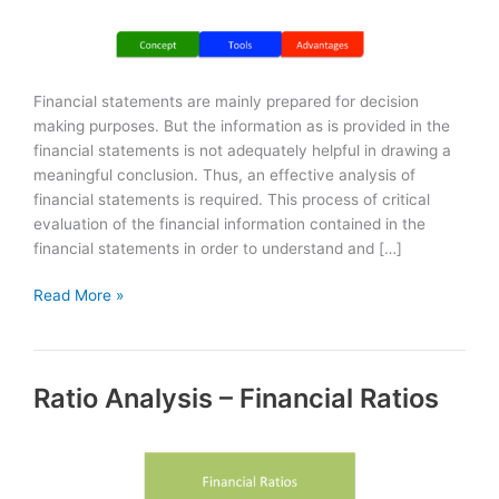
Financial statements are mainly prepared for decision
making purposes. But the information as is provided in the
financial statements is not adequately helpful in drawing a
meaningful conclusion. Thus, an effective analysis of
financial statements is required. This process of critical
evaluation of the financial information contained in the
financial statements in order to understand and […]
Analysis
Read More »
of
Financial
Statements
Ratio Analysis – Financial Ratios