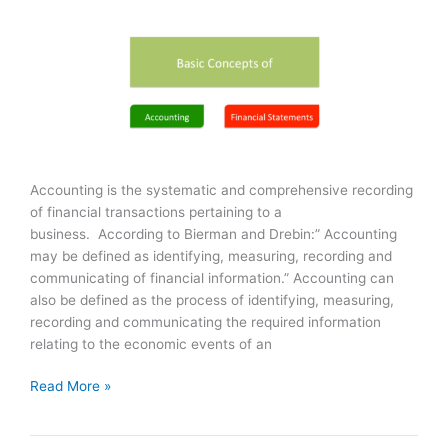
Accounting is the systematic and comprehensive recording
of financial transactions pertaining to a
business. According to Bierman and Drebin:” Accounting
may be defined as identifying, measuring, recording and
communicating of financial information.” Accounting can
also be defined as the process of identifying, measuring,
recording and communicating the required information
relating to the economic events of an
Accounting
Read More »
&
Financial