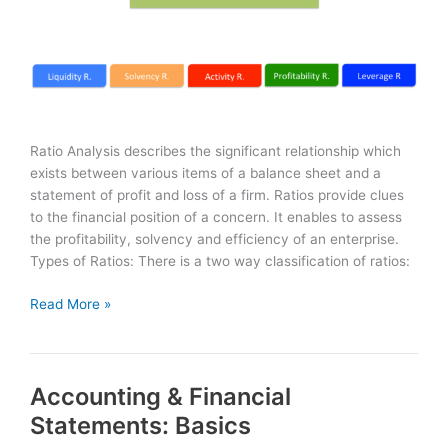
Ratio Analysis describes the significant relationship which
exists between various items of a balance sheet and a
statement of profit and loss of a firm. Ratios provide clues
to the financial position of a concern. It enables to assess
the profitability, solvency and efficiency of an enterprise.
Types of Ratios: There is a two way classification of ratios:
Ratio
Read More »
Analysis
–
Financial
Accounting & Financial
Ratios
Statements: Basics