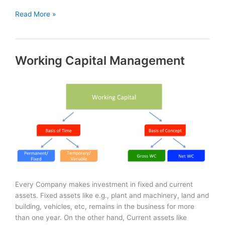
Sources
Read More »
of
Finance:
Short-
Working Capital Management
Term
&
Long-
Term
Every Company makes investment in fixed and current
assets. Fixed assets like e.g., plant and machinery, land and
building, vehicles, etc, remains in the business for more
than one year. On the other hand, Current assets like