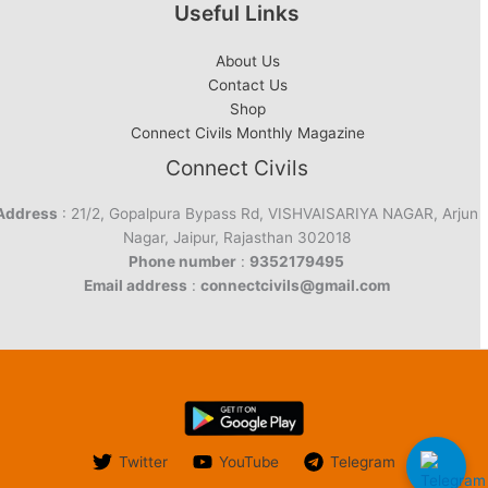
Useful Links
About Us
Contact Us
Shop
Connect Civils Monthly Magazine
Connect Civils
Address
: 21/2, Gopalpura Bypass Rd, VISHVAISARIYA NAGAR, Arjun
Nagar, Jaipur, Rajasthan 302018
Phone number
:
9352179495
Email address
:
connectcivils@gmail.com
Twitter
YouTube
Telegram