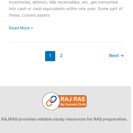
inventories, debtors, bills receivables, etc. get converted
into cash or cash equivalents within one year. Some part of
these, current assets
Working
Read More »
Capital
Management
1
2
Next
→
RAJRAS provides reliable study resources for RAS preparation.