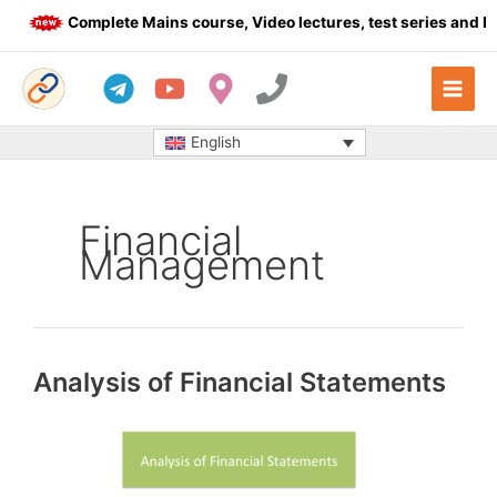
Skip
Complete Mains course, Video lectures, test series and Dail
to
content
English
Financial
Management
Analysis of Financial Statements