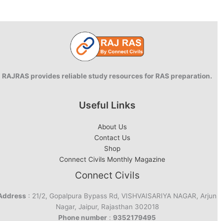
–
Modi
2.0
Ministers
RAJRAS provides reliable study resources for RAS preparation.
Useful Links
About Us
Contact Us
Shop
Connect Civils Monthly Magazine
Connect Civils
Address
: 21/2, Gopalpura Bypass Rd, VISHVAISARIYA NAGAR, Arjun
Nagar, Jaipur, Rajasthan 302018
Phone number
:
9352179495