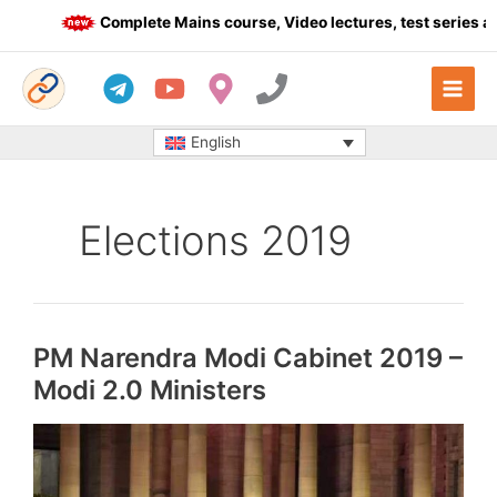
Skip
Complete Mains course, Video lectures, test series and
to
content
English
Elections 2019
PM Narendra Modi Cabinet 2019 –
Modi 2.0 Ministers