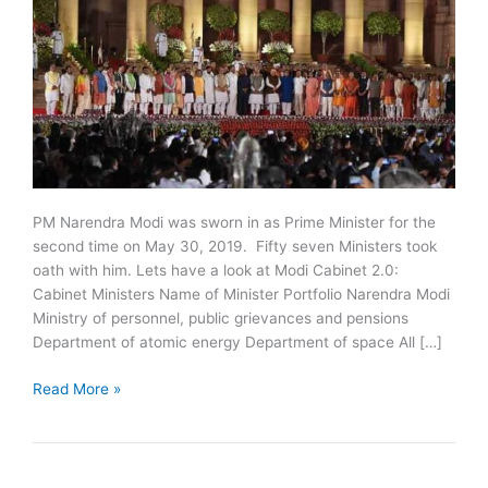
PM Narendra Modi was sworn in as Prime Minister for the
second time on May 30, 2019. Fifty seven Ministers took
oath with him. Lets have a look at Modi Cabinet 2.0:
Cabinet Ministers Name of Minister Portfolio Narendra Modi
Ministry of personnel, public grievances and pensions
Department of atomic energy Department of space All […]
PM
Read More »
Narendra
Modi
Cabinet
2019