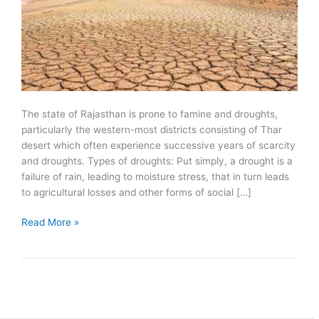
The state of Rajasthan is prone to famine and droughts,
particularly the western-most districts consisting of Thar
desert which often experience successive years of scarcity
and droughts. Types of droughts: Put simply, a drought is a
failure of rain, leading to moisture stress, that in turn leads
to agricultural losses and other forms of social […]
Famines
Read More »
and
droughts
in
Rajasthan