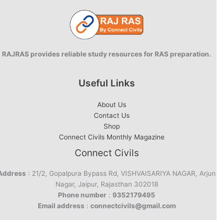
RAJRAS provides reliable study resources for RAS preparation.
Useful Links
About Us
Contact Us
Shop
Connect Civils Monthly Magazine
Connect Civils
Address
: 21/2, Gopalpura Bypass Rd, VISHVAISARIYA NAGAR, Arjun
Nagar, Jaipur, Rajasthan 302018
Phone number
:
9352179495
Email address
:
connectcivils@gmail.com