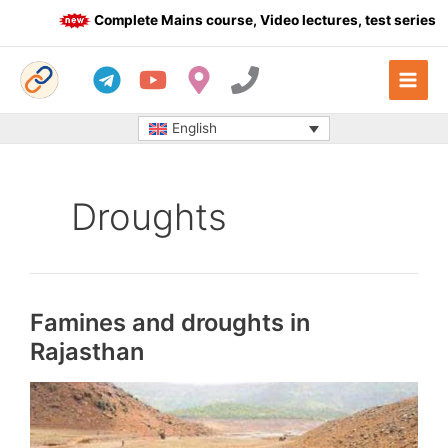
Skip
Complete Mains course, Video lectures, test series an
to
content
English
Droughts
Famines and droughts in
Rajasthan