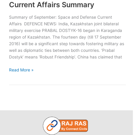
Service,
Current Affairs Summary
Completes
Nuclear
Summary of September: Space and Defense Current
Triad
Affairs DEFENCE NEWS: India, Kazakhstan joint bilateral
military exercise PRABAL DOSTYK-16 began in Karaganda
region of Kazakhstan. The fourteen day (till 17 September
2016) will be a significant step towards fostering military as
well as diplomatic ties between both countries. ‘Prabal
Dostyk’ means ‘Robust Friendship’. China has claimed that
September:
Read More »
Space
and
Defense
Current
Affairs
Summary