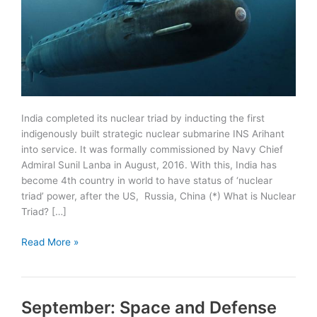
India completed its nuclear triad by inducting the first
indigenously built strategic nuclear submarine INS Arihant
into service. It was formally commissioned by Navy Chief
Admiral Sunil Lanba in August, 2016. With this, India has
become 4th country in world to have status of ‘nuclear
triad’ power, after the US, Russia, China (*) What is Nuclear
Triad? […]
India
Read More »
inducts
INS
Arihant
September: Space and Defense
into