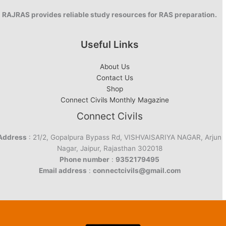
RAJRAS provides reliable study resources for RAS preparation.
Useful Links
About Us
Contact Us
Shop
Connect Civils Monthly Magazine
Connect Civils
Address
: 21/2, Gopalpura Bypass Rd, VISHVAISARIYA NAGAR, Arjun
Nagar, Jaipur, Rajasthan 302018
Phone number
:
9352179495
Email address
:
connectcivils@gmail.com