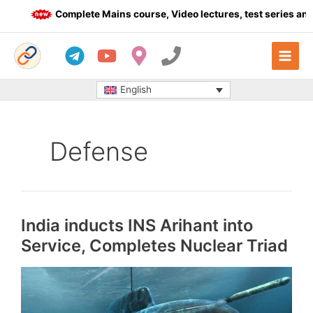
Skip
Complete Mains course, Video lectures, test series and 
to
content
English
Defense
India inducts INS Arihant into
Service, Completes Nuclear Triad