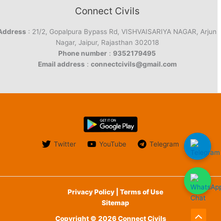
Connect Civils
Address
: 21/2, Gopalpura Bypass Rd, VISHVAISARIYA NAGAR, Arjun
Nagar, Jaipur, Rajasthan 302018
Phone number
:
9352179495
Email address
:
connectcivils@gmail.com
Twitter
YouTube
Telegram
Privacy Policy | Terms of Use
Sitemap
Copyright © 2026 Connect Civils