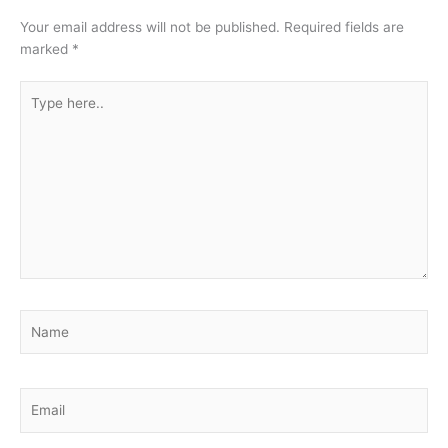
Your email address will not be published.
Required fields are
marked
*
Type
here..
Name
Email