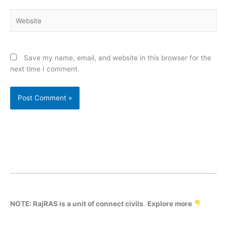
Website
Save my name, email, and website in this browser for the
next time I comment.
NOTE: RajRAS is a unit of connect civils
.
Explore more