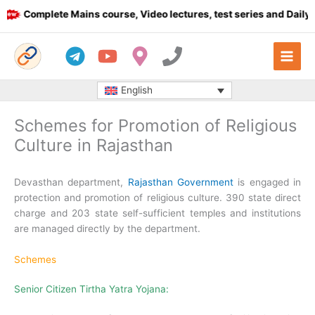
Skip
Complete Mains course, Video lectures, test series and Daily an
to
content
English
Schemes for Promotion of Religious
Culture in Rajasthan
Devasthan department,
Rajasthan Government
is engaged in
protection and promotion of religious culture. 390 state direct
charge and 203 state self-sufficient temples and institutions
are managed directly by the department.
Schemes
Senior Citizen Tirtha Yatra Yojana: