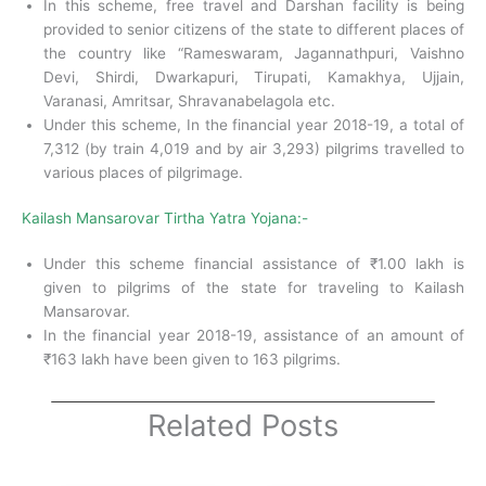
In this scheme, free travel and Darshan facility is being
provided to senior citizens of the state to different places of
the country like “Rameswaram, Jagannathpuri, Vaishno
Devi, Shirdi, Dwarkapuri, Tirupati, Kamakhya, Ujjain,
Varanasi, Amritsar, Shravanabelagola etc.
Under this scheme, In the financial year 2018-19, a total of
7,312 (by train 4,019 and by air 3,293) pilgrims travelled to
various places of pilgrimage.
Kailash Mansarovar Tirtha Yatra Yojana:-
Under this scheme financial assistance of ₹1.00 lakh is
given to pilgrims of the state for traveling to Kailash
Mansarovar.
In the financial year 2018-19, assistance of an amount of
₹163 lakh have been given to 163 pilgrims.
Related Posts