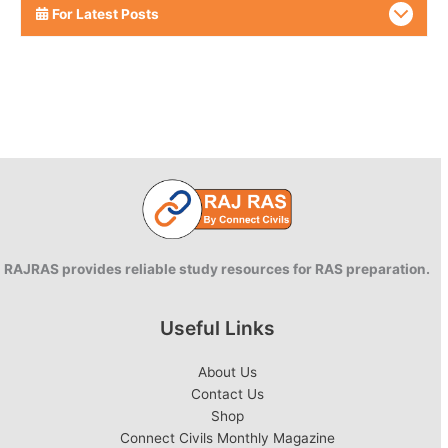
For Latest Posts
RAJRAS provides reliable study resources for RAS preparation.
Useful Links
About Us
Contact Us
Shop
Connect Civils Monthly Magazine