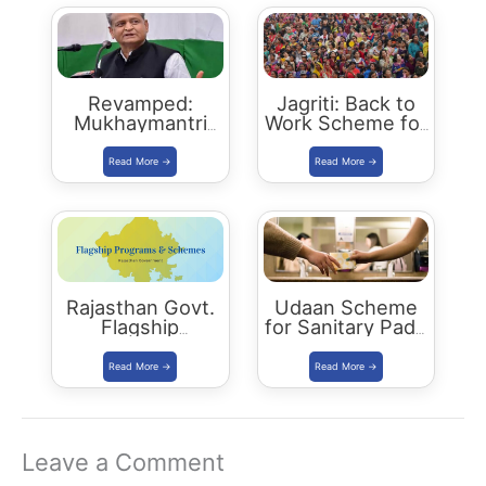
Revamped:
Jagriti: Back to
Mukhaymantri
Work Scheme for
Yuva Sambal
women who left
Yojana
jobs due to
family reasons
Rajasthan Govt.
Udaan Scheme
Flagship
for Sanitary Pads
Programs 2021
Distribution
Leave a Comment