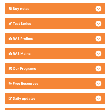
Buy
notes
Test Series
RAS Prelims
RAS Mains
Our Programs
Free Resources
Daily updates