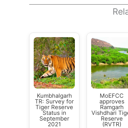
Rel
Kumbhalgarh
MoEFCC
TR: Survey for
approves
Tiger Reserve
Ramgarh
Status in
Vishdhari Tig
September
Reserve
2021
(RVTR)