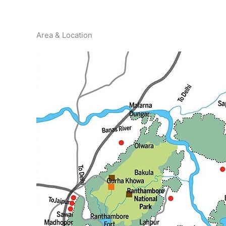
Area & Location