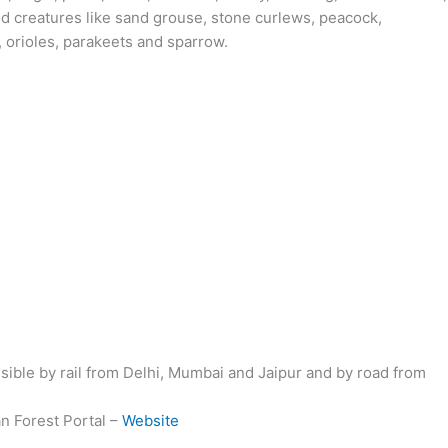
ged creatures like sand grouse, stone curlews, peacock,
s, orioles, parakeets and sparrow.
ible by rail from Delhi, Mumbai and Jaipur and by road from
an Forest Portal –
Website