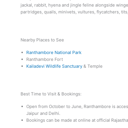
jackal, rabbit, hyena and jingle feline alongside win
partridges, quails, minivets, vultures, flycatchers, tit
Nearby Places to See
Ranthambore National Park
Ranthambore Fort
Kailadevi Wildlife Sanctuary
& Temple
Best Time to Visit & Bookings:
Open from October to June, Ranthambore is access
Jaipur and Delhi.
Bookings can be made at online at official Rajasth