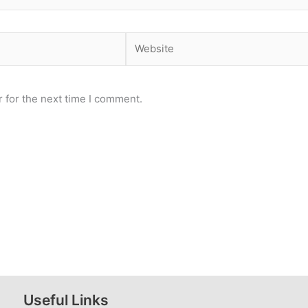
Website
 for the next time I comment.
Useful Links