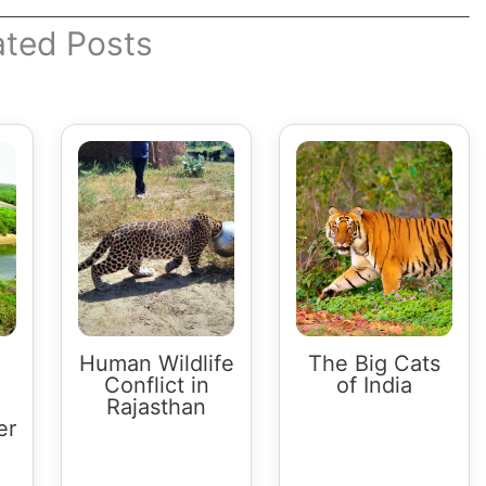
ated Posts
Human Wildlife
The Big Cats
Conflict in
of India
Rajasthan
er