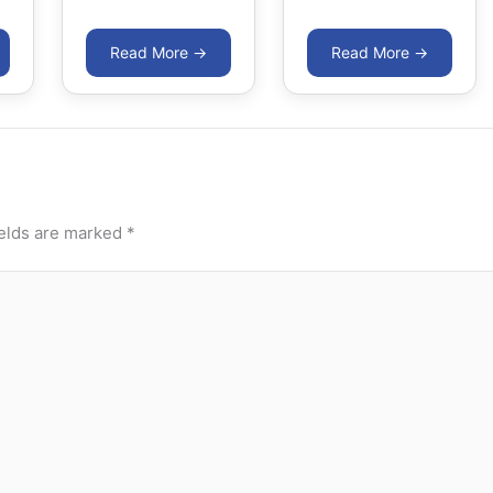
ields are marked
*