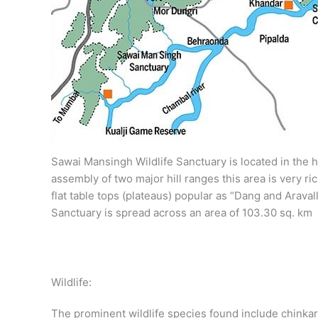
Sawai Mansingh Wildlife Sanctuary is located in the hab
assembly of two major hill ranges this area is very ri
flat table tops (plateaus) popular as “Dang and Aravall
Sanctuary is spread across an area of 103.30 sq. km
Wildlife:
The prominent wildlife species found include chinkara