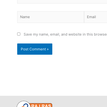
Name
Email
Save my name, email, and website in this browser