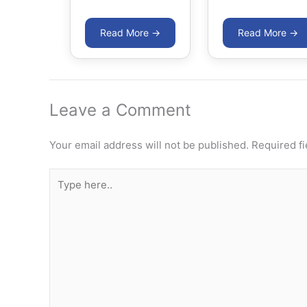
Leave a Comment
Your email address will not be published.
Required f
Type
here..