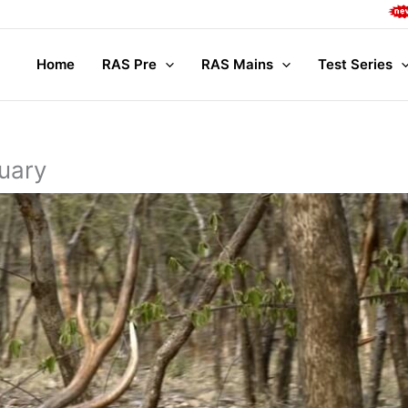
Complete M
Home
RAS Pre
RAS Mains
Test Series
uary