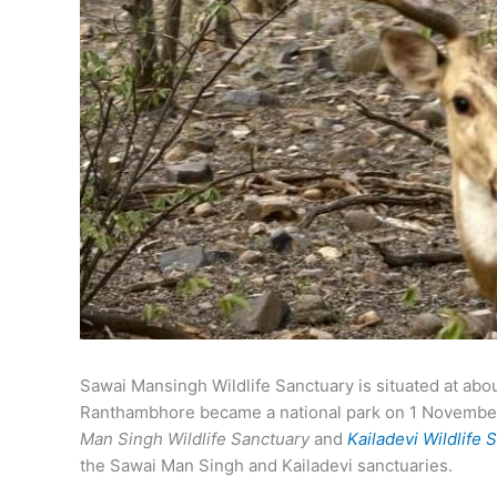
Sawai Mansingh Wildlife Sanctuary is situated at abo
Ranthambhore became a national park on 1 November 
Man Singh Wildlife Sanctuary
and
Kailadevi Wildlife 
the Sawai Man Singh and Kailadevi sanctuaries.