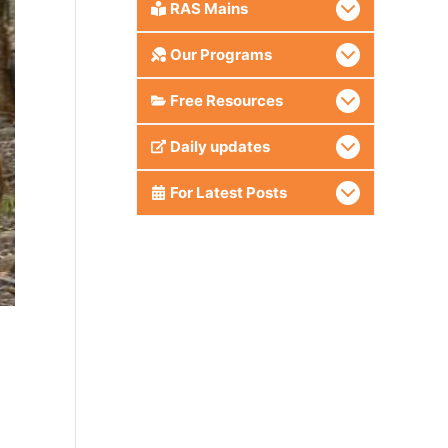
RAS Mains
Our Programs
Free Resources
Daily updates
For Latest Posts