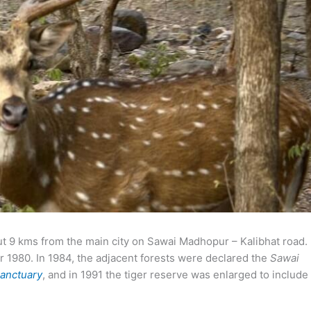
ut 9 kms from the main city on Sawai Madhopur – Kalibhat road.
1980. In 1984, the adjacent forests were declared the
Sawai
Sanctuary
, and in 1991 the tiger reserve was enlarged to include