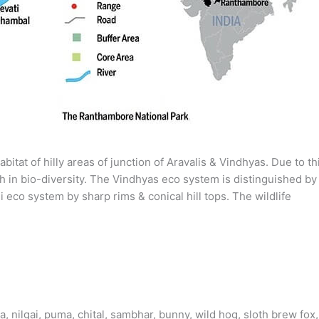
itat of hilly areas of junction of Aravalis & Vindhyas. Due to th
ch in bio-diversity. The Vindhyas eco system is distinguished by
i eco system by sharp rims & conical hill tops. The wildlife
, nilgai, puma, chital, sambhar, bunny, wild hog, sloth brew fox,