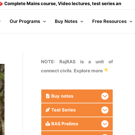
ains course, Video lectures, test series and Daily answer wri
Our Programs
Buy Notes
Free Resources
NOTE: RajRAS is a unit of
connect civils
.
Explore more
Buy
notes
Test Series
RAS Prelims