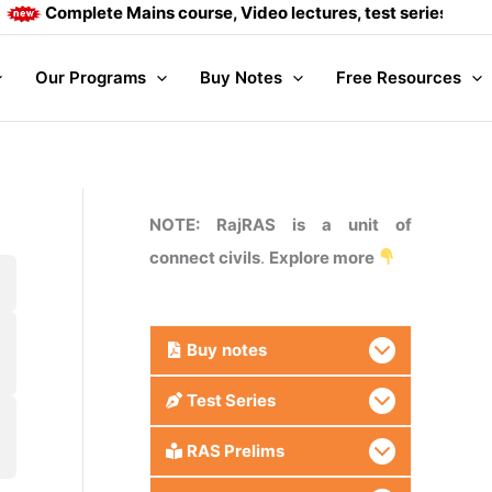
Complete Mains course, Video lectures, test series and Dai
Our Programs
Buy Notes
Free Resources
NOTE: RajRAS is a unit of
connect civils
.
Explore more
Buy
notes
Test Series
RAS Prelims