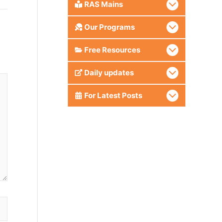
RAS Mains
Our Programs
Free Resources
Daily updates
For Latest Posts