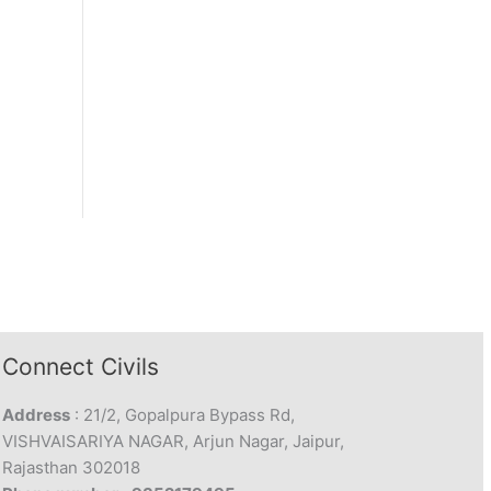
Connect Civils
Address
: 21/2, Gopalpura Bypass Rd,
VISHVAISARIYA NAGAR, Arjun Nagar, Jaipur,
Rajasthan 302018