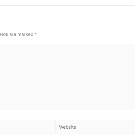
ields are marked
*
Website