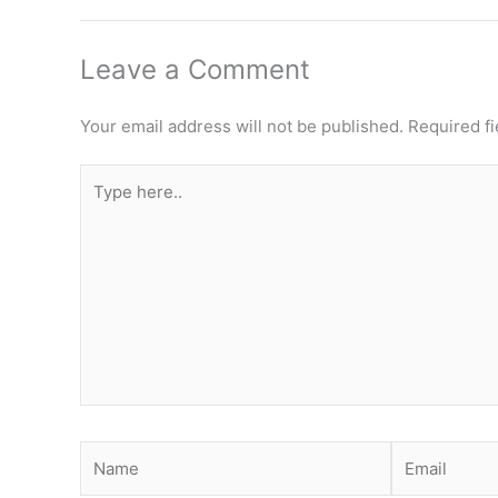
Leave a Comment
Your email address will not be published.
Required f
Type
here..
Name
Email