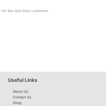
 for the next time I comment.
Useful Links
About Us
Contact Us
Shop