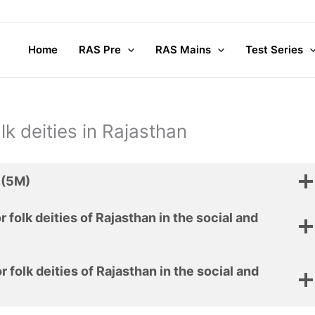
Home
RAS Pre
RAS Mains
Test Series
lk deities in Rajasthan
.(5M)
r folk deities of Rajasthan in the social and
r folk deities of Rajasthan in the social and