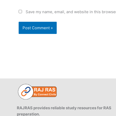
Save my name, email, and website in this browser
RAJRAS provides reliable study resources for RAS
preparation.