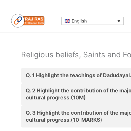
Skip
to
content
English
Religious beliefs, Saints and Fo
Q. 1
Highlight the teachings of Dadudayal
Q. 2 Highlight the contribution of the majo
cultural progress.(10M)
Q. 3 Highlight the contribution of the majo
cultural progress.
(
10 MARKS
)