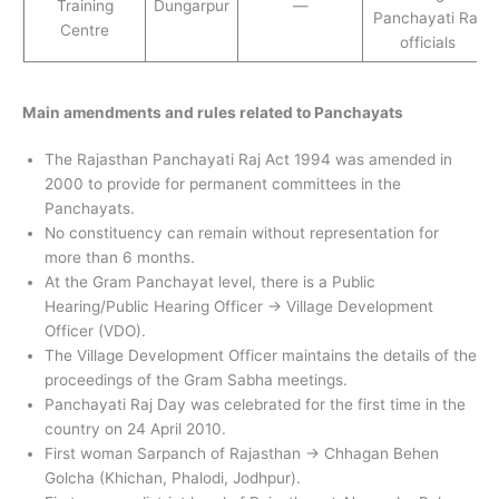
Training
Dungarpur
—
Panchayati Raj
Centre
officials
Main amendments and rules related to Panchayats
The Rajasthan Panchayati Raj Act 1994 was amended in
2000 to provide for permanent committees in the
Panchayats.
No constituency can remain without representation for
more than 6 months.
At the Gram Panchayat level, there is a Public
Hearing/Public Hearing Officer → Village Development
Officer (VDO).
The Village Development Officer maintains the details of the
proceedings of the Gram Sabha meetings.
Panchayati Raj Day was celebrated for the first time in the
country on 24 April 2010.
First woman Sarpanch of Rajasthan → Chhagan Behen
Golcha (Khichan, Phalodi, Jodhpur).