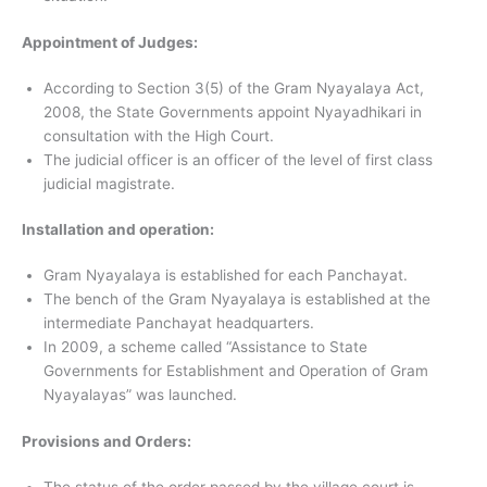
Appointment of Judges:
According to Section 3(5) of the Gram Nyayalaya Act,
2008, the State Governments appoint Nyayadhikari in
consultation with the High Court.
The judicial officer is an officer of the level of first class
judicial magistrate.
Installation and operation:
Gram Nyayalaya is established for each Panchayat.
The bench of the Gram Nyayalaya is established at the
intermediate Panchayat headquarters.
In 2009, a scheme called “Assistance to State
Governments for Establishment and Operation of Gram
Nyayalayas” was launched.
Provisions and Orders:
The status of the order passed by the village court is