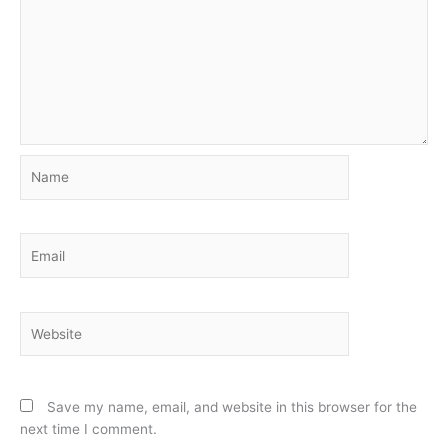
Name
Email
Website
Save my name, email, and website in this browser for the
next time I comment.