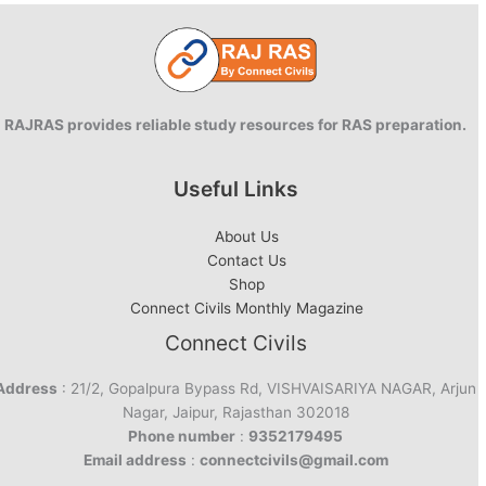
RAJRAS provides reliable study resources for RAS preparation.
Useful Links
About Us
Contact Us
Shop
Connect Civils Monthly Magazine
Connect Civils
Address
: 21/2, Gopalpura Bypass Rd, VISHVAISARIYA NAGAR, Arjun
Nagar, Jaipur, Rajasthan 302018
Phone number
:
9352179495
Email address
:
connectcivils@gmail.com