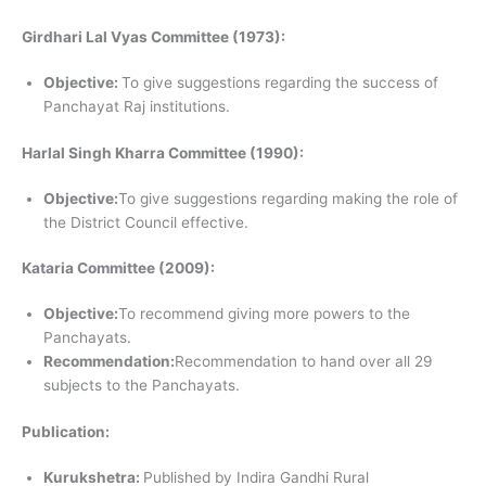
Girdhari Lal Vyas Committee (1973):
Objective:
To give suggestions regarding the success of
Panchayat Raj institutions.
Harlal Singh Kharra Committee (1990):
Objective:
To give suggestions regarding making the role of
the District Council effective.
Kataria Committee (2009):
Objective:
To recommend giving more powers to the
Panchayats.
Recommendation:
Recommendation to hand over all 29
subjects to the Panchayats.
Publication:
Kurukshetra:
Published by Indira Gandhi Rural