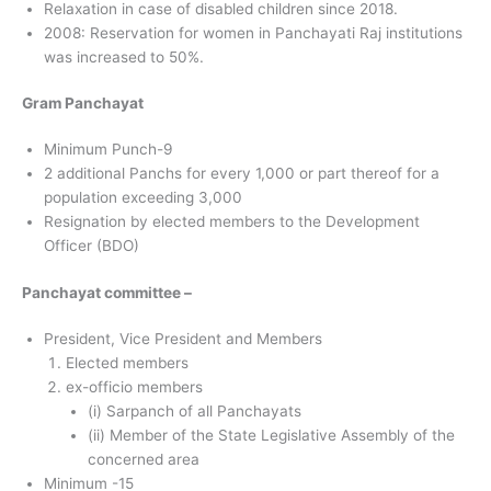
Relaxation in case of disabled children since 2018.
2008: Reservation for women in Panchayati Raj institutions
was increased to 50%.
Gram Panchayat
Minimum Punch-9
2 additional Panchs for every 1,000 or part thereof for a
population exceeding 3,000
Resignation by elected members to the Development
Officer (BDO)
Panchayat committee –
President, Vice President and Members
Elected members
ex-officio members
(i) Sarpanch of all Panchayats
(ii) Member of the State Legislative Assembly of the
concerned area
Minimum -15