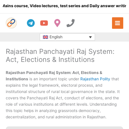
Skip
rse, Video lectures, test series and Daily answer writing
- Click 
to
content
English
Rajasthan Panchayati Raj System:
Act, Elections & Institutions
Rajasthan Panchayati Raj System: Act, Elections &
Institutions
is an important topic under
Rajasthan Polity
that
explains the legal framework, electoral process, and
institutional structure of rural local governance in the state. It
covers the Panchayati Raj Act, conduct of elections, and the
role of various institutions at different levels. Understanding
this topic helps in analyzing grassroots democracy,
decentralization, and rural administration in Rajasthan.