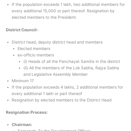
If the population exceeds 1 lakh, two additional members for
every additional 15,000 or part thereof. Resignation by
elected members to the President.
District Council-
District head, deputy district head and members
Elected members
ex-officio members
(i) Heads of all the Panchayat Samitis in the district
(ii) All the members of the Lok Sabha, Rajya Sabha
and Legislative Assembly Member
Minimum 17
If the population exceeds 4 lakhs, 2 additional members for
every additional 1 lakh or part thereof
Resignation by elected members to the District Head
Resignation Process:
Chairman: