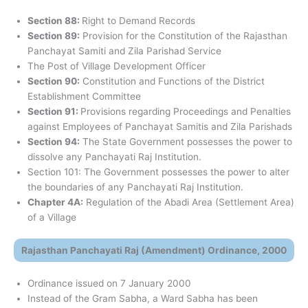
Section 88:
Right to Demand Records
Section 89:
Provision for the Constitution of the Rajasthan
Panchayat Samiti and Zila Parishad Service
The Post of Village Development Officer
Section 90:
Constitution and Functions of the District
Establishment Committee
Section 91:
Provisions regarding Proceedings and Penalties
against Employees of Panchayat Samitis and Zila Parishads
Section 94:
The State Government possesses the power to
dissolve any Panchayati Raj Institution.
Section 101: The Government possesses the power to alter
the boundaries of any Panchayati Raj Institution.
Chapter 4A:
Regulation of the Abadi Area (Settlement Area)
of a Village
Rajasthan Panchayati Raj (Amendment) Ordinance, 2000
Ordinance issued on 7 January 2000
Instead of the Gram Sabha, a Ward Sabha has been