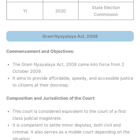
State Election
11
2020
Commission
Gram Nyayalaya Act, 2008
Commencement and Objectives:
The Gram Nyayalaya Act, 2008 came into force from 2
October 2009.
It aims to provide affordable, speedy, and accessible justice
to citizens at their doorstep.
Composition and Jurisdiction of the Court:
This court is considered equivalent to the court of a first
class judicial magistrate.
It is competent to settle minor disputes, both civil and
criminal. It also serves as a mobile court depending on the
situation.