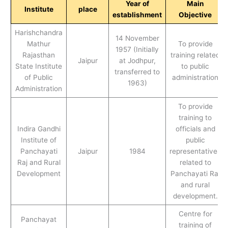
Year of
Main
Institute
place
establishment
Objective
Harishchandra
14 November
Mathur
To provide
1957 (Initially
Rajasthan
training related
Jaipur
at Jodhpur,
State Institute
to public
transferred to
of Public
administration
1963)
Administration
To provide
training to
Indira Gandhi
officials and
Institute of
public
Panchayati
Jaipur
1984
representatives
Raj and Rural
related to
Development
Panchayati Raj
and rural
development.
Centre for
Panchayat
training of