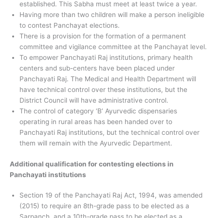
established. This Sabha must meet at least twice a year.
Having more than two children will make a person ineligible
to contest Panchayat elections.
There is a provision for the formation of a permanent
committee and vigilance committee at the Panchayat level.
To empower Panchayati Raj institutions, primary health
centers and sub-centers have been placed under
Panchayati Raj. The Medical and Health Department will
have technical control over these institutions, but the
District Council will have administrative control.
The control of category ‘B’ Ayurvedic dispensaries
operating in rural areas has been handed over to
Panchayati Raj institutions, but the technical control over
them will remain with the Ayurvedic Department.
Additional qualification for contesting elections in
Panchayati institutions
Section 19 of the Panchayati Raj Act, 1994, was amended
(2015) to require an 8th-grade pass to be elected as a
Sarpanch, and a 10th-grade pass to be elected as a