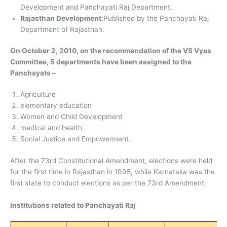
Development and Panchayati Raj Department.
Rajasthan Development:
Published by the Panchayati Raj
Department of Rajasthan.
On October 2, 2010, on the recommendation of the VS Vyas
Committee, 5 departments have been assigned to the
Panchayats –
Agriculture
elementary education
Women and Child Development
medical and health
Social Justice and Empowerment.
After the 73rd Constitutional Amendment, elections were held
for the first time in Rajasthan in 1995, while Karnataka was the
first state to conduct elections as per the 73rd Amendment.
Institutions related to Panchayati Raj