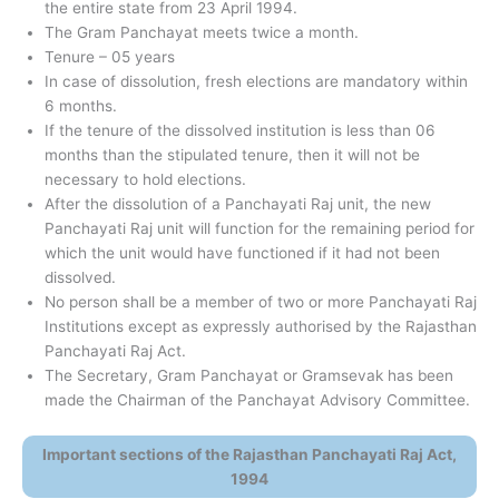
the entire state from 23 April 1994.
The Gram Panchayat meets twice a month.
Tenure – 05 years
In case of dissolution, fresh elections are mandatory within
6 months.
If the tenure of the dissolved institution is less than 06
months than the stipulated tenure, then it will not be
necessary to hold elections.
After the dissolution of a Panchayati Raj unit, the new
Panchayati Raj unit will function for the remaining period for
which the unit would have functioned if it had not been
dissolved.
No person shall be a member of two or more Panchayati Raj
Institutions except as expressly authorised by the Rajasthan
Panchayati Raj Act.
The Secretary, Gram Panchayat or Gramsevak has been
made the Chairman of the Panchayat Advisory Committee.
Important sections of the Rajasthan Panchayati Raj Act,
1994