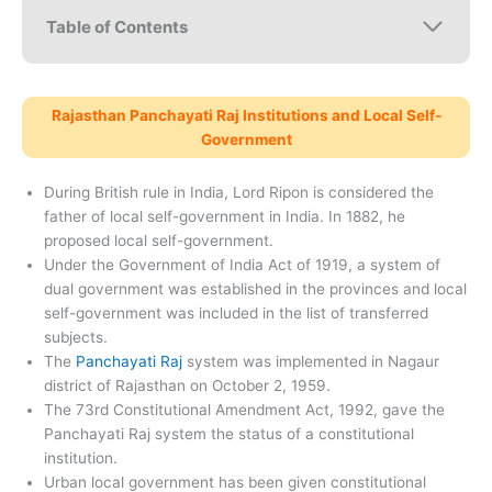
Table of Contents
Rajasthan Panchayati Raj Institutions and Local Self-
Government
During British rule in India, Lord Ripon is considered the
father of local self-government in India. In 1882, he
proposed local self-government.
Under the Government of India Act of 1919, a system of
dual government was established in the provinces and local
self-government was included in the list of transferred
subjects.
The
Panchayati Raj
system was implemented in Nagaur
district of Rajasthan on October 2, 1959.
The 73rd Constitutional Amendment Act, 1992, gave the
Panchayati Raj system the status of a constitutional
institution.
Urban local government has been given constitutional