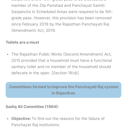
member of the Zila Parishad and Panchayat Samiti.
Sarpanchs in Scheduled Areas were required to be 5th-
grade pass. However, this provision has been removed
since February 2019 by the Rajasthan Panchayati Raj
(Amendment) Act, 2019.
Toilets are a must
The Rajasthan Public Works (Second Amendment) Act,
2015 provided that a household must have a functional
sanitary toilet and no member of the household should
defecate in the open. [Section 19(d)]
Committees formed to improve the Panchayati Raj system
in Rajasthan
Sadiq Ali Committee (1964):
Objective:
To find out the reasons for the failure of
Panchayat Raj institutions.