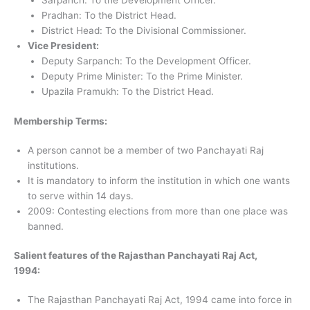
Sarpanch: To the Development Officer.
Pradhan: To the District Head.
District Head: To the Divisional Commissioner.
Vice President:
Deputy Sarpanch: To the Development Officer.
Deputy Prime Minister: To the Prime Minister.
Upazila Pramukh: To the District Head.
Membership Terms:
A person cannot be a member of two Panchayati Raj
institutions.
It is mandatory to inform the institution in which one wants
to serve within 14 days.
2009: Contesting elections from more than one place was
banned.
Salient features of the Rajasthan Panchayati Raj Act,
1994:
The Rajasthan Panchayati Raj Act, 1994 came into force in