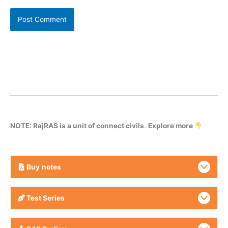
NOTE: RajRAS is a unit of connect civils
.
Explore more
Buy
notes
Test Series