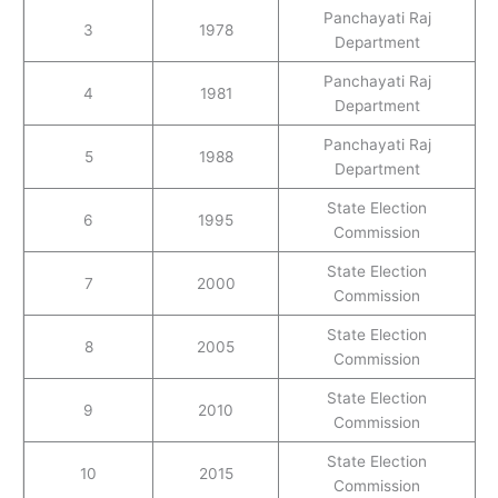
Panchayati Raj
3
1978
Department
Panchayati Raj
4
1981
Department
Panchayati Raj
5
1988
Department
State Election
6
1995
Commission
State Election
7
2000
Commission
State Election
8
2005
Commission
State Election
9
2010
Commission
State Election
10
2015
Commission