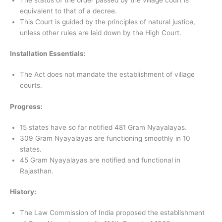
equivalent to that of a decree.
This Court is guided by the principles of natural justice,
unless other rules are laid down by the High Court.
Installation Essentials:
The Act does not mandate the establishment of village
courts.
Progress:
15 states have so far notified 481 Gram Nyayalayas.
309 Gram Nyayalayas are functioning smoothly in 10
states.
45 Gram Nyayalayas are notified and functional in
Rajasthan.
History:
The Law Commission of India proposed the establishment