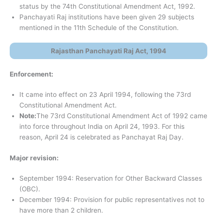
status by the 74th Constitutional Amendment Act, 1992.
Panchayati Raj institutions have been given 29 subjects
mentioned in the 11th Schedule of the Constitution.
Rajasthan Panchayati Raj Act, 1994
Enforcement:
It came into effect on 23 April 1994, following the 73rd
Constitutional Amendment Act.
Note:
The 73rd Constitutional Amendment Act of 1992 came
into force throughout India on April 24, 1993. For this
reason, April 24 is celebrated as Panchayat Raj Day.
Major revision:
September 1994: Reservation for Other Backward Classes
(OBC).
December 1994: Provision for public representatives not to
have more than 2 children.