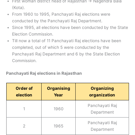
First woman district head of Rajasthan → Nagendra Bala
(Kota).
From 1960 to 1995, Panchayati Raj elections were
conducted by the Panchayati Raj Department.
Since 1995, all elections have been conducted by the State
Election Commission.
Till now a total of 11 Panchayati Raj elections have been
completed, out of which 5 were conducted by the
Panchayati Raj Department and 6 by the State Election
Commission.
Panchayati Raj elections in Rajasthan
Order of
Organising
Organizing
election
Year
organization
Panchayati Raj
1
1960
Department
Panchayati Raj
2
1965
Department