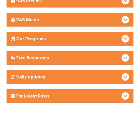
RAS Prelims
RAS Mains
Our Programs
Free Resources
Daily updates
For Latest Posts