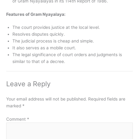
of Gram Nyayalayas in its 114th Report of 1986.
Features of Gram Nyayalaya:
The court provides justice at the local level.
Resolves disputes quickly.
The judicial process is cheap and simple.
It also serves as a mobile court.
The legal significance of court orders and judgments is
similar to that of a decree.
Leave a Reply
Your email address will not be published.
Required fields are
marked
*
Comment
*