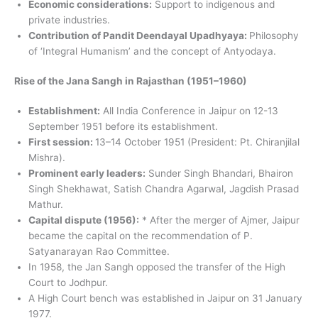
Economic considerations:
Support to indigenous and
private industries.
Contribution of Pandit Deendayal Upadhyaya:
Philosophy
of ‘Integral Humanism’ and the concept of Antyodaya.
Rise of the Jana Sangh in Rajasthan (1951–1960)
Establishment:
All India Conference in Jaipur on 12-13
September 1951 before its establishment.
First session:
13–14 October 1951 (President: Pt. Chiranjilal
Mishra).
Prominent early leaders:
Sunder Singh Bhandari, Bhairon
Singh Shekhawat, Satish Chandra Agarwal, Jagdish Prasad
Mathur.
Capital dispute (1956):
* After the merger of Ajmer, Jaipur
became the capital on the recommendation of P.
Satyanarayan Rao Committee.
In 1958, the Jan Sangh opposed the transfer of the High
Court to Jodhpur.
A High Court bench was established in Jaipur on 31 January
1977.