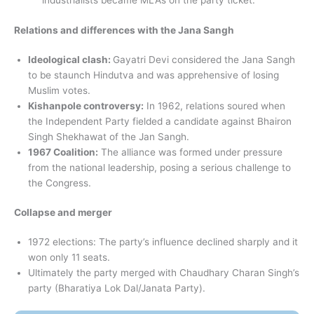
industrialists became MLAs on the party ticket.
Relations and differences with the Jana Sangh
Ideological clash:
Gayatri Devi considered the Jana Sangh
to be staunch Hindutva and was apprehensive of losing
Muslim votes.
Kishanpole controversy:
In 1962, relations soured when
the Independent Party fielded a candidate against Bhairon
Singh Shekhawat of the Jan Sangh.
1967 Coalition:
The alliance was formed under pressure
from the national leadership, posing a serious challenge to
the Congress.
Collapse and merger
1972 elections: The party’s influence declined sharply and it
won only 11 seats.
Ultimately the party merged with Chaudhary Charan Singh’s
party (Bharatiya Lok Dal/Janata Party).