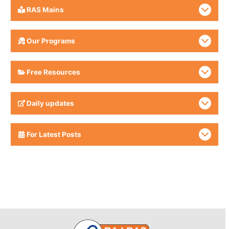
RAS Mains
Our Programs
Free Resources
Daily updates
For Latest Posts