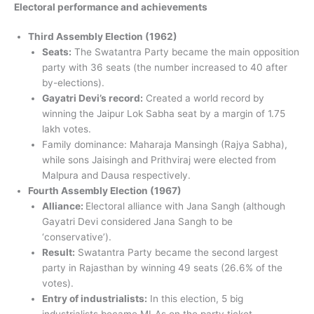
Electoral performance and achievements
Third Assembly Election (1962)
Seats:
The Swatantra Party became the main opposition
party with 36 seats (the number increased to 40 after
by-elections).
Gayatri Devi’s record:
Created a world record by
winning the Jaipur Lok Sabha seat by a margin of 1.75
lakh votes.
Family dominance: Maharaja Mansingh (Rajya Sabha),
while sons Jaisingh and Prithviraj were elected from
Malpura and Dausa respectively.
Fourth Assembly Election (1967)
Alliance:
Electoral alliance with Jana Sangh (although
Gayatri Devi considered Jana Sangh to be
‘conservative’).
Result:
Swatantra Party became the second largest
party in Rajasthan by winning 49 seats (26.6% of the
votes).
Entry of industrialists:
In this election, 5 big