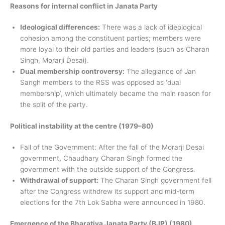
Reasons for internal conflict in Janata Party
Ideological differences:
There was a lack of ideological
cohesion among the constituent parties; members were
more loyal to their old parties and leaders (such as Charan
Singh, Morarji Desai).
Dual membership controversy:
The allegiance of Jan
Sangh members to the RSS was opposed as ‘dual
membership’, which ultimately became the main reason for
the split of the party.
Political instability at the centre (1979–80)
Fall of the Government: After the fall of the Morarji Desai
government, Chaudhary Charan Singh formed the
government with the outside support of the Congress.
Withdrawal of support:
The Charan Singh government fell
after the Congress withdrew its support and mid-term
elections for the 7th Lok Sabha were announced in 1980.
Emergence of the Bharatiya Janata Party (BJP) (1980)