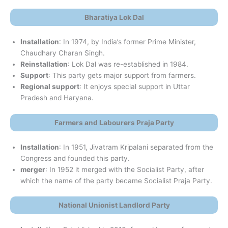
Bharatiya Lok Dal
Installation
: In 1974, by India’s former Prime Minister,
Chaudhary Charan Singh.
Reinstallation
: Lok Dal was re-established in 1984.
Support
: This party gets major support from farmers.
Regional support
: It enjoys special support in Uttar
Pradesh and Haryana.
Farmers and Labourers Praja Party
Installation
: In 1951, Jivatram Kripalani separated from the
Congress and founded this party.
merger
: In 1952 it merged with the Socialist Party, after
which the name of the party became Socialist Praja Party.
National Unionist Landlord Party