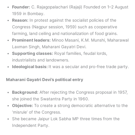
Founder:
C. Rajagopalachari (Rajaji) Founded on 1–2 August
1959 in Bombay.
Reason:
In protest against the socialist policies of the
Congress (Nagpur session, 1959) such as cooperative
farming, land ceiling and nationalization of food grains.
Prominent leaders:
Minoo Masani, K.M. Munshi, Maharawal
Laxman Singh, Maharani Gayatri Devi.
Supporting classes:
Royal families, feudal lords,
industrialists and landowners.
Ideological basis:
It was a secular and pro-free trade party.
Maharani Gayatri Devi’s political entry
Background:
After rejecting the Congress proposal in 1957,
she joined the Swatantra Party in 1960.
Objective:
To create a strong democratic alternative to the
‘misrule’ of the Congress.
She became Jaipur Lok Sabha MP three times from the
Independent Party.