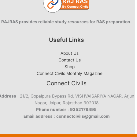
RAJRAS provides reliable study resources for RAS preparation.
Useful Links
About Us
Contact Us
Shop
Connect Civils Monthly Magazine
Connect Civils
Address
: 21/2, Gopalpura Bypass Rd, VISHVAISARIYA NAGAR, Arjun
Nagar, Jaipur, Rajasthan 302018
Phone number
:
9352179495
Email address
:
connectcivils@gmail.com