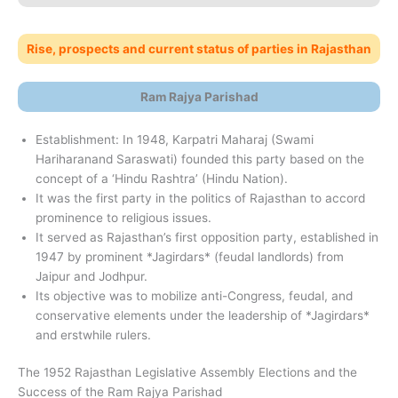
Rise, prospects and current status of parties in Rajasthan
Ram Rajya Parishad
Establishment: In 1948, Karpatri Maharaj (Swami
Hariharanand Saraswati) founded this party based on the
concept of a ‘Hindu Rashtra’ (Hindu Nation).
It was the first party in the politics of Rajasthan to accord
prominence to religious issues.
It served as Rajasthan’s first opposition party, established in
1947 by prominent *Jagirdars* (feudal landlords) from
Jaipur and Jodhpur.
Its objective was to mobilize anti-Congress, feudal, and
conservative elements under the leadership of *Jagirdars*
and erstwhile rulers.
The 1952 Rajasthan Legislative Assembly Elections and the
Success of the Ram Rajya Parishad