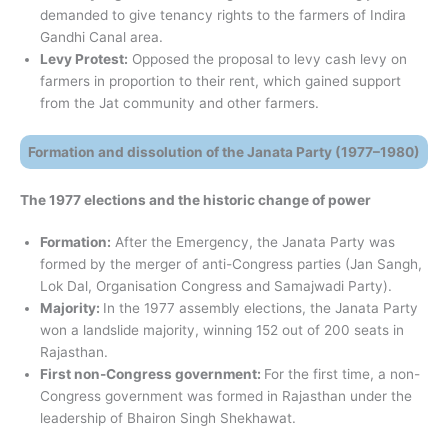
demanded to give tenancy rights to the farmers of Indira
Gandhi Canal area.
Levy Protest:
Opposed the proposal to levy cash levy on
farmers in proportion to their rent, which gained support
from the Jat community and other farmers.
Formation and dissolution of the Janata Party (1977–1980)
The 1977 elections and the historic change of power
Formation:
After the Emergency, the Janata Party was
formed by the merger of anti-Congress parties (Jan Sangh,
Lok Dal, Organisation Congress and Samajwadi Party).
Majority:
In the 1977 assembly elections, the Janata Party
won a landslide majority, winning 152 out of 200 seats in
Rajasthan.
First non-Congress government:
For the first time, a non-
Congress government was formed in Rajasthan under the
leadership of Bhairon Singh Shekhawat.