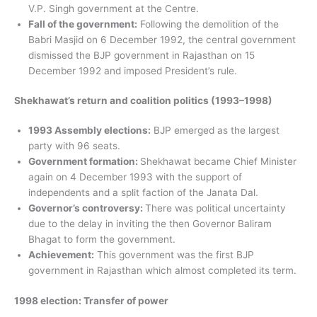
V.P. Singh government at the Centre.
Fall of the government:
Following the demolition of the
Babri Masjid on 6 December 1992, the central government
dismissed the BJP government in Rajasthan on 15
December 1992 and imposed President’s rule.
Shekhawat’s return and coalition politics (1993–1998)
1993 Assembly elections:
BJP emerged as the largest
party with 96 seats.
Government formation:
Shekhawat became Chief Minister
again on 4 December 1993 with the support of
independents and a split faction of the Janata Dal.
Governor’s controversy:
There was political uncertainty
due to the delay in inviting the then Governor Baliram
Bhagat to form the government.
Achievement:
This government was the first BJP
government in Rajasthan which almost completed its term.
1998 election: Transfer of power