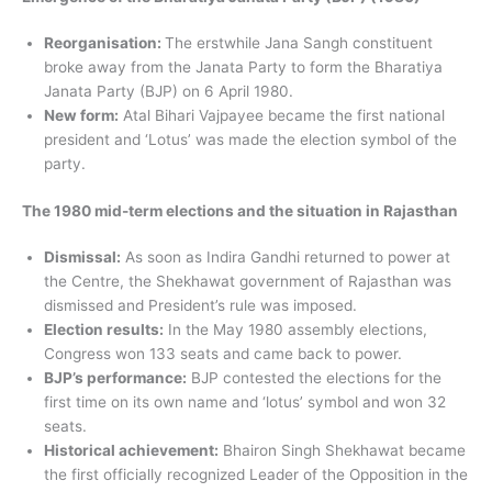
Reorganisation:
The erstwhile Jana Sangh constituent
broke away from the Janata Party to form the Bharatiya
Janata Party (BJP) on 6 April 1980.
New form:
Atal Bihari Vajpayee became the first national
president and ‘Lotus’ was made the election symbol of the
party.
The 1980 mid-term elections and the situation in Rajasthan
Dismissal:
As soon as Indira Gandhi returned to power at
the Centre, the Shekhawat government of Rajasthan was
dismissed and President’s rule was imposed.
Election results:
In the May 1980 assembly elections,
Congress won 133 seats and came back to power.
BJP’s performance:
BJP contested the elections for the
first time on its own name and ‘lotus’ symbol and won 32
seats.
Historical achievement:
Bhairon Singh Shekhawat became
the first officially recognized Leader of the Opposition in the