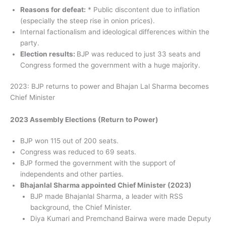
Reasons for defeat:
* Public discontent due to inflation
(especially the steep rise in onion prices).
Internal factionalism and ideological differences within the
party.
Election results:
BJP was reduced to just 33 seats and
Congress formed the government with a huge majority.
2023: BJP returns to power and Bhajan Lal Sharma becomes
Chief Minister
2023 Assembly Elections (Return to Power)
BJP won 115 out of 200 seats.
Congress was reduced to 69 seats.
BJP formed the government with the support of
independents and other parties.
Bhajanlal Sharma appointed Chief Minister (2023)
BJP made Bhajanlal Sharma, a leader with RSS
background, the Chief Minister.
Diya Kumari and Premchand Bairwa were made Deputy