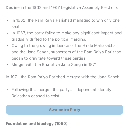
Decline in the 1962 and 1967 Legislative Assembly Elections
In 1962, the Ram Rajya Parishad managed to win only one
seat.
In 1967, the party failed to make any significant impact and
gradually drifted to the political margins.
Owing to the growing influence of the Hindu Mahasabha
and the Jana Sangh, supporters of the Ram Rajya Parishad
began to gravitate toward these parties.
Merger with the Bharatiya Jana Sangh in 1971
In 1971, the Ram Rajya Parishad merged with the Jana Sangh.
Following this merger, the party’s independent identity in
Rajasthan ceased to exist.
Swatantra Party
Foundation and Ideology (1959)