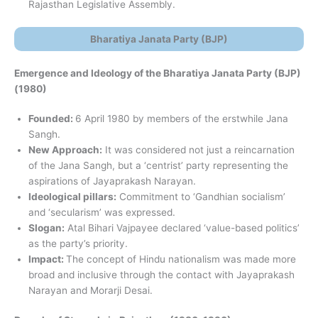
Rajasthan Legislative Assembly.
Bharatiya Janata Party (BJP)
Emergence and Ideology of the Bharatiya Janata Party (BJP)
(1980)
Founded:
6 April 1980 by members of the erstwhile Jana
Sangh.
New Approach:
It was considered not just a reincarnation
of the Jana Sangh, but a ‘centrist’ party representing the
aspirations of Jayaprakash Narayan.
Ideological pillars:
Commitment to ‘Gandhian socialism’
and ‘secularism’ was expressed.
Slogan:
Atal Bihari Vajpayee declared ‘value-based politics’
as the party’s priority.
Impact:
The concept of Hindu nationalism was made more
broad and inclusive through the contact with Jayaprakash
Narayan and Morarji Desai.