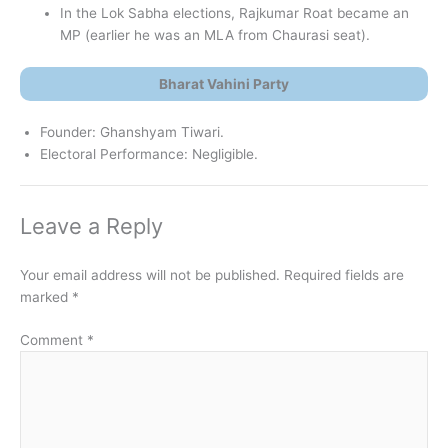
In the Lok Sabha elections, Rajkumar Roat became an
MP (earlier he was an MLA from Chaurasi seat).
Bharat Vahini Party
Founder: Ghanshyam Tiwari.
Electoral Performance: Negligible.
Leave a Reply
Your email address will not be published.
Required fields are
marked
*
Comment
*