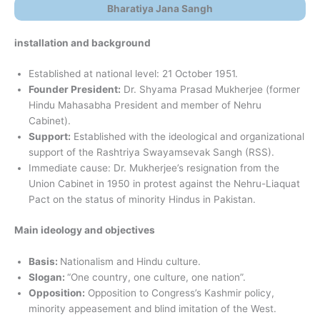
Bharatiya Jana Sangh
installation and background
Established at national level: 21 October 1951.
Founder President:
Dr. Shyama Prasad Mukherjee (former
Hindu Mahasabha President and member of Nehru
Cabinet).
Support:
Established with the ideological and organizational
support of the Rashtriya Swayamsevak Sangh (RSS).
Immediate cause: Dr. Mukherjee’s resignation from the
Union Cabinet in 1950 in protest against the Nehru-Liaquat
Pact on the status of minority Hindus in Pakistan.
Main ideology and objectives
Basis:
Nationalism and Hindu culture.
Slogan:
“One country, one culture, one nation”.
Opposition:
Opposition to Congress’s Kashmir policy,
minority appeasement and blind imitation of the West.