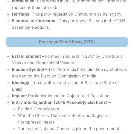
Installation
: Established in 2013, formed by non-farmers to
represent their interests.
Heritage
: This party regards Sir Chhoturam as its legacy.
Electoral performance
: This party won 2 seats in the 2013
assembly elections.
Bharatiya Tribal Party (BTP)
Establishment –
​​Formed in Gujarat in 2017 by Chhotubhai
Vasava and Maheshbhai Vasava.
Election Symbol –
The ‘Auto-rickshaw’ election symbol was
allotted by the Election Commission of India.
Ideology:
Tribal welfare and vision of Bhilistan (State of
Bhils).
Impact:
Particular impact in Gujarat and Rajasthan.
Entry into Rajasthan (2018 Assembly Elections) –
Fielded 11 candidates.
Won the Chorasi (Rajkumar Roat) and Sagwara
(Ramprasad) seats.
The Indian National Congress joined the government.