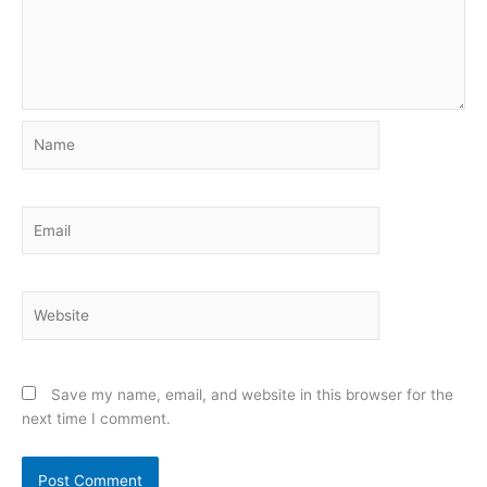
Name
Email
Website
Save my name, email, and website in this browser for the
next time I comment.