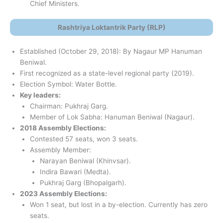
Chief Ministers.
Rashtriya Loktantrik Party (RLP)
Established (October 29, 2018): By Nagaur MP Hanuman
Beniwal.
First recognized as a state-level regional party (2019).
Election Symbol: Water Bottle.
Key leaders:
Chairman: Pukhraj Garg.
Member of Lok Sabha: Hanuman Beniwal (Nagaur).
2018 Assembly Elections:
Contested 57 seats, won 3 seats.
Assembly Member:
Narayan Beniwal (Khinvsar).
Indira Bawari (Medta).
Pukhraj Garg (Bhopalgarh).
2023 Assembly Elections:
Won 1 seat, but lost in a by-election. Currently has zero
seats.