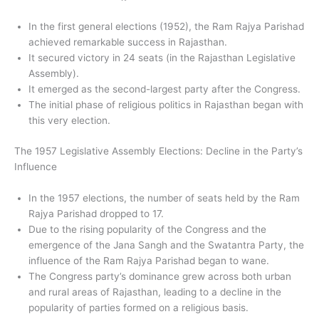
In the first general elections (1952), the Ram Rajya Parishad
achieved remarkable success in Rajasthan.
It secured victory in 24 seats (in the Rajasthan Legislative
Assembly).
It emerged as the second-largest party after the Congress.
The initial phase of religious politics in Rajasthan began with
this very election.
The 1957 Legislative Assembly Elections: Decline in the Party’s
Influence
In the 1957 elections, the number of seats held by the Ram
Rajya Parishad dropped to 17.
Due to the rising popularity of the Congress and the
emergence of the Jana Sangh and the Swatantra Party, the
influence of the Ram Rajya Parishad began to wane.
The Congress party’s dominance grew across both urban
and rural areas of Rajasthan, leading to a decline in the
popularity of parties formed on a religious basis.