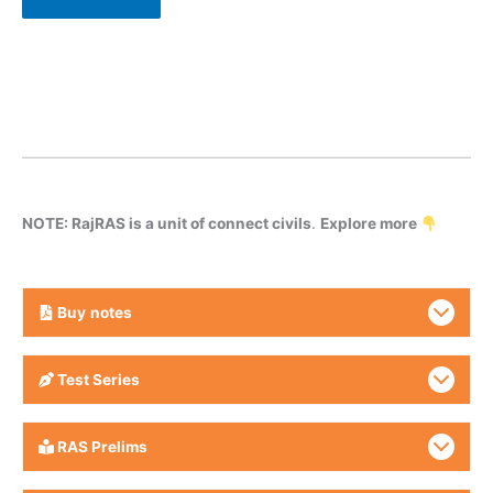
NOTE: RajRAS is a unit of connect civils
.
Explore more
Buy
notes
Test Series
RAS Prelims