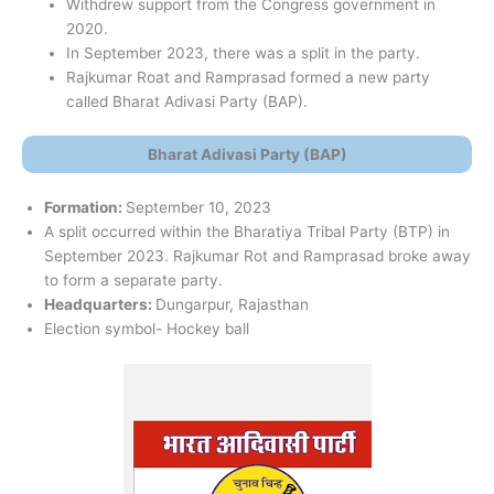
Withdrew support from the Congress government in
2020.
In September 2023, there was a split in the party.
Rajkumar Roat and Ramprasad formed a new party
called Bharat Adivasi Party (BAP).
Bharat Adivasi Party (BAP)
Formation:
September 10, 2023
A split occurred within the Bharatiya Tribal Party (BTP) in
September 2023. Rajkumar Rot and Ramprasad broke away
to form a separate party.
Headquarters:
Dungarpur, Rajasthan
Election symbol- Hockey ball