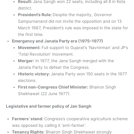
Result:
Jana Sangh won 22 seats, including all 8 in Kota
district.
President’s Rule:
Despite the majority, Governor
Sampurnanand did not invite the opposition and on 13
March 1967, President’s rule was imposed in the state for
the first time.
Emergency and Janata Party era (1975–1977)
Movement:
Full support to Gujarat’s ‘Navnirman’ and JP’s
‘Total Revolution’ movement.
Merger:
In 1977, the Jana Sangh merged with the
Janata Party to defeat the Congress.
Historic victory:
Janata Party won 150 seats in the 1977
elections.
First non-Congress Chief Minister:
Bhairon Singh
Shekhawat (22 June 1977).
Legislative and farmer policy of Jan Sangh
Farmers’ stand:
Congress’s cooperative agriculture scheme
was opposed by calling it ‘anti-farmer’.
Tenancy Rights:
Bhairon Singh Shekhawat strongly