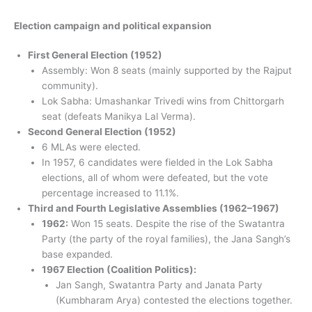
Election campaign and political expansion
First General Election (1952)
Assembly: Won 8 seats (mainly supported by the Rajput
community).
Lok Sabha: Umashankar Trivedi wins from Chittorgarh
seat (defeats Manikya Lal Verma).
Second General Election (1952)
6 MLAs were elected.
In 1957, 6 candidates were fielded in the Lok Sabha
elections, all of whom were defeated, but the vote
percentage increased to 11.1%.
Third and Fourth Legislative Assemblies (1962–1967)
1962:
Won 15 seats. Despite the rise of the Swatantra
Party (the party of the royal families), the Jana Sangh’s
base expanded.
1967 Election (Coalition Politics):
Jan Sangh, Swatantra Party and Janata Party
(Kumbharam Arya) contested the elections together.