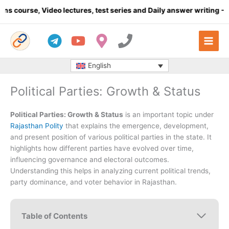
Skip
Video lectures, test series and Daily answer writing
- Click here
to
content
English
Political Parties: Growth & Status
Political Parties: Growth & Status
is an important topic under
Rajasthan Polity
that explains the emergence, development,
and present position of various political parties in the state. It
highlights how different parties have evolved over time,
influencing governance and electoral outcomes.
Understanding this helps in analyzing current political trends,
party dominance, and voter behavior in Rajasthan.
Table of Contents