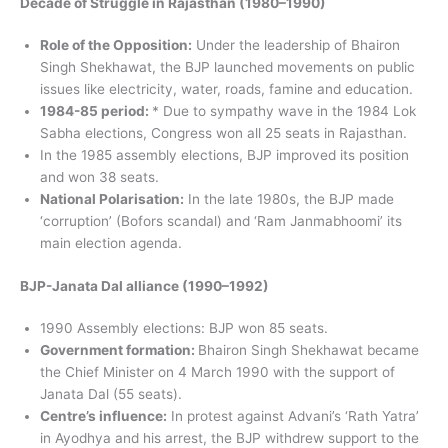
Decade of Struggle in Rajasthan (1980–1990)
Role of the Opposition:
Under the leadership of Bhairon
Singh Shekhawat, the BJP launched movements on public
issues like electricity, water, roads, famine and education.
1984-85 period:
* Due to sympathy wave in the 1984 Lok
Sabha elections, Congress won all 25 seats in Rajasthan.
In the 1985 assembly elections, BJP improved its position
and won 38 seats.
National Polarisation:
In the late 1980s, the BJP made
‘corruption’ (Bofors scandal) and ‘Ram Janmabhoomi’ its
main election agenda.
BJP-Janata Dal alliance (1990–1992)
1990 Assembly elections: BJP won 85 seats.
Government formation:
Bhairon Singh Shekhawat became
the Chief Minister on 4 March 1990 with the support of
Janata Dal (55 seats).
Centre’s influence:
In protest against Advani’s ‘Rath Yatra’
in Ayodhya and his arrest, the BJP withdrew support to the