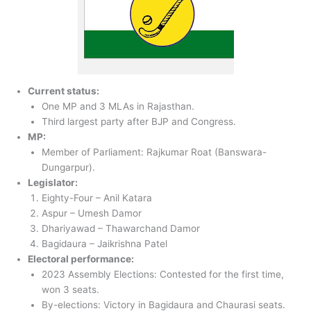
Current status:
One MP and 3 MLAs in Rajasthan.
Third largest party after BJP and Congress.
MP:
Member of Parliament: Rajkumar Roat (Banswara-
Dungarpur).
Legislator:
Eighty-Four – Anil Katara
Aspur – Umesh Damor
Dhariyawad – Thawarchand Damor
Bagidaura – Jaikrishna Patel
Electoral performance:
2023 Assembly Elections: Contested for the first time,
won 3 seats.
By-elections: Victory in Bagidaura and Chaurasi seats.