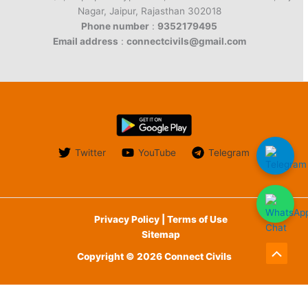
Nagar, Jaipur, Rajasthan 302018
Phone number
:
9352179495
Email address
:
connectcivils@gmail.com
Twitter
YouTube
Telegram
Privacy Policy | Terms of Use
Sitemap
Copyright © 2026 Connect Civils
Scroll
to
English
हिन्दी
(
Hindi
)
Top