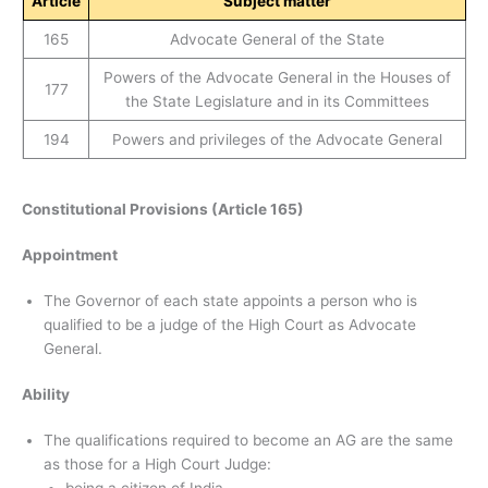
Article
Subject matter
165
Advocate General of the State
Powers of the Advocate General in the Houses of
177
the State Legislature and in its Committees
194
Powers and privileges of the Advocate General
Constitutional Provisions (Article 165)
Appointment
The Governor of each state appoints a person who is
qualified to be a judge of the High Court as Advocate
General.
Ability
The qualifications required to become an AG are the same
as those for a High Court Judge: