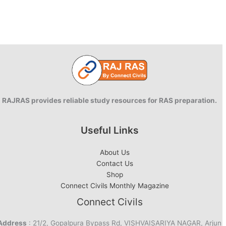
RAJRAS provides reliable study resources for RAS preparation.
Useful Links
About Us
Contact Us
Shop
Connect Civils Monthly Magazine
Connect Civils
Address
: 21/2, Gopalpura Bypass Rd, VISHVAISARIYA NAGAR, Arjun