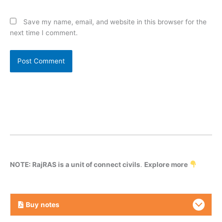
Save my name, email, and website in this browser for the
next time I comment.
NOTE: RajRAS is a unit of connect civils
.
Explore more
Buy
notes