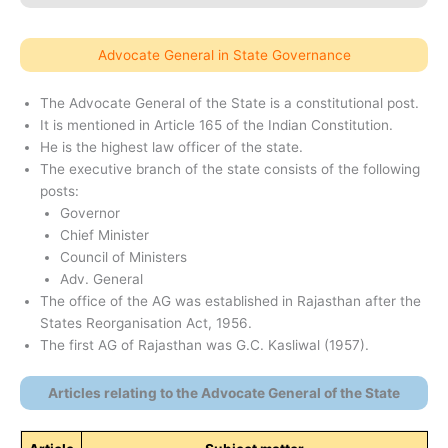
Advocate General in State Governance
The Advocate General of the State is a constitutional post.
It is mentioned in Article 165 of the Indian Constitution.
He is the highest law officer of the state.
The executive branch of the state consists of the following
posts:
Governor
Chief Minister
Council of Ministers
Adv. General
The office of the AG was established in Rajasthan after the
States Reorganisation Act, 1956.
The first AG of Rajasthan was G.C. Kasliwal (1957).
Articles relating to the Advocate General of the State