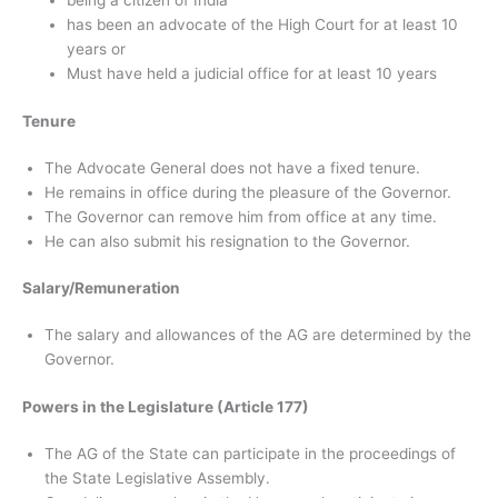
being a citizen of India
has been an advocate of the High Court for at least 10
years or
Must have held a judicial office for at least 10 years
Tenure
The Advocate General does not have a fixed tenure.
He remains in office during the pleasure of the Governor.
The Governor can remove him from office at any time.
He can also submit his resignation to the Governor.
Salary/Remuneration
The salary and allowances of the AG are determined by the
Governor.
Powers in the Legislature (Article 177)
The AG of the State can participate in the proceedings of
the State Legislative Assembly.