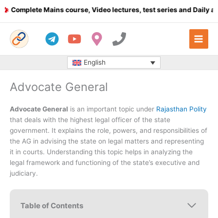
Skip
omplete Mains course, Video lectures, test series and Daily answ
to
content
English
Advocate General
Advocate General
is an important topic under
Rajasthan Polity
that deals with the highest legal officer of the state
government. It explains the role, powers, and responsibilities of
the AG in advising the state on legal matters and representing
it in courts. Understanding this topic helps in analyzing the
legal framework and functioning of the state’s executive and
judiciary.
Table of Contents