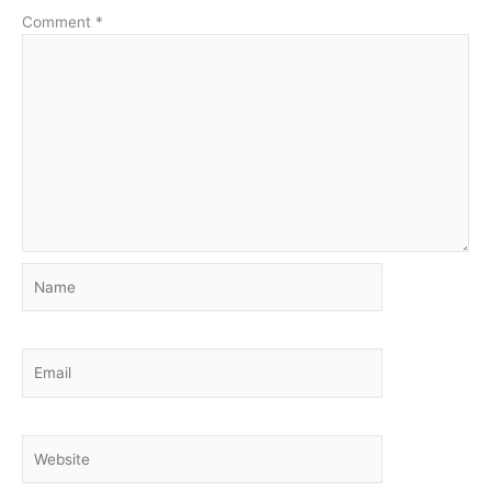
Comment
*
Name
Email
Website