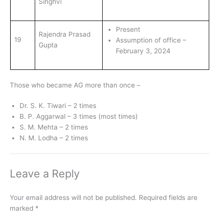
Singhvi
Present
Rajendra Prasad
19
Assumption of office –
Gupta
February 3, 2024
Those who became AG more than once –
Dr. S. K. Tiwari – 2 times
B. P. Aggarwal – 3 times (most times)
S. M. Mehta – 2 times
N. M. Lodha – 2 times
Leave a Reply
Your email address will not be published.
Required fields are
marked
*