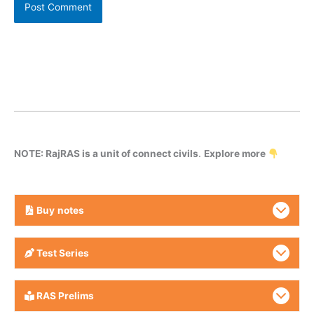
NOTE: RajRAS is a unit of connect civils
.
Explore more
Buy
notes
Test Series
RAS Prelims