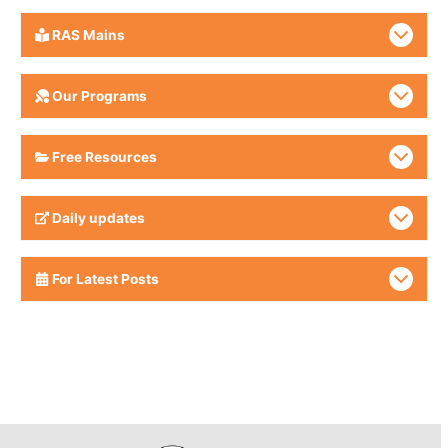
RAS Mains
Our Programs
Free Resources
Daily updates
For Latest Posts