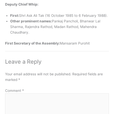
Deputy Chief Whip:
First:
Shri Ask Ali Tak (16 October 1985 to 6 February 1988).
Other prominent names:
Pankaj Pancholi, Bhanwar Lal
Sharma, Rajendra Rathod, Madan Rathod, Mahendra
Chaudhary.
First Secretary of the Assembly:
Mansaram Purohit
Leave a Reply
Your email address will not be published.
Required fields are
marked
*
Comment
*