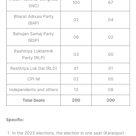
100
67
(INC)
Bharat Adivasi Party
02
04
(BAP)
Bahujan Samaj Party
06
02
(BSP)
Rashtriya Loktantrik
03
00
Party (RLP)
Rashtriya Lok Dal (RLD)
01
01
CPI-M
02
00
Independents and others
13
08
Total Seats
200
200
Specific:
In the 2023 elections, the election in one seat (Karanpur)