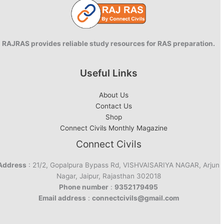
RAJRAS provides reliable study resources for RAS preparation.
Useful Links
About Us
Contact Us
Shop
Connect Civils Monthly Magazine
Connect Civils
Address
: 21/2, Gopalpura Bypass Rd, VISHVAISARIYA NAGAR, Arjun
Nagar, Jaipur, Rajasthan 302018
Phone number
:
9352179495
Email address
:
connectcivils@gmail.com