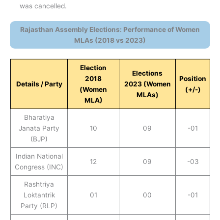
was cancelled.
Rajasthan Assembly Elections: Performance of Women
MLAs (2018 vs 2023)
Election
Elections
2018
Position
Details / Party
2023 (Women
(Women
(+/-)
MLAs)
MLA)
Bharatiya
Janata Party
10
09
-01
(BJP)
Indian National
12
09
-03
Congress (INC)
Rashtriya
Loktantrik
01
00
-01
Party (RLP)