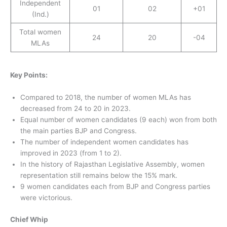
Independent
01
02
+01
(Ind.)
Total women
24
20
-04
MLAs
Key Points:
Compared to 2018, the number of women MLAs has
decreased from 24 to 20 in 2023.
Equal number of women candidates (9 each) won from both
the main parties BJP and Congress.
The number of independent women candidates has
improved in 2023 (from 1 to 2).
In the history of Rajasthan Legislative Assembly, women
representation still remains below the 15% mark.
9 women candidates each from BJP and Congress parties
were victorious.
Chief Whip