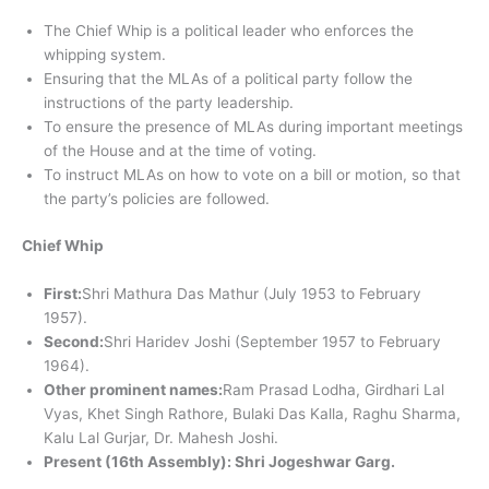
The Chief Whip is a political leader who enforces the
whipping system.
Ensuring that the MLAs of a political party follow the
instructions of the party leadership.
To ensure the presence of MLAs during important meetings
of the House and at the time of voting.
To instruct MLAs on how to vote on a bill or motion, so that
the party’s policies are followed.
Chief Whip
First:
Shri Mathura Das Mathur (July 1953 to February
1957).
Second:
Shri Haridev Joshi (September 1957 to February
1964).
Other prominent names:
Ram Prasad Lodha, Girdhari Lal
Vyas, Khet Singh Rathore, Bulaki Das Kalla, Raghu Sharma,
Kalu Lal Gurjar, Dr. Mahesh Joshi.
Present (16th Assembly): Shri Jogeshwar Garg.