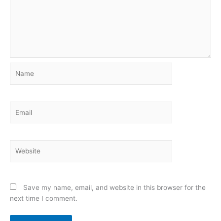
Name
Email
Website
Save my name, email, and website in this browser for the
next time I comment.