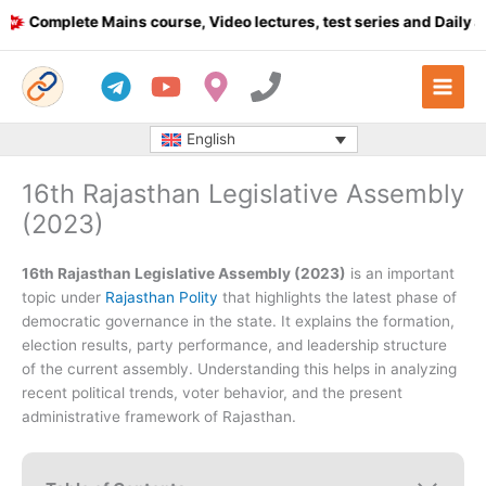
Skip
Complete Mains course, Video lectures, test series and Daily answ
to
content
English
16th Rajasthan Legislative Assembly
(2023)
16th Rajasthan Legislative Assembly (2023)
is an important
topic under
Rajasthan Polity
that highlights the latest phase of
democratic governance in the state. It explains the formation,
election results, party performance, and leadership structure
of the current assembly. Understanding this helps in analyzing
recent political trends, voter behavior, and the present
administrative framework of Rajasthan.