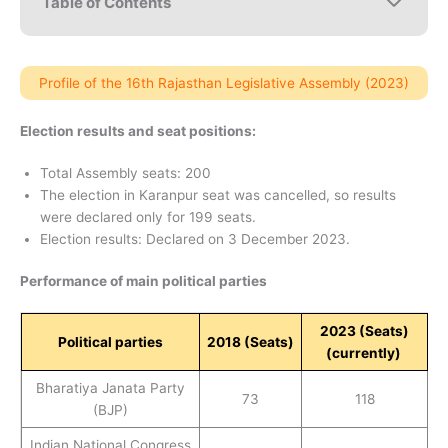
Table of Contents
Profile of the 16th Rajasthan Legislative Assembly (2023)
Election results and seat positions:
Total Assembly seats: 200
The election in Karanpur seat was cancelled, so results
were declared only for 199 seats.
Election results: Declared on 3 December 2023.
Performance of main political parties
2023 (Seats)
Political parties
2018
(Seats)
(currently)
Bharatiya Janata Party
73
118
(BJP)
Indian National Congress