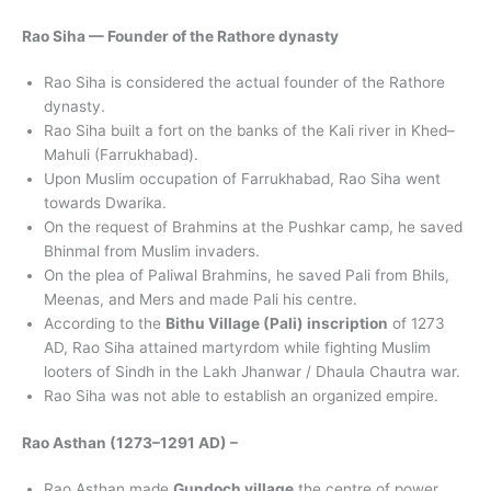
Rao Siha — Founder of the Rathore dynasty
Rao Siha is considered the actual founder of the Rathore
dynasty.
Rao Siha built a fort on the banks of the Kali river in Khed–
Mahuli (Farrukhabad).
Upon Muslim occupation of Farrukhabad, Rao Siha went
towards Dwarika.
On the request of Brahmins at the Pushkar camp, he saved
Bhinmal from Muslim invaders.
On the plea of Paliwal Brahmins, he saved Pali from Bhils,
Meenas, and Mers and made Pali his centre.
According to the
Bithu Village (Pali) inscription
of 1273
AD, Rao Siha attained martyrdom while fighting Muslim
looters of Sindh in the Lakh Jhanwar / Dhaula Chautra war.
Rao Siha was not able to establish an organized empire.
Rao Asthan (1273–1291 AD) –
Rao Asthan made
Gundoch village
the centre of power