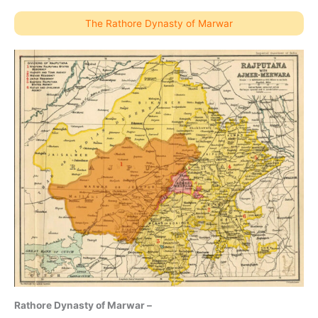
The Rathore Dynasty of Marwar
Rathore Dynasty of Marwar –