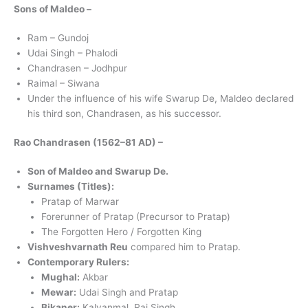
Sons of Maldeo –
Ram – Gundoj
Udai Singh – Phalodi
Chandrasen – Jodhpur
Raimal – Siwana
Under the influence of his wife Swarup De, Maldeo declared
his third son, Chandrasen, as his successor.
Rao Chandrasen (1562–81 AD) –
Son of Maldeo and Swarup De.
Surnames (Titles):
Pratap of Marwar
Forerunner of Pratap (Precursor to Pratap)
The Forgotten Hero / Forgotten King
Vishveshvarnath Reu
compared him to Pratap.
Contemporary Rulers:
Mughal:
Akbar
Mewar:
Udai Singh and Pratap
Bikaner:
Kalyanmal, Rai Singh