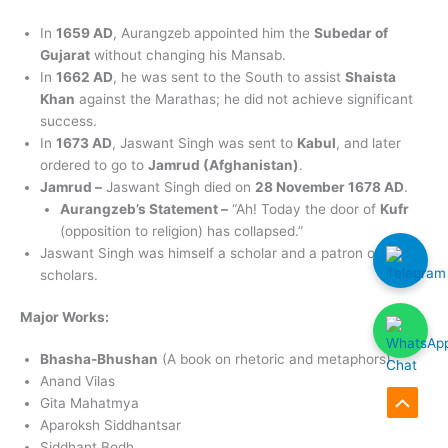
In
1659 AD
, Aurangzeb appointed him the
Subedar of
Gujarat
without changing his Mansab.
In
1662 AD
, he was sent to the South to assist
Shaista
Khan
against the Marathas; he did not achieve significant
success.
In
1673 AD
, Jaswant Singh was sent to
Kabul
, and later
ordered to go to
Jamrud (Afghanistan)
.
Jamrud –
Jaswant Singh died on
28 November 1678 AD
.
Aurangzeb’s Statement –
“Ah! Today the door of
Kufr
(opposition to religion) has collapsed.”
Jaswant Singh was himself a scholar and a patron of
scholars.
Major Works:
Bhasha-Bhushan
(A book on rhetoric and metaphors)
Anand Vilas
Gita Mahatmya
Scroll
Aparoksh Siddhantsar
to
Siddhant Bodh