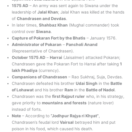
1575 AD
– An army was sent again to Siwana under the
leadership of
Jalal Khan
; Jalal Khan was killed at the hands
of
Chandrasen and Devdas
.
In later times,
Shahbaz Khan
(Mughal commander) took
control over
Siwana
.
Capture of Pokaran Fort by the Bhatis
– January 1576.
Administrator of Pokaran
–
Pancholi Anand
(Representative of Chandrasen).
October 1575 AD
–
Harrai
(Jaisalmer) attacked Pokaran;
Chandrasen gave the Pokaran Fort to Harrai after taking
1
lakh Phadiya
(currency).
Companions of Chandrasen
– Rao Sukhraj, Suja, Devdas.
Chandrasen defeated his brother
Udai Singh
in the
Battle
of Lohawat
and his brother
Ram
in the
Battle of Nadol
.
Chandrasen was the
first Rajput ruler
who, in his strategy,
gave priority to
mountains and forests
(nature lover)
instead of forts.
Note
– According to
“Jodhpur Rajya ri Khyat”
,
Chandrasen’s feudal lord
Vairsal
betrayed him and put
poison in his food, which caused his death.