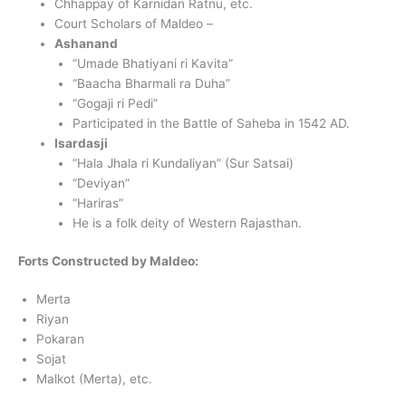
Chhappay of Karnidan Ratnu, etc.
Court Scholars of Maldeo –
Ashanand
“Umade Bhatiyani ri Kavita”
“Baacha Bharmali ra Duha”
“Gogaji ri Pedi”
Participated in the Battle of Saheba in 1542 AD.
Isardasji
“Hala Jhala ri Kundaliyan” (Sur Satsai)
“Deviyan”
“Hariras”
He is a folk deity of Western Rajasthan.
Forts Constructed by Maldeo:
Merta
Riyan
Pokaran
Sojat
Malkot (Merta), etc.