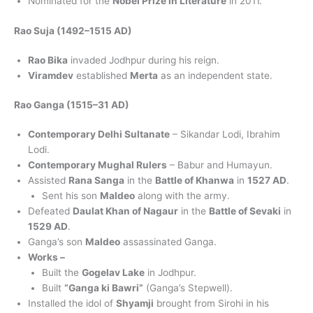
Nominated for the
Nobel Prize in Literature
in 2011.
Rao Suja (1492–1515 AD)
Rao Bika
invaded Jodhpur during his reign.
Viramdev
established
Merta
as an independent state.
Rao Ganga (1515–31 AD)
Contemporary Delhi Sultanate
– Sikandar Lodi, Ibrahim
Lodi.
Contemporary Mughal Rulers
– Babur and Humayun.
Assisted
Rana Sanga
in the
Battle of Khanwa
in
1527 AD
.
Sent his son
Maldeo
along with the army.
Defeated
Daulat Khan of Nagaur
in the
Battle of Sevaki
in
1529 AD
.
Ganga’s son
Maldeo
assassinated Ganga.
Works –
Built the
Gogelav Lake
in Jodhpur.
Built
“Ganga ki Bawri”
(Ganga’s Stepwell).
Installed the idol of
Shyamji
brought from Sirohi in his