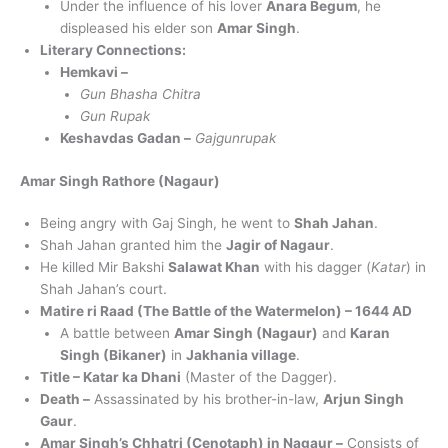
Under the influence of his lover
Anara Begum
, he
displeased his elder son
Amar Singh
.
Literary Connections:
Hemkavi –
Gun Bhasha Chitra
Gun Rupak
Keshavdas Gadan –
Gajgunrupak
Amar Singh Rathore (Nagaur)
Being angry with Gaj Singh, he went to
Shah Jahan
.
Shah Jahan granted him the
Jagir of Nagaur
.
He killed Mir Bakshi
Salawat Khan
with his dagger (
Katar
) in
Shah Jahan’s court.
Matire ri Raad (The Battle of the Watermelon) – 1644 AD
A battle between
Amar Singh (Nagaur)
and
Karan
Singh (Bikaner)
in
Jakhania village
.
Title – Katar ka Dhani
(Master of the Dagger).
Death –
Assassinated by his brother-in-law,
Arjun Singh
Gaur
.
Amar Singh’s Chhatri (Cenotaph) in Nagaur –
Consists of