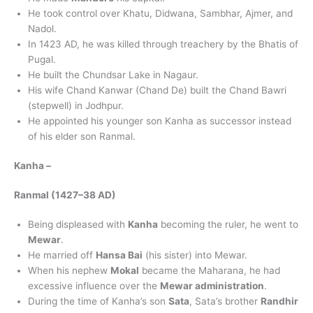
He took control over Khatu, Didwana, Sambhar, Ajmer, and
Nadol.
In 1423 AD, he was killed through treachery by the Bhatis of
Pugal.
He built the Chundsar Lake in Nagaur.
His wife Chand Kanwar (Chand De) built the Chand Bawri
(stepwell) in Jodhpur.
He appointed his younger son Kanha as successor instead
of his elder son Ranmal.
Kanha
–
Ranmal (1427–38 AD)
Being displeased with
Kanha
becoming the ruler, he went to
Mewar
.
He married off
Hansa Bai
(his sister) into Mewar.
When his nephew
Mokal
became the Maharana, he had
excessive influence over the
Mewar administration
.
During the time of Kanha’s son
Sata
, Sata’s brother
Randhir