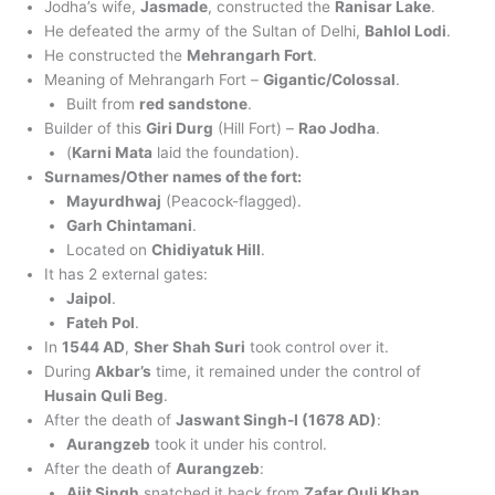
Jodha’s wife,
Jasmade
, constructed the
Ranisar Lake
.
He defeated the army of the Sultan of Delhi,
Bahlol Lodi
.
He constructed the
Mehrangarh Fort
.
Meaning of Mehrangarh Fort –
Gigantic/Colossal
.
Built from
red sandstone
.
Builder of this
Giri Durg
(Hill Fort) –
Rao Jodha
.
(
Karni Mata
laid the foundation).
Surnames/Other names of the fort:
Mayurdhwaj
(Peacock-flagged).
Garh Chintamani
.
Located on
Chidiyatuk Hill
.
It has 2 external gates:
Jaipol
.
Fateh Pol
.
In
1544 AD
,
Sher Shah Suri
took control over it.
During
Akbar’s
time, it remained under the control of
Husain Quli Beg
.
After the death of
Jaswant Singh-I (1678 AD)
:
Aurangzeb
took it under his control.
After the death of
Aurangzeb
:
Ajit Singh
snatched it back from
Zafar Quli Khan
.