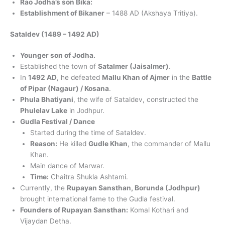
Rao Jodha’s son Bika:
Establishment of Bikaner
– 1488 AD (Akshaya Tritiya).
Sataldev (1489 – 1492 AD)
Younger son of Jodha.
Established the town of
Satalmer (Jaisalmer)
.
In
1492 AD
, he defeated
Mallu Khan of Ajmer
in the
Battle
of Pipar (Nagaur) / Kosana
.
Phula Bhatiyani
, the wife of Sataldev, constructed the
Phulelav Lake
in Jodhpur.
Gudla Festival / Dance
Started during the time of Sataldev.
Reason:
He killed
Gudle Khan
, the commander of Mallu
Khan.
Main dance of Marwar.
Time:
Chaitra Shukla Ashtami.
Currently, the
Rupayan Sansthan, Borunda (Jodhpur)
brought international fame to the Gudla festival.
Founders of Rupayan Sansthan:
Komal Kothari and
Vijaydan Detha.