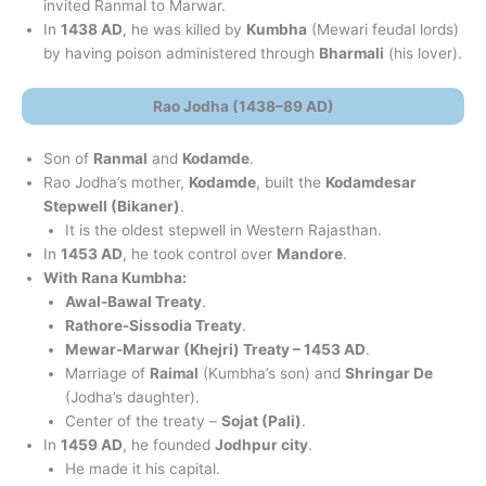
invited Ranmal to Marwar.
In
1438 AD
, he was killed by
Kumbha
(Mewari feudal lords)
by having poison administered through
Bharmali
(his lover).
Rao Jodha (1438–89 AD)
Son of
Ranmal
and
Kodamde
.
Rao Jodha’s mother,
Kodamde
, built the
Kodamdesar
Stepwell (Bikaner)
.
It is the oldest stepwell in Western Rajasthan.
In
1453 AD
, he took control over
Mandore
.
With Rana Kumbha:
Awal-Bawal Treaty
.
Rathore-Sissodia Treaty
.
Mewar-Marwar (Khejri) Treaty – 1453 AD
.
Marriage of
Raimal
(Kumbha’s son) and
Shringar De
(Jodha’s daughter).
Center of the treaty –
Sojat (Pali)
.
In
1459 AD
, he founded
Jodhpur city
.
He made it his capital.