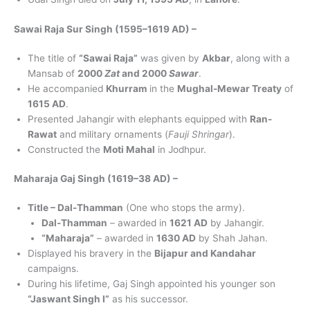
Sawai Raja Sur Singh (1595–1619 AD) –
The title of
“Sawai Raja”
was given by
Akbar
, along with a
Mansab of
2000
Zat
and 2000
Sawar
.
He accompanied
Khurram
in the
Mughal-Mewar Treaty
of
1615 AD
.
Presented Jahangir with elephants equipped with
Ran-
Rawat
and military ornaments (
Fauji Shringar
).
Constructed the
Moti Mahal
in Jodhpur.
Maharaja Gaj Singh (1619–38 AD) –
Title – Dal-Thamman
(One who stops the army).
Dal-Thamman
– awarded in
1621 AD
by Jahangir.
“Maharaja”
– awarded in
1630 AD
by Shah Jahan.
Displayed his bravery in the
Bijapur and Kandahar
campaigns.
During his lifetime, Gaj Singh appointed his younger son
“Jaswant Singh I”
as his successor.