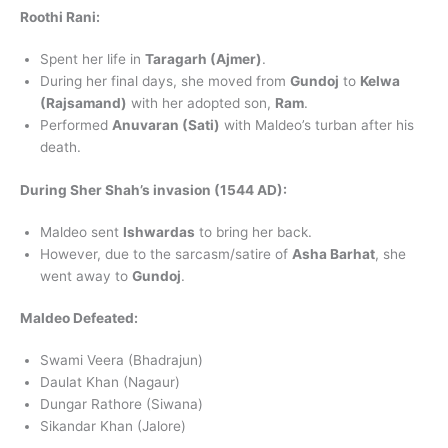
Roothi Rani:
Spent her life in
Taragarh (Ajmer)
.
During her final days, she moved from
Gundoj
to
Kelwa
(Rajsamand)
with her adopted son,
Ram
.
Performed
Anuvaran (Sati)
with Maldeo’s turban after his
death.
During Sher Shah’s invasion (1544 AD):
Maldeo sent
Ishwardas
to bring her back.
However, due to the sarcasm/satire of
Asha Barhat
, she
went away to
Gundoj
.
Maldeo Defeated:
Swami Veera (Bhadrajun)
Daulat Khan (Nagaur)
Dungar Rathore (Siwana)
Sikandar Khan (Jalore)