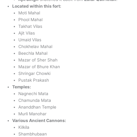
Located within this fort:
Moti Mahal
Phool Mahal
Takhat Vilas
Ajit Vilas
Umaid Vilas
Chokhelav Mahal
Beechla Mahal
Mazar of Sher Shah
Mazar of Bhure Khan
Shringar Chowki
Pustak Prakash
Temples:
Nagnechi Mata
Chamunda Mata
Ananddhan Temple
Murli Manohar
Various Ancient Cannons:
Kilkila
Shambhubaan