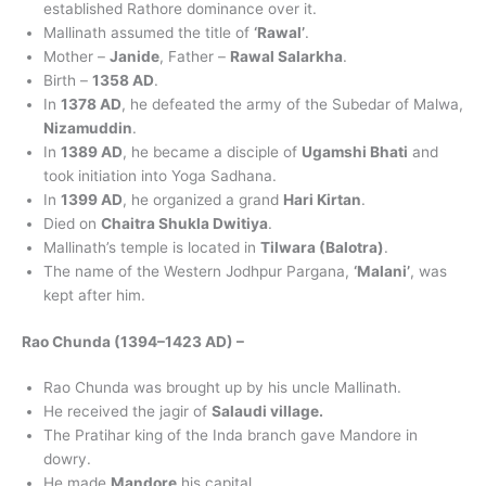
established Rathore dominance over it.
Mallinath assumed the title of
‘Rawal’
.
Mother –
Janide
, Father –
Rawal Salarkha
.
Birth –
1358 AD
.
In
1378 AD
, he defeated the army of the Subedar of Malwa,
Nizamuddin
.
In
1389 AD
, he became a disciple of
Ugamshi Bhati
and
took initiation into Yoga Sadhana.
In
1399 AD
, he organized a grand
Hari Kirtan
.
Died on
Chaitra Shukla Dwitiya
.
Mallinath’s temple is located in
Tilwara (Balotra)
.
The name of the Western Jodhpur Pargana,
‘Malani’
, was
kept after him.
Rao Chunda (1394–1423 AD) –
Rao Chunda was brought up by his uncle Mallinath.
He received the jagir of
Salaudi village.
The Pratihar king of the Inda branch gave Mandore in
dowry.
He made
Mandore
his capital.