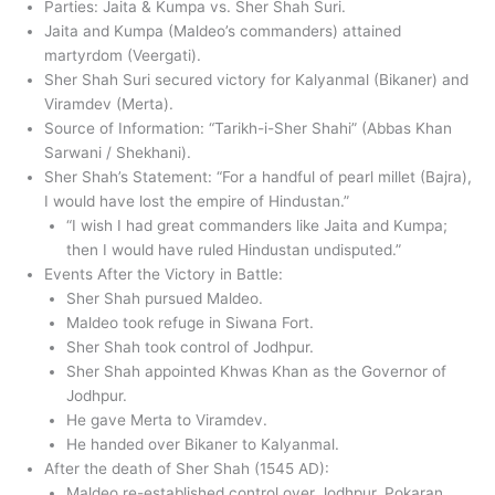
Parties: Jaita & Kumpa vs. Sher Shah Suri.
Jaita and Kumpa (Maldeo’s commanders) attained
martyrdom (Veergati).
Sher Shah Suri secured victory for Kalyanmal (Bikaner) and
Viramdev (Merta).
Source of Information: “Tarikh-i-Sher Shahi” (Abbas Khan
Sarwani / Shekhani).
Sher Shah’s Statement: “For a handful of pearl millet (Bajra),
I would have lost the empire of Hindustan.”
“I wish I had great commanders like Jaita and Kumpa;
then I would have ruled Hindustan undisputed.”
Events After the Victory in Battle:
Sher Shah pursued Maldeo.
Maldeo took refuge in Siwana Fort.
Sher Shah took control of Jodhpur.
Sher Shah appointed Khwas Khan as the Governor of
Jodhpur.
He gave Merta to Viramdev.
He handed over Bikaner to Kalyanmal.
After the death of Sher Shah (1545 AD):
Maldeo re-established control over Jodhpur, Pokaran,