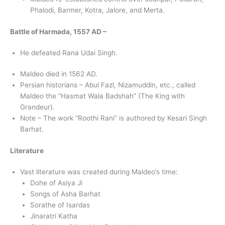
Phalodi, Barmer, Kotra, Jalore, and Merta.
Battle of Harmada, 1557 AD –
He defeated Rana Udai Singh.
Maldeo died in 1562 AD.
Persian historians – Abul Fazl, Nizamuddin, etc., called
Maldeo the “Hasmat Wala Badshah” (The King with
Grandeur).
Note – The work “Roothi Rani” is authored by Kesari Singh
Barhat.
Literature
Vast literature was created during Maldeo’s time:
Dohe of Asiya Ji
Songs of Asha Barhat
Sorathe of Isardas
Jinaratri Katha