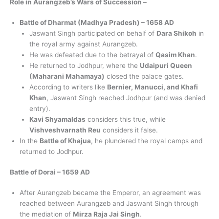
Role in Aurangzeb’s Wars of Succession –
Battle of Dharmat (Madhya Pradesh) – 1658 AD
Jaswant Singh participated on behalf of
Dara Shikoh
in
the royal army against Aurangzeb.
He was defeated due to the betrayal of
Qasim Khan
.
He returned to Jodhpur, where the
Udaipuri Queen
(Maharani Mahamaya)
closed the palace gates.
According to writers like
Bernier, Manucci, and Khafi
Khan
, Jaswant Singh reached Jodhpur (and was denied
entry).
Kavi Shyamaldas
considers this true, while
Vishveshvarnath Reu
considers it false.
In the
Battle of Khajua
, he plundered the royal camps and
returned to Jodhpur.
Battle of Dorai – 1659 AD
After Aurangzeb became the Emperor, an agreement was
reached between Aurangzeb and Jaswant Singh through
the mediation of
Mirza Raja Jai Singh
.