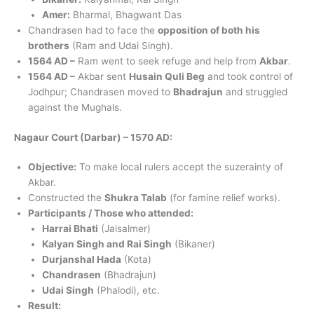
Amer:
Bharmal, Bhagwant Das
Chandrasen had to face the
opposition of both his
brothers
(Ram and Udai Singh).
1564 AD –
Ram went to seek refuge and help from
Akbar
.
1564 AD –
Akbar sent
Husain Quli Beg
and took control of
Jodhpur; Chandrasen moved to
Bhadrajun
and struggled
against the Mughals.
Nagaur Court (Darbar) – 1570 AD:
Objective:
To make local rulers accept the suzerainty of
Akbar.
Constructed the
Shukra Talab
(for famine relief works).
Participants / Those who attended:
Harrai Bhati
(Jaisalmer)
Kalyan Singh and Rai Singh
(Bikaner)
Durjanshal Hada
(Kota)
Chandrasen
(Bhadrajun)
Udai Singh
(Phalodi), etc.
Result: