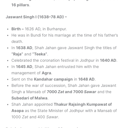
16 pillars
.
Jaswant Singh I (1638–78 AD) –
Birth –
1626 AD, in Burhanpur.
He was in Bundi for his marriage at the time of his father’s
death.
In
1638 AD
, Shah Jahan gave Jaswant Singh the titles of
“Raja”
and
“Teeka”
.
Celebrated the coronation festival in Jodhpur in
1640 AD
.
In
1645 AD
, Shah Jahan entrusted him with the
management of
Agra
.
Sent on the
Kandahar campaign
in
1648 AD
.
Before the war of succession, Shah Jahan gave Jaswant
Singh a Mansab of
7000
Zat
and 7000
Sawar
and the
Subedari of Malwa
.
Shah Jahan appointed
Thakur Rajsingh Kumpawat of
Asopa
as the State Minister of Jodhpur with a Mansab of
1000
Zat
and 400
Sawar
.