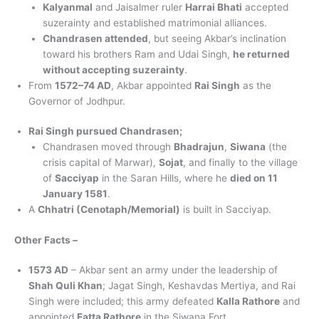
Kalyanmal
and Jaisalmer ruler
Harrai Bhati
accepted
suzerainty and established matrimonial alliances.
Chandrasen attended
, but seeing Akbar’s inclination
toward his brothers Ram and Udai Singh,
he returned
without accepting suzerainty
.
From
1572–74 AD
, Akbar appointed
Rai Singh
as the
Governor of Jodhpur.
Rai Singh pursued Chandrasen;
Chandrasen moved through
Bhadrajun
,
Siwana
(the
crisis capital of Marwar),
Sojat
, and finally to the village
of
Sacciyap
in the Saran Hills, where he
died on 11
January 1581
.
A
Chhatri (Cenotaph/Memorial)
is built in Sacciyap.
Other Facts –
1573 AD
– Akbar sent an army under the leadership of
Shah Quli Khan
; Jagat Singh, Keshavdas Mertiya, and Rai
Singh were included; this army defeated
Kalla Rathore
and
appointed
Fatta Rathore
in the Siwana Fort.