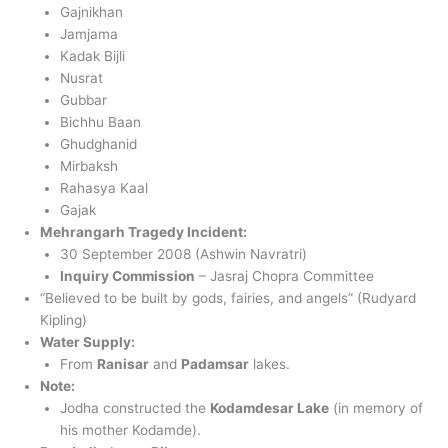
Gajnikhan
Jamjama
Kadak Bijli
Nusrat
Gubbar
Bichhu Baan
Ghudghanid
Mirbaksh
Rahasya Kaal
Gajak
Mehrangarh Tragedy Incident:
30 September 2008 (Ashwin Navratri)
Inquiry Commission
– Jasraj Chopra Committee
“Believed to be built by gods, fairies, and angels” (Rudyard
Kipling)
Water Supply:
From
Ranisar
and
Padamsar
lakes.
Note:
Jodha constructed the
Kodamdesar Lake
(in memory of
his mother Kodamde).