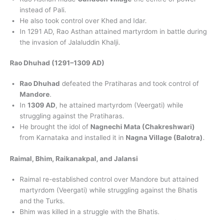
instead of Pali.
He also took control over Khed and Idar.
In 1291 AD, Rao Asthan attained martyrdom in battle during
the invasion of Jalaluddin Khalji.
Rao Dhuhad (1291–1309 AD)
Rao Dhuhad
defeated the Pratiharas and took control of
Mandore
.
In
1309 AD
, he attained martyrdom (Veergati) while
struggling against the Pratiharas.
He brought the idol of
Nagnechi Mata (Chakreshwari)
from Karnataka and installed it in
Nagna Village (Balotra)
.
Raimal, Bhim, Raikanakpal, and Jalansi
Raimal re-established control over Mandore but attained
martyrdom (Veergati) while struggling against the Bhatis
and the Turks.
Bhim was killed in a struggle with the Bhatis.