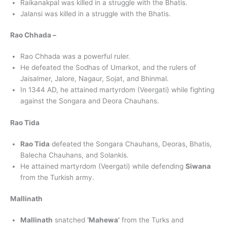
Raikanakpal was killed in a struggle with the Bhatis.
Jalansi was killed in a struggle with the Bhatis.
Rao Chhada –
Rao Chhada was a powerful ruler.
He defeated the Sodhas of Umarkot, and the rulers of
Jaisalmer, Jalore, Nagaur, Sojat, and Bhinmal.
In 1344 AD, he attained martyrdom (Veergati) while fighting
against the Songara and Deora Chauhans.
Rao Tida
Rao Tida
defeated the Songara Chauhans, Deoras, Bhatis,
Balecha Chauhans, and Solankis.
He attained martyrdom (Veergati) while defending
Siwana
from the Turkish army.
Mallinath
Mallinath
snatched
‘Mahewa’
from the Turks and