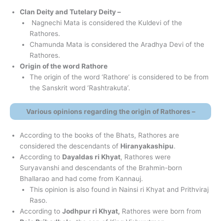
Clan Deity and
Tutelary
Deity –
Nagnechi Mata is considered the Kuldevi of the
Rathores.
Chamunda Mata is considered the Aradhya Devi of the
Rathores.
Origin of the word Rathore
The origin of the word ‘Rathore’ is considered to be from
the Sanskrit word ‘Rashtrakuta’.
Various opinions regarding the origin of Rathores –
According to the books of the Bhats, Rathores are
considered the descendants of
Hiranyakashipu
.
According to
Dayaldas ri Khyat
, Rathores were
Suryavanshi and descendants of the Brahmin-born
Bhallarao and had come from Kannauj.
This opinion is also found in Nainsi ri Khyat and Prithviraj
Raso.
According to
Jodhpur ri Khyat,
Rathores were born from