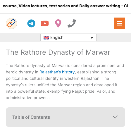
Skip
 lectures, test series and Daily answer writing
- Click here
C
to
content
English
The Rathore Dynasty of Marwar
The Rathore dynasty of Marwar is considered a prominent and
heroic dynasty in
Rajasthan’s history
, establishing a strong
political and cultural identity in western Rajasthan. The
dynasty’s rulers unified the Marwar region and developed it
into a powerful state, exemplifying Rajput pride, valor, and
administrative prowess.
Table of Contents