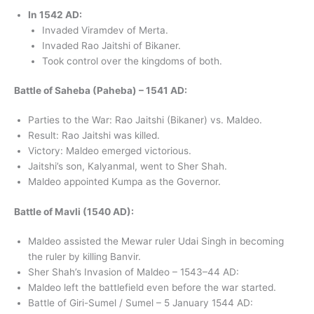
In 1542 AD:
Invaded Viramdev of Merta.
Invaded Rao Jaitshi of Bikaner.
Took control over the kingdoms of both.
Battle of Saheba (Paheba) – 1541 AD:
Parties to the War: Rao Jaitshi (Bikaner) vs. Maldeo.
Result: Rao Jaitshi was killed.
Victory: Maldeo emerged victorious.
Jaitshi’s son, Kalyanmal, went to Sher Shah.
Maldeo appointed Kumpa as the Governor.
Battle of Mavli (1540 AD):
Maldeo assisted the Mewar ruler Udai Singh in becoming
the ruler by killing Banvir.
Sher Shah’s Invasion of Maldeo – 1543–44 AD:
Maldeo left the battlefield even before the war started.
Battle of Giri-Sumel / Sumel – 5 January 1544 AD: