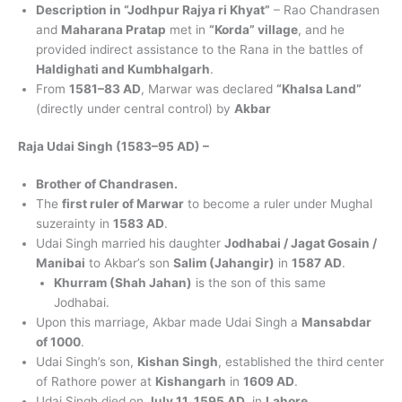
Description in “Jodhpur Rajya ri Khyat”
– Rao Chandrasen
and
Maharana Pratap
met in
“Korda” village
, and he
provided indirect assistance to the Rana in the battles of
Haldighati and Kumbhalgarh
.
From
1581–83 AD
, Marwar was declared
“Khalsa Land”
(directly under central control) by
Akbar
Raja Udai Singh (1583–95 AD) –
Brother of Chandrasen.
The
first ruler of Marwar
to become a ruler under Mughal
suzerainty in
1583 AD
.
Udai Singh married his daughter
Jodhabai / Jagat Gosain /
Manibai
to Akbar’s son
Salim (Jahangir)
in
1587 AD
.
Khurram (Shah Jahan)
is the son of this same
Jodhabai.
Upon this marriage, Akbar made Udai Singh a
Mansabdar
of 1000
.
Udai Singh’s son,
Kishan Singh
, established the third center
of Rathore power at
Kishangarh
in
1609 AD
.
Udai Singh died on
July 11, 1595 AD
, in
Lahore
.