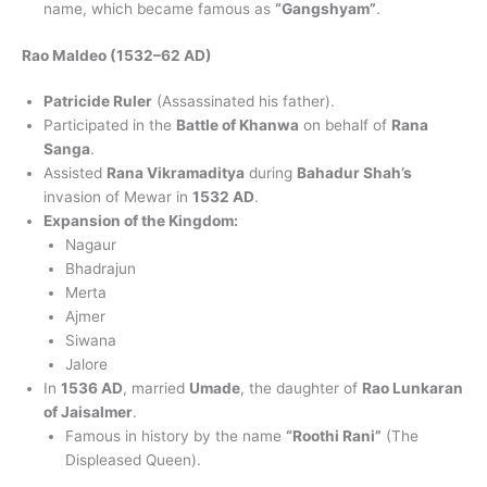
name, which became famous as
“Gangshyam”
.
Rao Maldeo (1532–62 AD)
Patricide Ruler
(Assassinated his father).
Participated in the
Battle of Khanwa
on behalf of
Rana
Sanga
.
Assisted
Rana Vikramaditya
during
Bahadur Shah’s
invasion of Mewar in
1532 AD
.
Expansion of the Kingdom:
Nagaur
Bhadrajun
Merta
Ajmer
Siwana
Jalore
In
1536 AD
, married
Umade
, the daughter of
Rao Lunkaran
of Jaisalmer
.
Famous in history by the name
“Roothi Rani”
(The
Displeased Queen).