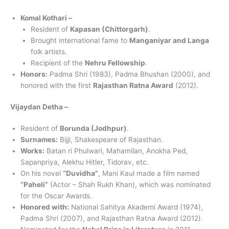
Komal Kothari –
Resident of
Kapasan (Chittorgarh)
.
Brought international fame to
Manganiyar and Langa
folk artists.
Recipient of the
Nehru Fellowship
.
Honors:
Padma Shri (1983), Padma Bhushan (2000), and
honored with the first
Rajasthan Ratna Award
(2012).
Vijaydan Detha –
Resident of
Borunda (Jodhpur)
.
Surnames:
Bijji, Shakespeare of Rajasthan.
Works:
Batan ri Phulwari, Mahamilan, Anokha Ped,
Sapanpriya, Alekhu Hitler, Tidorav, etc.
On his novel
“Duvidha”
, Mani Kaul made a film named
“Paheli”
(Actor – Shah Rukh Khan), which was nominated
for the Oscar Awards.
Honored with:
National Sahitya Akademi Award (1974),
Padma Shri (2007), and Rajasthan Ratna Award (2012).