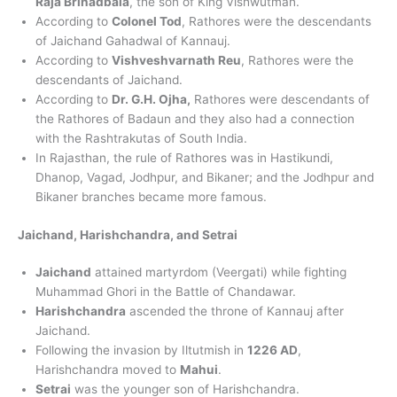
Raja Brihadbala
, the son of King Vishwutman.
According to
Colonel Tod
, Rathores were the descendants
of Jaichand Gahadwal of Kannauj.
According to
Vishveshvarnath Reu
, Rathores were the
descendants of Jaichand.
According to
Dr. G.H. Ojha,
Rathores were descendants of
the Rathores of Badaun and they also had a connection
with the Rashtrakutas of South India.
In Rajasthan, the rule of Rathores was in Hastikundi,
Dhanop, Vagad, Jodhpur, and Bikaner; and the Jodhpur and
Bikaner branches became more famous.
Jaichand, Harishchandra, and Setrai
Jaichand
attained martyrdom (Veergati) while fighting
Muhammad Ghori in the Battle of Chandawar.
Harishchandra
ascended the throne of Kannauj after
Jaichand.
Following the invasion by Iltutmish in
1226 AD
,
Harishchandra moved to
Mahui
.
Setrai
was the younger son of Harishchandra.