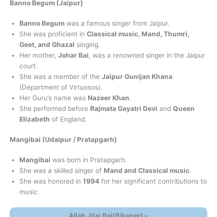
Banno Begum (Jaipur)
Banno Begum
was a famous singer from Jaipur.
She was proficient in
Classical music, Mand, Thumri,
Geet, and Ghazal
singing.
Her mother,
Johar Bai
, was a renowned singer in the Jaipur
court.
She was a member of the
Jaipur Gunijan Khana
(Department of Virtuosos).
Her Guru’s name was
Nazeer Khan
.
She performed before
Rajmata Gayatri Devi
and
Queen
Elizabeth
of England.
Mangibai (Udaipur / Pratapgarh)
Mangibai
was born in Pratapgarh.
She was a skilled singer of
Mand and Classical music
.
She was honored in
1994
for her significant contributions to
music.
Allah Jilai Bai(Bikaner) –