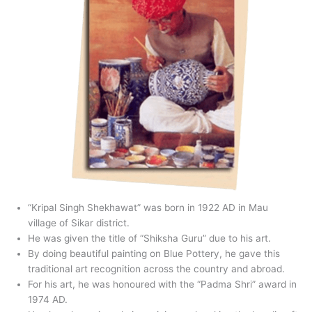
“Kripal Singh Shekhawat” was born in 1922 AD in Mau
village of Sikar district.
He was given the title of “Shiksha Guru” due to his art.
By doing beautiful painting on Blue Pottery, he gave this
traditional art recognition across the country and abroad.
For his art, he was honoured with the “Padma Shri” award in
1974 AD.