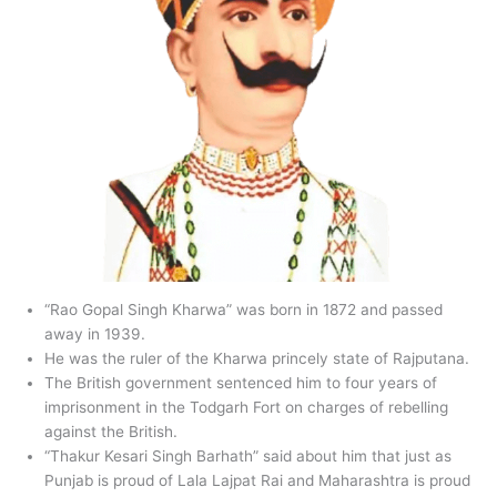
“Rao Gopal Singh Kharwa” was born in 1872 and passed
away in 1939.
He was the ruler of the Kharwa princely state of Rajputana.
The British government sentenced him to four years of
imprisonment in the Todgarh Fort on charges of rebelling
against the British.
“Thakur Kesari Singh Barhath” said about him that just as
Punjab is proud of Lala Lajpat Rai and Maharashtra is proud