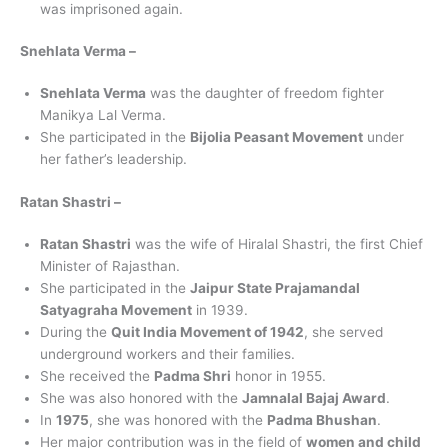
was imprisoned again.
Snehlata Verma –
Snehlata Verma
was the daughter of freedom fighter
Manikya Lal Verma.
She participated in the
Bijolia Peasant Movement
under
her father’s leadership.
Ratan Shastri –
Ratan Shastri
was the wife of Hiralal Shastri, the first Chief
Minister of Rajasthan.
She participated in the
Jaipur State Prajamandal
Satyagraha Movement
in 1939.
During the
Quit India Movement of 1942
, she served
underground workers and their families.
She received the
Padma Shri
honor in 1955.
She was also honored with the
Jamnalal Bajaj Award
.
In
1975
, she was honored with the
Padma Bhushan
.
Her major contribution was in the field of
women and child