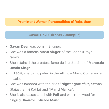
Prominent Women Personalities of Rajasthan
Gavari Devi (Bikaner / Jodhpur)
Gavari Devi
was born in Bikaner.
She was a famous
Mand singer
of the Jodhpur royal
family.
She attained the greatest fame during the time of
Maharaja
Umaid Singh
.
In
1954
, she participated in the All India Music Conference
in Jaipur.
She was honored with the titles
“Nightingale of Rajasthan”
(Rajasthan ki Kokila) and
“Mand Malika”
.
She is also associated with
Pali
and was renowned for
singing
Bhairavi-infused Mand
.