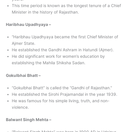
This time period is known as the longest tenure of a Chief
Minister in the history of Rajasthan.
Haribhau Upadhyaya –
“Haribhau Upadhyaya became the first Chief Minister of
Ajmer State.
He established the Gandhi Ashram in Hatundi (Ajmer).
He did significant work for women’s education by
establishing the Mahila Shiksha Sadan.
Gokulbhai Bhatt –
“Gokulbhai Bhatt” is called the “Gandhi of Rajasthan.”
He established the Sirohi Prajamandal in the year 1939.
He was famous for his simple living, truth, and non-
violence.
Balwant Singh Mehta –