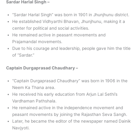
Sardar Harlal Singh –
“Sardar Harlal Singh” was born in 1901 in Jhunjhunu district.
He established Vidhyarthi Bhavan, Jhunjhunu, making it a
center for political and social activities.
He remained active in peasant movements and
Prajamandal movements.
Due to his courage and leadership, people gave him the title
of “Sardar.”
Captain Durgaprasad Chaudhary –
“Captain Durgaprasad Chaudhary” was born in 1906 in the
Neem Ka Thana area.
He received his early education from Arjun Lal Sethi’s
Vardhaman Pathshala.
He remained active in the independence movement and
peasant movements by joining the Rajasthan Seva Sangh.
Later, he became the editor of the newspaper named Dainik
Navjyoti.