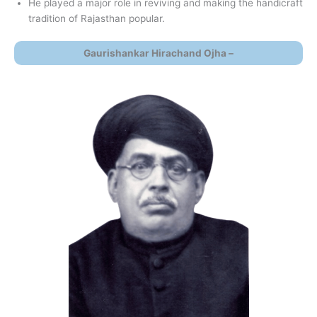
He played a major role in reviving and making the handicraft
tradition of Rajasthan popular.
Gaurishankar Hirachand Ojha –