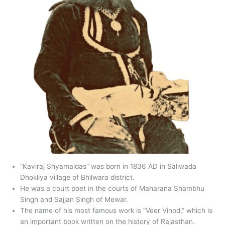
“Kaviraj Shyamaldas” was born in 1836 AD in Saliwada
Dhokliya village of Bhilwara district.
He was a court poet in the courts of Maharana Shambhu
Singh and Sajjan Singh of Mewar.
The name of his most famous work is “Veer Vinod,” which is
an important book written on the history of Rajasthan.