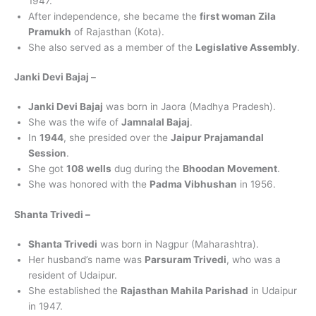
1947.
After independence, she became the
first woman Zila
Pramukh
of Rajasthan (Kota).
She also served as a member of the
Legislative Assembly
.
Janki Devi Bajaj –
Janki Devi Bajaj
was born in Jaora (Madhya Pradesh).
She was the wife of
Jamnalal Bajaj
.
In
1944
, she presided over the
Jaipur Prajamandal
Session
.
She got
108 wells
dug during the
Bhoodan Movement
.
She was honored with the
Padma Vibhushan
in 1956.
Shanta Trivedi –
Shanta Trivedi
was born in Nagpur (Maharashtra).
Her husband’s name was
Parsuram Trivedi
, who was a
resident of Udaipur.
She established the
Rajasthan Mahila Parishad
in Udaipur
in 1947.