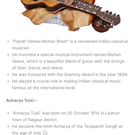
“Pandit Vishwa Mohan Bhatt” is a renowned Indian classical
musician.
He invented a special musical instrument named Mohan
Veena, which is a beautiful blend of guitar with the strings
of Sitar, Sarod, and Veena.
He was honoured with the Grammy Award in the year 1994.
He played a crucial role in making Indian classical music
famous at the international level.
Acharya Tulsi –
“Acharya Tulsi” was born on 20 October 1914 in Ladnun
town of Nagaur district.
He became the ninth Acharya of the Terapanth Sangh at
the age of only 22.