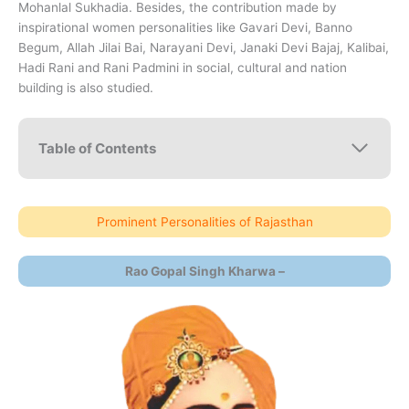
Mohanlal Sukhadia. Besides, the contribution made by
inspirational women personalities like Gavari Devi, Banno
Begum, Allah Jilai Bai, Narayani Devi, Janaki Devi Bajaj, Kalibai,
Hadi Rani and Rani Padmini in social, cultural and nation
building is also studied.
Table of Contents
Prominent Personalities of Rajasthan
Rao Gopal Singh Kharwa –