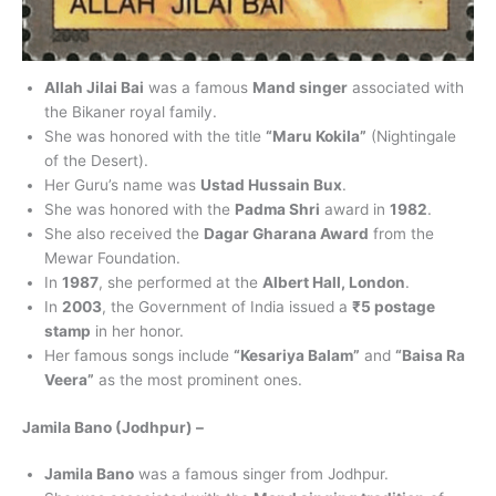
Allah Jilai Bai
was a famous
Mand singer
associated with
the Bikaner royal family.
She was honored with the title
“Maru Kokila”
(Nightingale
of the Desert).
Her Guru’s name was
Ustad Hussain Bux
.
She was honored with the
Padma Shri
award in
1982
.
She also received the
Dagar Gharana Award
from the
Mewar Foundation.
In
1987
, she performed at the
Albert Hall, London
.
In
2003
, the Government of India issued a
₹5 postage
stamp
in her honor.
Her famous songs include
“Kesariya Balam”
and
“Baisa Ra
Veera”
as the most prominent ones.
Jamila Bano (Jodhpur) –
Jamila Bano
was a famous singer from Jodhpur.