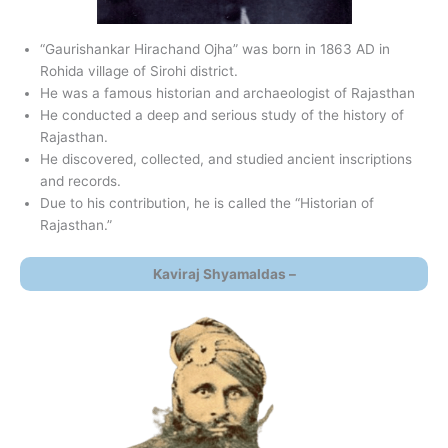
“Gaurishankar Hirachand Ojha” was born in 1863 AD in
Rohida village of Sirohi district.
He was a famous historian and archaeologist of Rajasthan
He conducted a deep and serious study of the history of
Rajasthan.
He discovered, collected, and studied ancient inscriptions
and records.
Due to his contribution, he is called the “Historian of
Rajasthan.”
Kaviraj Shyamaldas –