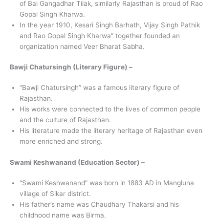
of Bal Gangadhar Tilak, similarly Rajasthan is proud of Rao
Gopal Singh Kharwa.
In the year 1910, Kesari Singh Barhath, Vijay Singh Pathik
and Rao Gopal Singh Kharwa” together founded an
organization named Veer Bharat Sabha.
Bawji Chatursingh (Literary Figure) –
“Bawji Chatursingh” was a famous literary figure of
Rajasthan.
His works were connected to the lives of common people
and the culture of Rajasthan.
His literature made the literary heritage of Rajasthan even
more enriched and strong.
Swami Keshwanand (Education Sector) –
“Swami Keshwanand” was born in 1883 AD in Mangluna
village of Sikar district.
His father’s name was Chaudhary Thakarsi and his
childhood name was Birma.