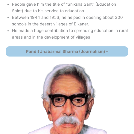
People gave him the title of “Shiksha Sant” (Education
Saint) due to his service to education.
Between 1944 and 1956, he helped in opening about 300
schools in the desert villages of Bikaner.
He made a huge contribution to spreading education in rural
areas and in the development of villages
Pandit Jhabarmal Sharma (Journalism) –