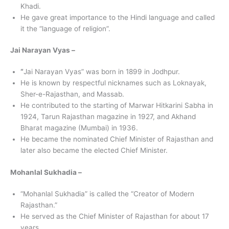
Khadi.
He gave great importance to the Hindi language and called
it the “language of religion”.
Jai Narayan Vyas –
“
Jai Narayan Vyas” was born in 1899 in Jodhpur.
He is known by respectful nicknames such as Loknayak,
Sher-e-Rajasthan, and Massab.
He contributed to the starting of Marwar Hitkarini Sabha in
1924, Tarun Rajasthan magazine in 1927, and Akhand
Bharat magazine (Mumbai) in 1936.
He became the nominated Chief Minister of Rajasthan and
later also became the elected Chief Minister.
Mohanlal Sukhadia –
“Mohanlal Sukhadia” is called the “Creator of Modern
Rajasthan.”
He served as the Chief Minister of Rajasthan for about 17
years.