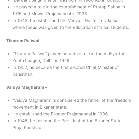
“Balwant Singh Mehta” was born in 1900 AD in Udaipur.
He played a role in the establishment of Pratap Sabha in
1915 and Mewar Prajamandal in 1938.
In 1943, he established the Vanvasi Hostel in Udaipur,
where focus was given to the education of tribal students.
Tikaram Paliwal –
“Tikaram Paliwal” played an active role in the Vidhyarthi
Youth League, Delhi, in 1929.
In 1952, he became the first elected Chief Minister of
Rajasthan.
Vaidya Magharam –
“Vaidya Magharam” is considered the father of the freedom
movement in Bikaner state.
He established the Bikaner Prajamandal in 1936.
In 1946, he became the President of the Bikaner State
Praja Parishad.