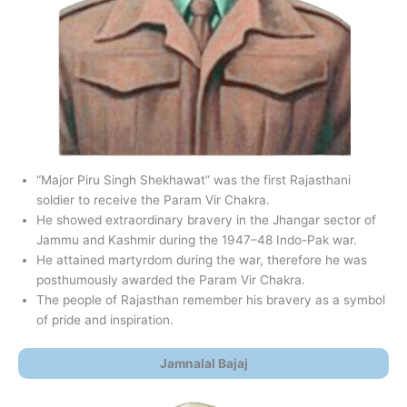
“Major Piru Singh Shekhawat” was the first Rajasthani
soldier to receive the Param Vir Chakra.
He showed extraordinary bravery in the Jhangar sector of
Jammu and Kashmir during the 1947–48 Indo-Pak war.
He attained martyrdom during the war, therefore he was
posthumously awarded the Param Vir Chakra.
The people of Rajasthan remember his bravery as a symbol
of pride and inspiration.
Jamnalal Bajaj