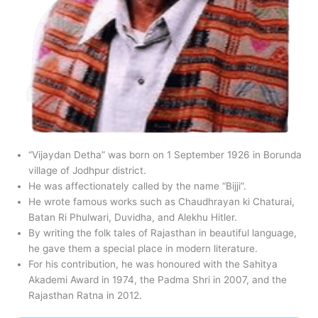
“Vijaydan Detha” was born on 1 September 1926 in Borunda
village of Jodhpur district.
He was affectionately called by the name “Bijji”.
He wrote famous works such as Chaudhrayan ki Chaturai,
Batan Ri Phulwari, Duvidha, and Alekhu Hitler.
By writing the folk tales of Rajasthan in beautiful language,
he gave them a special place in modern literature.
For his contribution, he was honoured with the Sahitya
Akademi Award in 1974, the Padma Shri in 2007, and the
Rajasthan Ratna in 2012.