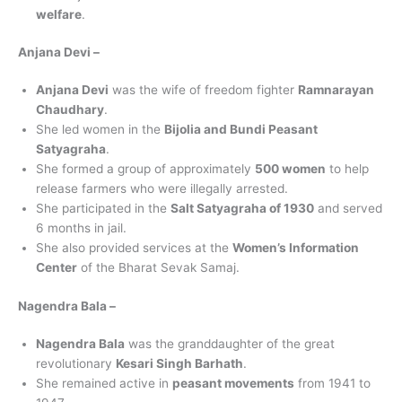
welfare
.
Anjana Devi –
Anjana Devi
was the wife of freedom fighter
Ramnarayan
Chaudhary
.
She led women in the
Bijolia and Bundi Peasant
Satyagraha
.
She formed a group of approximately
500 women
to help
release farmers who were illegally arrested.
She participated in the
Salt Satyagraha of 1930
and served
6 months in jail.
She also provided services at the
Women’s Information
Center
of the Bharat Sevak Samaj.
Nagendra Bala –
Nagendra Bala
was the granddaughter of the great
revolutionary
Kesari Singh Barhath
.
She remained active in
peasant movements
from 1941 to