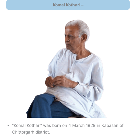
Komal Kothari –
“Komal Kothari” was born on 4 March 1929 in Kapasan of
Chittorgarh district.