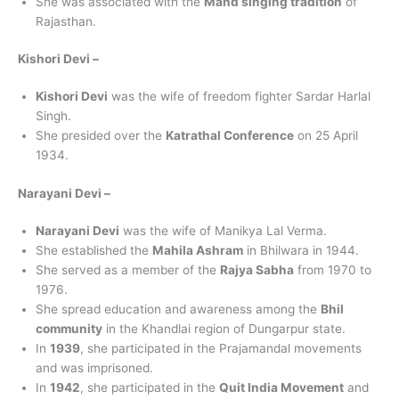
She was associated with the
Mand singing tradition
of
Rajasthan.
Kishori Devi –
Kishori Devi
was the wife of freedom fighter Sardar Harlal
Singh.
She presided over the
Katrathal Conference
on 25 April
1934.
Narayani Devi –
Narayani Devi
was the wife of Manikya Lal Verma.
She established the
Mahila Ashram
in Bhilwara in 1944.
She served as a member of the
Rajya Sabha
from 1970 to
1976.
She spread education and awareness among the
Bhil
community
in the Khandlai region of Dungarpur state.
In
1939
, she participated in the Prajamandal movements
and was imprisoned.
In
1942
, she participated in the
Quit India Movement
and