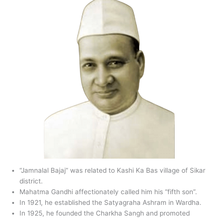
“Jamnalal Bajaj” was related to Kashi Ka Bas village of Sikar
district.
Mahatma Gandhi affectionately called him his “fifth son”.
In 1921, he established the Satyagraha Ashram in Wardha.
In 1925, he founded the Charkha Sangh and promoted