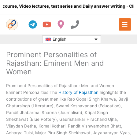
Skip
ures, test series and Daily answer writing
- Click here
Comple
to
content
English
Prominent Personalities of
Rajasthan: Eminent Men and
Women
Prominent Personalities of Rajasthan: Men and Women
Eminent Personalities The
History of Rajasthan
highlights the
contributions of great men like Rao Gopal Singh Kharwa, Bavji
Chatursingh (Literature), Swami Keshavanand (Education),
Pandit Jhabarmal Sharma (Journalism), Kripal Singh
Shekhawat (Blue Pottery), Gaurishankar Hirachand Ojha,
Vijaydan Detha, Komal Kothari, Pandit Vishwamohan Bhatt,
Acharya Tulsi, Major Piru Singh Shekhawat, Jayanarayan Vyas,