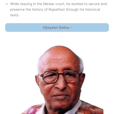
While staying in the Mewar court, he worked to secure and
preserve the history of Rajasthan through his historical
texts.
Vijaydan Detha –