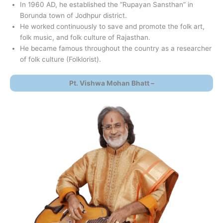
In 1960 AD, he established the “Rupayan Sansthan” in
Borunda town of Jodhpur district.
He worked continuously to save and promote the folk art,
folk music, and folk culture of Rajasthan.
He became famous throughout the country as a researcher
of folk culture (Folklorist).
Pt. Vishwa Mohan Bhatt –