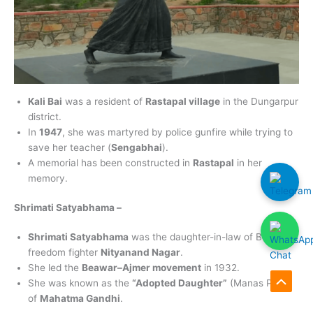
Kali Bai
was a resident of
Rastapal village
in the Dungarpur
district.
In
1947
, she was martyred by police gunfire while trying to
save her teacher (
Sengabhai
).
A memorial has been constructed in
Rastapal
in her
memory.
Shrimati Satyabhama –
Shrimati Satyabhama
was the daughter-in-law of Bundi
freedom fighter
Nityanand Nagar
.
She led the
Beawar–Ajmer movement
in 1932.
She was known as the
“Adopted Daughter”
(Manas Putri)
Scroll
of
Mahatma Gandhi
.
to