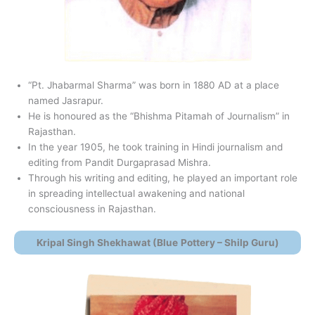
“Pt. Jhabarmal Sharma” was born in 1880 AD at a place
named Jasrapur.
He is honoured as the “Bhishma Pitamah of Journalism” in
Rajasthan.
In the year 1905, he took training in Hindi journalism and
editing from Pandit Durgaprasad Mishra.
Through his writing and editing, he played an important role
in spreading intellectual awakening and national
consciousness in Rajasthan.
Kripal Singh Shekhawat (Blue
Pottery – Shilp Guru)