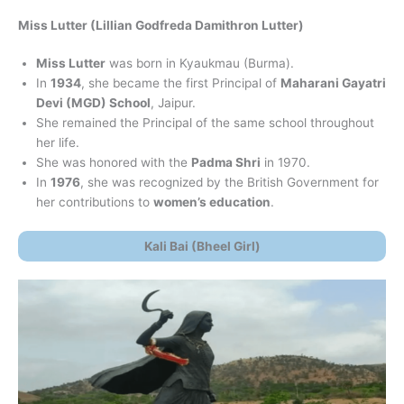
Miss Lutter (Lillian Godfreda Damithron Lutter)
Miss Lutter
was born in Kyaukmau (Burma).
In
1934
, she became the first Principal of
Maharani Gayatri
Devi (MGD) School
, Jaipur.
She remained the Principal of the same school throughout
her life.
She was honored with the
Padma Shri
in 1970.
In
1976
, she was recognized by the British Government for
her contributions to
women’s education
.
Kali Bai (Bheel Girl)