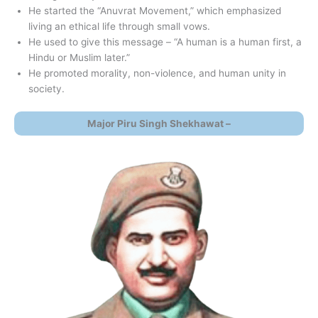
He started the “Anuvrat Movement,” which emphasized
living an ethical life through small vows.
He used to give this message – “A human is a human first, a
Hindu or Muslim later.”
He promoted morality, non-violence, and human unity in
society.
Major Piru Singh Shekhawat –