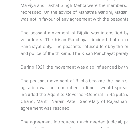
Malviya and Takhat Singh Mehta were the members. 
redressed. On the advice of Mahatma Gandhi, Madan M
was not in favour of any agreement with the peasants
The peasant movement of Bijolia was intensified b
volunteers. The Kisan Panchayat decided that no cu
Panchayat only. The peasants refused to obey the or
and police of the thikana. The Kisan Panchayat paraly
During 1921, the movement was also influenced by th
The peasant movement of Bijolia became the main sou
agitation was not controlled in time it would spre
included the Agent to Governor-General in Rajputana
Chand, Mantri Narain Patel, Secretary of Rajastha
agreement was reached.
The agreement introduced much needed judicial, pol