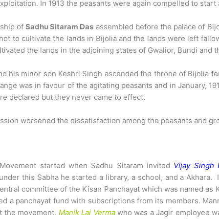
 exploitation. In 1913 the peasants were again compelled to star
rship of
Sadhu Sitaram Das
assembled before the palace of Bijol
 to cultivate the lands in Bijolia and the lands were left fallo
tivated the lands in the adjoining states of Gwalior, Bundi and t
and his minor son Keshri Singh ascended the throne of Bijolia f
ange was in favour of the agitating peasants and in January, 191
re declared but they never came to effect.
cession worsened the dissatisfaction among the peasants and 
t Movement started when Sadhu Sitaram invited
Vijay Singh 
under this Sabha he started a library, a school, and a Akhara. 
 central committee of the Kisan Panchayat which was named as
shed a panchayat fund with subscriptions from its members. Ma
ct the movement.
Manik Lai Verma
who was a Jagir employee was