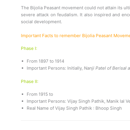
The Bijolia Peasant movement could not attain its ult
severe attack on feudalism. It also inspired and e
social development.
Important Facts to remember Bijolia Peasant Movem
Phase I:
From 1897 to 1914
Important Persons: Initially,
Nanji Patel of Berisal
Phase II:
From 1915 to
Important Persons: Vijay Singh Pathik, Manik lal 
Real Name of Vijay Singh Pathik : Bhoop Singh