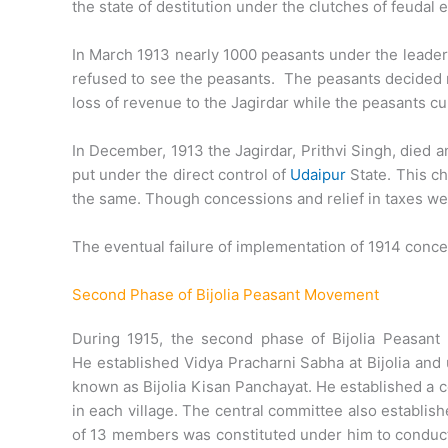
the state of destitution under the clutches of feudal
In March 1913 nearly 1000 peasants under the leade
refused to see the peasants. The peasants decided not
loss of revenue to the Jagirdar while the peasants cul
In December, 1913 the Jagirdar, Prithvi Singh, died 
put under the direct control of
Udaipur
State. This ch
the same. Though concessions and relief in taxes we
The eventual failure of implementation of 1914 con
Second Phase of Bijolia Peasant Movement
During 1915, the second phase of Bijolia Peasan
He established Vidya Pracharni Sabha at Bijolia and 
known as Bijolia Kisan Panchayat. He established a
in each village. The central committee also establi
of 13 members was constituted under him to condu