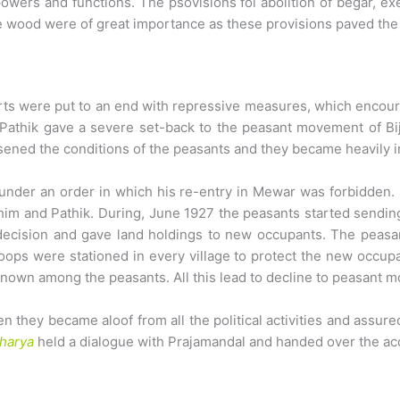
ers and functions. The psovisions foi abolition of begar, ex
ire wood were of great importance as these provisions paved th
rts were put to an end with repressive measures, which encourag
h Pathik gave a severe set-back to the peasant movement of Bij
rsened the conditions of the peasants and they became heavily 
 under an order in which his re-entry in Mewar was forbidden
m and Pathik. During, June 1927 the peasants started sending 
 decision and gave land holdings to new occupants. The peasa
oops were stationed in every village to protect the new occupa
own among the peasants. All this lead to decline to peasant m
 they became aloof from all the political activities and assured
harya
held a dialogue with Prajamandal and handed over the ac