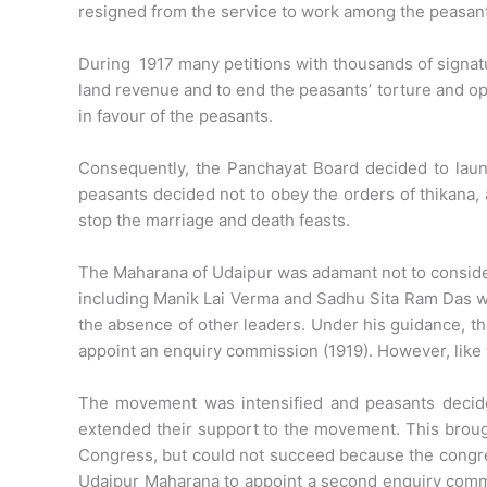
resigned from the service to work among the peasan
During 1917 many petitions with thousands of signatur
land revenue and to end the peasants’ torture and opp
in favour of the peasants.
Consequently, the Panchayat Board decided to lau
peasants decided not to obey the orders of thikana, 
stop the marriage and death feasts.
The Maharana of Udaipur was adamant not to consider
including Manik Lai Verma and Sadhu Sita Ram Das w
the absence of other leaders. Under his guidance, t
appoint an enquiry commission (1919). However, like 
The movement was intensified and peasants decide
extended their support to the movement. This brough
Congress, but could not succeed because the congress
Udaipur Maharana to appoint a second enquiry comm