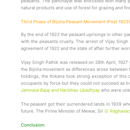
peasants. The panchayat was entrusted with many pow
natural products and use of forest for grazing and f
Third Phase of Bijolia Peasant Movement (Post 1923)
By the end of 1923 the peasant uprisings in other pa
with the peasants cruelly. The arrest of Vijay Sing
agreement of 1922 and the state of affair further wo
Vijay Singh Pathik was released on 28th April, 1927
the Bijolia movement as differences arose between hi
holdings, the thikana took strong exception of this
occupants by force but they could not succeed as tr
Jamnalal Bajaj and Haribhau Upadhyay
who were unkn
The peasant got their surrendered lands in 1939 when
future. The Prime Minister of Mewar, Sir
G. Raghavac
Conclusion: