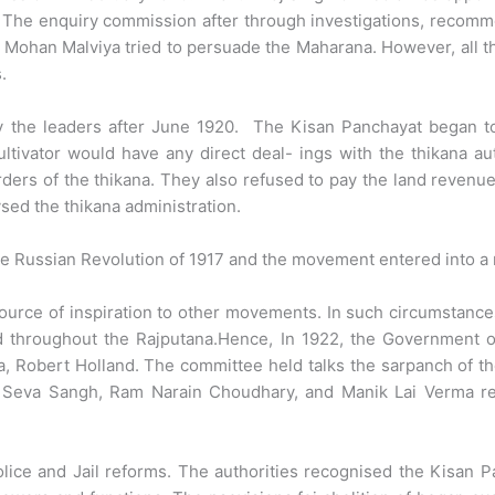
The enquiry commission after through investigations, recomme
ohan Malviya tried to persuade the Maharana. However, all th
.
y the leaders after June 1920. The Kisan Panchayat began to
ltivator would have any direct deal- ings with the thikana au
ders of the thikana. They also refused to pay the land revenu
sed the thikana administration.
e Russian Revolution of 1917 and the movement entered into a 
rce of inspiration to other movements. In such circumstances t
ad throughout the Rajputana.Hence, In 1922, the Government 
, Robert Holland. The committee held talks the sarpanch of t
n Seva Sangh, Ram Narain Choudhary, and Manik Lai Verma re
ice and Jail reforms. The authorities recognised the Kisan P