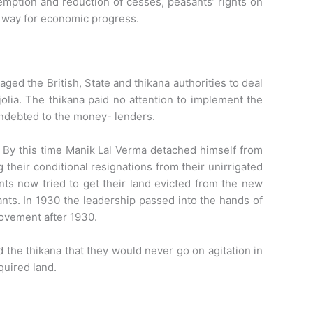
emption and reduction of cesses, peasants’ rights on
e way for economic progress.
ed the British, State and thikana authorities to deal
olia. The thikana paid no attention to implement the
indebted to the money- lenders.
. By this time Manik Lal Verma detached himself from
their conditional resignations from their unirrigated
nts now tried to get their land evicted from the new
nts. In 1930 the leadership passed into the hands of
ovement after 1930.
 the thikana that they would never go on agitation in
quired land.