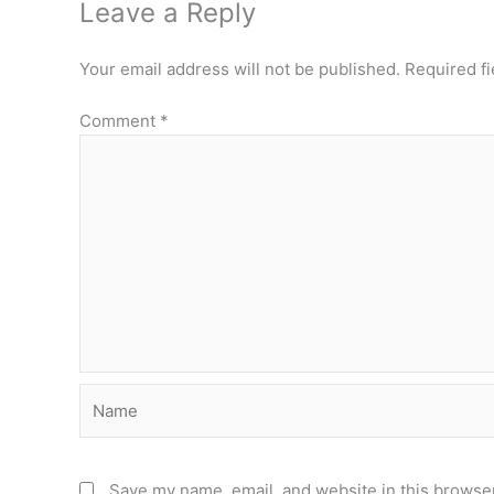
Leave a Reply
Your email address will not be published.
Required f
Comment
*
Name
Save my name, email, and website in this browser