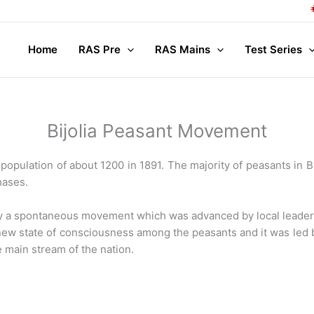
Compl
Home
RAS Pre
RAS Mains
Test Series
Bijolia Peasant Movement
population of about 1200 in 1891. The majority of peasants in Bi
hases.
y a spontaneous movement which was advanced by local leader
 state of consciousness among the peasants and it was led by 
e main stream of the nation.