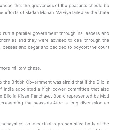
nded that the grievances of the peasants should be
e efforts of Madan Mohan Malviya failed as the State
 run a parallel government through its leaders and
thorities and they were advised to deal through the
e, cesses and begar and decided to boycott the court
more militant phase.
he British Government was afraid that if the Bijolia
of India appointed a high power committee that also
he Bijolia Kisan Panchayat Board represented by Moti
presenting the peasants.After a long discussion an
anchayat as an important representative body of the