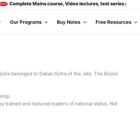
ete Mains course, Video lectures, test series and Daily answe
Our Programs
Buy Notes
Free Resources
jolia belonged to Dakan Gotra of the Jats. The Bijolia
ship.
trained and matured leaders of national status. Not