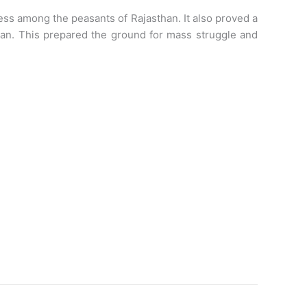
ness among the peasants of Rajasthan. It also proved a
han. This prepared the ground for mass struggle and