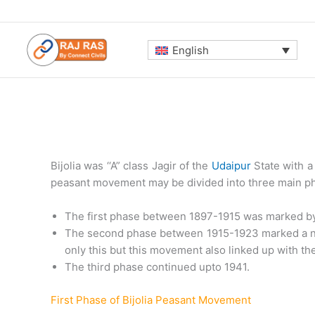
Skip
to
content
English
Bijolia was ‘‘A” class Jagir of the
Udaipur
State with a 
peasant movement may be divided into three main p
The first phase between 1897-1915 was marked b
The second phase between 1915-1923 marked a new
only this but this movement also linked up with th
The third phase continued upto 1941.
First Phase of Bijolia Peasant Movement