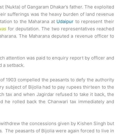
ast (Nukta) of Gangaram Dhakar’s father. The exploited
eir sufferings was the heavy burden of land revenue
tation to the Maharana at
Udaipur
to represent their
was
for deputation. The two representatives reached
Maharana. The Maharana deputed a revenue officer to
h attention was paid to enquiry report by officer and
d a setback.
of 1903 compelled the peasants to defy the authority
 subject of Bijolia had to pay rupees thirteen to the
ch tax and when Jagirdar refused to take it back, the
and he rolled back the Chanwari tax immediately and
ly withdrew the concessions given by Kishen Singh but
 The peasants of Bijolia were again forced to live in