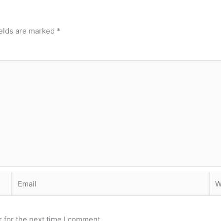
ields are marked
*
Email
Web
 for the next time I comment.