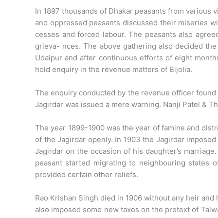
In 1897 thousands of Dhakar peasants from various vil
and oppressed peasants discussed their miseries wi
cesses and forced labour. The peasants also agreed
grieva- nces. The above gathering also decided th
Udaipur and after continuous efforts of eight mont
hold enquiry in the revenue matters of Bijolia.
The enquiry conducted by the revenue officer found t
Jagirdar was issued a mere warning. Nanji Patel & T
The year 1899-1900 was the year of famine and distr
of the Jagirdar openly. In 1903 the Jagirdar imposed
Jagirdar on the occasion of his daughter’s marriage.
peasant started migrating to neighbouring states o
provided certain other reliefs.
Rao Krishan Singh died in 1906 without any heir and 
also imposed some new taxes on the pretext of Talwar