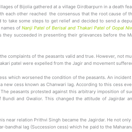
lages of Bijolia gathered at a village Girdbarpurn in a death fe
th each other reached the consensus that the root cause of th
 to take some steps to get relief and decided to send a depu
e names of
Nanji Patel of Berisal and Thakari Patel of Gopal Ni
hs they succeeded in presenting their grievances before the 
he complaints of the peasants valid and true. However, not muc
hakari patel were expelled from the Jagir and movement suffere
ess which worsened the condition of the peasants. An incident 
 a new cess known as Chanwari lag. According to this cess every
 The peasants protested against this arbitrary imposition of su
f Bundi and Gwalior. This changed the attitude of Jagirdar 
his near relation Prithvi Singh became the Jagirdar. He not on
-bandhai lag (Succession cess) which he paid to the Maharana.