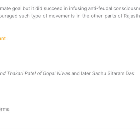
imate goal but it did succeed in infusing anti-feudal conscious
ncouraged such type of movements in the other parts of Rajast
ent
 and Thakari Patel of Gopal Niwas
and later Sadhu Sitaram Das
Verma