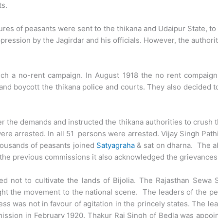
ts.
es of peasants were sent to the thikana and Udaipur State, to a
ression by the Jagirdar and his officials. However, the authori
nch a no-rent campaign. In August 1918 the no rent compaig
and boycott the thikana police and courts. They also decided to
 the demands and instructed the thikana authorities to crush 
ere arrested. In all 51 persons were arrested. Vijay Singh Pa
housands of peasants joined
Satyagraha
& sat on dharna. The a
the previous commissions it also acknowledged the grievances o
d not to cultivate the lands of Bijolia. The Rajasthan Sewa
t the movement to the national scene. The leaders of the peas
 was not in favour of agitation in the princely states. The lea
ission in February 1920. Thakur Raj Singh of Bedla was appo