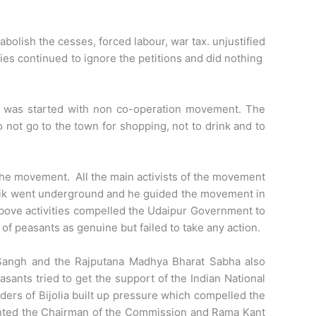
bolish the cesses, forced labour, war tax. unjustified
ties continued to ignore the petitions and did nothing
n was started with non co-operation movement. The
 not go to the town for shopping, not to drink and to
the movement. All the main activists of the movement
thik went underground and he guided the movement in
bove activities compelled the Udaipur Government to
f peasants as genuine but failed to take any action.
 Sangh and the Rajputana Madhya Bharat Sabha also
ants tried to get the support of the Indian National
ders of Bijolia built up pressure which compelled the
inted the Chairman of the Commission and Rama Kant