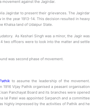
t a movement against the Jagirdar.
ia Jagirdar to present their grievances. The Jagirdar
w in the year 1913-14. This decision resulted in heavy
he Khalsa land of Udaipur State.
eudatory. As Keshari Singh was a minor, the Jagir was
4 two officers were to look into the matter and settle
ground was second phase of movement.
Pathik
to assume the leadership of the movement.
In 1916 Vijay Pathik organised a peasant organisation
 Kisan Panchayat Board and its branches were opened
nna lal Patel was appointed Sarpanch and a committee
 highly impressed by the activities of Pathik and he