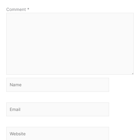
Comment
*
Name
Email
Website