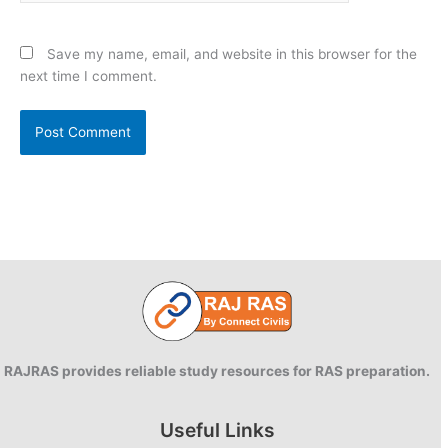
Save my name, email, and website in this browser for the
next time I comment.
RAJRAS provides reliable study resources for RAS preparation.
Useful Links