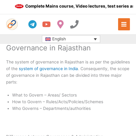
Skip
Complete Mains course, Video lectures, test series and 
to
content
English
Governance in Rajasthan
The system of governance in Rajasthan is as per the guidelines
of the
system of governance in India
. Consequently, the scope
of governance in Rajasthan can be divided into three major
parts:
What to Govern – Areas/ Sectors
How to Govern – Rules/Acts/Policies/Schemes
Who Governs – Departments/authorities