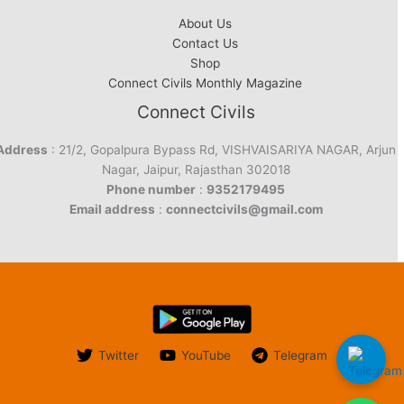
About Us
Contact Us
Shop
Connect Civils Monthly Magazine
Connect Civils
Address
: 21/2, Gopalpura Bypass Rd, VISHVAISARIYA NAGAR, Arjun
Nagar, Jaipur, Rajasthan 302018
Phone number
:
9352179495
Email address
:
connectcivils@gmail.com
Twitter
YouTube
Telegram