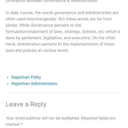
Difference between Governance & Administration:
In daily course, the words governance and administration are
often used interchangeably. But these words are far from
similar. While Governance pertains to the
formulation/enactment of laws, strategy, policies, etc which is
done by parliament, legislative, and executive. On the other
hand, dministration pertains to the implementation of those
laws and policies at various levels.
Rajasthan Polity
Rajasthan Administration
Leave a Reply
Your email address will not be published.
Required fields are
marked
*