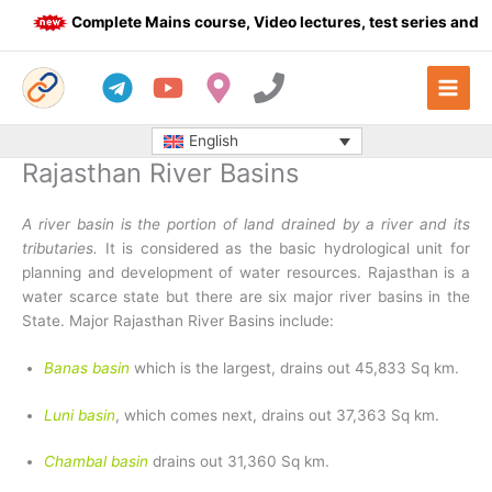
Skip
Complete Mains course, Video lectures, test series and Dai
to
content
English
Rajasthan River Basins
A river basin is the portion of land drained by a river and its
tributaries.
It is considered as the basic hydrological unit for
planning and development of water resources. Rajasthan is a
water scarce state but there are six major river basins in the
State. Major Rajasthan River Basins include:
Banas basin
which is the largest, drains out 45,833 Sq km.
Luni basin
, which comes next, drains out 37,363 Sq km.
Chambal basin
drains out 31,360 Sq km.