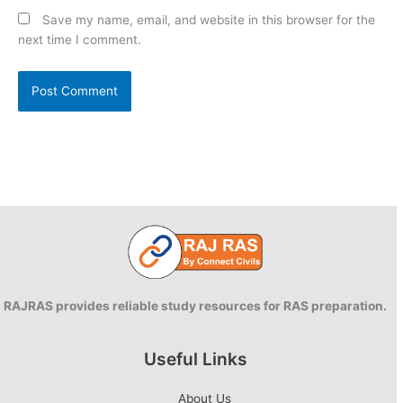
Save my name, email, and website in this browser for the
next time I comment.
RAJRAS provides reliable study resources for RAS preparation.
Useful Links
About Us