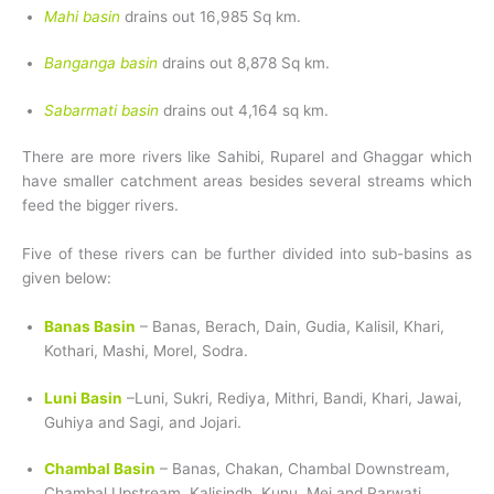
Mahi basin
drains out 16,985 Sq km.
Banganga basin
drains out 8,878 Sq km.
Sabarmati basin
drains out 4,164 sq km.
There are more rivers like Sahibi, Ruparel and Ghaggar which
have smaller catchment areas besides several streams which
feed the bigger rivers.
Five of these rivers can be further divided into sub-basins as
given below:
Banas Basin
– Banas, Berach, Dain, Gudia, Kalisil, Khari,
Kothari, Mashi, Morel, Sodra.
Luni Basin
–Luni, Sukri, Rediya, Mithri, Bandi, Khari, Jawai,
Guhiya and Sagi, and Jojari.
Chambal Basin
– Banas, Chakan, Chambal Downstream,
Chambal Upstream, Kalisindh, Kunu, Mej and Parwati.