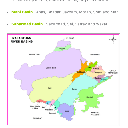
Mahi Basin
– Anas, Bhadar, Jakham, Moran, Som and Mahi.
Sabarmati Basin
– Sabarmati, Sei, Vatrak and Wakal