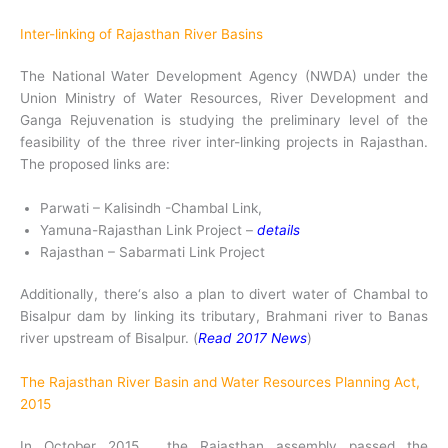
Inter-linking of Rajasthan River Basins
The National Water Development Agency (NWDA) under the
Union Ministry of Water Resources, River Development and
Ganga Rejuvenation is studying the preliminary level of the
feasibility of the three river inter-linking projects in Rajasthan.
The proposed links are:
Parwati – Kalisindh -Chambal Link,
Yamuna-Rajasthan Link Project –
details
Rajasthan – Sabarmati Link Project
Additionally, there‘s also a plan to divert water of Chambal to
Bisalpur dam by linking its tributary, Brahmani river to Banas
river upstream of Bisalpur. (
Read 2017 News
)
The Rajasthan River Basin and Water Resources Planning Act,
2015
In October 2015, the Rajasthan assembly passed the