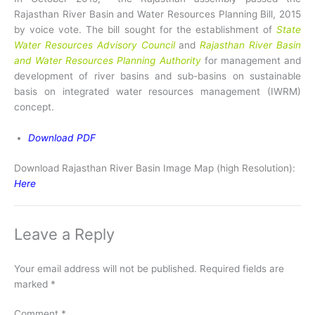
Rajasthan River Basin and Water Resources Planning Bill, 2015
by voice vote. The bill sought for the establishment of
State
Water Resources Advisory Council
and
Rajasthan River Basin
and Water Resources Planning Authority
for management and
development of river basins and sub-basins on sustainable
basis on integrated water resources management (IWRM)
concept.
Download PDF
Download Rajasthan River Basin Image Map (high Resolution):
Here
Leave a Reply
Your email address will not be published.
Required fields are
marked
*
Comment
*