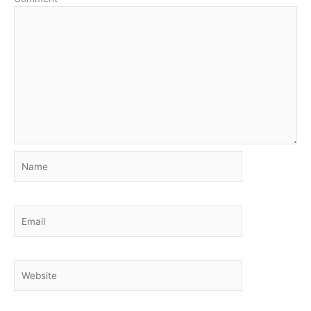
Name
Email
Website