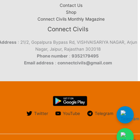
Contact Us
Shop
Connect Civils Monthly Magazine
Connect Civils
Address
: 21/2, Gopalpura Bypass Rd, VISHVAISARIYA NAGAR, Arjun
Nagar, Jaipur, Rajasthan 302018
Phone number
:
9352179495
Email address
:
connectcivils@gmail.com
Twitter
YouTube
Telegram