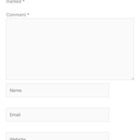
marked
*
Comment
*
Name
Email
Website