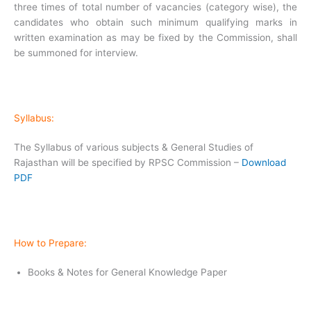
three times of total number of vacancies (category wise), the
candidates who obtain such minimum qualifying marks in
written examination as may be fixed by the Commission, shall
be summoned for interview.
Syllabus:
The Syllabus of various subjects & General Studies of
Rajasthan will be specified by RPSC Commission –
Download
PDF
How to Prepare:
Books & Notes for General Knowledge Paper