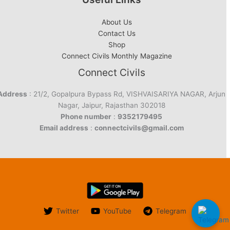
About Us
Contact Us
Shop
Connect Civils Monthly Magazine
Connect Civils
Address
: 21/2, Gopalpura Bypass Rd, VISHVAISARIYA NAGAR, Arjun
Nagar, Jaipur, Rajasthan 302018
Phone number
:
9352179495
Email address
:
connectcivils@gmail.com
Twitter
YouTube
Telegram