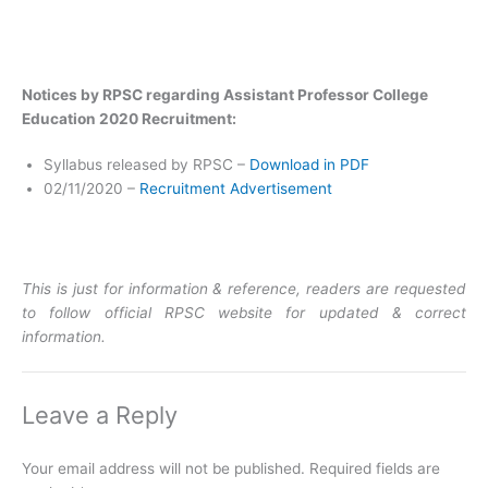
Notices by RPSC regarding Assistant Professor College
Education 2020 Recruitment:
Syllabus released by RPSC –
Download in PDF
02/11/2020 –
Recruitment Advertisement
This is just for information & reference, readers are requested
to follow official RPSC website for updated & correct
information.
Leave a Reply
Your email address will not be published.
Required fields are