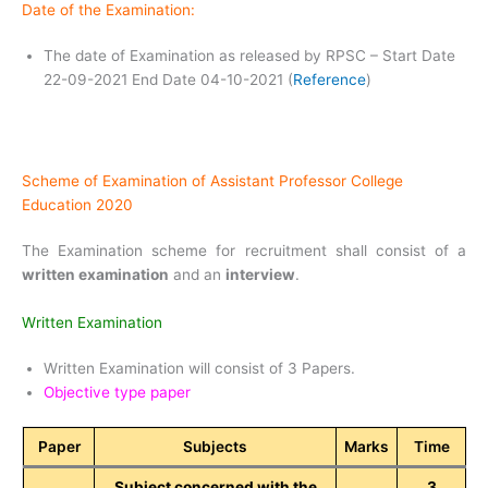
Date of the Examination:
The date of Examination as released by RPSC – Start Date
22-09-2021 End Date 04-10-2021 (
Reference
)
Scheme of Examination of Assistant Professor College
Education 2020
The Examination scheme for recruitment shall consist of a
written examination
and an
interview
.
Written Examination
Written Examination will consist of 3 Papers.
Objective type paper
Paper
Subjects
Marks
Time
Subject concerned with the
3