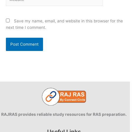
Save my name, email, and website in this browser for the
next time I comment.
RAJRAS provides reliable study resources for RAS preparation.
Useful Links