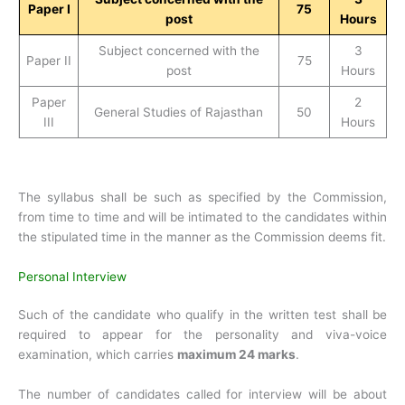
Paper I
75
post
Hours
Subject concerned with the
3
Paper II
75
post
Hours
Paper
2
General Studies of Rajasthan
50
III
Hours
The syllabus shall be such as specified by the Commission,
from time to time and will be intimated to the candidates within
the stipulated time in the manner as the Commission deems fit.
Personal Interview
Such of the candidate who qualify in the written test shall be
required to appear for the personality and viva-voice
examination, which carries
maximum 24 marks
.
The number of candidates called for interview will be about