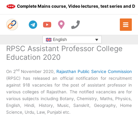
Skip
Complete Mains course, Video lectures, test series and Daily
to
content
English
RPSC Assistant Professor College
Education 2020
nd
On 2
November 2020,
Rajasthan Public Service Commission
(RPSC) has released an official notification for recruitment
against 918 vacancies for the post of assistant professor in
various colleges of Rajasthan. The notified vacancies are for
various subjects including Botany, Chemistry, Maths, Physics,
English, Hindi, History, Music, Sanskrit, Geography, Home
Science, Urdu, Law, Punjabi etc.