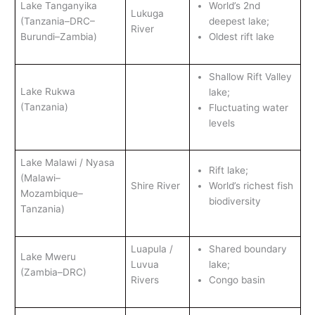
Lake Tanganyika
World’s 2nd
Lukuga
(Tanzania–DRC–
deepest lake;
River
Burundi–Zambia)
Oldest rift lake
Shallow Rift Valley
Lake Rukwa
lake;
(Tanzania)
Fluctuating water
levels
Lake Malawi / Nyasa
Rift lake;
(Malawi–
Shire River
World’s richest fish
Mozambique–
biodiversity
Tanzania)
Luapula /
Shared boundary
Lake Mweru
Luvua
lake;
(Zambia–DRC)
Rivers
Congo basin