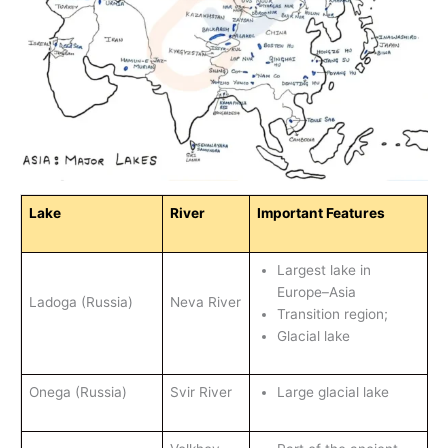
Lake
River
Important Features
Largest lake in
Europe–Asia
Ladoga (Russia)
Neva River
Transition region;
Glacial lake
Onega (Russia)
Svir River
Large glacial lake