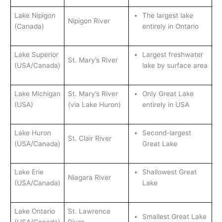
Lake Nipigon
The largest lake
Nipigon River
(Canada)
entirely in Ontario
Lake Superior
Largest freshwater
St. Mary’s River
(USA/Canada)
lake by surface area
Lake Michigan
St. Mary’s River
Only Great Lake
(USA)
(via Lake Huron)
entirely in USA
Lake Huron
Second-largest
St. Clair River
(USA/Canada)
Great Lake
Lake Erie
Shallowest Great
Niagara River
(USA/Canada)
Lake
Lake Ontario
St. Lawrence
Smallest Great Lake