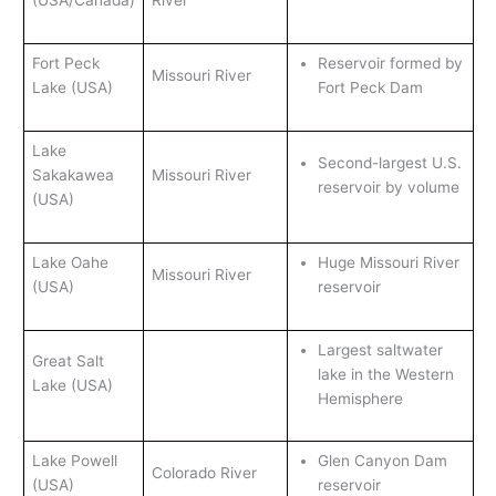
(USA/Canada)
River
Fort Peck
Reservoir formed by
Missouri River
Lake (USA)
Fort Peck Dam
Lake
Second-largest U.S.
Sakakawea
Missouri River
reservoir by volume
(USA)
Lake Oahe
Huge Missouri River
Missouri River
(USA)
reservoir
Largest saltwater
Great Salt
lake in the Western
Lake (USA)
Hemisphere
Lake Powell
Glen Canyon Dam
Colorado River
(USA)
reservoir