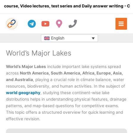
Skip
o lectures, test series and Daily answer writing
- Click here
to
content
English
World’s Major Lakes
World’s Major Lakes
include important lake systems spread
across
North America, South America, Africa, Europe, Asia,
and Australia
, playing a crucial role in climate balance, water
resources, biodiversity, and human activities. In the subject of
world geography
, studying these continent-wise lake
distributions helps in understanding physical features, drainage
patterns, and map-based questions for competitive exams.
This topic offers a structured overview for quick learning and
effective revision.