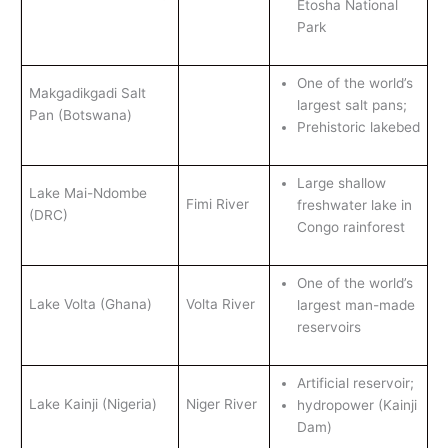
Etosha National
Park
One of the world’s
Makgadikgadi Salt
largest salt pans;
Pan (Botswana)
Prehistoric lakebed
Large shallow
Lake Mai-Ndombe
Fimi River
freshwater lake in
(DRC)
Congo rainforest
One of the world’s
Lake Volta (Ghana)
Volta River
largest man-made
reservoirs
Artificial reservoir;
Lake Kainji (Nigeria)
Niger River
hydropower (Kainji
Dam)