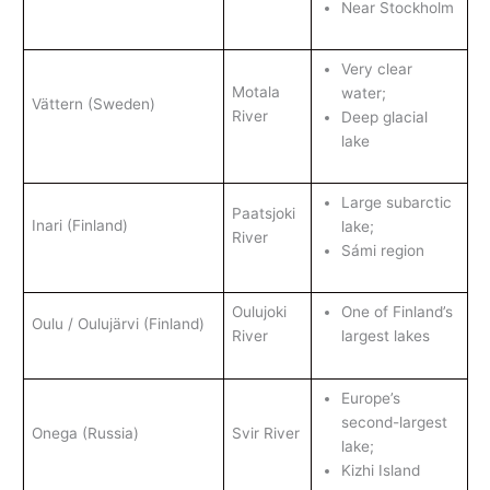
Near Stockholm
Very clear
Motala
water;
Vättern (Sweden)
River
Deep glacial
lake
Large subarctic
Paatsjoki
Inari (Finland)
lake;
River
Sámi region
Oulujoki
One of Finland’s
Oulu / Oulujärvi (Finland)
River
largest lakes
Europe’s
second-largest
Onega (Russia)
Svir River
lake;
Kizhi Island