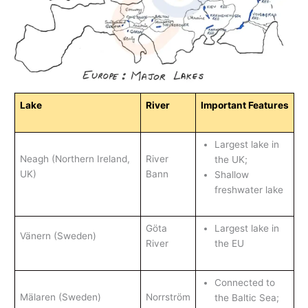
Lake
River
Important Features
Largest lake in
Neagh (Northern Ireland,
River
the UK;
UK)
Bann
Shallow
freshwater lake
Göta
Largest lake in
Vänern (Sweden)
River
the EU
Connected to
Mälaren (Sweden)
Norrström
the Baltic Sea;