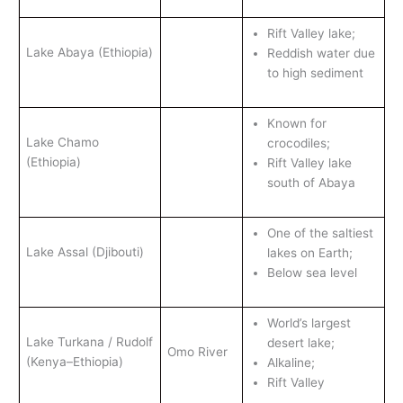
Rift Valley lake;
Lake Abaya (Ethiopia)
Reddish water due
to high sediment
Known for
Lake Chamo
crocodiles;
(Ethiopia)
Rift Valley lake
south of Abaya
One of the saltiest
Lake Assal (Djibouti)
lakes on Earth;
Below sea level
World’s largest
Lake Turkana / Rudolf
desert lake;
Omo River
(Kenya–Ethiopia)
Alkaline;
Rift Valley