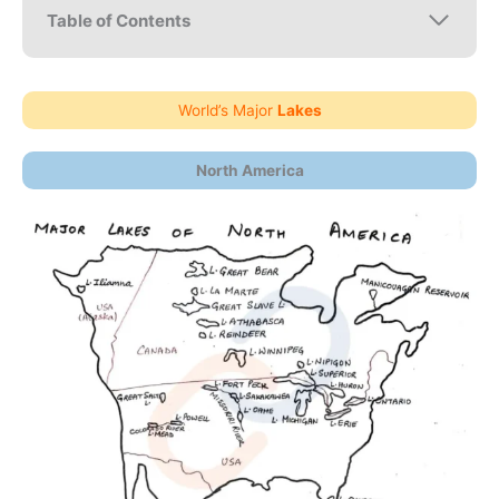
Table of Contents
World’s Major
Lakes
North America