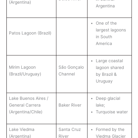
(Argentina)
Argentina
One of the
largest lagoons
Patos Lagoon (Brazil)
in South
America
Large coastal
Mirim Lagoon
São Gonçalo
lagoon shared
(Brazil/Uruguay)
Channel
by Brazil &
Uruguay
Lake Buenos Aires /
Deep glacial
General Carrera
Baker River
lake;
(Argentina/Chile)
Turquoise water
Lake Viedma
Santa Cruz
Formed by the
(Argentina)
River
Viedma Glacier