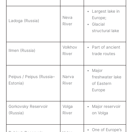
Largest lake in
Neva
Europe;
Ladoga (Russia)
River
Glacial
structural lake
Volkhov
Part of ancient
Ilmen (Russia)
River
trade routes
Major
Peipus / Peipus (Russia–
Narva
freshwater lake
Estonia)
River
of Eastern
Europe
Gorkovsky Reservoir
Volga
Major reservoir
(Russia)
River
on Volga
One of Europe’s