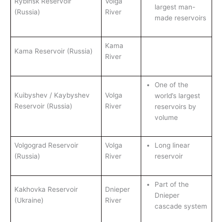
Rybinsk Reservoir
Volga
largest man-
(Russia)
River
made reservoirs
Kama
Kama Reservoir (Russia)
River
One of the
Kuibyshev / Kaybyshev
Volga
world’s largest
Reservoir (Russia)
River
reservoirs by
volume
Volgograd Reservoir
Volga
Long linear
(Russia)
River
reservoir
Part of the
Kakhovka Reservoir
Dnieper
Dnieper
(Ukraine)
River
cascade system