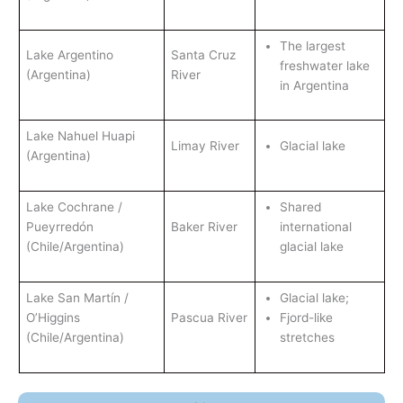
The largest
Lake Argentino
Santa Cruz
freshwater lake
(Argentina)
River
in Argentina
Lake Nahuel Huapi
Limay River
Glacial lake
(Argentina)
Lake Cochrane /
Shared
Pueyrredón
Baker River
international
(Chile/Argentina)
glacial lake
Lake San Martín /
Glacial lake;
O’Higgins
Pascua River
Fjord-like
(Chile/Argentina)
stretches