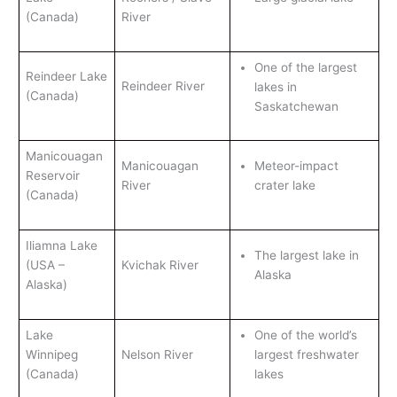
(Canada)
River
One of the largest
Reindeer Lake
Reindeer River
lakes in
(Canada)
Saskatchewan
Manicouagan
Manicouagan
Meteor-impact
Reservoir
River
crater lake
(Canada)
Iliamna Lake
The largest lake in
(USA –
Kvichak River
Alaska
Alaska)
Lake
One of the world’s
Winnipeg
Nelson River
largest freshwater
(Canada)
lakes