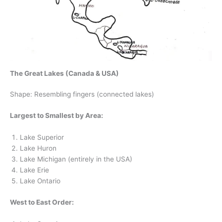
The Great Lakes (Canada & USA)
Shape: Resembling fingers (connected lakes)
Largest to Smallest by Area:
Lake Superior
Lake Huron
Lake Michigan (entirely in the USA)
Lake Erie
Lake Ontario
West to East Order: