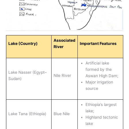
Associated
Lake (Country)
Important Features
River
Artificial lake
formed by the
Lake Nasser (Egypt–
Nile River
Aswan High Dam;
Sudan)
Major irrigation
source
Ethiopia’s largest
lake;
Lake Tana (Ethiopia)
Blue Nile
Highland tectonic
lake