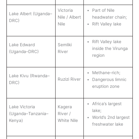
Victoria
Part of Nile
Lake Albert (Uganda–
Nile / Albert
headwater chain;
DRC)
Nile
Rift Valley lake
Rift Valley lake
Lake Edward
Semliki
inside the Virunga
(Uganda–DRC)
River
region
Methane-rich;
Lake Kivu (Rwanda–
Ruzizi River
Dangerous limnic
DRC)
eruption zone
Africa’s largest
Lake Victoria
Kagera
lake;
(Uganda–Tanzania–
River /
World’s 2nd largest
Kenya)
White Nile
freshwater lake