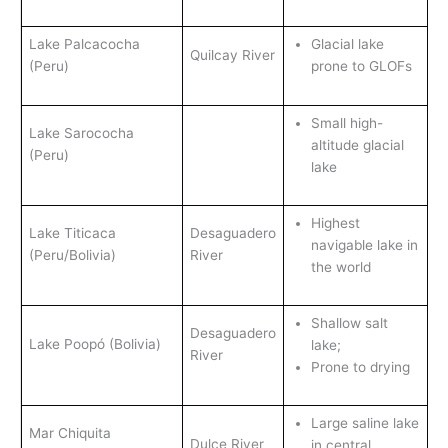
Lake Palcacocha
Glacial lake
Quilcay River
(Peru)
prone to GLOFs
Small high-
Lake Sarococha
altitude glacial
(Peru)
lake
Highest
Lake Titicaca
Desaguadero
navigable lake in
(Peru/Bolivia)
River
the world
Shallow salt
Desaguadero
Lake Poopó (Bolivia)
lake;
River
Prone to drying
Large saline lake
Mar Chiquita
Dulce River
in central