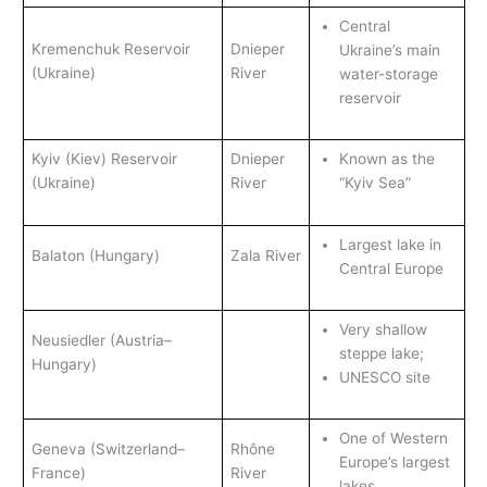
Central
Kremenchuk Reservoir
Dnieper
Ukraine’s main
(Ukraine)
River
water-storage
reservoir
Kyiv (Kiev) Reservoir
Dnieper
Known as the
(Ukraine)
River
“Kyiv Sea”
Largest lake in
Balaton (Hungary)
Zala River
Central Europe
Very shallow
Neusiedler (Austria–
steppe lake;
Hungary)
UNESCO site
One of Western
Geneva (Switzerland–
Rhône
Europe’s largest
France)
River
lakes