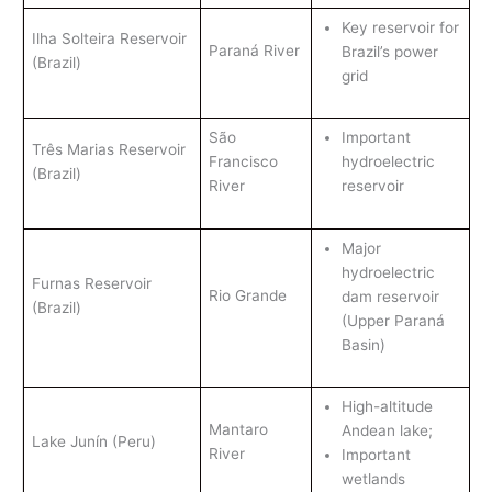
Key reservoir for
Ilha Solteira Reservoir
Paraná River
Brazil’s power
(Brazil)
grid
São
Important
Três Marias Reservoir
Francisco
hydroelectric
(Brazil)
River
reservoir
Major
hydroelectric
Furnas Reservoir
Rio Grande
dam reservoir
(Brazil)
(Upper Paraná
Basin)
High-altitude
Mantaro
Andean lake;
Lake Junín (Peru)
River
Important
wetlands