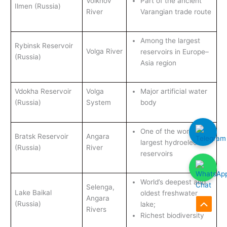
Volkhov
Part of the ancient
Ilmen (Russia)
River
Varangian trade route
Among the largest
Rybinsk Reservoir
Volga River
reservoirs in Europe–
(Russia)
Asia region
Vdokha Reservoir
Volga
Major artificial water
(Russia)
System
body
One of the world’s
Bratsk Reservoir
Angara
largest hydroelectric
(Russia)
River
reservoirs
World’s deepest and
Selenga,
Lake Baikal
oldest freshwater
Angara
(Russia)
lake;
Rivers
Scroll
Richest biodiversity
to