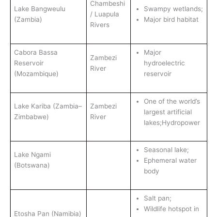
Chambeshi
Lake Bangweulu
Swampy wetlands;
/ Luapula
(Zambia)
Major bird habitat
Rivers
Cabora Bassa
Major
Zambezi
Reservoir
hydroelectric
River
(Mozambique)
reservoir
One of the world’s
Lake Kariba (Zambia–
Zambezi
largest artificial
Zimbabwe)
River
lakes;Hydropower
Seasonal lake;
Lake Ngami
Ephemeral water
(Botswana)
body
Salt pan;
Wildlife hotspot in
Etosha Pan (Namibia)