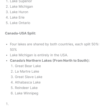
Lake Superior
Lake Michigan
Lake Huron
Lake Erie
Lake Ontario
Canada-USA Split:
Four lakes are shared by both countries, each split 50%:
50%
Lake Michigan is entirely in the USA.
Canada’s Northern Lakes (From North to South):
Great Bear Lake
La Martre Lake
Great Slave Lake
Athabasca Lake
Reindeer Lake
Lake Winnipeg