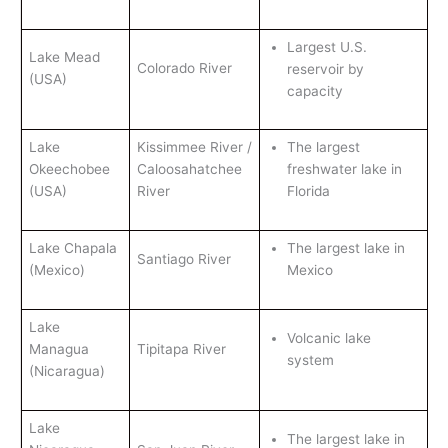
Largest U.S.
Lake Mead
Colorado River
reservoir by
(USA)
capacity
Lake
Kissimmee River /
The largest
Okeechobee
Caloosahatchee
freshwater lake in
(USA)
River
Florida
Lake Chapala
The largest lake in
Santiago River
(Mexico)
Mexico
Lake
Volcanic lake
Managua
Tipitapa River
system
(Nicaragua)
Lake
The largest lake in