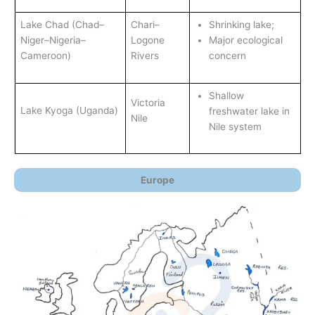
Lake Chad (Chad–
Chari–
Shrinking lake;
Niger–Nigeria–
Logone
Major ecological
Cameroon)
Rivers
concern
Shallow
Victoria
Lake Kyoga (Uganda)
freshwater lake in
Nile
Nile system
Europe