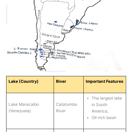
Lake (Country)
River
Important Features
The largest lake
Lake Maracaibo
Catatumbo
in South
(Venezuela)
River
America;
Oil-rich basin