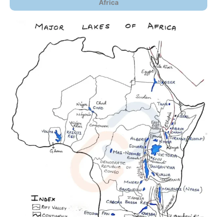
Africa