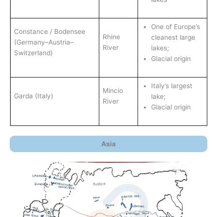
One of Europe’s
Constance / Bodensee
Rhine
cleanest large
(Germany–Austria–
River
lakes;
Switzerland)
Glacial origin
Italy’s largest
Mincio
Garda (Italy)
lake;
River
Glacial origin
Asia