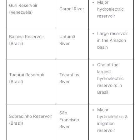
Major
Guri Reservoir
Caroní River
hydroelectric
(Venezuela)
reservoir
Large reservoir
Balbina Reservoir
Uatumã
in the Amazon
(Brazil)
River
basin
One of the
largest
Tucuruí Reservoir
Tocantins
hydroelectric
(Brazil)
River
reservoirs in
Brazil
Major
São
Sobradinho Reservoir
hydroelectric &
Francisco
(Brazil)
irrigation
River
reservoir