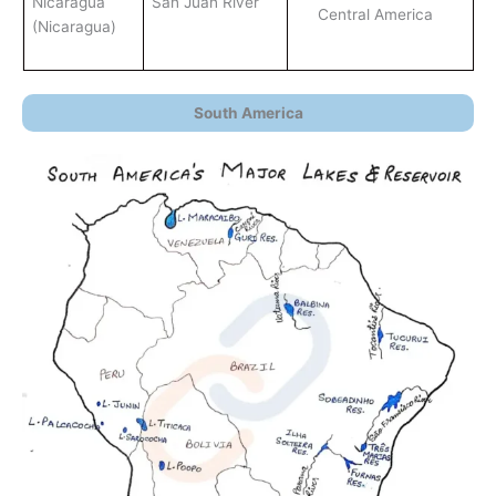
Nicaragua
San Juan River
Central America
(Nicaragua)
South America