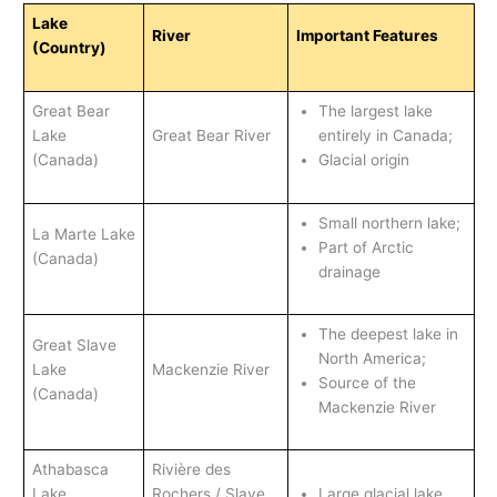
Lake
River
Important Features
(Country)
Great Bear
The largest lake
Lake
Great Bear River
entirely in Canada;
(Canada)
Glacial origin
Small northern lake;
La Marte Lake
Part of Arctic
(Canada)
drainage
The deepest lake in
Great Slave
North America;
Lake
Mackenzie River
Source of the
(Canada)
Mackenzie River
Athabasca
Rivière des
Lake
Rochers / Slave
Large glacial lake