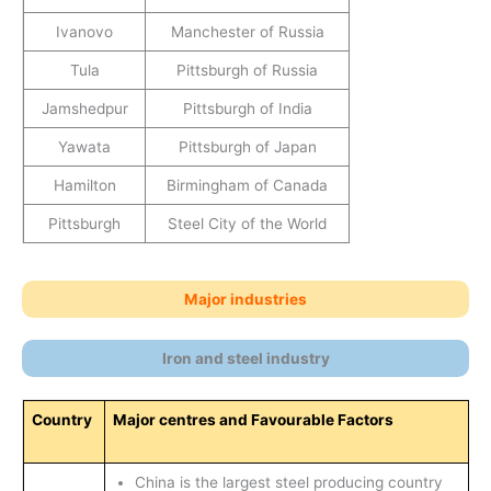
Ivanovo
Manchester of Russia
Tula
Pittsburgh of Russia
Jamshedpur
Pittsburgh of India
Yawata
Pittsburgh of Japan
Hamilton
Birmingham of Canada
Pittsburgh
Steel City of the World
Major industries
Iron and steel industry
Country
Major centres and Favourable Factors
China is the largest steel producing country