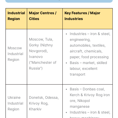
Industrial
Major Centres /
Key Features / Major
Region
Cities
Industries
Industries – iron & steel,
Moscow, Tula,
engineering,
Gorky (Nizhny
automobiles, textiles,
Moscow
Novgorod),
aircraft, chemicals,
Industrial
Ivanovo
paper, food processing
Region
(“Manchester of
Basis – market, skilled
Russia”)
labour, excellent
transport
Basis – Donbas coal,
Kerch & Krivoy Rog iron
Ukraine
Donetsk, Odessa,
ore, Nikopol
Industrial
Krivoy Rog,
manganese
Region
Kharkiv
Industries – iron & steel,