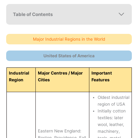
Table of Contents
Major Industrial Regions in the World
United States of America
Industrial
Major Centres / Major
Important
Region
Cities
Features
Oldest industrial
region of USA
Initially cotton
textiles: later
wool, leather,
Eastern New England:
machinery,
Boston, Providence, Fall
tools, metal