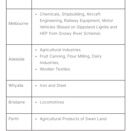
Chemicals, Shipbuilding, Aircraft
Engineering, Railway Equipment, Motor
Melbourne
Vehicles (Based on Gippsland Lignite and
HEP from Snowy River Scheme)
Agricultural Industries
Fruit Canning, Flour Milling, Dairy
Adelaide
Industries,
Woollen Textiles
Whyalla
Iron and Steel
Brisbane
Locomotives
Perth
Agricultural Products of Swan Land