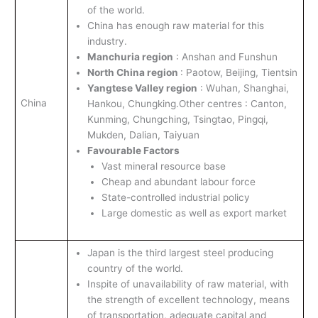
of the world.
China has enough raw material for this
industry.
Manchuria region
: Anshan and Funshun
North China region
: Paotow, Beijing, Tientsin
Yangtese Valley region
: Wuhan, Shanghai,
China
Hankou, Chungking.Other centres : Canton,
Kunming, Chungching, Tsingtao, Pingqi,
Mukden, Dalian, Taiyuan
Favourable Factors
Vast mineral resource base
Cheap and abundant labour force
State-controlled industrial policy
Large domestic as well as export market
Japan is the third largest steel producing
country of the world.
Inspite of unavailability of raw material, with
the strength of excellent technology, means
of transportation, adequate capital and