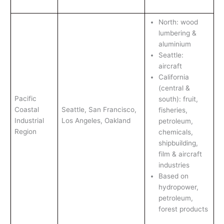
North: wood
lumbering &
aluminium
Seattle:
aircraft
California
(central &
Pacific
south): fruit,
Coastal
Seattle, San Francisco,
fisheries,
Industrial
Los Angeles, Oakland
petroleum,
Region
chemicals,
shipbuilding,
film & aircraft
industries
Based on
hydropower,
petroleum,
forest products