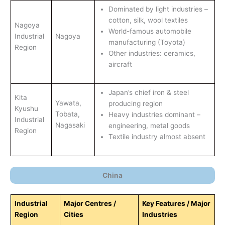
Dominated by light industries –
cotton, silk, wool textiles
Nagoya
World-famous automobile
Industrial
Nagoya
manufacturing (Toyota)
Region
Other industries: ceramics,
aircraft
Japan’s chief iron & steel
Kita
Yawata,
producing region
Kyushu
Tobata,
Heavy industries dominant –
Industrial
Nagasaki
engineering, metal goods
Region
Textile industry almost absent
China
Industrial
Major Centres /
Key Features / Major
Region
Cities
Industries