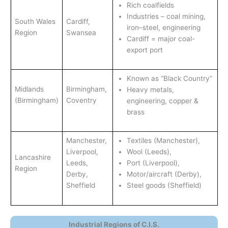
Rich coalfields
Industries – coal mining,
South Wales
Cardiff,
iron–steel, engineering
Region
Swansea
Cardiff = major coal-
export port
Known as “Black Country”
Midlands
Birmingham,
Heavy metals,
(Birmingham)
Coventry
engineering, copper &
brass
Manchester,
Textiles (Manchester),
Liverpool,
Wool (Leeds),
Lancashire
Leeds,
Port (Liverpool),
Region
Derby,
Motor/aircraft (Derby),
Sheffield
Steel goods (Sheffield)
Industrial Regions of C.I.S.