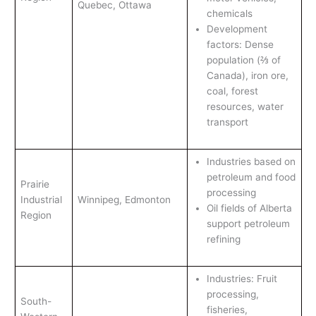
Quebec, Ottawa
chemicals
Development
factors: Dense
population (⅔ of
Canada), iron ore,
coal, forest
resources, water
transport
Industries based on
petroleum and food
Prairie
processing
Industrial
Winnipeg, Edmonton
Oil fields of Alberta
Region
support petroleum
refining
Industries: Fruit
processing,
South-
fisheries,