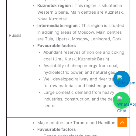
Kuznetsk region
: This region is situated in
Western Siberia. Main centres are Kuznetsk,
Nova Kuznetsk.
Intermediate region
: This region is situated
in adjoining areas of Moscow. Main centres
Russia
are Tula, Lipetsk, Moscow, Leningrad, Gorki.
Favourable factors
Abundant reserves of iron ore and coking
coal (Ural, Kursk, Kuznetsk Basin).
Availability of cheap energy from coal,
hydroelectric power, and natural gas.
Well-developed railway and river transport
for raw materials and finished goods.
Large domestic demand from heavy
industries, construction, and the defence
sector.
Major centres are Toronto and Hamilton.
Scroll
Favourable factors
to
Cheap hydroelectric power