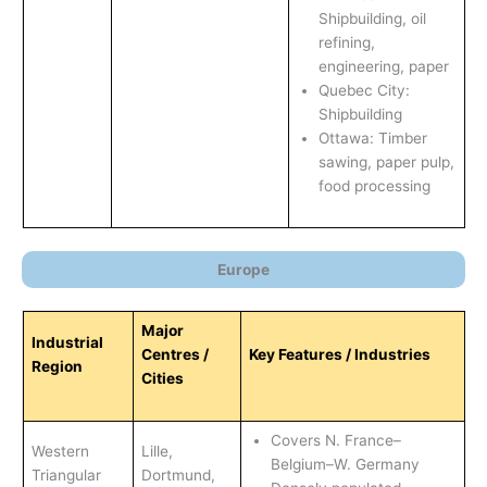
Shipbuilding, oil
refining,
engineering, paper
Quebec City:
Shipbuilding
Ottawa: Timber
sawing, paper pulp,
food processing
Europe
Major
Industrial
Centres /
Key Features / Industries
Region
Cities
Covers N. France–
Western
Lille,
Belgium–W. Germany
Triangular
Dortmund,