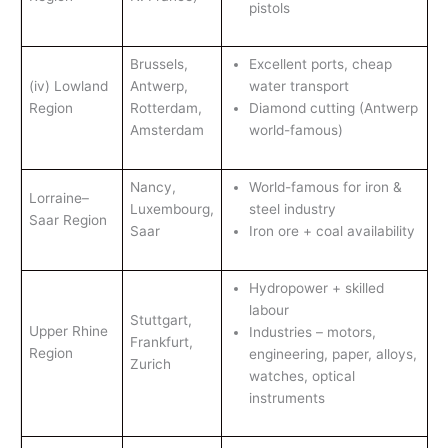
pistols
Brussels,
Excellent ports, cheap
(iv) Lowland
Antwerp,
water transport
Region
Rotterdam,
Diamond cutting (Antwerp
Amsterdam
world-famous)
Nancy,
World-famous for iron &
Lorraine–
Luxembourg,
steel industry
Saar Region
Saar
Iron ore + coal availability
Hydropower + skilled
labour
Stuttgart,
Upper Rhine
Industries – motors,
Frankfurt,
Region
engineering, paper, alloys,
Zurich
watches, optical
instruments