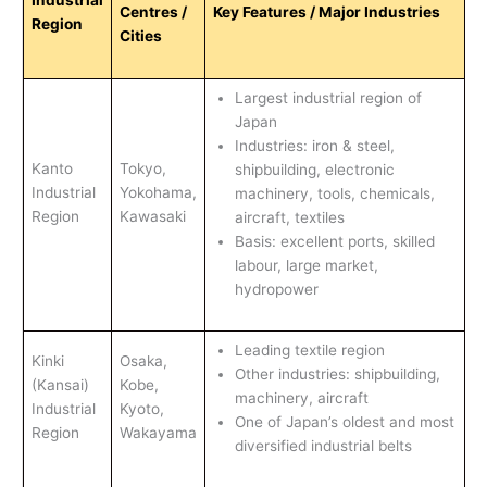
Industrial
Centres /
Key Features / Major Industries
Region
Cities
Largest industrial region of
Japan
Industries: iron & steel,
Kanto
Tokyo,
shipbuilding, electronic
Industrial
Yokohama,
machinery, tools, chemicals,
Region
Kawasaki
aircraft, textiles
Basis: excellent ports, skilled
labour, large market,
hydropower
Leading textile region
Kinki
Osaka,
Other industries: shipbuilding,
(Kansai)
Kobe,
machinery, aircraft
Industrial
Kyoto,
One of Japan’s oldest and most
Region
Wakayama
diversified industrial belts