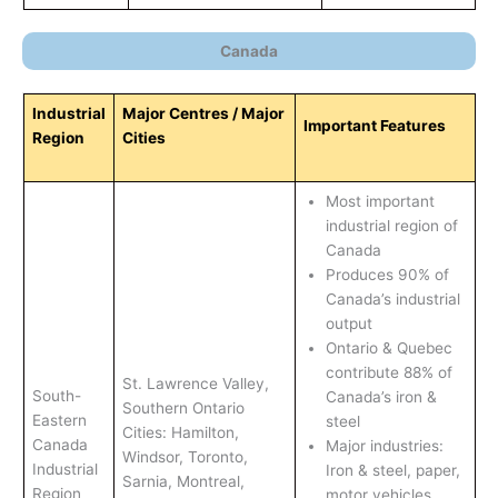
Canada
Industrial
Major Centres / Major
Important Features
Region
Cities
Most important
industrial region of
Canada
Produces 90% of
Canada’s industrial
output
Ontario & Quebec
contribute 88% of
St. Lawrence Valley,
South-
Canada’s iron &
Southern Ontario
Eastern
steel
Cities: Hamilton,
Canada
Major industries:
Windsor, Toronto,
Industrial
Iron & steel, paper,
Sarnia, Montreal,
Region
motor vehicles,