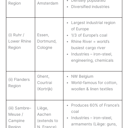
Densely populated
Region
Amsterdam
Diversified industries
Largest industrial region
of Europe
(i) Ruhr /
Essen,
1/3 of Europe’s coal
Lower Rhine
Dortmund,
Rhine River = world’s
Region
Cologne
busiest cargo river
Industries – iron–steel,
engineering, chemicals
Ghent,
NW Belgium
(ii) Flanders
Courtrai
World-famous for cotton,
Region
(Kortrijk)
woollen & linen textiles
Produces 60% of France’s
(iii) Sambre–
Liège,
coal
Meuse /
Aachen
Industries – iron–steel,
Campine
(extends to
armaments (Liège: guns,
Region
N. France)