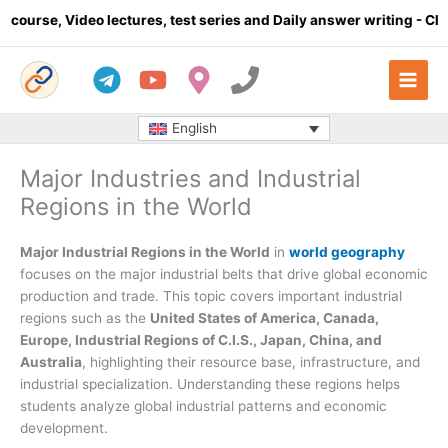
Skip
eo lectures, test series and Daily answer writing
- Click here
to
content
English
Major Industries and Industrial
Regions in the World
Major Industrial Regions in the World
in
world geography
focuses on the major industrial belts that drive global economic
production and trade. This topic covers important industrial
regions such as the
United States of America, Canada,
Europe, Industrial Regions of C.I.S., Japan, China, and
Australia
, highlighting their resource base, infrastructure, and
industrial specialization. Understanding these regions helps
students analyze global industrial patterns and economic
development.