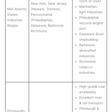
(50% of USA)
New York, New Jersey
Manhattan:
Mid-Atlantic
(Newark, Trenton),
light industries
States
Pennsylvania
Philadelphia:
Industrial
(Philadelphia),
second-largest
Region
Delaware, Baltimore,
port
Richmond
Delaware River:
shipbuilding
Baltimore:
diversified
industries
Richmond:
tobacco
industries
High-grade coal
availability
Excellent river
& rail transport
Pittsburgh &
Pittsburgh–