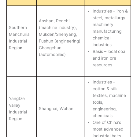
Industries – iron &
steel, metallurgy,
Anshan, Penchi
machinery
Southern
(machine industry),
manufacturing,
Manchuria
Mukden/Shenyang,
chemical
Industrial
Fushun (engineering),
industries
Regio
n
Changchun
Basis – local coal
(automobiles)
and iron ore
resources
Industries –
cotton & silk
textiles, machine
Yangtze
tools,
Valley
Shanghai, Wuhan
engineering,
Industrial
chemicals
Region
One of China’s
most advanced
industrial belts