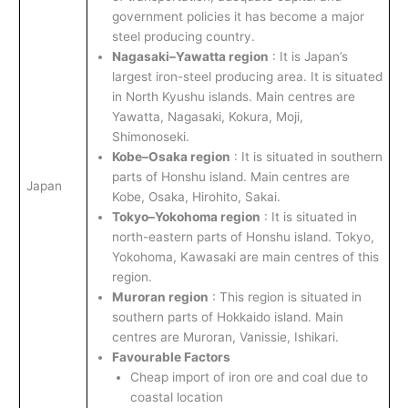
government policies it has become a major
steel producing country.
Nagasaki–Yawatta region
: It is Japan’s
largest iron-steel producing area. It is situated
in North Kyushu islands. Main centres are
Yawatta, Nagasaki, Kokura, Moji,
Shimonoseki.
Kobe–Osaka region
: It is situated in southern
parts of Honshu island. Main centres are
Japan
Kobe, Osaka, Hirohito, Sakai.
Tokyo–Yokohoma region
: It is situated in
north-eastern parts of Honshu island. Tokyo,
Yokohoma, Kawasaki are main centres of this
region.
Muroran region
: This region is situated in
southern parts of Hokkaido island. Main
centres are Muroran, Vanissie, Ishikari.
Favourable Factors
Cheap import of iron ore and coal due to
coastal location