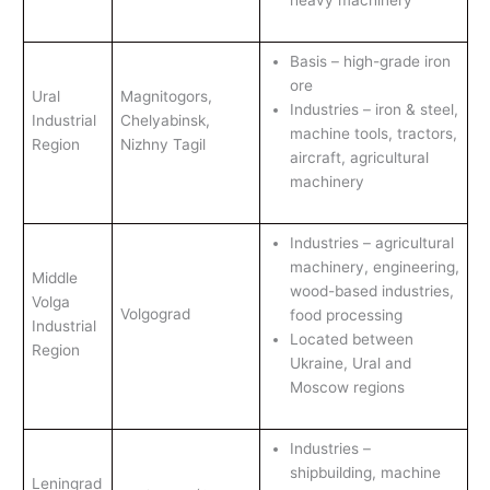
heavy machinery
Basis – high-grade iron
ore
Ural
Magnitogors,
Industries – iron & steel,
Industrial
Chelyabinsk,
machine tools, tractors,
Region
Nizhny Tagil
aircraft, agricultural
machinery
Industries – agricultural
machinery, engineering,
Middle
wood-based industries,
Volga
Volgograd
food processing
Industrial
Located between
Region
Ukraine, Ural and
Moscow regions
Industries –
shipbuilding, machine
Leningrad