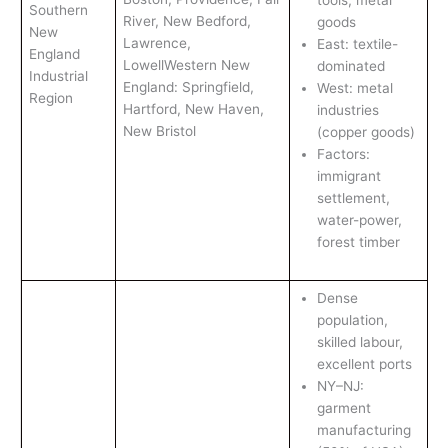
Southern
River, New Bedford,
goods
New
Lawrence,
East: textile-
England
LowellWestern New
dominated
Industrial
England: Springfield,
West: metal
Region
Hartford, New Haven,
industries
New Bristol
(copper goods)
Factors:
immigrant
settlement,
water-power,
forest timber
Dense
population,
skilled labour,
excellent ports
NY–NJ:
garment
manufacturing