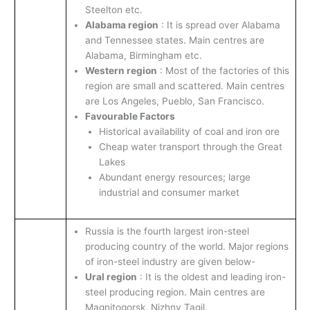
Steelton etc.
Alabama region
: It is spread over Alabama
and Tennessee states. Main centres are
Alabama, Birmingham etc.
Western region
: Most of the factories of this
region are small and scattered. Main centres
are Los Angeles, Pueblo, San Francisco.
Favourable Factors
Historical availability of coal and iron ore
Cheap water transport through the Great
Lakes
Abundant energy resources; large
industrial and consumer market
Russia is the fourth largest iron-steel
producing country of the world. Major regions
of iron-steel industry are given below-
Ural region
: It is the oldest and leading iron-
steel producing region. Main centres are
Magnitogorsk, Nizhny Tagil.