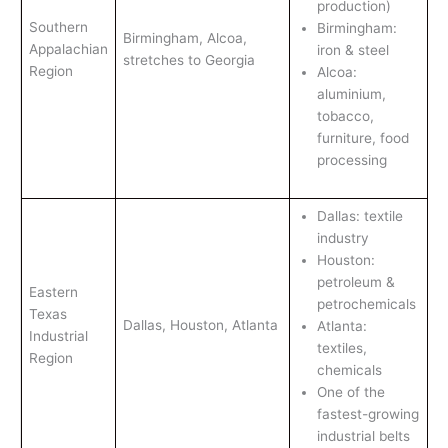
production)
Southern
Birmingham:
Birmingham, Alcoa,
Appalachian
iron & steel
stretches to Georgia
Region
Alcoa:
aluminium,
tobacco,
furniture, food
processing
Dallas: textile
industry
Houston:
petroleum &
Eastern
petrochemicals
Texas
Dallas, Houston, Atlanta
Atlanta:
Industrial
textiles,
Region
chemicals
One of the
fastest-growing
industrial belts