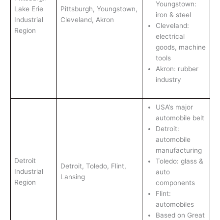
Youngstown:
Lake Erie
Pittsburgh, Youngstown,
iron & steel
Industrial
Cleveland, Akron
Cleveland:
Region
electrical
goods, machine
tools
Akron: rubber
industry
USA’s major
automobile belt
Detroit:
automobile
manufacturing
Detroit
Toledo: glass &
Detroit, Toledo, Flint,
Industrial
auto
Lansing
Region
components
Flint:
automobiles
Based on Great