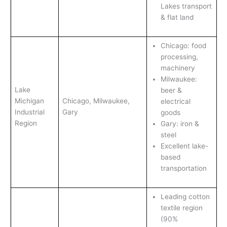
Lakes transport
& flat land
Chicago: food
processing,
machinery
Milwaukee:
Lake
beer &
Michigan
Chicago, Milwaukee,
electrical
Industrial
Gary
goods
Region
Gary: iron &
steel
Excellent lake-
based
transportation
Leading cotton
textile region
(90%