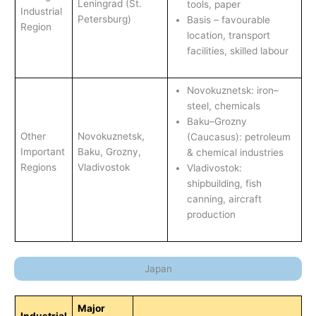
Leningrad (St.
tools, paper
Industrial
Petersburg)
Basis – favourable
Region
location, transport
facilities, skilled labour
Novokuznetsk: iron–
steel, chemicals
Baku–Grozny
Other
Novokuznetsk,
(Caucasus): petroleum
Important
Baku, Grozny,
& chemical industries
Regions
Vladivostok
Vladivostok:
shipbuilding, fish
canning, aircraft
production
Japan
Major