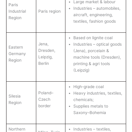
Large market & labour
Paris
Industries – automobiles,
Industrial
Paris region
aircraft, engineering,
Region
textiles, fashion goods
Based on lignite coal
Jena,
Industries – optical goods
Eastern
Dresden,
(Jena), porcelain &
Germany
Leipzig,
machine tools (Dresden),
Region
Berlin
printing & agri tools
(Leipzig)
High-grade coal
Poland–
Heavy industries, textiles,
Silesia
Czech
chemicals;
Region
border
Supplies metals to
Saxony–Bohemia
Northern
Industries – textiles,