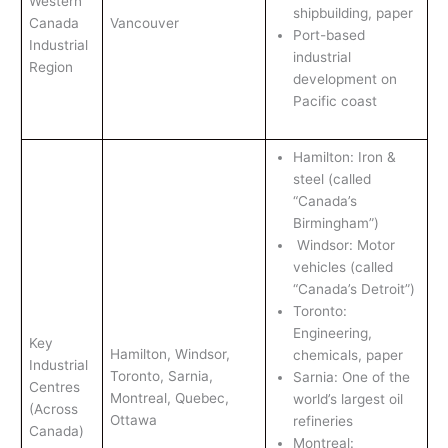
Western
shipbuilding, paper
Canada
Vancouver
Port-based
Industrial
industrial
Region
development on
Pacific coast
Hamilton: Iron &
steel (called
“Canada’s
Birmingham”)
Windsor: Motor
vehicles (called
“Canada’s Detroit”)
Toronto:
Engineering,
Key
Hamilton, Windsor,
chemicals, paper
Industrial
Toronto, Sarnia,
Sarnia: One of the
Centres
Montreal, Quebec,
world’s largest oil
(Across
Ottawa
refineries
Canada)
Montreal: