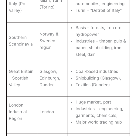
Milan, Turin
Italy (Po
automobiles, engineering
(Torino)
Valley)
Turin = “Detroit of Italy”
Basis – forests, iron ore,
Norway &
hydropower
Southern
Sweden
Industries – timber, pulp &
Scandinavia
region
paper, shipbuilding, iron–
steel, dair
Great Britain
Glasgow,
Coal-based industries
– Scottish
Edinburgh,
Shipbuilding (Glasgow),
Valley
Dundee
Textiles (Dundee)
Huge market, port
London
Industries – engineering,
Industrial
London
garments, chemicals;
Region
Major world trading hub