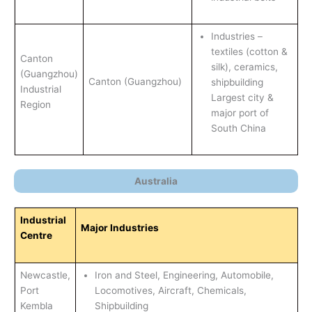
Industries –
textiles (cotton &
Canton
silk), ceramics,
(Guangzhou)
Canton (Guangzhou)
shipbuilding
Industrial
Largest city &
Region
major port of
South China
Australia
Industrial
Major Industries
Centre
Newcastle,
Iron and Steel, Engineering, Automobile,
Port
Locomotives, Aircraft, Chemicals,
Kembla
Shipbuilding