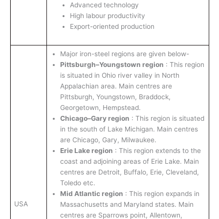
Advanced technology
High labour productivity
Export-oriented production
Major iron-steel regions are given below-
Pittsburgh–Youngstown region
: This region
is situated in Ohio river valley in North
Appalachian area. Main centres are
Pittsburgh, Youngstown, Braddock,
Georgetown, Hempstead.
Chicago–Gary region
: This region is situated
in the south of Lake Michigan. Main centres
are Chicago, Gary, Milwaukee.
Erie Lake region
: This region extends to the
coast and adjoining areas of Erie Lake. Main
centres are Detroit, Buffalo, Erie, Cleveland,
Toledo etc.
Mid Atlantic region
: This region expands in
USA
Massachusetts and Maryland states. Main
centres are Sparrows point, Allentown,