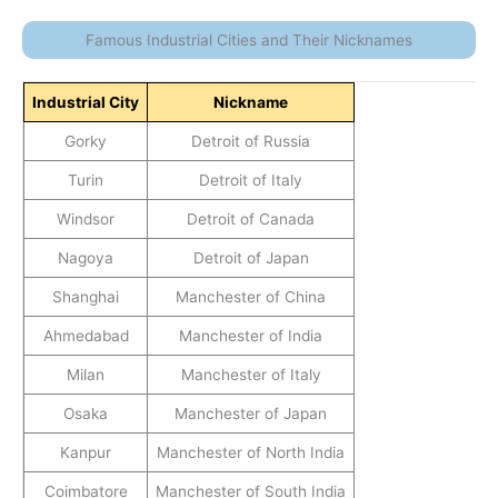
Famous Industrial Cities and Their Nicknames
Industrial City
Nickname
Gorky
Detroit of Russia
Turin
Detroit of Italy
Windsor
Detroit of Canada
Nagoya
Detroit of Japan
Shanghai
Manchester of China
Ahmedabad
Manchester of India
Milan
Manchester of Italy
Osaka
Manchester of Japan
Kanpur
Manchester of North India
Coimbatore
Manchester of South India