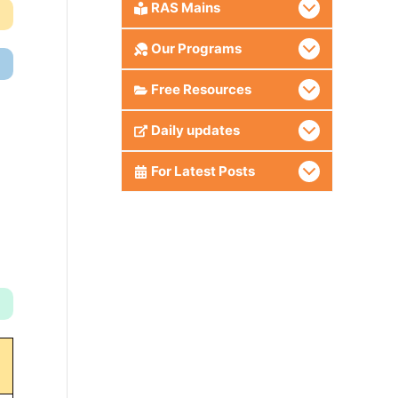
RAS Mains
Our Programs
Free Resources
Daily updates
For Latest Posts