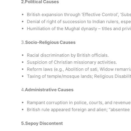
2.Political Causes
British expansion through ‘Effective Control’, ‘Subsi
Denial of right of succession to Indian rulers, espe
Humiliation of the Mughal dynasty – titles and pri
3.
Socio-Religious Causes
Racial discrimination by British officials.
Suspicion of Christian missionary activities.
Reform laws (e.g., Abolition of sati, Widow remarri
Taxing of temple/mosque lands; Religious Disabilit
4.
Administrative Causes
Rampant corruption in police, courts, and revenu
British rule appeared foreign and alien; “absentee
5.Sepoy Discontent