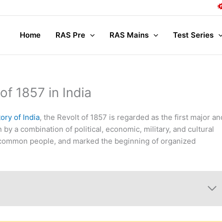
Comp
Home
RAS Pre
RAS Mains
Test Series
of 1857 in India
ory of India
, the Revolt of 1857 is regarded as the first major an
 by a combination of political, economic, military, and cultural
nd common people, and marked the beginning of organized