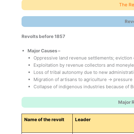
The Rev
Rev
Revolts before 1857
Major Causes –
Oppressive land revenue settlements; eviction 
Exploitation by revenue collectors and moneyl
Loss of tribal autonomy due to new administrati
Migration of artisans to agriculture → pressure 
Collapse of indigenous industries because of Bri
Major 
Name of the revolt
Leader