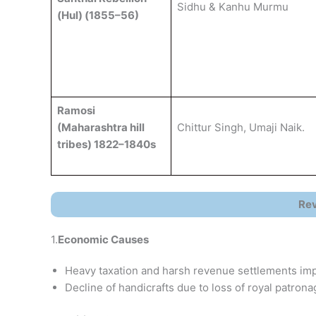
Sidhu & Kanhu Murmu
(Hul) (1855–56)
Ramosi
(Maharashtra hill
Chittur Singh, Umaji Naik.
tribes) 1822–1840s
Rev
1.
Economic Causes
Heavy taxation and harsh revenue settlements im
Decline of handicrafts due to loss of royal patro