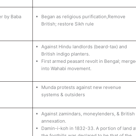
er by Baba
Began as religious purification,Remove
British; restore Sikh rule
Against Hindu landlords (beard-tax) and
British indigo planters.
First armed peasant revolt in Bengal; merge
into Wahabi movement.
Munda protests against new revenue
systems & outsiders
Against zamindars, moneylenders, & British
annexation.
Damin-i-koh in 1832-33. A portion of land a
the foothills was declared to be that of the