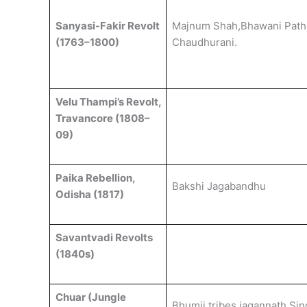
Sanyasi-Fakir Revolt
Majnum Shah,Bhawani Path
(1763–1800)
Chaudhurani.
Velu Thampi’s Revolt,
Travancore (1808–
09)
Paika Rebellion,
Bakshi Jagabandhu
Odisha (1817)
Savantvadi Revolts
(1840s)
Chuar (Jungle
Bhumij tribes,jagannath Sin