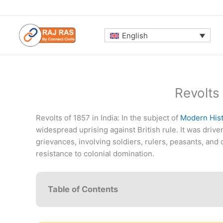
Skip
to
content
English
Revolts 
Revolts of 1857 in India: In the subject of
Modern Hist
widespread uprising against British rule. It was driven
grievances, involving soldiers, rulers, peasants, a
resistance to colonial domination.
Table of Contents