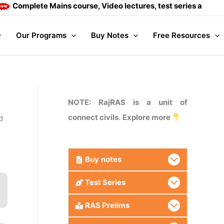
lete Mains course, Video lectures, test series and Daily ans
Our Programs
Buy Notes
Free Resources
NOTE: RajRAS is a unit of
connect civils
.
Explore more
d
Buy
notes
Test Series
RAS Prelims