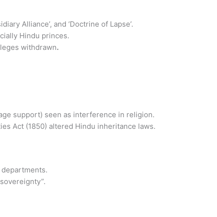
diary Alliance’, and ‘Doctrine of Lapse’.
cially Hindu princes.
vileges withdrawn
.
age support) seen as interference in religion.
ies Act (1850) altered Hindu inheritance laws.
e departments.
 sovereignty”.