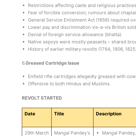
Restrictions affecting caste and religious practices
Fear of forcible conversion; rumours about chaplai
General Service Enlistment Act (1856) required ove
Lower pay and discrimination vis-a-vis British sold
Denial of foreign service allowance (bhatta).
Native sepoys were mostly peasants – shared broa
History of earlier military revolts (1764, 1806, 1825,
6.
Greased Cartridge Issue
Enfield rifle cartridges allegedly greased with cow 
Offensive to both Hindus and Muslims.
REVOLT STARTED
Date
Title
Description
29th March
Mangal Pandey’s
Mangal Pandey, s