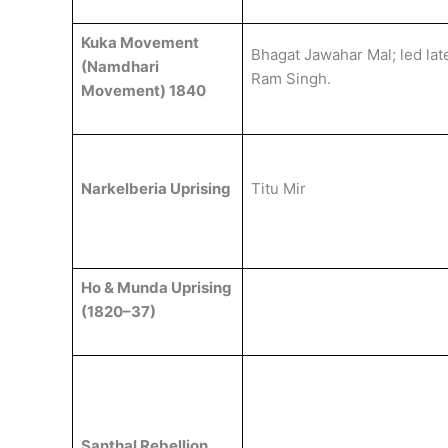
Kuka Movement
Bhagat Jawahar Mal; led lat
(Namdhari
Ram Singh.
Movement) 1840
Narkelberia Uprising
Titu Mir
Ho & Munda Uprising
(1820–37)
Santhal Rebellion