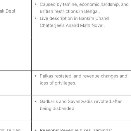
Caused by famine, economic hardship, and
ak,Debi
British restrictions in Bengal.
Live description in Bankim Chand
Chatterjee’s Anand Math Novel.
Paikas resisted land revenue changes and
loss of privileges.
Gadkaris and Savantvadis revolted after
being disbanded
gh, Durjan
Reasons:
Revenue hikes, zamindar