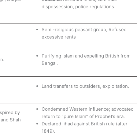
dispossession, police regulations.
Semi-religious peasant group, Refused
excessive rents
Purifying Islam and expelling British from
n.
Bengal.
Land transfers to outsiders, exploitation.
Condemned Western influence; advocated
spired by
return to “pure Islam” of Prophet’s era.
 and Shah
Declared jihad against British rule (after
1849).