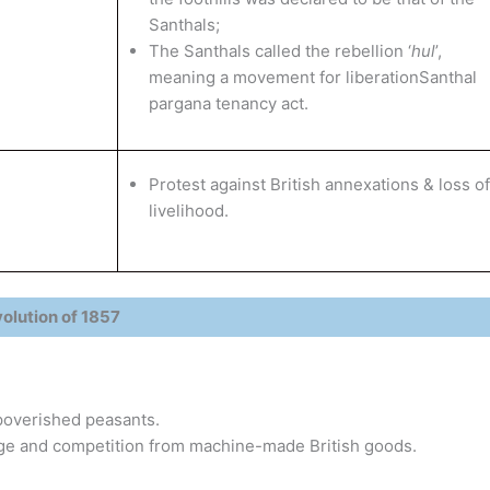
Santhals;
The Santhals called the rebellion ‘
hul
’,
meaning a movement for liberationSanthal
pargana tenancy act.
Protest against British annexations & loss of
livelihood.
olution of 1857
poverished peasants.
nage and competition from machine-made British goods.