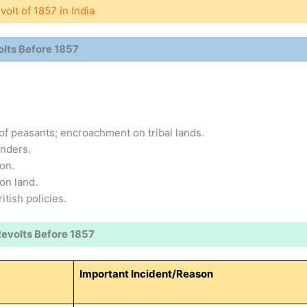
olt of 1857 in India
olts Before 1857
of peasants; encroachment on tribal lands.
enders.
on.
on land.
tish policies.
Revolts Before 1857
Important Incident/Reason