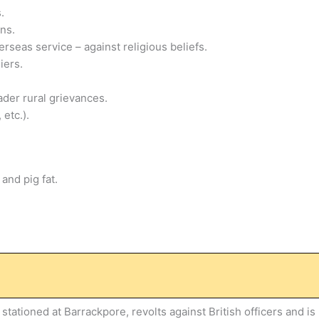
.
ns.
rseas service – against religious beliefs.
iers.
der rural grievances.
 etc.).
and pig fat.
tationed at Barrackpore, revolts against British officers and is