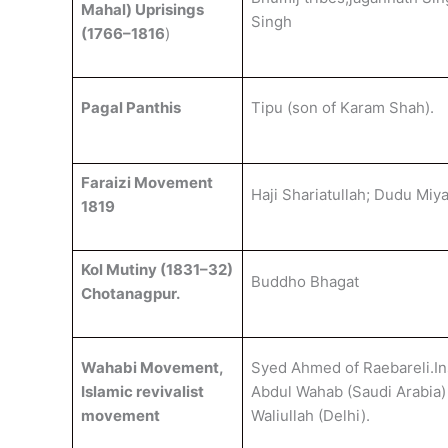
Mahal) Uprisings
Singh
(1766–1816
)
Pagal Panthis
Tipu (son of Karam Shah).
Faraizi Movement
Haji Shariatullah; Dudu Miya
1819
Kol Mutiny (1831–32)
Buddho Bhagat
Chotanagpur.
Wahabi Movement,
Syed Ahmed of Raebareli.In
Islamic revivalist
Abdul Wahab (Saudi Arabia)
movement
Waliullah (Delhi).