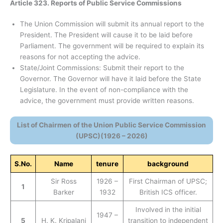
Article 323. Reports of Public Service Commissions
The Union Commission will submit its annual report to the
President. The President will cause it to be laid before
Parliament. The government will be required to explain its
reasons for not accepting the advice.
State/Joint Commissions: Submit their report to the
Governor. The Governor will have it laid before the State
Legislature. In the event of non-compliance with the
advice, the government must provide written reasons.
List of Chairmen of the Union Public Service Commission
(UPSC)(1926 – 2026)
S.No.
Name
tenure
background
Sir Ross
1926 –
First Chairman of UPSC;
1
Barker
1932
British ICS officer.
Involved in the initial
1947 –
5
H. K. Kripalani
transition to independent