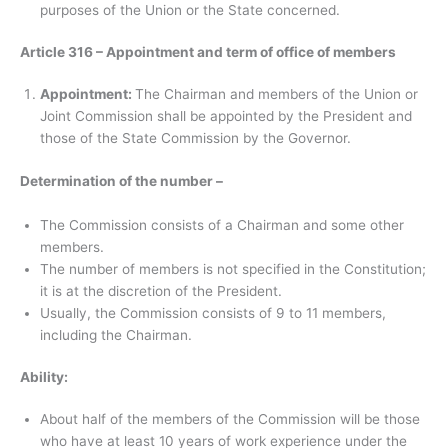
purposes of the Union or the State concerned.
Article 316 – Appointment and term of office of members
Appointment:
The Chairman and members of the Union or
Joint Commission shall be appointed by the President and
those of the State Commission by the Governor.
Determination of the number –
The Commission consists of a Chairman and some other
members.
The number of members is not specified in the Constitution;
it is at the discretion of the President.
Usually, the Commission consists of 9 to 11 members,
including the Chairman.
Ability:
About half of the members of the Commission will be those
who have at least 10 years of work experience under the