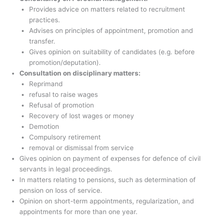
Provides advice on matters related to recruitment
practices.
Advises on principles of appointment, promotion and
transfer.
Gives opinion on suitability of candidates (e.g. before
promotion/deputation).
Consultation on disciplinary matters:
Reprimand
refusal to raise wages
Refusal of promotion
Recovery of lost wages or money
Demotion
Compulsory retirement
removal or dismissal from service
Gives opinion on payment of expenses for defence of civil
servants in legal proceedings.
In matters relating to pensions, such as determination of
pension on loss of service.
Opinion on short-term appointments, regularization, and
appointments for more than one year.