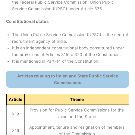
the Federal Public Service Commission, Union Public
Service Commission (UPSC) under Article 378.
Constitutional status
The Union Public Service Commission (UPSC) is the central
recruitment agency of India.
It is an independent constitutional body constituted under
the provisions of Articles 315 to 323 of the Constitution.
It is mentioned in Part-14 of the Constitution.
Articles relating to Union and State Public Service
Commissions
Article
Theme
Provision for Public Service Commissions for the
315
Union and the States
Appointment, tenure and resignation of members
316
of the Commission