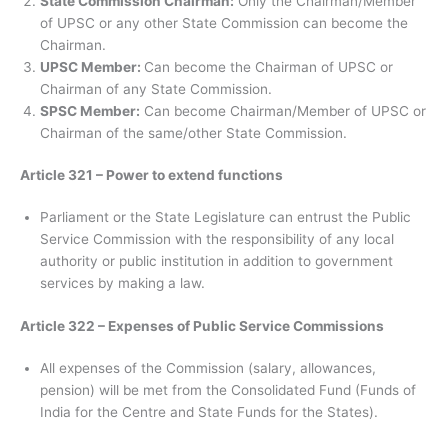
State Commission Chairman:
Only the Chairman/Member
of UPSC or any other State Commission can become the
Chairman.
UPSC Member:
Can become the Chairman of UPSC or
Chairman of any State Commission.
SPSC Member:
Can become Chairman/Member of UPSC or
Chairman of the same/other State Commission.
Article 321 – Power to extend functions
Parliament or the State Legislature can entrust the Public
Service Commission with the responsibility of any local
authority or public institution in addition to government
services by making a law.
Article 322 – Expenses of Public Service Commissions
All expenses of the Commission (salary, allowances,
pension) will be met from the Consolidated Fund (Funds of
India for the Centre and State Funds for the States).