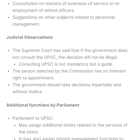
Consultation on matters of extension of service or re-
employment of retired officers.
Suggestions on other subjects related to personnel
management.
Judicial Observations
The Supreme Court has said that if the government does
not consult the UPSC, the decision will not be illegal.
Consulting UPSC is not mandatory but a guide.
The person selected by the Commission has no inherent
right to appointment.
The government should take decisions impartially and
without malice.
Additional functions by Parliament
Parliament to UPSC:
May assign additional duties related to the services of
the Union.
It may also assign private management functions to