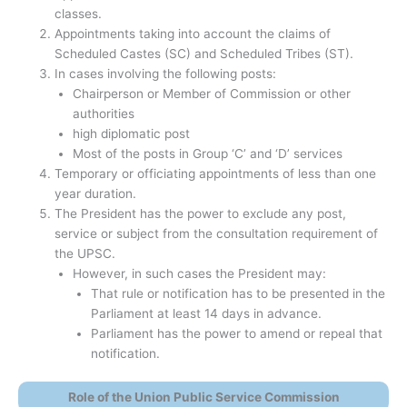
classes.
Appointments taking into account the claims of
Scheduled Castes (SC) and Scheduled Tribes (ST).
In cases involving the following posts:
Chairperson or Member of Commission or other
authorities
high diplomatic post
Most of the posts in Group ‘C’ and ‘D’ services
Temporary or officiating appointments of less than one
year duration.
The President has the power to exclude any post,
service or subject from the consultation requirement of
the UPSC.
However, in such cases the President may:
That rule or notification has to be presented in the
Parliament at least 14 days in advance.
Parliament has the power to amend or repeal that
notification.
Role of the Union Public Service Commission