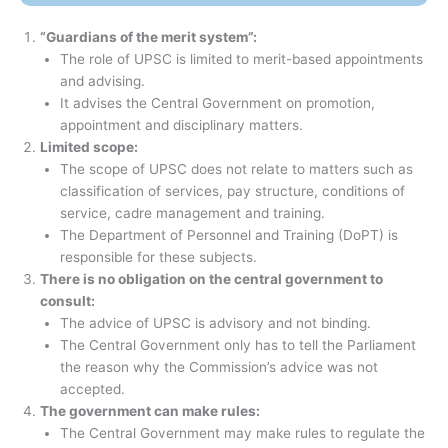
“Guardians of the merit system”:
The role of UPSC is limited to merit-based appointments
and advising.
It advises the Central Government on promotion,
appointment and disciplinary matters.
Limited scope:
The scope of UPSC does not relate to matters such as
classification of services, pay structure, conditions of
service, cadre management and training.
The Department of Personnel and Training (DoPT) is
responsible for these subjects.
There is no obligation on the central government to
consult:
The advice of UPSC is advisory and not binding.
The Central Government only has to tell the Parliament
the reason why the Commission’s advice was not
accepted.
The government can make rules:
The Central Government may make rules to regulate the