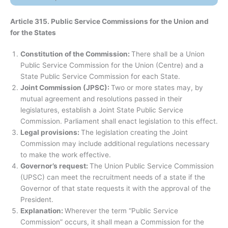
Article 315. Public Service Commissions for the Union and
for the States
Constitution of the Commission:
There shall be a Union
Public Service Commission for the Union (Centre) and a
State Public Service Commission for each State.
Joint Commission (JPSC):
Two or more states may, by
mutual agreement and resolutions passed in their
legislatures, establish a Joint State Public Service
Commission. Parliament shall enact legislation to this effect.
Legal provisions:
The legislation creating the Joint
Commission may include additional regulations necessary
to make the work effective.
Governor’s request:
The Union Public Service Commission
(UPSC) can meet the recruitment needs of a state if the
Governor of that state requests it with the approval of the
President.
Explanation:
Wherever the term “Public Service
Commission” occurs, it shall mean a Commission for the