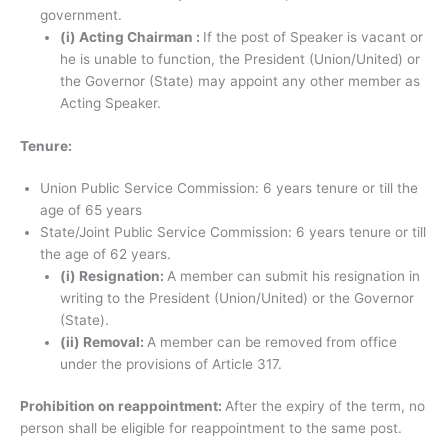
government.
(i) Acting Chairman :
If the post of Speaker is vacant or
he is unable to function, the President (Union/United) or
the Governor (State) may appoint any other member as
Acting Speaker.
Tenure:
Union Public Service Commission: 6 years tenure or till the
age of 65 years
State/Joint Public Service Commission: 6 years tenure or till
the age of 62 years.
(i) Resignation:
A member can submit his resignation in
writing to the President (Union/United) or the Governor
(State).
(ii) Removal:
A member can be removed from office
under the provisions of Article 317.
Prohibition on reappointment:
After the expiry of the term, no
person shall be eligible for reappointment to the same post.