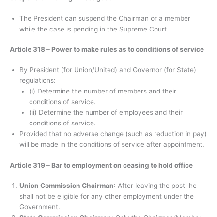
The President can suspend the Chairman or a member
while the case is pending in the Supreme Court.
Article 318 – Power to make rules as to conditions of service
By President (for Union/United) and Governor (for State)
regulations:
(i) Determine the number of members and their
conditions of service.
(ii) Determine the number of employees and their
conditions of service.
Provided that no adverse change (such as reduction in pay)
will be made in the conditions of service after appointment.
Article 319 – Bar to employment on ceasing to hold office
Union Commission Chairman
: After leaving the post, he
shall not be eligible for any other employment under the
Government.