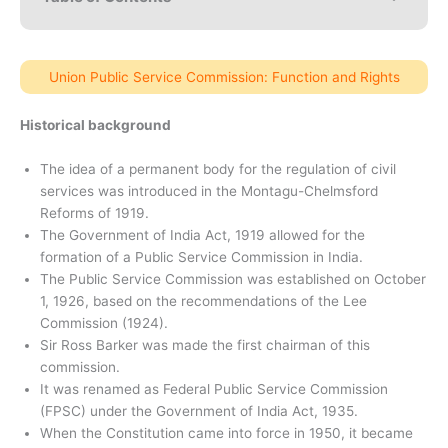
Union Public Service Commission: Function and Rights
Historical background
The idea of ​​a permanent body for the regulation of civil
services was introduced in the Montagu-Chelmsford
Reforms of 1919.
The Government of India Act, 1919 allowed for the
formation of a Public Service Commission in India.
The Public Service Commission was established on October
1, 1926, based on the recommendations of the Lee
Commission (1924).
Sir Ross Barker was made the first chairman of this
commission.
It was renamed as Federal Public Service Commission
(FPSC) under the Government of India Act, 1935.
When the Constitution came into force in 1950, it became