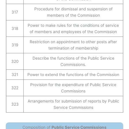
Procedure for dismissal and suspension of
317
members of the Commission
Power to make rules for the conditions of service
318
of members and employees of the Commission
Restriction on appointment to other posts after
319
termination of membership
Describe the functions of the Public Service
320
Commissions.
321
Power to extend the functions of the Commission
Provision for the expenditure of Public Service
322
Commissions
Arrangements for submission of reports by Public
323
Service Commissions
Composition of
Public Service Commissions