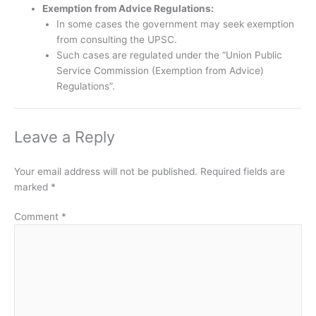
Exemption from Advice Regulations:
In some cases the government may seek exemption
from consulting the UPSC.
Such cases are regulated under the “Union Public
Service Commission (Exemption from Advice)
Regulations”.
Leave a Reply
Your email address will not be published.
Required fields are
marked
*
Comment
*