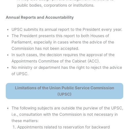
public bodies, corporations or institutions.
Annual Reports and Accountability
UPSC submits its annual report to the President every year.
The President presents this report to both Houses of
Parliament, especially in cases where the advice of the
Commission has not been accepted.
In such cases, the decision requires the approval of the
Appointments Committee of the Cabinet (ACC).
No ministry or department has the right to reject the advice
of UPSC.
Limitations of the Union Public Service Commission
(UPSC)
The following subjects are outside the purview of the UPSC,
i.e., consultation with the Commission is not necessary in
these matters:
Appointments related to reservation for backward