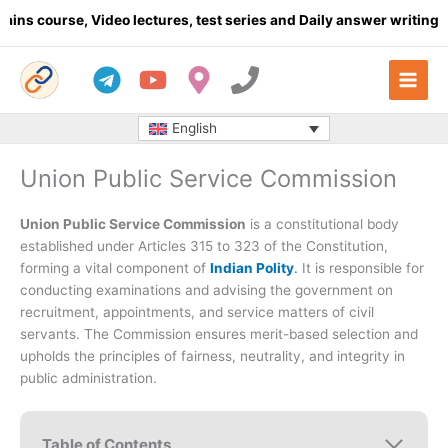
Skip
, Video lectures, test series and Daily answer writing
- Click her
to
content
English
Union Public Service Commission
Union Public Service Commission
is a constitutional body
established under Articles 315 to 323 of the Constitution,
forming a vital component of
Indian Polity
.
It is responsible for
conducting examinations and advising the government on
recruitment, appointments, and service matters of civil
servants. The Commission ensures merit-based selection and
upholds the principles of fairness, neutrality, and integrity in
public administration.
Table of Contents