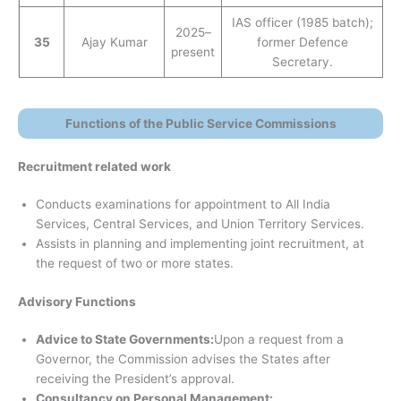
IAS officer (1985 batch);
2025–
35
Ajay Kumar
former Defence
present
Secretary.
Functions of the Public Service Commissions
Recruitment related work
Conducts examinations for appointment to All India
Services, Central Services, and Union Territory Services.
Assists in planning and implementing joint recruitment, at
the request of two or more states.
Advisory Functions
Advice to State Governments:
Upon a request from a
Governor, the Commission advises the States after
receiving the President’s approval.
Consultancy on Personal Management: