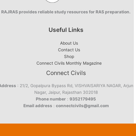
RAJRAS provides reliable study resources for RAS preparation.
Useful Links
About Us
Contact Us
Shop
Connect Civils Monthly Magazine
Connect Civils
Address
: 21/2, Gopalpura Bypass Rd, VISHVAISARIYA NAGAR, Arjun
Nagar, Jaipur, Rajasthan 302018
Phone number
:
9352179495
Email address
:
connectcivils@gmail.com