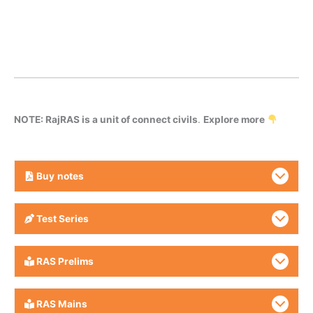
NOTE: RajRAS is a unit of connect civils
.
Explore more
Buy
notes
Test Series
RAS Prelims
RAS Mains