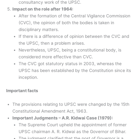
consultancy work of the UPSC.
Impact on the role after 1964:
After the formation of the Central Vigilance Commission
(CVC), the opinion of both the bodies is taken in
disciplinary matters.
If there is a difference of opinion between the CVC and
the UPSC, then a problem arises.
Nevertheless, UPSC, being a constitutional body, is
considered more effective than CVC.
The CVC got statutory status in 2003, whereas the
UPSC has been established by the Constitution since its
inception.
Important facts
The provisions relating to UPSC were changed by the 15th
Constitutional Amendment Act, 1963.
Important Judgments – A.R. Kidwai Case (1979):
The Supreme Court upheld the appointment of former
UPSC chairman A. R. Kidwai as the Governor of Bihar.
The judgment clarified that the post of Governor is a