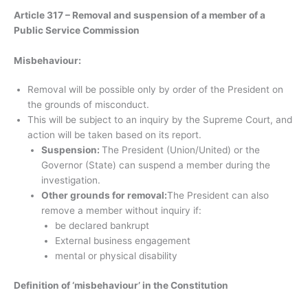
Article 317 – Removal and suspension of a member of a
Public Service Commission
Misbehaviour:
Removal will be possible only by order of the President on
the grounds of misconduct.
This will be subject to an inquiry by the Supreme Court, and
action will be taken based on its report.
Suspension:
The President (Union/United) or the
Governor (State) can suspend a member during the
investigation.
Other grounds for removal:
The President can also
remove a member without inquiry if:
be declared bankrupt
External business engagement
mental or physical disability
Definition of ‘misbehaviour’ in the Constitution