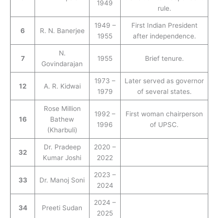
1949
rule.
1949 –
First Indian President
6
R. N. Banerjee
1955
after independence.
N.
7
1955
Brief tenure.
Govindarajan
1973 –
Later served as governor
12
A. R. Kidwai
1979
of several states.
Rose Million
1992 –
First woman chairperson
16
Bathew
1996
of UPSC.
(Kharbuli)
Dr. Pradeep
2020 –
32
Kumar Joshi
2022
2023 –
33
Dr. Manoj Soni
2024
2024 –
34
Preeti Sudan
2025