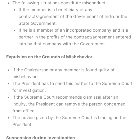
The following situations constitute misconduct:
If the member is a beneficiary of any
contract/agreement of the Government of India or the
State Government.
If he is a member of an incorporated company and is a
partner in the profits of the contract/agreement entered
into by that company with the Government.
Expulsion on the Grounds of Misbehavior
If the Chairperson or any member is found guilty of
misbehavior:
The President has to send this matter to the Supreme Court
for investigation.
If the Supreme Court recommends dismissal after an
inquiry, the President can remove the person concerned
from office.
The advice given by the Supreme Court is binding on the
President.
Suspension during investigation