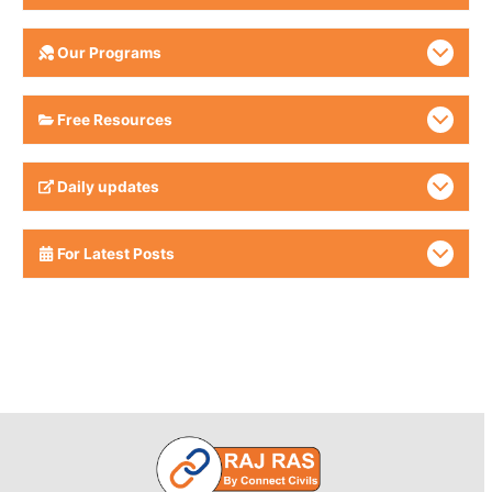
Our Programs
Free Resources
Daily updates
For Latest Posts