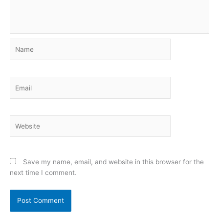
Name
Email
Website
Save my name, email, and website in this browser for the
next time I comment.