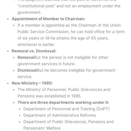
“constitutional post” and not an employment under the
government.
Appointment of Member to Chairman:
If a member is appointed as the Chairman of the Union
Public Service Commission, he can hold office for a term
of six years or till he attains the age of 65 years,
whichever is earlier.
Removal vs. Dismissal:
Removal
But the person is not ineligible for other
government services in future.
Dismissal
But he becomes ineligible for government
service.
New Ministry – 1985:
The Ministry of Personnel, Public Grievances and
Pensions was established in 1985.
There are three departments working under it:
Department of Personnel and Training (DoPT)
Department of Administrative Reforms
Department of Public Grievances, Pensions and
Pensioners’ Welfare