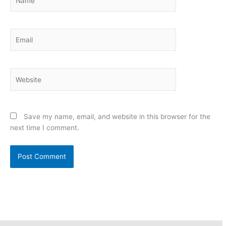
Email
Website
Save my name, email, and website in this browser for the
next time I comment.