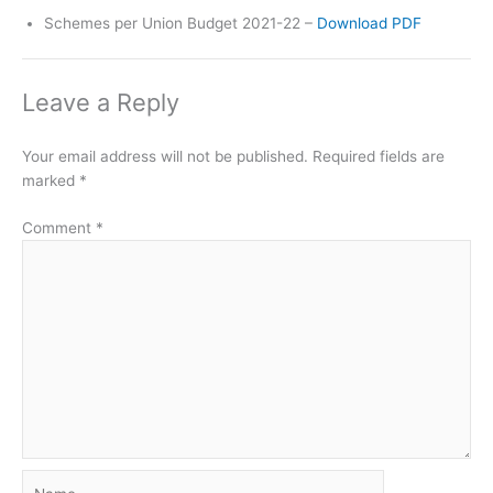
Schemes per Union Budget 2021-22 –
Download PDF
Leave a Reply
Your email address will not be published.
Required fields are
marked
*
Comment
*
Name