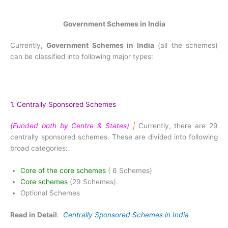
Government Schemes in India
Currently,
Government Schemes in India
(all the schemes)
can be classified into following major types:
1. Centrally Sponsored Schemes
(Funded both by Centre & States)
|
Currently, there are 29
centrally sponsored schemes. These are divided into following
broad categories:
Core of the core schemes
( 6 Schemes)
Core schemes
(29 Schemes).
Optional Schemes
Read in Detail
:
Centrally Sponsored Schemes in India