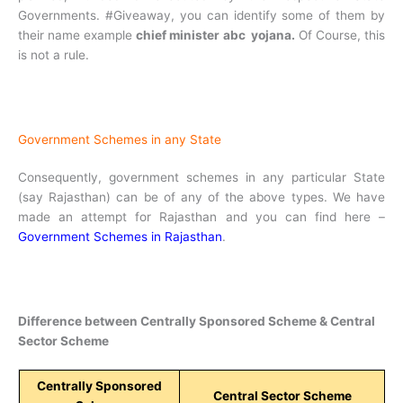
Governments. #Giveaway, you can identify some of them by
their name example
chief minister abc yojana.
Of Course, this
is not a rule.
Government Schemes in any State
Consequently, government schemes in any particular State
(say Rajasthan) can be of any of the above types. We have
made an attempt for Rajasthan and you can find here –
Government Schemes in Rajasthan
.
Difference between Centrally Sponsored Scheme & Central
Sector Scheme
Centrally Sponsored
Central Sector Scheme