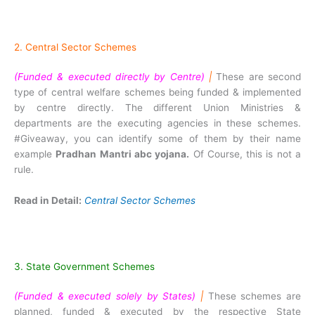
2. Central Sector Schemes
(Funded & executed directly by Centre)
|
These are second
type of central welfare schemes being funded & implemented
by centre directly. The different Union Ministries &
departments are the executing agencies in these schemes.
#Giveaway, you can identify some of them by their name
example
Pradhan Mantri abc yojana.
Of Course, this is not a
rule.
Read in Detail:
Central Sector Schemes
3. State Government Schemes
(Funded & executed solely by States)
|
These schemes are
planned, funded & executed by the respective State