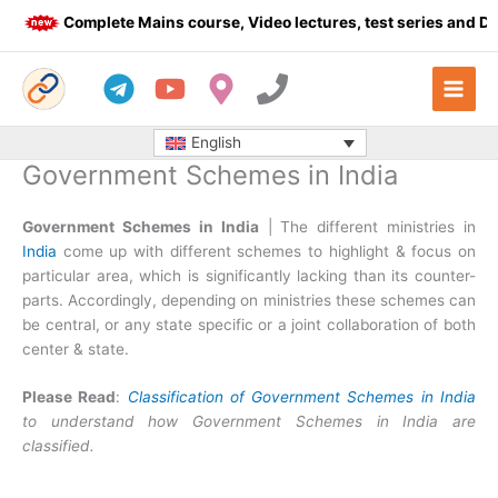
Skip
Complete Mains course, Video lectures, test series and Daily
to
content
English
Government Schemes in India
Government Schemes in India
| The different ministries in
India
come up with different schemes to highlight & focus on
particular area, which is significantly lacking than its counter-
parts. Accordingly, depending on ministries these schemes can
be central, or any state specific or a joint collaboration of both
center & state.
Please Read
:
Classification of Government Schemes in India
to understand how Government Schemes in India are
classified.