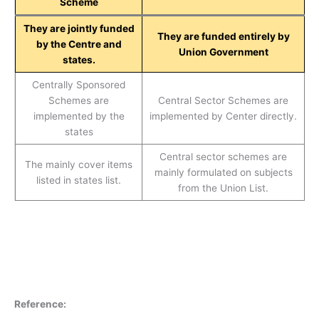
Scheme
They are jointly funded
They are funded entirely by
by the Centre and
Union Government
states.
Centrally Sponsored
Schemes are
Central Sector Schemes are
implemented by the
implemented by Center directly.
states
Central sector schemes are
The mainly cover items
mainly formulated on subjects
listed in states list.
from the Union List.
Reference: