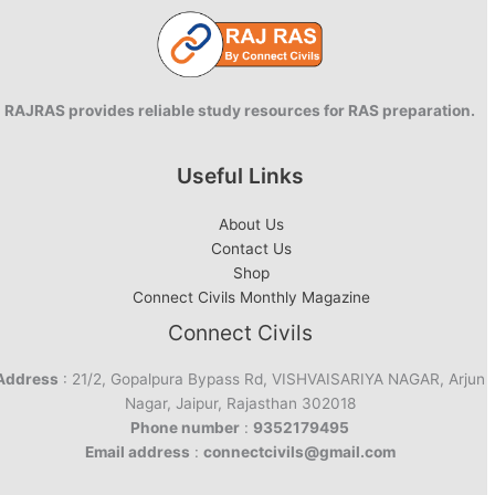
RAJRAS provides reliable study resources for RAS preparation.
Useful Links
About Us
Contact Us
Shop
Connect Civils Monthly Magazine
Connect Civils
Address
: 21/2, Gopalpura Bypass Rd, VISHVAISARIYA NAGAR, Arjun
Nagar, Jaipur, Rajasthan 302018
Phone number
:
9352179495
Email address
:
connectcivils@gmail.com