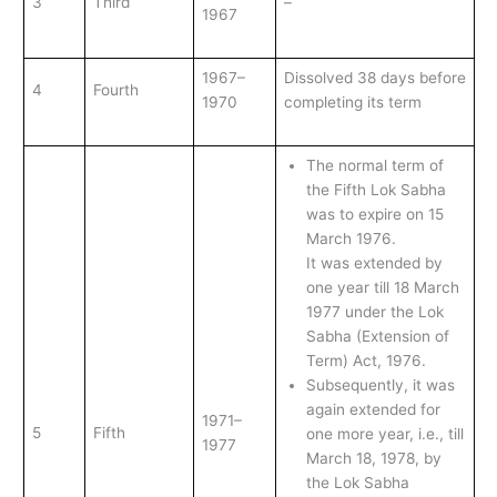
3
Third
–
1967
1967–
Dissolved 38 days before
4
Fourth
1970
completing its term
The normal term of
the Fifth Lok Sabha
was to expire on 15
March 1976.
It was extended by
one year till 18 March
1977 under the Lok
Sabha (Extension of
Term) Act, 1976.
Subsequently, it was
again extended for
1971–
5
Fifth
one more year, i.e., till
1977
March 18, 1978, by
the Lok Sabha