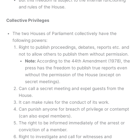
But this freedom is subject to the internal functioning
and rules of the House.
Collective Privileges
The two Houses of Parliament collectively have the
following powers:
Right to publish proceedings, debates, reports etc. and
not to allow others to publish them without permission.
Note:
According to the 44th Amendment (1978), the
press has the freedom to publish true reports even
without the permission of the House (except on
secret meetings).
Can call a secret meeting and expel guests from the
House.
It can make rules for the conduct of its work.
Can punish anyone for breach of privilege or contempt
(can also expel members).
The right to be informed immediately of the arrest or
conviction of a member.
Right to investigate and call for witnesses and