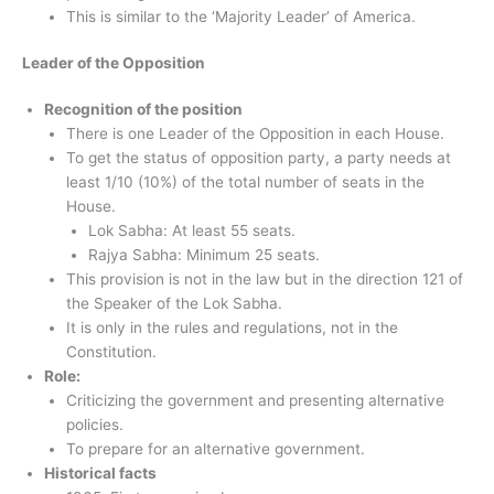
This is similar to the ‘Majority Leader’ of America.
Leader of the Opposition
Recognition of the position
There is one Leader of the Opposition in each House.
To get the status of opposition party, a party needs at
least 1/10 (10%) of the total number of seats in the
House.
Lok Sabha: At least 55 seats.
Rajya Sabha: Minimum 25 seats.
This provision is not in the law but in the direction 121 of
the Speaker of the Lok Sabha.
It is only in the rules and regulations, not in the
Constitution.
Role:
Criticizing the government and presenting alternative
policies.
To prepare for an alternative government.
Historical facts