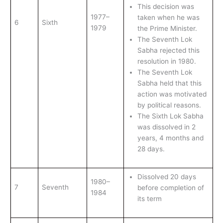
This decision was
1977–
taken when he was
6
Sixth
1979
the Prime Minister.
The Seventh Lok
Sabha rejected this
resolution in 1980.
The Seventh Lok
Sabha held that this
action was motivated
by political reasons.
The Sixth Lok Sabha
was dissolved in 2
years, 4 months and
28 days.
Dissolved 20 days
1980–
7
Seventh
before completion of
1984
its term