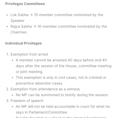
Privileges Committees
Lok Sabha → 15-member committee nominated by the
Speaker
Rajya Sabha → 10-member committee nominated by the
Chairman
Individual Privileges
Exemption from arrest
A member cannot be arrested 40 days before and 40
days after the session of the House, committee meeting
or joint meeting.
This exemption is only in civil cases, not in criminal or
preventive detention cases.
Exemption from attendance as a witness
No MP can be summoned to testify during the session.
Freedom of speech
An MP will not be held accountable in court for what he
says in Parliament/Committee.