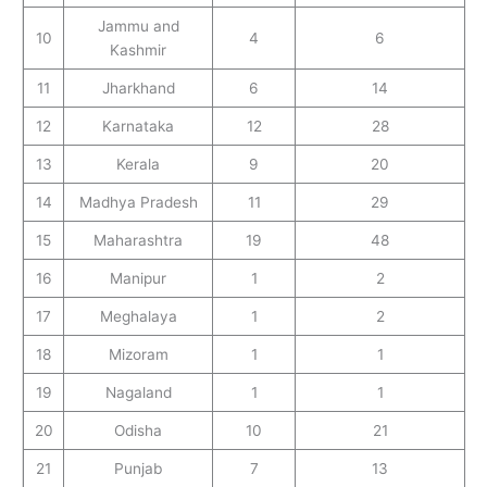
Jammu and
10
4
6
Kashmir
11
Jharkhand
6
14
12
Karnataka
12
28
13
Kerala
9
20
14
Madhya Pradesh
11
29
15
Maharashtra
19
48
16
Manipur
1
2
17
Meghalaya
1
2
18
Mizoram
1
1
19
Nagaland
1
1
20
Odisha
10
21
21
Punjab
7
13