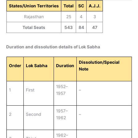
States/Union Territories
Total
SC
A.J.J.
Rajasthan
25
4
3
Total Seats
543
84
47
Duration and dissolution details of Lok Sabha
Dissolution/Special
Order
Lok Sabha
Duration
Note
1952–
1
First
–
1957
1957–
2
Second
–
1962
1962–