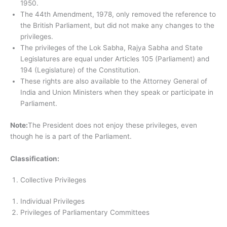
1950.
The 44th Amendment, 1978, only removed the reference to
the British Parliament, but did not make any changes to the
privileges.
The privileges of the Lok Sabha, Rajya Sabha and State
Legislatures are equal under Articles 105 (Parliament) and
194 (Legislature) of the Constitution.
These rights are also available to the Attorney General of
India and Union Ministers when they speak or participate in
Parliament.
Note:
The President does not enjoy these privileges, even
though he is a part of the Parliament.
Classification:
Collective Privileges
Individual Privileges
Privileges of Parliamentary Committees