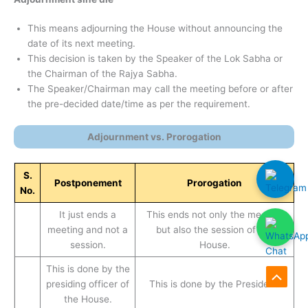
This means adjourning the House without announcing the
date of its next meeting.
This decision is taken by the Speaker of the Lok Sabha or
the Chairman of the Rajya Sabha.
The Speaker/Chairman may call the meeting before or after
the pre-decided date/time as per the requirement.
Adjournment vs. Prorogation
S.
Postponement
Prorogation
No.
It just ends a
This ends not only the meeting
meeting and not a
but also the session of the
session.
House.
This is done by the
presiding officer of
This is done by the President.
Scroll
the House.
to