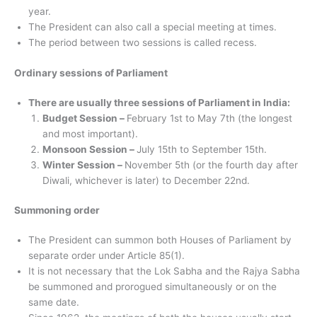
year.
The President can also call a special meeting at times.
The period between two sessions is called recess.
Ordinary sessions of Parliament
There are usually three sessions of Parliament in India:
Budget Session –
February 1st to May 7th (the longest
and most important).
Monsoon Session –
July 15th to September 15th.
Winter Session –
November 5th (or the fourth day after
Diwali, whichever is later) to December 22nd.
Summoning order
The President can summon both Houses of Parliament by
separate order under Article 85(1).
It is not necessary that the Lok Sabha and the Rajya Sabha
be summoned and prorogued simultaneously or on the
same date.