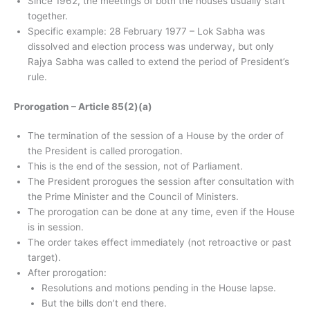
Since 1962, the meetings of both the houses usually start
together.
Specific example: 28 February 1977 – Lok Sabha was
dissolved and election process was underway, but only
Rajya Sabha was called to extend the period of President’s
rule.
Prorogation – Article 85(2)(a)
The termination of the session of a House by the order of
the President is called prorogation.
This is the end of the session, not of Parliament.
The President prorogues the session after consultation with
the Prime Minister and the Council of Ministers.
The prorogation can be done at any time, even if the House
is in session.
The order takes effect immediately (not retroactive or past
target).
After prorogation:
Resolutions and motions pending in the House lapse.
But the bills don’t end there.