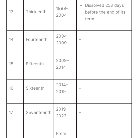
Dissolved 253 days
1999–
13
Thirteenth
before the end of its
2004
term
2004–
14
Fourteenth
–
2009
2009–
15
Fifteenth
–
2014
2014–
16
Sixteenth
–
2019
2019-
17
Seventeenth
–
2023
From