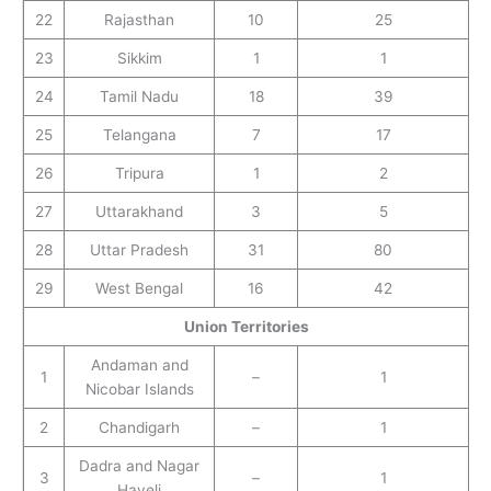
22
Rajasthan
10
25
23
Sikkim
1
1
24
Tamil Nadu
18
39
25
Telangana
7
17
26
Tripura
1
2
27
Uttarakhand
3
5
28
Uttar Pradesh
31
80
29
West Bengal
16
42
Union Territories
Andaman and
1
–
1
Nicobar Islands
2
Chandigarh
–
1
Dadra and Nagar
3
–
1
Haveli