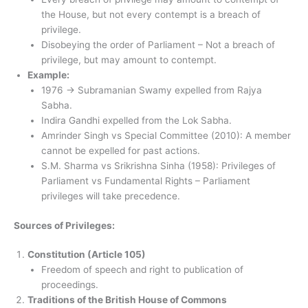
the House, but not every contempt is a breach of
privilege.
Disobeying the order of Parliament – ​​Not a breach of
privilege, but may amount to contempt.
Example:
1976 → Subramanian Swamy expelled from Rajya
Sabha.
Indira Gandhi expelled from the Lok Sabha.
Amrinder Singh vs Special Committee (2010): A member
cannot be expelled for past actions.
S.M. Sharma vs Srikrishna Sinha (1958): Privileges of
Parliament vs Fundamental Rights – Parliament
privileges will take precedence.
Sources of Privileges:
Constitution (Article 105)
Freedom of speech and right to publication of
proceedings.
Traditions of the British House of Commons