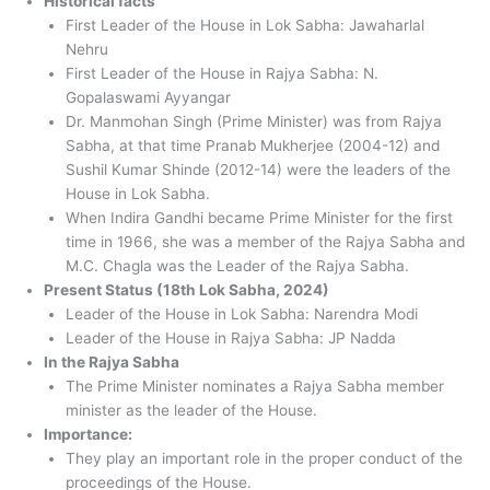
Historical facts
First Leader of the House in Lok Sabha: Jawaharlal
Nehru
First Leader of the House in Rajya Sabha: N.
Gopalaswami Ayyangar
Dr. Manmohan Singh (Prime Minister) was from Rajya
Sabha, at that time Pranab Mukherjee (2004-12) and
Sushil Kumar Shinde (2012-14) were the leaders of the
House in Lok Sabha.
When Indira Gandhi became Prime Minister for the first
time in 1966, she was a member of the Rajya Sabha and
M.C. Chagla was the Leader of the Rajya Sabha.
Present Status (18th Lok Sabha, 2024)
Leader of the House in Lok Sabha: Narendra Modi
Leader of the House in Rajya Sabha: JP Nadda
In the Rajya Sabha
The Prime Minister nominates a Rajya Sabha member
minister as the leader of the House.
Importance:
They play an important role in the proper conduct of the
proceedings of the House.