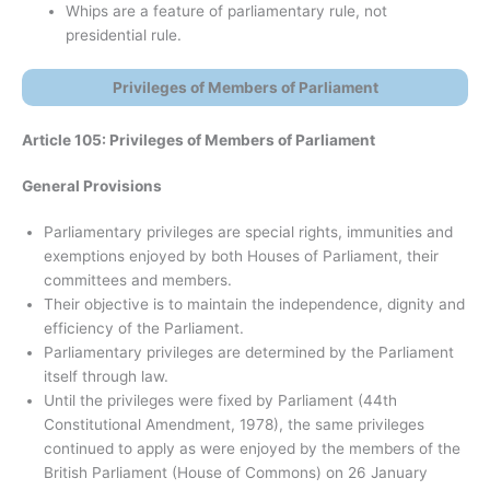
Whips are a feature of parliamentary rule, not
presidential rule.
Privileges of Members of Parliament
Article 105: Privileges of Members of Parliament
General Provisions
Parliamentary privileges are special rights, immunities and
exemptions enjoyed by both Houses of Parliament, their
committees and members.
Their objective is to maintain the independence, dignity and
efficiency of the Parliament.
Parliamentary privileges are determined by the Parliament
itself through law.
Until the privileges were fixed by Parliament (44th
Constitutional Amendment, 1978), the same privileges
continued to apply as were enjoyed by the members of the
British Parliament (House of Commons) on 26 January