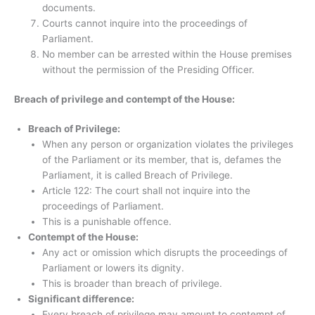
documents.
Courts cannot inquire into the proceedings of
Parliament.
No member can be arrested within the House premises
without the permission of the Presiding Officer.
Breach of privilege and contempt of the House:
Breach of Privilege:
When any person or organization violates the privileges
of the Parliament or its member, that is, defames the
Parliament, it is called Breach of Privilege.
Article 122: The court shall not inquire into the
proceedings of Parliament.
This is a punishable offence.
Contempt of the House:
Any act or omission which disrupts the proceedings of
Parliament or lowers its dignity.
This is broader than breach of privilege.
Significant difference:
Every breach of privilege may amount to contempt of