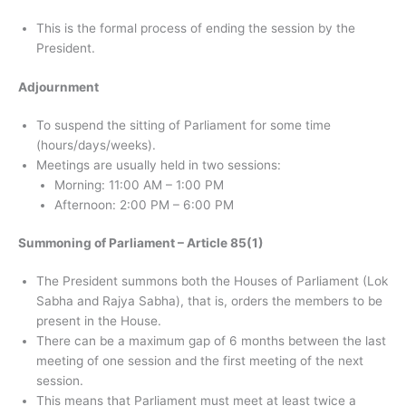
This is the formal process of ending the session by the
President.
Adjournment
To suspend the sitting of Parliament for some time
(hours/days/weeks).
Meetings are usually held in two sessions:
Morning: 11:00 AM – 1:00 PM
Afternoon: 2:00 PM – 6:00 PM
Summoning of Parliament – ​​Article 85(1)
The President summons both the Houses of Parliament (Lok
Sabha and Rajya Sabha), that is, orders the members to be
present in the House.
There can be a maximum gap of 6 months between the last
meeting of one session and the first meeting of the next
session.
This means that Parliament must meet at least twice a