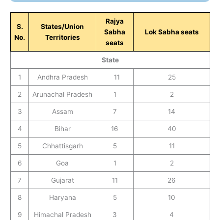
Rajya
S.
States/Union
Sabha
Lok Sabha seats
No.
Territories
seats
State
1
Andhra Pradesh
11
25
2
Arunachal Pradesh
1
2
3
Assam
7
14
4
Bihar
16
40
5
Chhattisgarh
5
11
6
Goa
1
2
7
Gujarat
11
26
8
Haryana
5
10
9
Himachal Pradesh
3
4