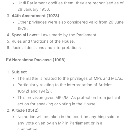
Until Parliament codifies them, they are recognised as of
26 January 1950.
44th Amendment (1978)
Other privileges were also considered valid from 20 June
1979.
Special Laws
– Laws made by the Parliament
Rules and traditions of the House.
Judicial decisions and interpretations
PV Narasimha Rao case (1998)
Subject
The matter is related to the privileges of MPs and MLAs.
Particularly relating to the interpretation of Articles
105(2) and 194(2).
This provision gives MPs/MLAs protection from judicial
action for speaking or voting in the House.
Article 105(2)
No action will be taken in the court on anything said or
any vote given by an MP in Parliament or in a
committee.