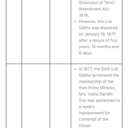
(Extension of Term)
Amendment Act,
1976.
However, this Lok
Sabha was dissolved
on January 18, 1977
after a tenure of five
years, 10 months and
6 days.
In 1977, the Sixth Lok
Sabha terminated the
membership of the
then Prime Minister,
Mrs. Indira Gandhi.
She was sentenced to
a week’s
imprisonment for
contempt of the
House.