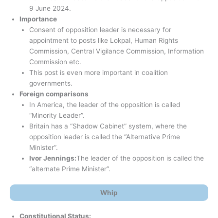
9 June 2024.
Importance
Consent of opposition leader is necessary for
appointment to posts like Lokpal, Human Rights
Commission, Central Vigilance Commission, Information
Commission etc.
This post is even more important in coalition
governments.
Foreign comparisons
In America, the leader of the opposition is called
“Minority Leader”.
Britain has a “Shadow Cabinet” system, where the
opposition leader is called the “Alternative Prime
Minister”.
Ivor Jennings:
The leader of the opposition is called the
“alternate Prime Minister”.
Whip
Constitutional Status: