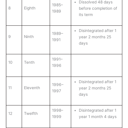
Dissolved 48 days
1985–
8
Eighth
before completion of
1989
its term
Disintegrated after 1
1989–
9
Ninth
year 2 months 25
1991
days
1991–
10
Tenth
1996
Disintegrated after 1
1996–
11
Eleventh
year 2 months 25
1997
days
1998–
Disintegrated after 1
12
Twelfth
1999
year 1 month 4 days