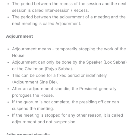
The period between the recess of the session and the next
session is called Inter-session / Recess.
The period between the adjournment of a meeting and the
next meeting is called Adjournment.
Adjournment
Adjournment means – temporarily stopping the work of the
House.
Adjournment can only be done by the Speaker (Lok Sabha)
or the Chairman (Rajya Sabha).
This can be done for a fixed period or indefinitely
(Adjournment Sine Die).
After an adjournment sine die, the President generally
prorogues the House.
If the quorum is not complete, the presiding officer can
suspend the meeting.
If the meeting is stopped for any other reason, it is called
adjournment and not suspension.
Adjournment sine die