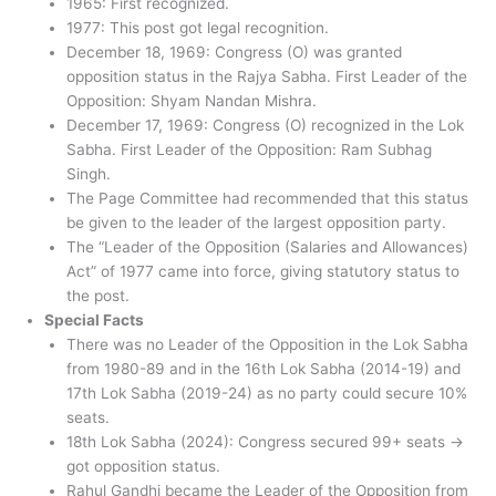
1965: First recognized.
1977: This post got legal recognition.
December 18, 1969: Congress (O) was granted
opposition status in the Rajya Sabha. First Leader of the
Opposition: Shyam Nandan Mishra.
December 17, 1969: Congress (O) recognized in the Lok
Sabha. First Leader of the Opposition: Ram Subhag
Singh.
The Page Committee had recommended that this status
be given to the leader of the largest opposition party.
The “Leader of the Opposition (Salaries and Allowances)
Act” of 1977 came into force, giving statutory status to
the post.
Special Facts
There was no Leader of the Opposition in the Lok Sabha
from 1980-89 and in the 16th Lok Sabha (2014-19) and
17th Lok Sabha (2019-24) as no party could secure 10%
seats.
18th Lok Sabha (2024): Congress secured 99+ seats →
got opposition status.
Rahul Gandhi became the Leader of the Opposition from