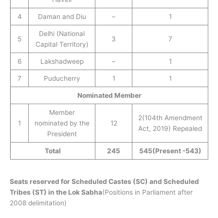
4
Daman and Diu
–
1
Delhi (National
5
3
7
Capital Territory)
6
Lakshadweep
–
1
7
Puducherry
1
1
Nominated Member
Member
2(104th Amendment
1
nominated by the
12
Act, 2019) Repealed
President
Total
245
545
(Present -543)
Seats reserved for Scheduled Castes (SC) and Scheduled
Tribes (ST) in the Lok Sabha
(Positions in Parliament after
2008 delimitation)