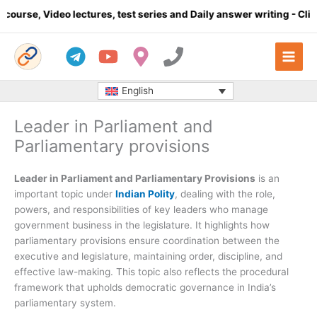
Skip
o lectures, test series and Daily answer writing
- Click here
to
content
English
Leader in Parliament and
Parliamentary provisions
Leader in Parliament and Parliamentary Provisions
is an
important topic under
Indian Polity
, dealing with the role,
powers, and responsibilities of key leaders who manage
government business in the legislature. It highlights how
parliamentary provisions ensure coordination between the
executive and legislature, maintaining order, discipline, and
effective law-making. This topic also reflects the procedural
framework that upholds democratic governance in India’s
parliamentary system.