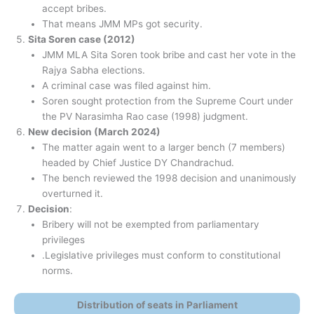
accept bribes.
That means JMM MPs got security.
Sita Soren case (2012)
JMM MLA Sita Soren took bribe and cast her vote in the
Rajya Sabha elections.
A criminal case was filed against him.
Soren sought protection from the Supreme Court under
the PV Narasimha Rao case (1998) judgment.
New decision (March 2024)
The matter again went to a larger bench (7 members)
headed by Chief Justice DY Chandrachud.
The bench reviewed the 1998 decision and unanimously
overturned it.
Decision
:
Bribery will not be exempted from parliamentary
privileges
.Legislative privileges must conform to constitutional
norms.
Distribution of seats in Parliament