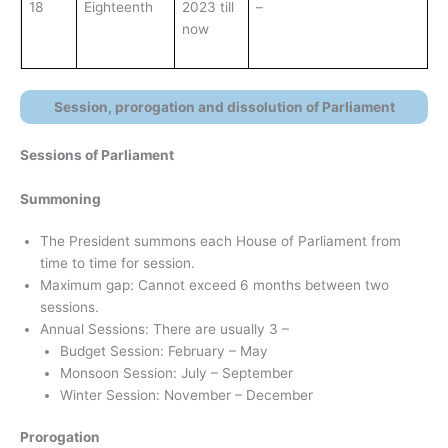
18
Eighteenth
2023 till
–
now
Session, prorogation and dissolution of Parliament
Sessions of Parliament
Summoning
The President summons each House of Parliament from
time to time for session.
Maximum gap: Cannot exceed 6 months between two
sessions.
Annual Sessions: There are usually 3 –
Budget Session: February – May
Monsoon Session: July – September
Winter Session: November – December
Prorogation