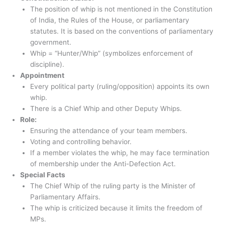
The position of whip is not mentioned in the Constitution
of India, the Rules of the House, or parliamentary
statutes. It is based on the conventions of parliamentary
government.
Whip = “Hunter/Whip” (symbolizes enforcement of
discipline).
Appointment
Every political party (ruling/opposition) appoints its own
whip.
There is a Chief Whip and other Deputy Whips.
Role:
Ensuring the attendance of your team members.
Voting and controlling behavior.
If a member violates the whip, he may face termination
of membership under the Anti-Defection Act.
Special Facts
The Chief Whip of the ruling party is the Minister of
Parliamentary Affairs.
The whip is criticized because it limits the freedom of
MPs.