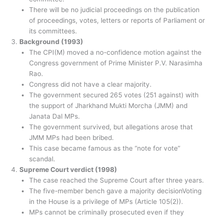
There will be no judicial proceedings on the publication
of proceedings, votes, letters or reports of Parliament or
its committees.
Background (1993)
The CPI(M) moved a no-confidence motion against the
Congress government of Prime Minister P.V. Narasimha
Rao.
Congress did not have a clear majority.
The government secured 265 votes (251 against) with
the support of Jharkhand Mukti Morcha (JMM) and
Janata Dal MPs.
The government survived, but allegations arose that
JMM MPs had been bribed.
This case became famous as the “note for vote”
scandal.
Supreme Court verdict (1998)
The case reached the Supreme Court after three years.
The five-member bench gave a majority decisionVoting
in the House is a privilege of MPs (Article 105(2)).
MPs cannot be criminally prosecuted even if they