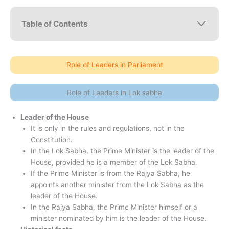
Table of Contents
Role of Leaders in Parliament
Role of Leaders in Lok sabha
Leader of the House
It is only in the rules and regulations, not in the
Constitution.
In the Lok Sabha, the Prime Minister is the leader of the
House, provided he is a member of the Lok Sabha.
If the Prime Minister is from the Rajya Sabha, he
appoints another minister from the Lok Sabha as the
leader of the House.
In the Rajya Sabha, the Prime Minister himself or a
minister nominated by him is the leader of the House.