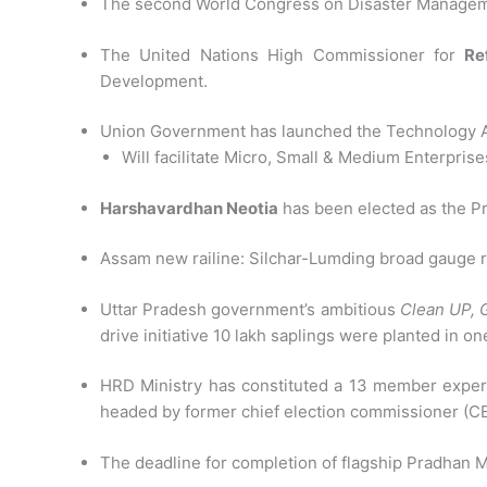
The second World Congress on Disaster Managem
The United Nations High Commissioner for
Re
Development.
Union Government has launched the Technology A
Will facilitate Micro, Small & Medium Enterpris
Harshavardhan Neotia
has been elected as the Pr
Assam new railine: Silchar-Lumding broad gauge ra
Uttar Pradesh government’s ambitious
Clean UP, 
drive initiative 10 lakh saplings were planted in o
HRD Ministry has constituted a 13 member expert c
headed by former chief election commissioner (
The deadline for completion of flagship Pradhan 