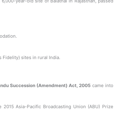
6,000-year-old site of Balathal in Rajasthan, passed
modation.
delity) sites in rural India.
indu Succession (Amendment) Act, 2005
came into
e 2015 Asia-Pacific Broadcasting Union (ABU) Prize