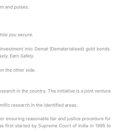
am and pulses.
while you secure.
 investment into Demat (Dematerialised) gold bonds.
ely. Earn Safely.
n the other side.
esearch in the country. The initiative is a joint venture
tific research in the identified areas.
or ensuring reasonable fair and justice procedure for
as first started by Supreme Court of India in 1995 to