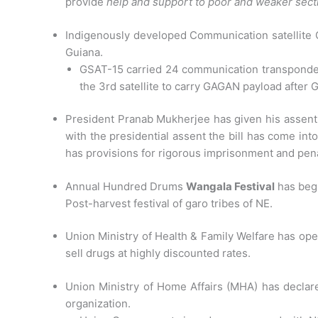
provide
help and support to poor and weaker secti
Indigenously developed Communication satellite 
Guiana.
GSAT-15 carried 24 communication transponder
the 3rd satellite to carry GAGAN payload after
President Pranab Mukherjee has given his assent
with the presidential assent the bill has come into
has provisions for rigorous imprisonment and penal
Annual Hundred Drums
Wangala Festival
has begu
Post-harvest festival of garo tribes of NE.
Union Ministry of Health & Family Welfare has ope
sell drugs at highly discounted rates.
Union Ministry of Home Affairs (MHA) has declared
organization.