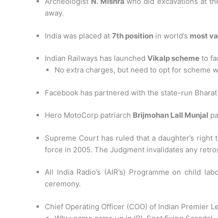
Archeologist
N. Mishra
who did excavations at th
away.
India was placed at
7th position
in world’s
most va
Indian Railways has launched
Vikalp scheme
to fa
No extra charges, but need to opt for scheme 
Facebook has partnered with the state-run Bharat Sa
Hero MotoCorp patriarch
Brijmohan Lall Munjal
pa
Supreme Court has ruled that a daughter’s right t
force in 2005. The Judgment invalidates any retr
All India Radio’s (AIR’s) Programme on child lab
ceremony.
Chief Operating Officer (COO) of Indian Premier L