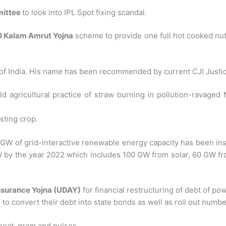
ittee
to look into IPL Spot fixing scandal.
l Kalam Amrut Yojna
scheme to provide one full hot cooked nutr
 of India. His name has been recommended by current CJI Justic
d agricultural practice of straw burning in pollution-ravaged
sting crop.
8 GW of grid-interactive renewable energy capacity has been in
GW by the year 2022 which includes 100 GW from solar, 60 GW 
surance Yojna (UDAY)
for financial restructuring of debt of po
o convert their debt into state bonds as well as roll out numbe
heat, gram and pulses