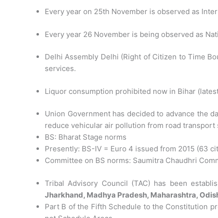
Every year on 25th November is observed as Inter
Every year 26 November is being observed as Nati
Delhi Assembly Delhi (Right of Citizen to Time B
services.
Liquor consumption prohibited now in Bihar (latest
Union Government has decided to advance the dat
reduce vehicular air pollution from road transport 
BS: Bharat Stage norms
Presently: BS-IV = Euro 4 issued from 2015 (63 citie
Committee on BS norms: Saumitra Chaudhri Comm
Tribal Advisory Council (TAC) has been establ
Jharkhand, Madhya Pradesh, Maharashtra, Odish
Part B of the Fifth Schedule to the Constitution 