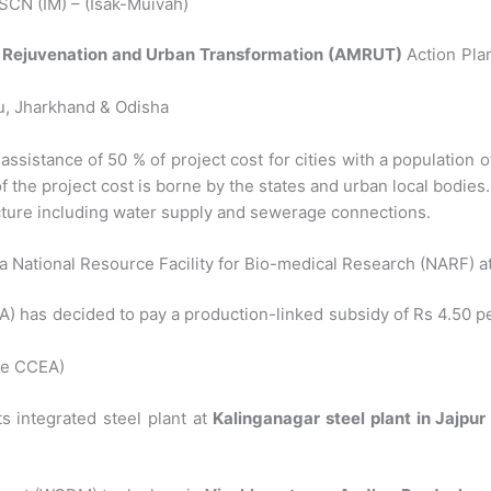
CN (IM) – (Isak-Muivah)
or Rejuvenation and Urban Transformation (AMRUT)
Action Plans
u, Jharkhand & Odisha
tance of 50 % of project cost for cities with a population of u
f the project cost is borne by the states and urban local bodies.
cture including water supply and sewerage connections.
a National Resource Facility for Bio-medical Research (NARF) a
has decided to pay a production-linked subsidy of Rs 4.50 per 
 ie CCEA)
s integrated steel plant at
Kalinganagar steel plant in Jajpur