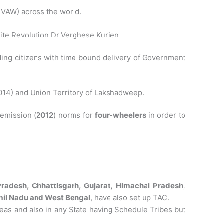
EVAW) across the world.
ite Revolution Dr.Verghese Kurien.
ding citizens with time bound delivery of Government
(2014) and Union Territory of Lakshadweep.
 emission (
2012
) norms for
four-wheelers
in order to
radesh, Chhattisgarh, Gujarat, Himachal Pradesh,
il Nadu and West Bengal
, have also set up TAC.
reas and also in any State having Schedule Tribes but