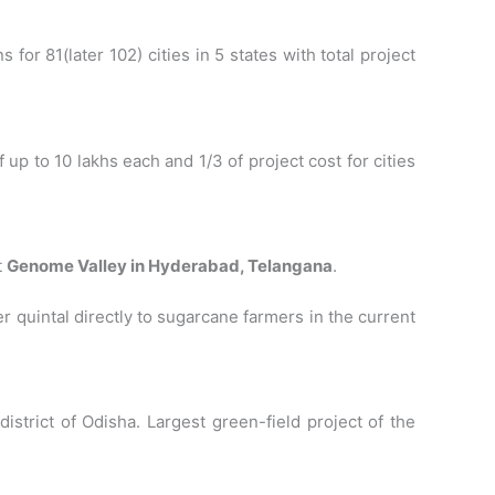
 for 81(later 102) cities in 5 states with total project
p to 10 lakhs each and 1/3 of project cost for cities
t
Genome Valley in Hyderabad, Telangana
.
quintal directly to sugarcane farmers in the current
district of Odisha. Largest green-field project of the