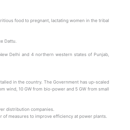
itious food to pregnant, lactating women in the tribal
e Dattu.
 New Delhi and 4 northern western states of Punjab,
stalled in the country. The Government has up-scaled
from wind, 10 GW from bio-power and 5 GW from small
wer distribution companies.
r of measures to improve efficiency at power plants.