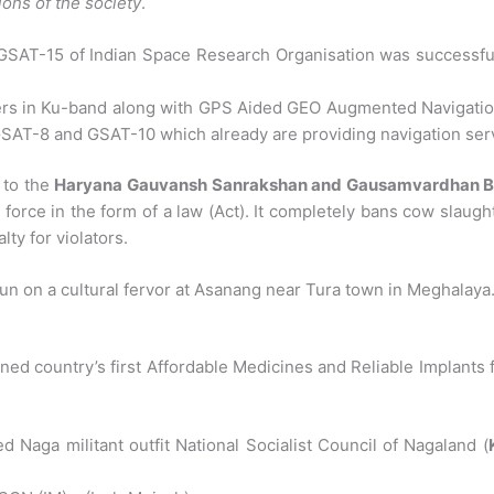
ons of the society
.
GSAT-15 of Indian Space Research Organisation was successfu
s in Ku-band along with GPS Aided GEO Augmented Navigation (
 GSAT-8 and GSAT-10 which already are providing navigation serv
 to the
Haryana Gauvansh Sanrakshan and Gausamvardhan Bil
 force in the form of a law (Act). It completely bans cow slaugh
ty for violators.
n on a cultural fervor at Asanang near Tura town in Meghalaya
ned country’s first Affordable Medicines and Reliable Implants 
 Naga militant outfit National Socialist Council of Nagaland (