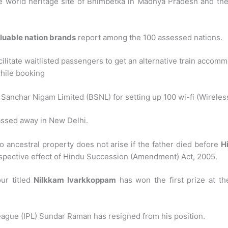
e world heritage site of Bhimbetka in Madhya Pradesh and the 
luable nation brands
report among the 100 assessed nations.
cilitate waitlisted passengers to get an alternative train accom
while booking
nchar Nigam Limited (BSNL) for setting up 100 wi-fi (Wireless Fi
ssed away in New Delhi.
o ancestral property does not arise if the father died before
H
ospective effect of Hindu Succession (Amendment) Act, 2005.
our titled
Nilkkam Ivarkkoppam
has won the first prize at th
eague (IPL) Sundar Raman has resigned from his position.