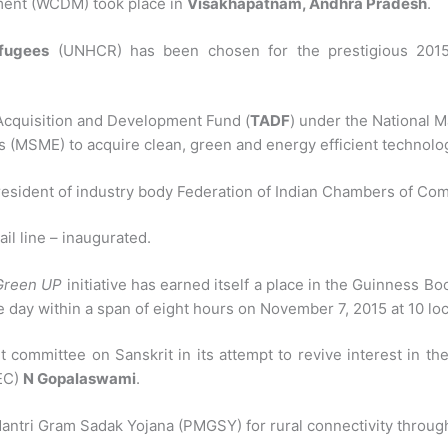
ent (WCDM) took place in
Visakhapatnam, Andhra Pradesh
.
fugees
(UNHCR) has been chosen for the prestigious 2015
cquisition and Development Fund (
TADF
) under the National M
es (MSME) to acquire clean, green and energy efficient technolo
esident of industry body Federation of Indian Chambers of Co
il line – inaugurated.
Green UP
initiative has earned itself a place in the Guinness 
ne day within a span of eight hours on November 7, 2015 at 10 loc
ommittee on Sanskrit in its attempt to revive interest in the a
CEC)
N Gopalaswami
.
Mantri Gram Sadak Yojana (PMGSY) for rural connectivity throug