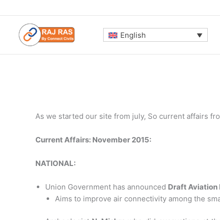
Skip
to
content
English
As we started our site from july, So current affairs 
Current Affairs: November 2015:
NATIONAL:
Union Government has announced
Draft Aviation
Aims to improve air connectivity among the small