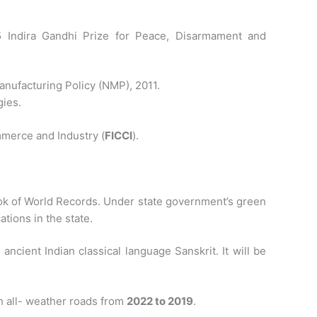
 Indira Gandhi Prize for Peace, Disarmament and
anufacturing Policy (NMP), 2011.
gies.
mmerce and Industry (
FICCI
).
Book of World Records. Under state government’s green
ations in the state.
ncient Indian classical language Sanskrit. It will be
h all- weather roads from
2022 to 2019
.