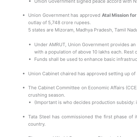
Union Government signed peace accord with NS
Union Government has approved
Atal Mission f
outlay of 5,748 crore rupees.
5 states are Mizoram, Madhya Pradesh, Tamil Nad
Under AMRUT, Union Government provides an assis
with a population of above 10 lakhs each. Rest o
Funds shall be used to enhance basic infrastru
Union Cabinet chaired has approved setting up of 
The Cabinet Committee on Economic Affairs (CCEA) 
crushing season.
(Important is who decides production subsidy:
Tata Steel has commissioned the first phase of it
country.