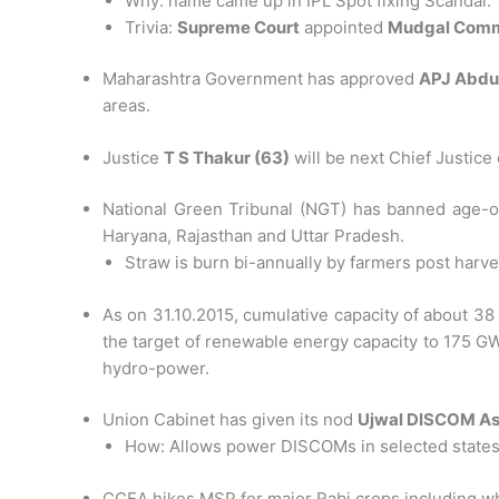
Why: name came up in IPL Spot fixing Scandal.
Trivia:
Supreme Court
appointed
Mudgal Comm
Maharashtra Government has approved
APJ Abdu
areas.
Justice
T S Thakur (63)
will be next Chief Justice
National Green Tribunal (NGT) has banned age-ol
Haryana, Rajasthan and Uttar Pradesh.
Straw is burn bi-annually by farmers post harve
As on 31.10.2015, cumulative capacity of about 3
the target of renewable energy capacity to 175 
hydro-power.
Union Cabinet has given its nod
Ujwal DISCOM As
How: Allows power DISCOMs in selected states t
CCEA hikes MSP for major Rabi crops including w