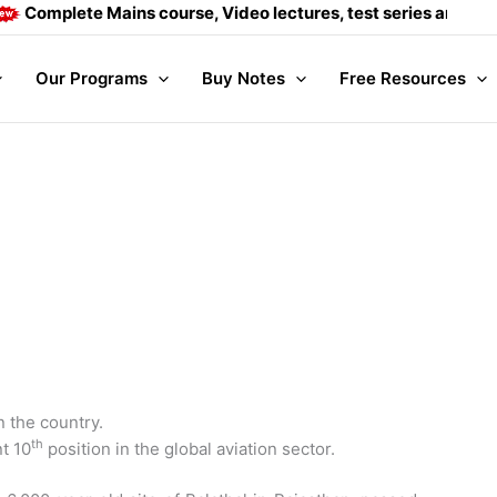
e Mains course, Video lectures, test series and Daily answer
Our Programs
Buy Notes
Free Resources
n the country.
th
t 10
position in the global aviation sector.