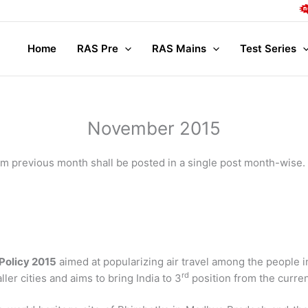
Complet
Home
RAS Pre
RAS Mains
Test Series
November 2015
from previous month shall be posted in a single post month-wise.
 Policy 2015
aimed at popularizing air travel among the people i
rd
er cities and aims to bring India to 3
position from the curren