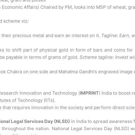
 Economic Affairs) Chaired by PM, looks into MSP of wheat, gr
d scheme viz:
 their precious metal and earn an interest on it.
Tagline: Earn, 
 to shift part of physical gold in form of bars and coins for
be payable in terms of grams of gold.
Scheme tagline: Invest wis
hok Chakra on one side and Mahatma Gandhi’s engraved image o
esearch Innovation and Technology (
IMPRINT
) India to boost r
itutes of Technology (IITs).
 that requires innovation in the society and perform direct scien
ional Legal Services Day (NLSD)
in India to spread awareness f
ay throughout the nation. National Legal Services Day (NLSD) w