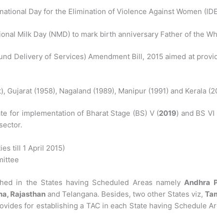
national Day for the Elimination of Violence Against Women (ID
onal Milk Day (NMD) to mark birth anniversary Father of the Wh
ound Delivery of Services) Amendment Bill, 2015 aimed at provi
), Gujarat (1958), Nagaland (1989), Manipur (1991) and Kerala 
e for implementation of Bharat Stage (BS) V (
2019
) and BS VI
sector.
s till 1 April 2015)
ittee
ished in the States having Scheduled Areas namely
Andhra P
a, Rajasthan
and Telangana. Besides, two other States viz,
Tam
provides for establishing a TAC in each State having Schedule A