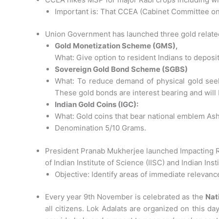
Important is: That CCEA (Cabinet Committee on
Union Government has launched three gold relate
Gold Monetization Scheme (GMS),
What: Give option to resident Indians to deposit
Sovereign Gold Bond Scheme (SGBS)
What: To reduce demand of physical gold seeks
These gold bonds are interest bearing and will 
Indian Gold Coins (IGC):
What: Gold coins that bear national emblem As
Denomination 5/10 Grams.
President Pranab Mukherjee launched Impacting R
of Indian Institute of Science (IISC) and Indian Inst
Objective: Identify areas of immediate relevance
Every year 9th November is celebrated as the
Nat
all citizens. Lok Adalats are organized on this d