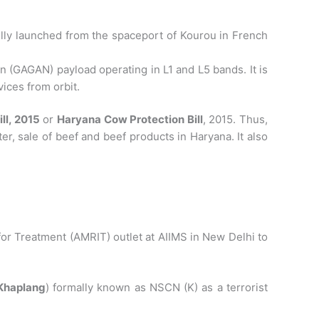
lly launched from the spaceport of Kourou in French
GAGAN) payload operating in L1 and L5 bands. It is
ices from orbit.
l, 2015
or
Haryana Cow Protection Bill
, 2015. Thus,
ter, sale of beef and beef products in Haryana. It also
.
for Treatment (AMRIT) outlet at AIIMS in New Delhi to
Khaplang
) formally known as NSCN (K) as a terrorist