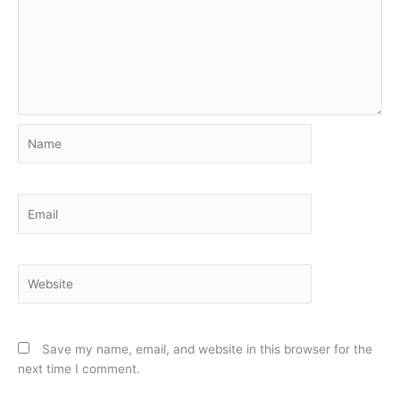
Name
Email
Website
Save my name, email, and website in this browser for the
next time I comment.