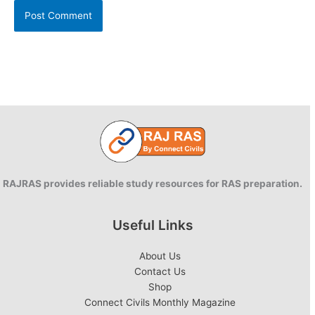
RAJRAS provides reliable study resources for RAS preparation.
Useful Links
About Us
Contact Us
Shop
Connect Civils Monthly Magazine