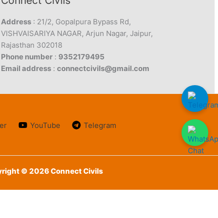
Connect Civils
Address
: 21/2, Gopalpura Bypass Rd,
VISHVAISARIYA NAGAR, Arjun Nagar, Jaipur,
Rajasthan 302018
Phone number
:
9352179495
Email address
:
connectcivils@gmail.com
er
YouTube
Telegram
right © 2026 Connect Civils