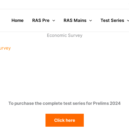
Home
RAS Pre
RAS Mains
Test Series
Economic Survey
urvey
To purchase the complete test series for Prelims 2024
Click here