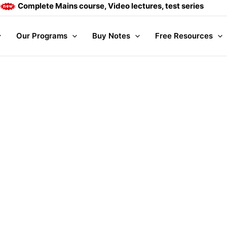
Complete Mains course, Video lectures, test series and Dai
Our Programs
Buy Notes
Free Resources