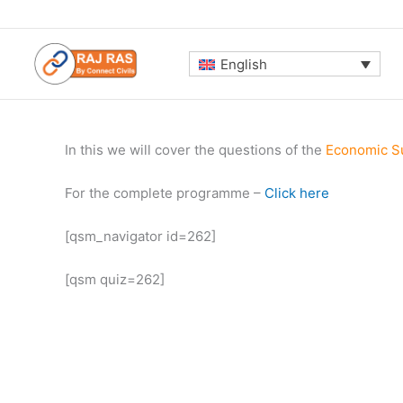
Skip
to
content
English
In this we will cover the questions of the
Economic S
For the complete programme –
Click here
[qsm_navigator id=262]
[qsm quiz=262]