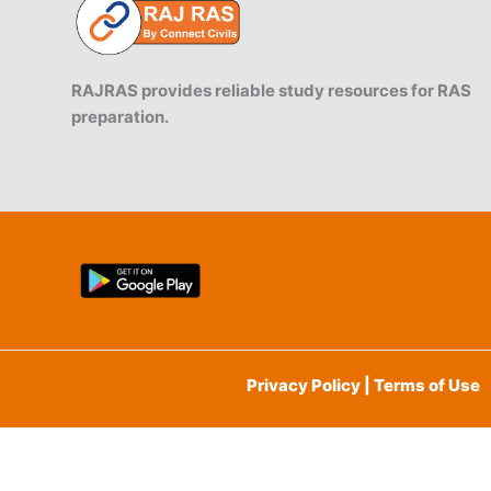
RAJRAS provides reliable study resources for RAS
preparation.
Privacy Policy | Terms of Use