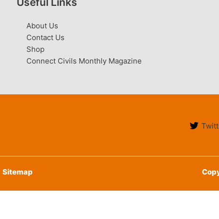
Useful Links
About Us
Contact Us
Shop
Connect Civils Monthly Magazine
Twitt
Sitemap
Copy
English
हिन्दी
(
Hindi
)