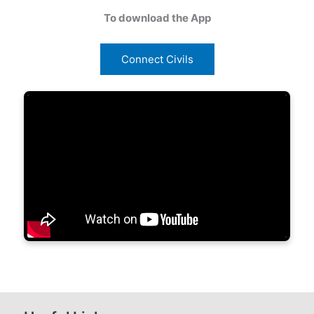
To download the App
Connect Civils