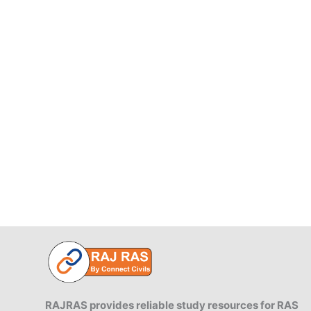
RAJRAS provides reliable study resources for RAS