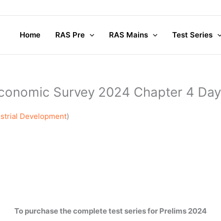
Home
RAS Pre
RAS Mains
Test Series
conomic Survey 2024 Chapter 4 Day
strial Development
)
To purchase the complete test series for Prelims 2024