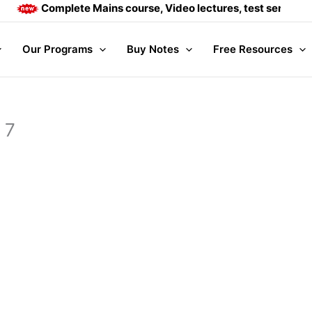
Complete Mains course, Video lectures, test series and 
Our Programs
Buy Notes
Free Resources
 7