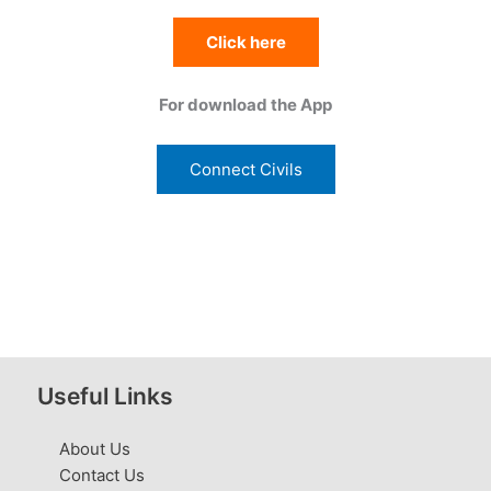
Click here
For download the App
Connect Civils
Useful Links
About Us
Contact Us