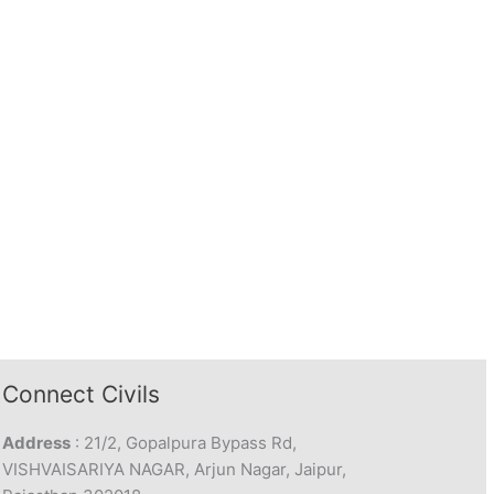
Connect Civils
Address
: 21/2, Gopalpura Bypass Rd,
VISHVAISARIYA NAGAR, Arjun Nagar, Jaipur,