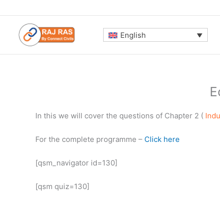
Skip
to
content
English
E
In this we will cover the questions of Chapter 2 (
Indu
For the complete programme –
Click here
[qsm_navigator id=130]
[qsm quiz=130]